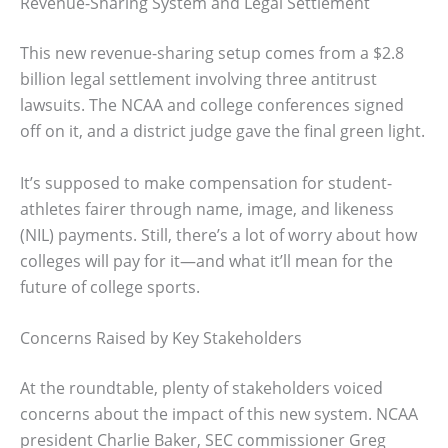
Revenue-Sharing System and Legal Settlement
This new revenue-sharing setup comes from a $2.8
billion legal settlement involving three antitrust
lawsuits. The NCAA and college conferences signed
off on it, and a district judge gave the final green light.
It’s supposed to make compensation for student-
athletes fairer through name, image, and likeness
(NIL) payments. Still, there’s a lot of worry about how
colleges will pay for it—and what it’ll mean for the
future of college sports.
Concerns Raised by Key Stakeholders
At the roundtable, plenty of stakeholders voiced
concerns about the impact of this new system. NCAA
president Charlie Baker, SEC commissioner Greg