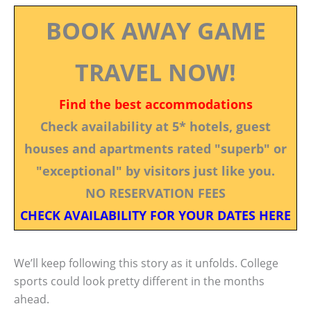
BOOK AWAY GAME
TRAVEL NOW!
Find the best accommodations
Check availability at 5* hotels, guest
houses and apartments rated "superb" or
"exceptional" by visitors just like you.
NO RESERVATION FEES
CHECK AVAILABILITY FOR YOUR DATES HERE
We’ll keep following this story as it unfolds. College
sports could look pretty different in the months
ahead.