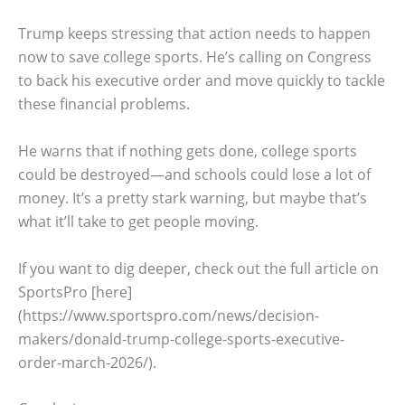
Trump keeps stressing that action needs to happen
now to save college sports. He’s calling on Congress
to back his executive order and move quickly to tackle
these financial problems.
He warns that if nothing gets done, college sports
could be destroyed—and schools could lose a lot of
money. It’s a pretty stark warning, but maybe that’s
what it’ll take to get people moving.
If you want to dig deeper, check out the full article on
SportsPro [here]
(https://www.sportspro.com/news/decision-
makers/donald-trump-college-sports-executive-
order-march-2026/).