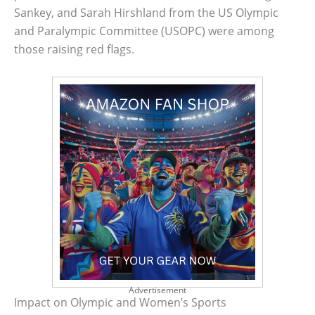
Sankey, and Sarah Hirshland from the US Olympic
and Paralympic Committee (USOPC) were among
those raising red flags.
Advertisement
Impact on Olympic and Women’s Sports