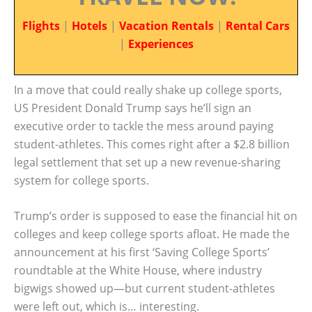
Flights
|
Hotels
|
Vacation Rentals
|
Rental Cars
|
Experiences
In a move that could really shake up college sports,
US President Donald Trump says he’ll sign an
executive order to tackle the mess around paying
student-athletes. This comes right after a $2.8 billion
legal settlement that set up a new revenue-sharing
system for college sports.
Trump’s order is supposed to ease the financial hit on
colleges and keep college sports afloat. He made the
announcement at his first ‘Saving College Sports’
roundtable at the White House, where industry
bigwigs showed up—but current student-athletes
were left out, which is… interesting.