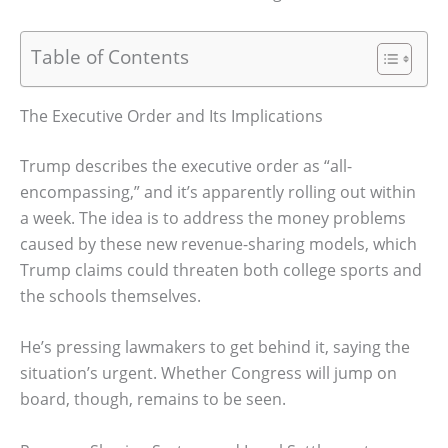
Table of Contents
The Executive Order and Its Implications
Trump describes the executive order as “all-
encompassing,” and it’s apparently rolling out within
a week. The idea is to address the money problems
caused by these new revenue-sharing models, which
Trump claims could threaten both college sports and
the schools themselves.
He’s pressing lawmakers to get behind it, saying the
situation’s urgent. Whether Congress will jump on
board, though, remains to be seen.