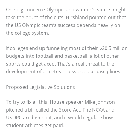
One big concern? Olympic and women’s sports might
take the brunt of the cuts. Hirshland pointed out that
the US Olympic team’s success depends heavily on
the college system.
If colleges end up funneling most of their $20.5 million
budgets into football and basketball, a lot of other
sports could get axed. That’s a real threat to the
development of athletes in less popular disciplines.
Proposed Legislative Solutions
To try to fix all this, House speaker Mike Johnson
pitched a bill called the Score Act. The NCAA and
USOPC are behind it, and it would regulate how
student-athletes get paid.