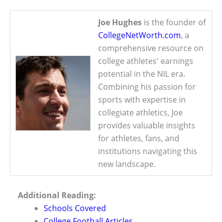
Joe Hughes
is the founder of
CollegeNetWorth.com
, a
comprehensive resource on
college athletes' earnings
potential in the NIL era.
Combining his passion for
sports with expertise in
collegiate athletics, Joe
provides valuable insights
for athletes, fans, and
institutions navigating this
new landscape.
Additional Reading:
Schools Covered
College Football Articles