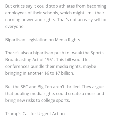
But critics say it could stop athletes from becoming
employees of their schools, which might limit their
earning power and rights. That’s not an easy sell for
everyone.
Bipartisan Legislation on Media Rights
There’s also a bipartisan push to tweak the Sports
Broadcasting Act of 1961. This bill would let
conferences bundle their media rights, maybe
bringing in another $6 to $7 billion.
But the SEC and Big Ten aren’t thrilled. They argue
that pooling media rights could create a mess and
bring new risks to college sports.
Trump’s Call for Urgent Action