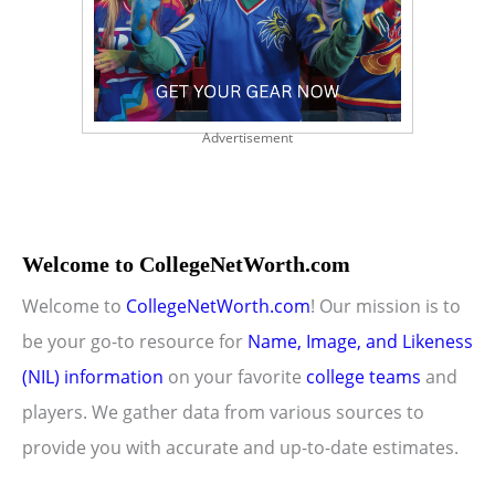
Advertisement
Welcome to CollegeNetWorth.com
Welcome to
CollegeNetWorth.com
! Our mission is to
be your go-to resource for
Name, Image, and Likeness
(NIL) information
on your favorite
college teams
and
players. We gather data from various sources to
provide you with accurate and up-to-date estimates.