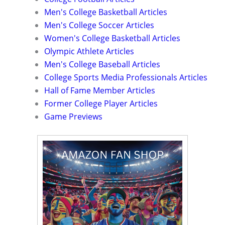
Men's College Basketball Articles
Men's College Soccer Articles
Women's College Basketball Articles
Olympic Athlete Articles
Men's College Baseball Articles
College Sports Media Professionals Articles
Hall of Fame Member Articles
Former College Player Articles
Game Previews