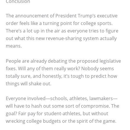
Conclusion
The announcement of President Trump’s executive
order feels like a turning point for college sports.
There’s a lot up in the air as everyone tries to figure
out what this new revenue-sharing system actually
means.
People are already debating the proposed legislative
fixes. Will any of them really work? Nobody seems
totally sure, and honestly, it’s tough to predict how
things will shake out.
Everyone involved—schools, athletes, lawmakers—
will have to hash out some sort of compromise. The
goal? Fair pay for student-athletes, but without
wrecking college budgets or the spirit of the game.