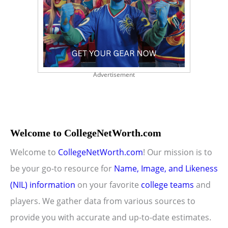
Advertisement
Welcome to CollegeNetWorth.com
Welcome to
CollegeNetWorth.com
! Our mission is to
be your go-to resource for
Name, Image, and Likeness
(NIL) information
on your favorite
college teams
and
players. We gather data from various sources to
provide you with accurate and up-to-date estimates.