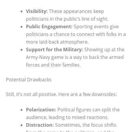
Visibility:
These appearances keep
politicians in the public’s line of sight.
Public Engagement:
Sporting events give
politicians a chance to connect with folks in a
more laid-back atmosphere.
Support for the Military:
Showing up at the
Army-Navy game is a way to back the armed
forces and their families.
Potential Drawbacks
Still, it’s not all positive. Here are a few downsides:
Polarization:
Political figures can split the
audience, leading to mixed reactions.
Distraction:
Sometimes, the focus shifts