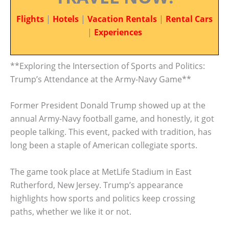
Flights
|
Hotels
|
Vacation Rentals
|
Rental Cars
|
Experiences
**Exploring the Intersection of Sports and Politics:
Trump’s Attendance at the Army-Navy Game**
Former President Donald Trump showed up at the
annual Army-Navy football game, and honestly, it got
people talking. This event, packed with tradition, has
long been a staple of American collegiate sports.
The game took place at MetLife Stadium in East
Rutherford, New Jersey. Trump’s appearance
highlights how sports and politics keep crossing
paths, whether we like it or not.