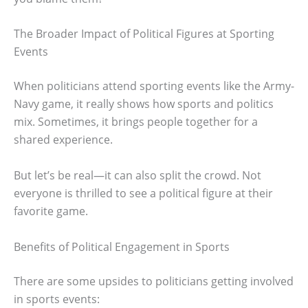
The Broader Impact of Political Figures at Sporting
Events
When politicians attend sporting events like the Army-
Navy game, it really shows how sports and politics
mix. Sometimes, it brings people together for a
shared experience.
But let’s be real—it can also split the crowd. Not
everyone is thrilled to see a political figure at their
favorite game.
Benefits of Political Engagement in Sports
There are some upsides to politicians getting involved
in sports events: