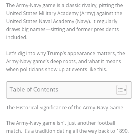
The Army-Navy game is a classic rivalry, pitting the
United States Military Academy (Army) against the
United States Naval Academy (Navy). It regularly
draws big names—sitting and former presidents
included.
Let’s dig into why Trump’s appearance matters, the
Army-Navy game’s deep roots, and what it means
when politicians show up at events like this.
Table of Contents
The Historical Significance of the Army-Navy Game
The Army-Navy game isn’t just another football
match. It’s a tradition dating all the way back to 1890.