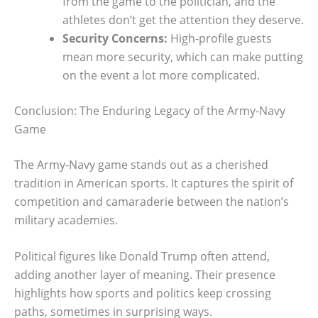
from the game to the politician, and the
athletes don’t get the attention they deserve.
Security Concerns:
High-profile guests
mean more security, which can make putting
on the event a lot more complicated.
Conclusion: The Enduring Legacy of the Army-Navy
Game
The Army-Navy game stands out as a cherished
tradition in American sports. It captures the spirit of
competition and camaraderie between the nation’s
military academies.
Political figures like Donald Trump often attend,
adding another layer of meaning. Their presence
highlights how sports and politics keep crossing
paths, sometimes in surprising ways.