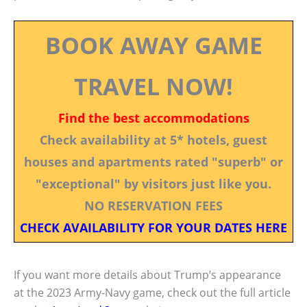
BOOK AWAY GAME
TRAVEL NOW!
Find the best accommodations
Check availability at 5* hotels, guest
houses and apartments rated "superb" or
"exceptional" by visitors just like you.
NO RESERVATION FEES
CHECK AVAILABILITY FOR YOUR DATES HERE
If you want more details about Trump’s appearance
at the 2023 Army-Navy game, check out the full article