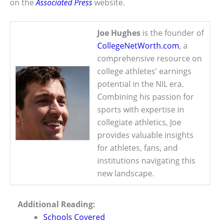
on the
Associated Press
website.
Joe Hughes
is the founder of
CollegeNetWorth.com
, a
comprehensive resource on
college athletes' earnings
potential in the NIL era.
Combining his passion for
sports with expertise in
collegiate athletics, Joe
provides valuable insights
for athletes, fans, and
institutions navigating this
new landscape.
Additional Reading:
Schools Covered