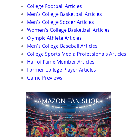
College Football Articles
Men's College Basketball Articles
Men's College Soccer Articles
Women's College Basketball Articles
Olympic Athlete Articles
Men's College Baseball Articles
College Sports Media Professionals Articles
Hall of Fame Member Articles
Former College Player Articles
Game Previews