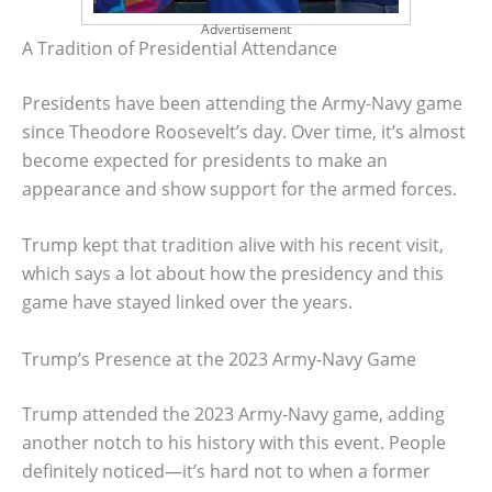
Advertisement
A Tradition of Presidential Attendance
Presidents have been attending the Army-Navy game
since Theodore Roosevelt’s day. Over time, it’s almost
become expected for presidents to make an
appearance and show support for the armed forces.
Trump kept that tradition alive with his recent visit,
which says a lot about how the presidency and this
game have stayed linked over the years.
Trump’s Presence at the 2023 Army-Navy Game
Trump attended the 2023 Army-Navy game, adding
another notch to his history with this event. People
definitely noticed—it’s hard not to when a former