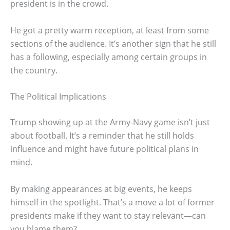
president is in the crowd.
He got a pretty warm reception, at least from some
sections of the audience. It’s another sign that he still
has a following, especially among certain groups in
the country.
The Political Implications
Trump showing up at the Army-Navy game isn’t just
about football. It’s a reminder that he still holds
influence and might have future political plans in
mind.
By making appearances at big events, he keeps
himself in the spotlight. That’s a move a lot of former
presidents make if they want to stay relevant—can
you blame them?