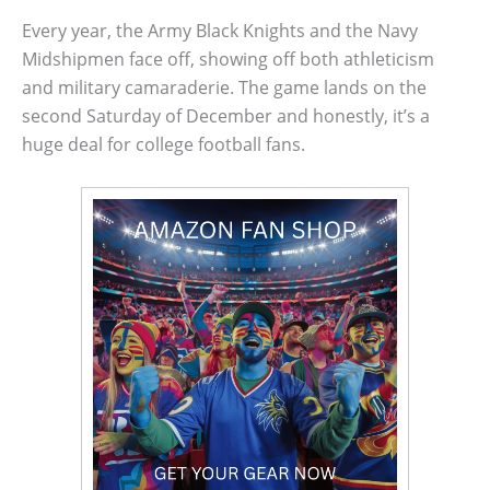
Every year, the Army Black Knights and the Navy
Midshipmen face off, showing off both athleticism
and military camaraderie. The game lands on the
second Saturday of December and honestly, it’s a
huge deal for college football fans.