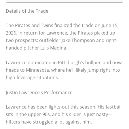
Details of the Trade
The Pirates and Twins finalized the trade on June 15,
2026. In return for Lawrence, the Pirates picked up
two prospects: outfielder Jake Thompson and right-
handed pitcher Luis Medina.
Lawrence dominated in Pittsburgh’s bullpen and now
heads to Minnesota, where he’ll likely jump right into
high-leverage situations.
Justin Lawrence’s Performance
Lawrence has been lights-out this season. His fastball
sits in the upper 90s, and his slider is just nasty—
hitters have struggled a lot against him.