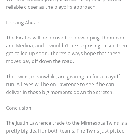
reliable closer as the playoffs approach.
Looking Ahead
The Pirates will be focused on developing Thompson
and Medina, and it wouldn’t be surprising to see them
get called up soon. There’s always hope that these
moves pay off down the road.
The Twins, meanwhile, are gearing up for a playoff
run. All eyes will be on Lawrence to see if he can
deliver in those big moments down the stretch.
Conclusion
The Justin Lawrence trade to the Minnesota Twins is a
pretty big deal for both teams. The Twins just picked