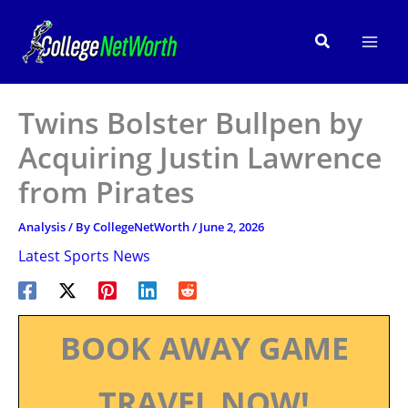
Skip
to
Search
content
Twins Bolster Bullpen by
Acquiring Justin Lawrence
from Pirates
Analysis
/ By
CollegeNetWorth
/
June 2, 2026
Latest Sports News
BOOK AWAY GAME
TRAVEL NOW!