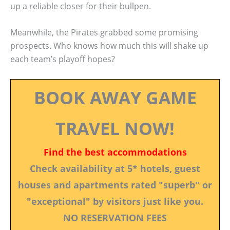
up a reliable closer for their bullpen.
Meanwhile, the Pirates grabbed some promising
prospects. Who knows how much this will shake up
each team’s playoff hopes?
BOOK AWAY GAME
TRAVEL NOW!
Find the best accommodations
Check availability at 5* hotels, guest
houses and apartments rated "superb" or
"exceptional" by visitors just like you.
NO RESERVATION FEES