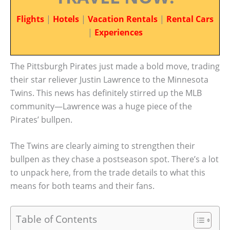
Flights
|
Hotels
|
Vacation Rentals
|
Rental Cars
|
Experiences
The Pittsburgh Pirates just made a bold move, trading
their star reliever Justin Lawrence to the Minnesota
Twins. This news has definitely stirred up the MLB
community—Lawrence was a huge piece of the
Pirates’ bullpen.
The Twins are clearly aiming to strengthen their
bullpen as they chase a postseason spot. There’s a lot
to unpack here, from the trade details to what this
means for both teams and their fans.
Table of Contents