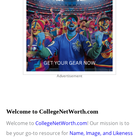
Advertisement
Welcome to CollegeNetWorth.com
Welcome to
CollegeNetWorth.com
! Our mission is to
be your go-to resource for
Name, Image, and Likeness