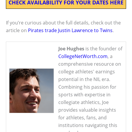
CHECK AVAILABILITY FOR YOUR DATES HERE
If you’re curious about the full details, check out the
article on
Pirates trade Justin Lawrence to Twins
.
Joe Hughes
is the founder of
CollegeNetWorth.com
, a
comprehensive resource on
college athletes' earnings
potential in the NIL era.
Combining his passion for
sports with expertise in
collegiate athletics, Joe
provides valuable insights
for athletes, fans, and
institutions navigating this