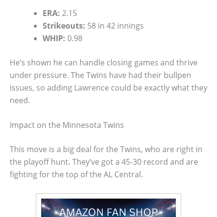
ERA:
2.15
Strikeouts:
58 in 42 innings
WHIP:
0.98
He’s shown he can handle closing games and thrive
under pressure. The Twins have had their bullpen
issues, so adding Lawrence could be exactly what they
need.
Impact on the Minnesota Twins
This move is a big deal for the Twins, who are right in
the playoff hunt. They’ve got a 45-30 record and are
fighting for the top of the AL Central.