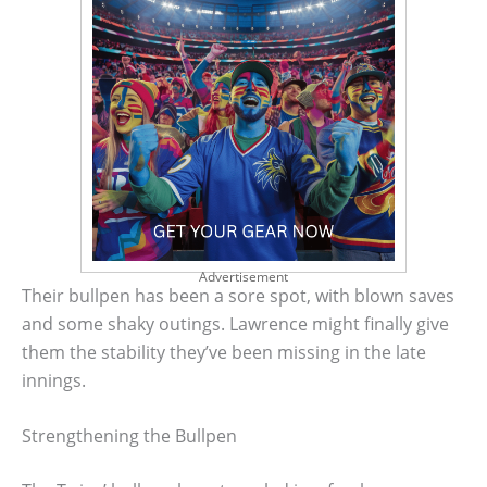
Advertisement
Their bullpen has been a sore spot, with blown saves
and some shaky outings. Lawrence might finally give
them the stability they’ve been missing in the late
innings.
Strengthening the Bullpen