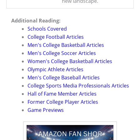
new landscape.
Additional Reading:
Schools Covered
College Football Articles
Men's College Basketball Articles
Men's College Soccer Articles
Women's College Basketball Articles
Olympic Athlete Articles
Men's College Baseball Articles
College Sports Media Professionals Articles
Hall of Fame Member Articles
Former College Player Articles
Game Previews