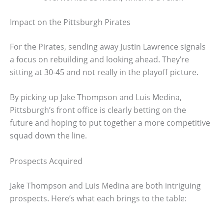
Impact on the Pittsburgh Pirates
For the Pirates, sending away Justin Lawrence signals
a focus on rebuilding and looking ahead. They’re
sitting at 30-45 and not really in the playoff picture.
By picking up Jake Thompson and Luis Medina,
Pittsburgh’s front office is clearly betting on the
future and hoping to put together a more competitive
squad down the line.
Prospects Acquired
Jake Thompson and Luis Medina are both intriguing
prospects. Here’s what each brings to the table: