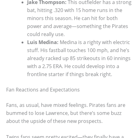
Jake Thompson:
This outfielder has a strong
bat, hitting .320 with 15 home runs in the
minors this season. He can hit for both
power and average—something the Pirates
could really use.
Luis Medina:
Medina is a righty with electric
stuff. His fastball touches 100 mph, and he’s
already racked up 85 strikeouts in 60 innings
with a 2.75 ERA. He could develop into a
frontline starter if things break right.
Fan Reactions and Expectations
Fans, as usual, have mixed feelings. Pirates fans are
bummed to lose Lawrence, but there’s some buzz
about the upside of these new prospects.
Twins fans seem pretty excited—they finally have a