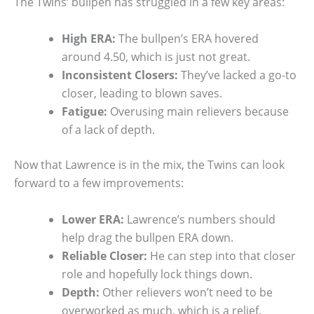
The Twins’ bullpen has struggled in a few key areas:
High ERA:
The bullpen’s ERA hovered
around 4.50, which is just not great.
Inconsistent Closers:
They’ve lacked a go-to
closer, leading to blown saves.
Fatigue:
Overusing main relievers because
of a lack of depth.
Now that Lawrence is in the mix, the Twins can look
forward to a few improvements:
Lower ERA:
Lawrence’s numbers should
help drag the bullpen ERA down.
Reliable Closer:
He can step into that closer
role and hopefully lock things down.
Depth:
Other relievers won’t need to be
overworked as much, which is a relief.