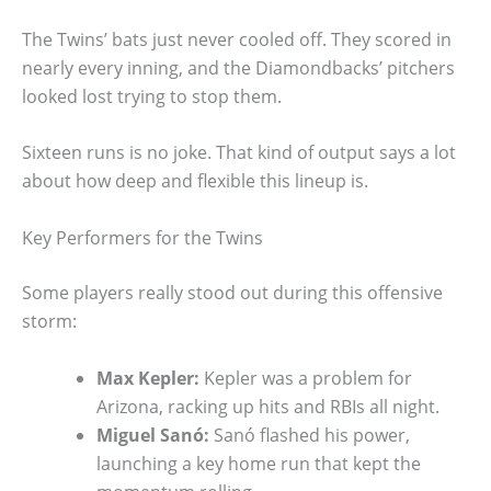
The Twins’ bats just never cooled off. They scored in
nearly every inning, and the Diamondbacks’ pitchers
looked lost trying to stop them.
Sixteen runs is no joke. That kind of output says a lot
about how deep and flexible this lineup is.
Key Performers for the Twins
Some players really stood out during this offensive
storm:
Max Kepler:
Kepler was a problem for
Arizona, racking up hits and RBIs all night.
Miguel Sanó:
Sanó flashed his power,
launching a key home run that kept the