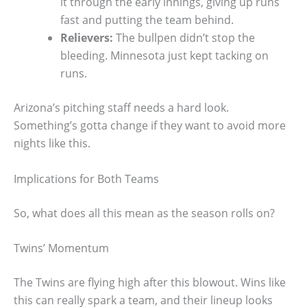
it through the early innings, giving up runs
fast and putting the team behind.
Relievers:
The bullpen didn’t stop the
bleeding. Minnesota just kept tacking on
runs.
Arizona’s pitching staff needs a hard look.
Something’s gotta change if they want to avoid more
nights like this.
Implications for Both Teams
So, what does all this mean as the season rolls on?
Twins’ Momentum
The Twins are flying high after this blowout. Wins like
this can really spark a team, and their lineup looks