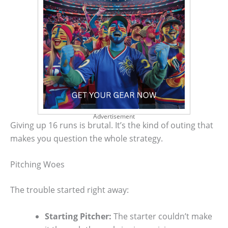
Advertisement
Giving up 16 runs is brutal. It’s the kind of outing that
makes you question the whole strategy.
Pitching Woes
The trouble started right away:
Starting Pitcher:
The starter couldn’t make