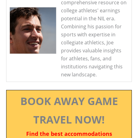
comprehensive resource on
college athletes' earnings
potential in the NIL era.
Combining his passion for
sports with expertise in
collegiate athletics, Joe
provides valuable insights
for athletes, fans, and
institutions navigating this
new landscape.
BOOK AWAY GAME
TRAVEL NOW!
Find the best accommodations