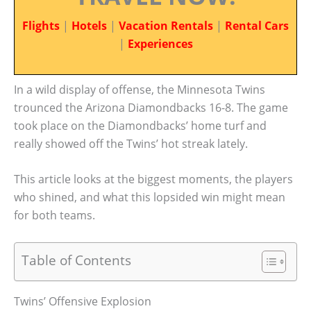
Flights
|
Hotels
|
Vacation Rentals
|
Rental Cars
|
Experiences
In a wild display of offense, the Minnesota Twins
trounced the Arizona Diamondbacks 16-8. The game
took place on the Diamondbacks’ home turf and
really showed off the Twins’ hot streak lately.
This article looks at the biggest moments, the players
who shined, and what this lopsided win might mean
for both teams.
Table of Contents
Twins’ Offensive Explosion