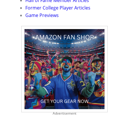
Hall of Fame Member Articles
Former College Player Articles
Game Previews
Advertisement