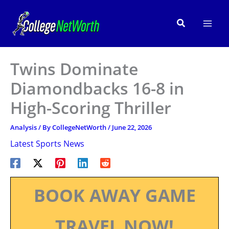
Skip
to
Search
content
Twins Dominate
Diamondbacks 16-8 in
High-Scoring Thriller
Analysis
/ By
CollegeNetWorth
/
June 22, 2026
Latest Sports News
BOOK AWAY GAME
TRAVEL NOW!