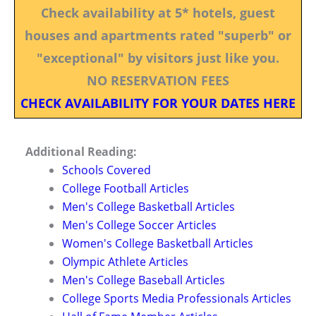
Check availability at 5* hotels, guest
houses and apartments rated "superb" or
"exceptional" by visitors just like you.
NO RESERVATION FEES
CHECK AVAILABILITY FOR YOUR DATES HERE
Additional Reading:
Schools Covered
College Football Articles
Men's College Basketball Articles
Men's College Soccer Articles
Women's College Basketball Articles
Olympic Athlete Articles
Men's College Baseball Articles
College Sports Media Professionals Articles