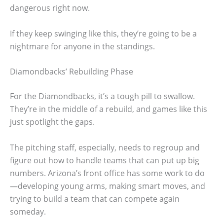
dangerous right now.
If they keep swinging like this, they’re going to be a
nightmare for anyone in the standings.
Diamondbacks’ Rebuilding Phase
For the Diamondbacks, it’s a tough pill to swallow.
They’re in the middle of a rebuild, and games like this
just spotlight the gaps.
The pitching staff, especially, needs to regroup and
figure out how to handle teams that can put up big
numbers. Arizona’s front office has some work to do
—developing young arms, making smart moves, and
trying to build a team that can compete again
someday.