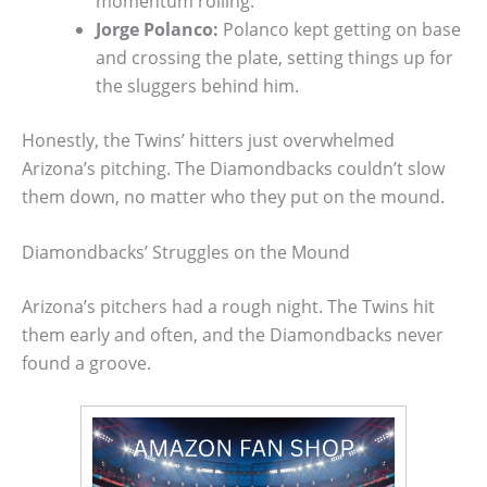
momentum rolling.
Jorge Polanco:
Polanco kept getting on base
and crossing the plate, setting things up for
the sluggers behind him.
Honestly, the Twins’ hitters just overwhelmed
Arizona’s pitching. The Diamondbacks couldn’t slow
them down, no matter who they put on the mound.
Diamondbacks’ Struggles on the Mound
Arizona’s pitchers had a rough night. The Twins hit
them early and often, and the Diamondbacks never
found a groove.