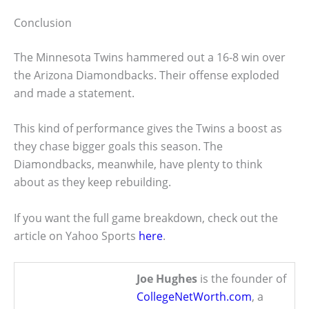
Conclusion
The Minnesota Twins hammered out a 16-8 win over
the Arizona Diamondbacks. Their offense exploded
and made a statement.
This kind of performance gives the Twins a boost as
they chase bigger goals this season. The
Diamondbacks, meanwhile, have plenty to think
about as they keep rebuilding.
If you want the full game breakdown, check out the
article on Yahoo Sports
here
.
Joe Hughes
is the founder of
CollegeNetWorth.com
, a