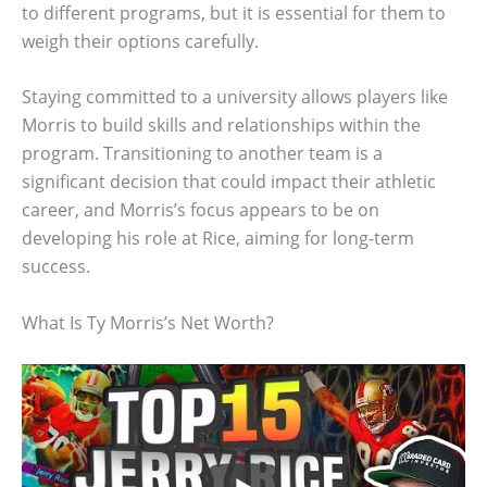
to different programs, but it is essential for them to
weigh their options carefully.
Staying committed to a university allows players like
Morris to build skills and relationships within the
program. Transitioning to another team is a
significant decision that could impact their athletic
career, and Morris’s focus appears to be on
developing his role at Rice, aiming for long-term
success.
What Is Ty Morris’s Net Worth?