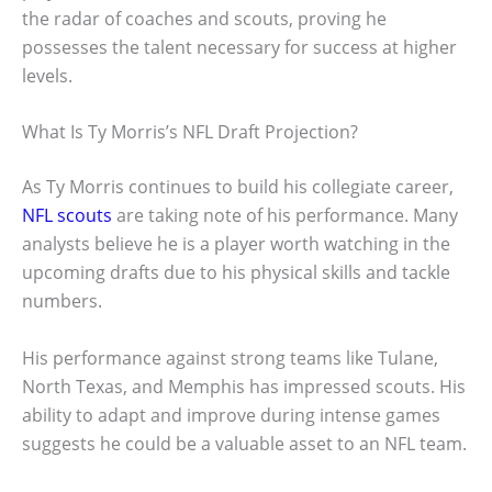
the radar of coaches and scouts, proving he
possesses the talent necessary for success at higher
levels.
What Is Ty Morris’s NFL Draft Projection?
As Ty Morris continues to build his collegiate career,
NFL scouts
are taking note of his performance. Many
analysts believe he is a player worth watching in the
upcoming drafts due to his physical skills and tackle
numbers.
His performance against strong teams like Tulane,
North Texas, and Memphis has impressed scouts. His
ability to adapt and improve during intense games
suggests he could be a valuable asset to an NFL team.