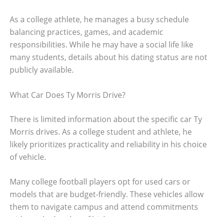
As a college athlete, he manages a busy schedule
balancing practices, games, and academic
responsibilities. While he may have a social life like
many students, details about his dating status are not
publicly available.
What Car Does Ty Morris Drive?
There is limited information about the specific car Ty
Morris drives. As a college student and athlete, he
likely prioritizes practicality and reliability in his choice
of vehicle.
Many college football players opt for used cars or
models that are budget-friendly. These vehicles allow
them to navigate campus and attend commitments