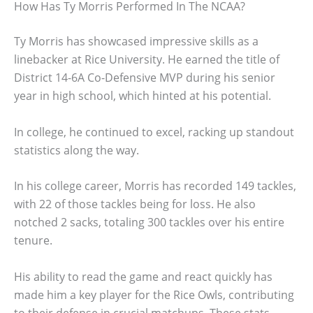
How Has Ty Morris Performed In The NCAA?
Ty Morris has showcased impressive skills as a
linebacker at Rice University. He earned the title of
District 14-6A Co-Defensive MVP during his senior
year in high school, which hinted at his potential.
In college, he continued to excel, racking up standout
statistics along the way.
In his college career, Morris has recorded 149 tackles,
with 22 of those tackles being for loss. He also
notched 2 sacks, totaling 300 tackles over his entire
tenure.
His ability to read the game and react quickly has
made him a key player for the Rice Owls, contributing
to their defense in crucial matchups. These stats