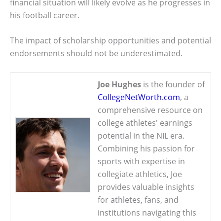
financial situation will likely evolve as he progresses in
his football career.
The impact of scholarship opportunities and potential
endorsements should not be underestimated.
Joe Hughes
is the founder of
CollegeNetWorth.com
, a
comprehensive resource on
college athletes' earnings
potential in the NIL era.
Combining his passion for
sports with expertise in
collegiate athletics, Joe
provides valuable insights
for athletes, fans, and
institutions navigating this