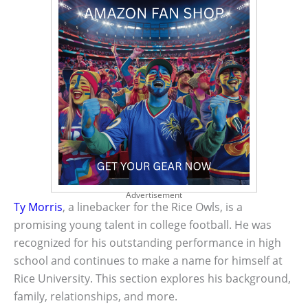
Advertisement
Ty Morris
, a linebacker for the Rice Owls, is a
promising young talent in college football. He was
recognized for his outstanding performance in high
school and continues to make a name for himself at
Rice University. This section explores his background,
family, relationships, and more.