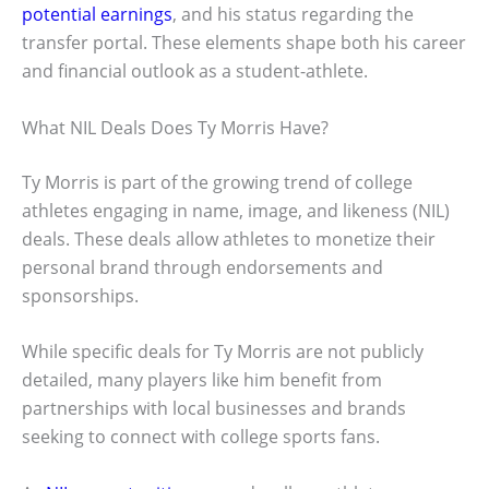
potential earnings
, and his status regarding the
transfer portal. These elements shape both his career
and financial outlook as a student-athlete.
What NIL Deals Does Ty Morris Have?
Ty Morris is part of the growing trend of college
athletes engaging in name, image, and likeness (NIL)
deals. These deals allow athletes to monetize their
personal brand through endorsements and
sponsorships.
While specific deals for Ty Morris are not publicly
detailed, many players like him benefit from
partnerships with local businesses and brands
seeking to connect with college sports fans.