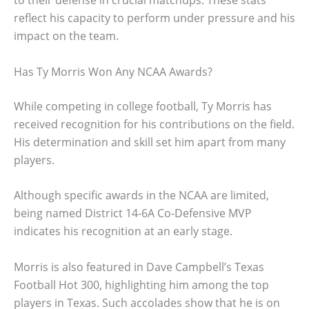
reflect his capacity to perform under pressure and his
impact on the team.
Has Ty Morris Won Any NCAA Awards?
While competing in college football, Ty Morris has
received recognition for his contributions on the field.
His determination and skill set him apart from many
players.
Although specific awards in the NCAA are limited,
being named District 14-6A Co-Defensive MVP
indicates his recognition at an early stage.
Morris is also featured in Dave Campbell’s Texas
Football Hot 300, highlighting him among the top
players in Texas. Such accolades show that he is on