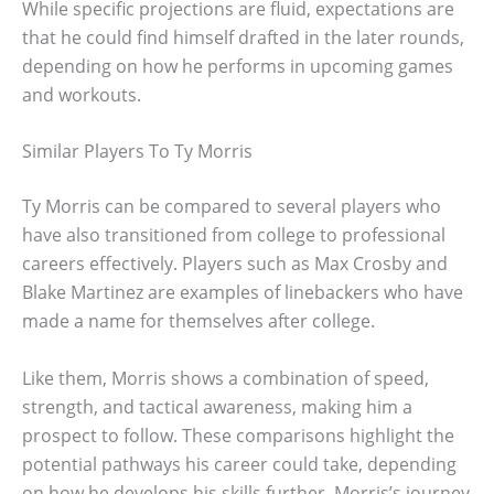
While specific projections are fluid, expectations are
that he could find himself drafted in the later rounds,
depending on how he performs in upcoming games
and workouts.
Similar Players To Ty Morris
Ty Morris can be compared to several players who
have also transitioned from college to professional
careers effectively. Players such as Max Crosby and
Blake Martinez are examples of linebackers who have
made a name for themselves after college.
Like them, Morris shows a combination of speed,
strength, and tactical awareness, making him a
prospect to follow. These comparisons highlight the
potential pathways his career could take, depending
on how he develops his skills further. Morris’s journey