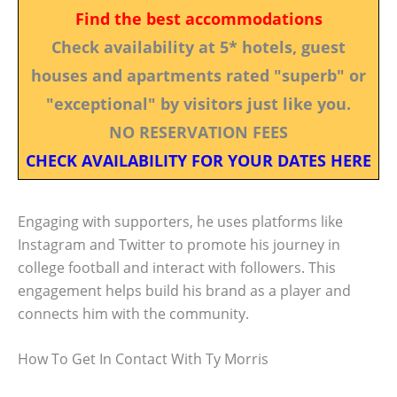
Find the best accommodations
Check availability at 5* hotels, guest
houses and apartments rated "superb" or
"exceptional" by visitors just like you.
NO RESERVATION FEES
CHECK AVAILABILITY FOR YOUR DATES HERE
Engaging with supporters, he uses platforms like
Instagram and Twitter to promote his journey in
college football and interact with followers. This
engagement helps build his brand as a player and
connects him with the community.
How To Get In Contact With Ty Morris