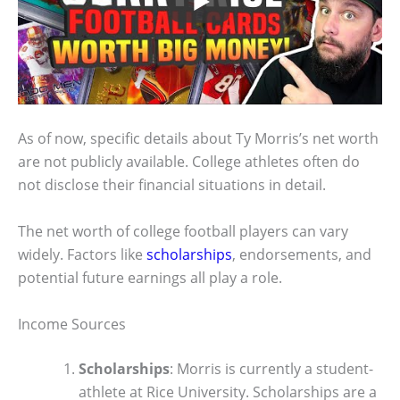
As of now, specific details about Ty Morris’s net worth
are not publicly available. College athletes often do
not disclose their financial situations in detail.
The net worth of college football players can vary
widely. Factors like
scholarships
, endorsements, and
potential future earnings all play a role.
Income Sources
Scholarships
: Morris is currently a student-
athlete at Rice University. Scholarships are a