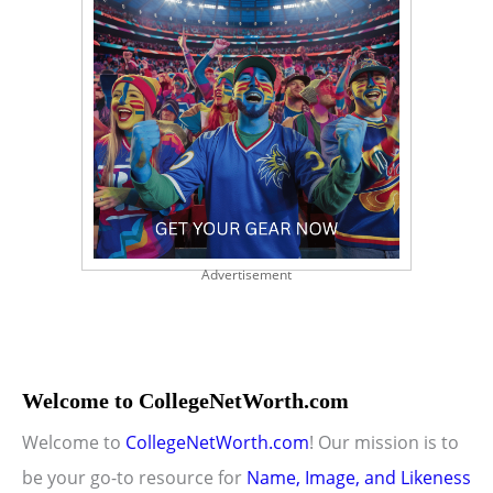
Advertisement
Welcome to CollegeNetWorth.com
Welcome to
CollegeNetWorth.com
! Our mission is to
be your go-to resource for
Name, Image, and Likeness