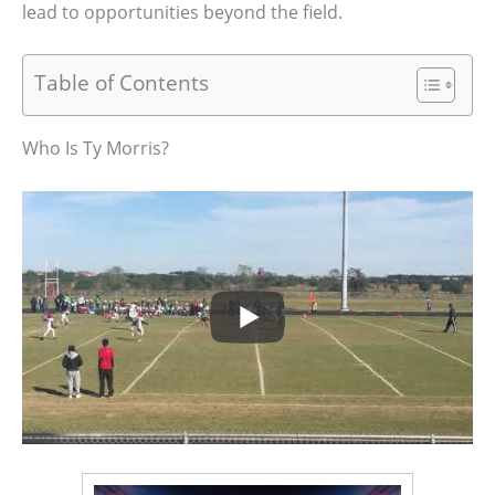
lead to opportunities beyond the field.
Table of Contents
Who Is Ty Morris?