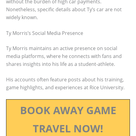
without the burden of high car payments.
Nonetheless, specific details about Ty’s car are not
widely known.
Ty Morris’s Social Media Presence
Ty Morris maintains an active presence on social
media platforms, where he connects with fans and
shares insights into his life as a student-athlete.
His accounts often feature posts about his training,
game highlights, and experiences at Rice University.
BOOK AWAY GAME
TRAVEL NOW!