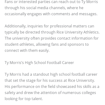
Fans or interested parties can reach out to Ty Morris
through his social media channels, where he
occasionally engages with comments and messages.
Additionally, inquiries for professional matters can
typically be directed through Rice University Athletics.
The university often provides contact information for
student-athletes, allowing fans and sponsors to
connect with them easily.
Ty Morris’s High School Football Career
Ty Morris had a standout high school football career
that set the stage for his success at Rice University.
His performance on the field showcased his skills as a
safety and drew the attention of numerous colleges
looking for top talent.