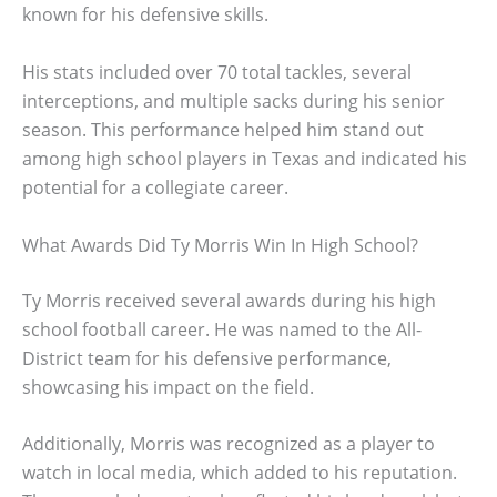
known for his defensive skills.
His stats included over 70 total tackles, several
interceptions, and multiple sacks during his senior
season. This performance helped him stand out
among high school players in Texas and indicated his
potential for a collegiate career.
What Awards Did Ty Morris Win In High School?
Ty Morris received several awards during his high
school football career. He was named to the All-
District team for his defensive performance,
showcasing his impact on the field.
Additionally, Morris was recognized as a player to
watch in local media, which added to his reputation.