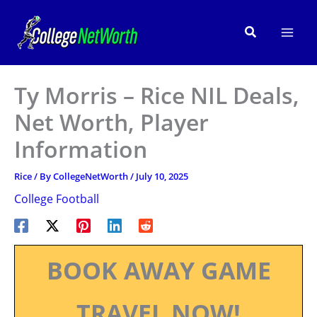
Skip
to
Search
content
Ty Morris – Rice NIL Deals,
Net Worth, Player
Information
Rice
/ By
CollegeNetWorth
/
July 10, 2025
College Football
BOOK AWAY GAME
TRAVEL NOW!