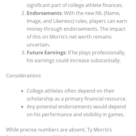
significant part of college athlete finances.
Endorsements
: With the new NIL (Name,
Image, and Likeness) rules, players can earn
money through endorsements. The impact
of this on Morris’s net worth remains
uncertain.
Future Earnings
: If he plays professionally,
his earnings could increase substantially.
Considerations
College athletes often depend on their
scholarship as a primary financial resource.
Any potential endorsements would depend
on his performance and visibility in games.
While precise numbers are absent, Ty Morris’s