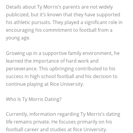
Details about Ty Morris’s parents are not widely
publicized, but it’s known that they have supported
his athletic pursuits. They played a significant role in
encouraging his commitment to football from a
young age.
Growing up in a supportive family environment, he
learned the importance of hard work and
perseverance. This upbringing contributed to his
success in high school football and his decision to
continue playing at Rice University.
Who Is Ty Morris Dating?
Currently, information regarding Ty Morris’s dating
life remains private. He focuses primarily on his
football career and studies at Rice University.