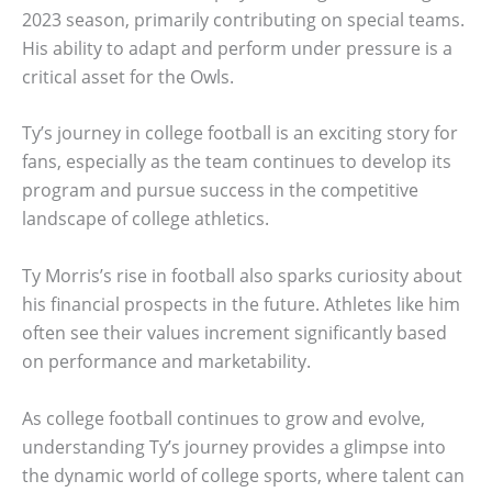
2023 season, primarily contributing on special teams.
His ability to adapt and perform under pressure is a
critical asset for the Owls.
Ty’s journey in college football is an exciting story for
fans, especially as the team continues to develop its
program and pursue success in the competitive
landscape of college athletics.
Ty Morris’s rise in football also sparks curiosity about
his financial prospects in the future. Athletes like him
often see their values increment significantly based
on performance and marketability.
As college football continues to grow and evolve,
understanding Ty’s journey provides a glimpse into
the dynamic world of college sports, where talent can