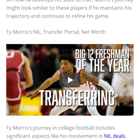
might look similar to these players if he maintains his
trajectory and continues to refine his game.
Ty Morris’s NIL, Transfer Portal, Net Worth
Ty Morris’s journey in college football includes
significant aspects like his involvement in
NIL deals
,