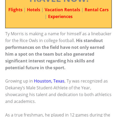
Flights
|
Hotels
|
Vacation Rentals
|
Rental Cars
|
Experiences
Ty Morris is making a name for himself as a linebacker
for the Rice Owls in college football.
His standout
performances on the field have not only earned
him a spot on the team but also generated
significant interest regarding his skills and
potential future in the sport.
Growing up in
Houston, Texas
, Ty was recognized as
Dekaney’s Male Student-Athlete of the Year,
showcasing his talent and dedication to both athletics
and academics.
As a true freshman, he played in 12 games during the