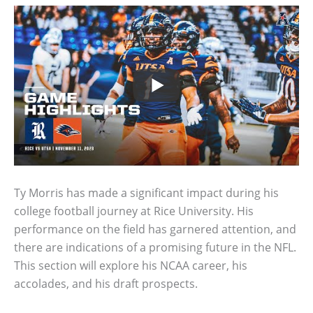
Ty Morris has made a significant impact during his
college football journey at Rice University. His
performance on the field has garnered attention, and
there are indications of a promising future in the NFL.
This section will explore his NCAA career, his
accolades, and his draft prospects.