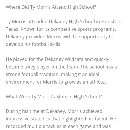
Where Did Ty Morris Attend High School?
Ty Morris attended Dekaney High School in Houston,
Texas. Known for its competitive sports programs,
Dekaney provided Morris with the opportunity to
develop his football skills.
He played for the Dekaney Wildcats and quickly
became a key player on the team. The school has a
strong football tradition, making it an ideal
environment for Morris to grow as an athlete.
What Were Ty Morris’s Stats In High School?
During his time at Dekaney, Morris achieved
impressive statistics that highlighted his talent. He
recorded multiple tackles in each game and was