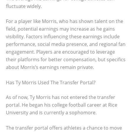
fluctuate widely.
For a player like Morris, who has shown talent on the
field, potential earnings may increase as he gains
visibility. Factors influencing these earnings include
performance, social media presence, and regional fan
engagement. Players are encouraged to leverage
their platforms for better compensation, but specifics
about Morris’s earnings remain private.
Has Ty Morris Used The Transfer Portal?
As of now, Ty Morris has not entered the transfer
portal. He began his college football career at Rice
University and is currently a sophomore.
The transfer portal offers athletes a chance to move