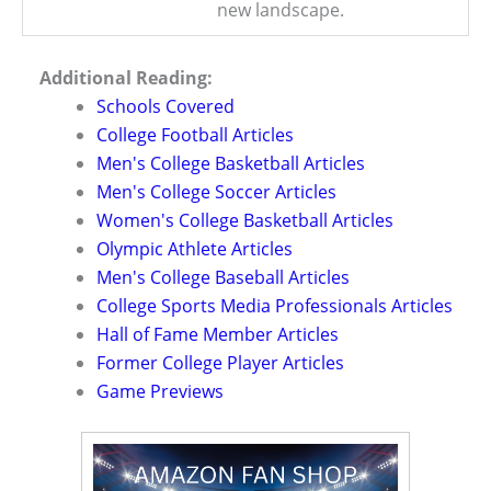
new landscape.
Additional Reading:
Schools Covered
College Football Articles
Men's College Basketball Articles
Men's College Soccer Articles
Women's College Basketball Articles
Olympic Athlete Articles
Men's College Baseball Articles
College Sports Media Professionals Articles
Hall of Fame Member Articles
Former College Player Articles
Game Previews