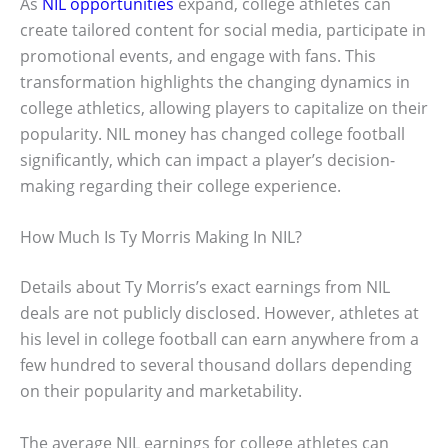
As
NIL opportunities
expand, college athletes can
create tailored content for social media, participate in
promotional events, and engage with fans. This
transformation highlights the changing dynamics in
college athletics, allowing players to capitalize on their
popularity. NIL money has changed college football
significantly, which can impact a player’s decision-
making regarding their college experience.
How Much Is Ty Morris Making In NIL?
Details about Ty Morris’s exact earnings from NIL
deals are not publicly disclosed. However, athletes at
his level in college football can earn anywhere from a
few hundred to several thousand dollars depending
on their popularity and marketability.
The average NIL earnings for college athletes can