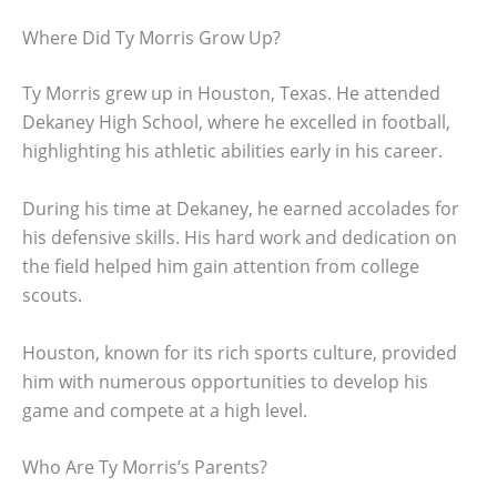
Where Did Ty Morris Grow Up?
Ty Morris grew up in Houston, Texas. He attended
Dekaney High School, where he excelled in football,
highlighting his athletic abilities early in his career.
During his time at Dekaney, he earned accolades for
his defensive skills. His hard work and dedication on
the field helped him gain attention from college
scouts.
Houston, known for its rich sports culture, provided
him with numerous opportunities to develop his
game and compete at a high level.
Who Are Ty Morris’s Parents?