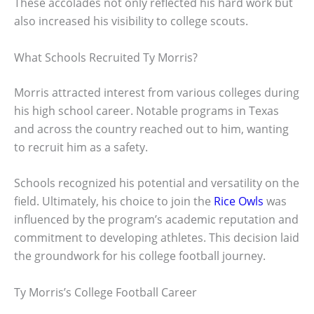
These accolades not only reflected his hard work but
also increased his visibility to college scouts.
What Schools Recruited Ty Morris?
Morris attracted interest from various colleges during
his high school career. Notable programs in Texas
and across the country reached out to him, wanting
to recruit him as a safety.
Schools recognized his potential and versatility on the
field. Ultimately, his choice to join the
Rice Owls
was
influenced by the program’s academic reputation and
commitment to developing athletes. This decision laid
the groundwork for his college football journey.
Ty Morris’s College Football Career