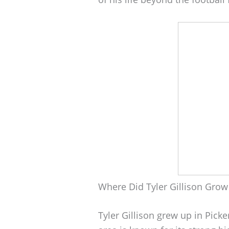
Where Did Tyler Gillison Grow
Tyler Gillison grew up in Pick