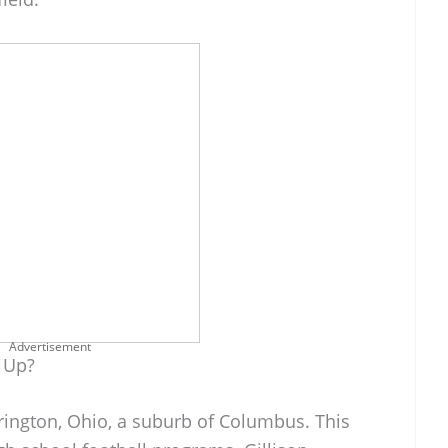
Advertisement
 Up?
erington, Ohio, a suburb of Columbus. This