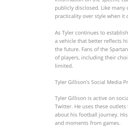
publicly disclosed. Like many c
practicality over style when it
As Tyler continues to establis
a vehicle that better reflects h
the future. Fans of the Spartan
of players, including their cho
limited.
Tyler Gillison’s Social Media 
Tyler Gillison is active on soci
Twitter. He uses these outlets
about his football journey. His
and moments from games.