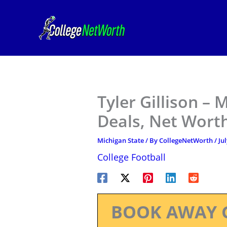
Skip
to
content
Tyler Gillison – 
Deals, Net Worth
Michigan State
/ By
CollegeNetWorth
/
Ju
College Football
BOOK AWAY 