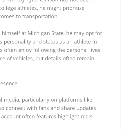
ollege athletes, he might prioritize
 comes to transportation.
h himself at Michigan State, he may opt for
is personality and status as an athlete in
s often enjoy following the personal lives
ice of vehicles, but details often remain
Presence
al media, particularly on platforms like
 to connect with fans and share updates
 account often features highlight reels