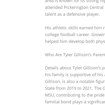
area is known for its strong h
attended Pickerington Central
talent as a defensive player.
His athletic skills earned him
college football career. Growi
helped him develop both physi
Who Are Tyler Gillison’s Paren
Details about Tyler Gillison’s 
his family is supportive of his
Gillison, is also a notable fig
State from 2019 to 2021. The G
MSU, contributing to the pride
familial bond plays a significa