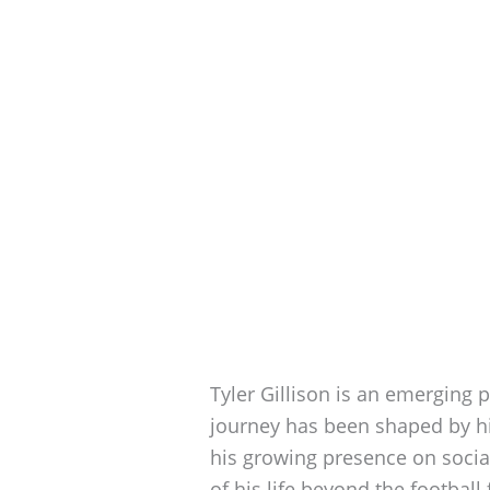
Tyler Gillison is an emerging p
journey has been shaped by hi
his growing presence on socia
of his life beyond the football 