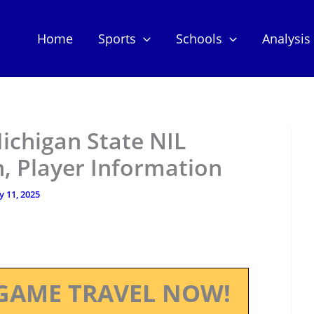
Home
Sports
Schools
Analysis
Michigan State NIL
, Player Information
ly 11, 2025
GAME TRAVEL NOW!