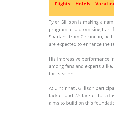
Flights
|
Hotels
|
Vacatio
Tyler Gillison is making a nam
program as a promising transfe
Spartans from Cincinnati, he b
are expected to enhance the t
His impressive performance in 
among fans and experts alike, 
this season.
At Cincinnati, Gillison partici
tackles and 2.5 tackles for a l
aims to build on this foundatio