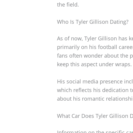
the field.
Who Is Tyler Gillison Dating?
As of now, Tyler Gillison has k
primarily on his football care
fans often wonder about the pe
keep this aspect under wraps.
His social media presence incl
which reflects his dedication to
about his romantic relationshi
What Car Does Tyler Gillison D
Information on the specific ca