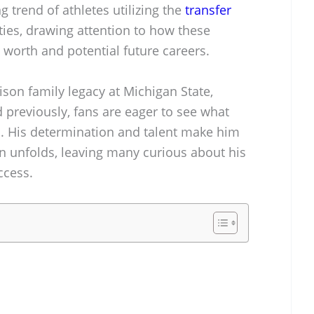
g trend of athletes utilizing the
transfer
ties, drawing attention to how these
t worth and potential future careers.
ison family legacy at Michigan State,
 previously, fans are eager to see what
ns. His determination and talent make him
on unfolds, leaving many curious about his
ccess.