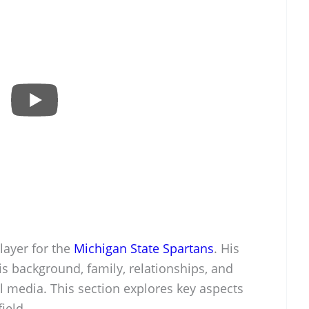
layer for the
Michigan State Spartans
. His
s background, family, relationships, and
l media. This section explores key aspects
field.