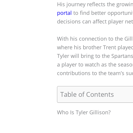
His journey reflects the growin
portal
to find better opportuni
decisions can affect player ne
With his connection to the Gill
where his brother Trent played
Tyler will bring to the Sparta
a player to watch as the seas
contributions to the team’s su
Table of Contents
Who Is Tyler Gillison?