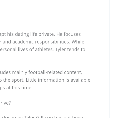
ept his dating life private. He focuses
er and academic responsibilities. While
rsonal lives of athletes, Tyler tends to
udes mainly football-related content,
 the sport. Little information is available
ps at this time.
rive?
r driven by Tyler Gillison has not been