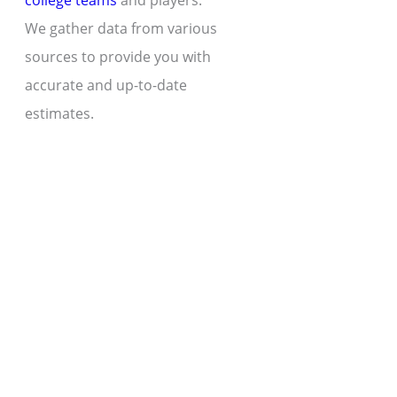
college teams
and players.
We gather data from various
sources to provide you with
accurate and up-to-date
estimates.