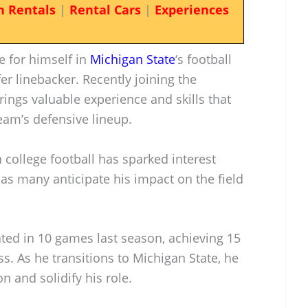
n Rentals
|
Rental Cars
|
Experiences
e for himself in
Michigan State
‘s football
r linebacker. Recently joining the
rings valuable experience and skills that
eam’s defensive lineup.
college football has sparked interest
as many anticipate his impact on the field
pated in 10 games last season, achieving 15
oss. As he transitions to Michigan State, he
n and solidify his role.