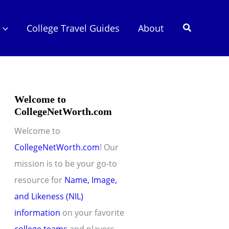
Search
College Travel Guides
About
Welcome to
CollegeNetWorth.com
Welcome to
CollegeNetWorth.com
! Our
mission is to be your go-to
resource for
Name, Image,
and Likeness (NIL)
information
on your favorite