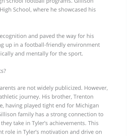
igh school football programs. Gillison
 High School, where he showcased his
 recognition and paved the way for his
ng up in a football-friendly environment
cally and mentally for the sport.
ts?
parents are not widely publicized. However,
 athletic journey. His brother, Trenton
ure, having played tight end for Michigan
illison family has a strong connection to
 they take in Tyler’s achievements. This
nt role in Tyler’s motivation and drive on