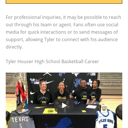
For professional inquiries, it may be possible to reach
out through his team or agent. Fans often use social
media for quick interactions or to send messages of
support, allowing Tyler to connect with his audience
directly.
Tyler Houser High School Basketball Career