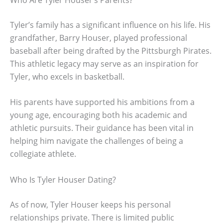
Tyler’s family has a significant influence on his life. His
grandfather, Barry Houser, played professional
baseball after being drafted by the Pittsburgh Pirates.
This athletic legacy may serve as an inspiration for
Tyler, who excels in basketball.
His parents have supported his ambitions from a
young age, encouraging both his academic and
athletic pursuits. Their guidance has been vital in
helping him navigate the challenges of being a
collegiate athlete.
Who Is Tyler Houser Dating?
As of now, Tyler Houser keeps his personal
relationships private. There is limited public