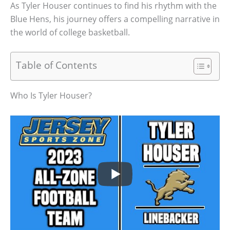
As Tyler Houser continues to find his rhythm with the
Blue Hens, his journey offers a compelling narrative in
the world of college basketball.
Table of Contents
Who Is Tyler Houser?