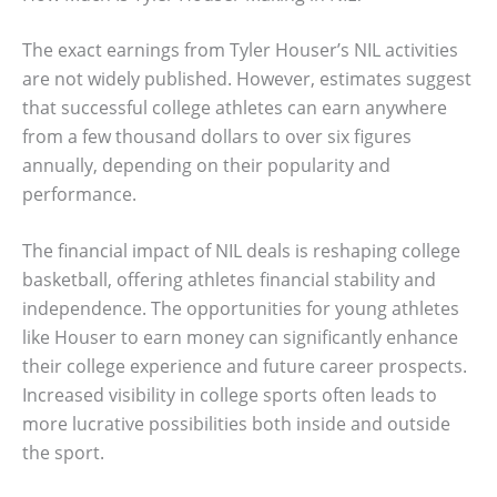
The exact earnings from Tyler Houser’s NIL activities
are not widely published. However, estimates suggest
that successful college athletes can earn anywhere
from a few thousand dollars to over six figures
annually, depending on their popularity and
performance.
The financial impact of NIL deals is reshaping college
basketball, offering athletes financial stability and
independence. The opportunities for young athletes
like Houser to earn money can significantly enhance
their college experience and future career prospects.
Increased visibility in college sports often leads to
more lucrative possibilities both inside and outside
the sport.