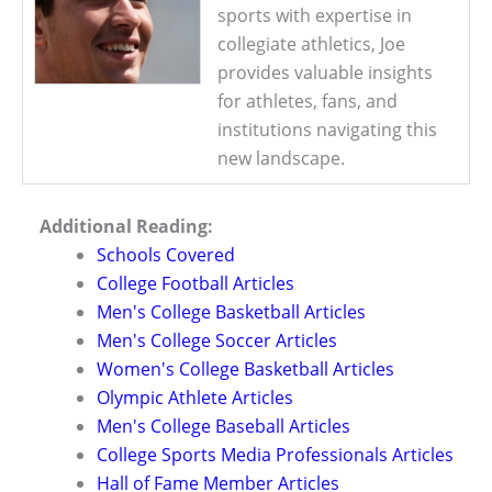
sports with expertise in
collegiate athletics, Joe
provides valuable insights
for athletes, fans, and
institutions navigating this
new landscape.
Additional Reading:
Schools Covered
College Football Articles
Men's College Basketball Articles
Men's College Soccer Articles
Women's College Basketball Articles
Olympic Athlete Articles
Men's College Baseball Articles
College Sports Media Professionals Articles
Hall of Fame Member Articles