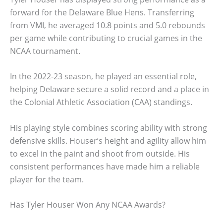
forward for the Delaware Blue Hens. Transferring
from VMI, he averaged 10.8 points and 5.0 rebounds
per game while contributing to crucial games in the
NCAA tournament.
In the 2022-23 season, he played an essential role,
helping Delaware secure a solid record and a place in
the Colonial Athletic Association (CAA) standings.
His playing style combines scoring ability with strong
defensive skills. Houser’s height and agility allow him
to excel in the paint and shoot from outside. His
consistent performances have made him a reliable
player for the team.
Has Tyler Houser Won Any NCAA Awards?