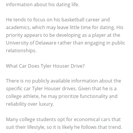
information about his dating life.
He tends to focus on his basketball career and
academics, which may leave little time for dating. His
priority appears to be developing as a player at the
University of Delaware rather than engaging in public
relationships.
What Car Does Tyler Houser Drive?
There is no publicly available information about the
specific car Tyler Houser drives. Given that he is a
college athlete, he may prioritize functionality and
reliability over luxury.
Many college students opt for economical cars that
suit their lifestyle, so it is likely he follows that trend.