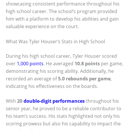
showcasing consistent performance throughout his
high school career. The school’s program provided
him with a platform to develop his abilities and gain
valuable experience on the court.
What Was Tyler Houser’s Stats in High School
During his high school career, Tyler Houser scored
over
1,000 points
. He averaged
10.8 points
per game,
demonstrating his scoring ability. Additionally, he
recorded an average of
5.0 rebounds per game
,
indicating his effectiveness on the boards.
With
20
double-digit performances
throughout his
senior year, he proved to be a reliable contributor to
his team’s success. His stats highlighted not only his
scoring prowess but also his capability to impact the