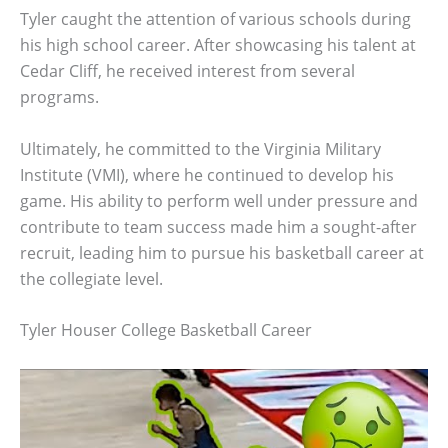
Tyler caught the attention of various schools during
his high school career. After showcasing his talent at
Cedar Cliff, he received interest from several
programs.
Ultimately, he committed to the Virginia Military
Institute (VMI), where he continued to develop his
game. His ability to perform well under pressure and
contribute to team success made him a sought-after
recruit, leading him to pursue his basketball career at
the collegiate level.
Tyler Houser College Basketball Career