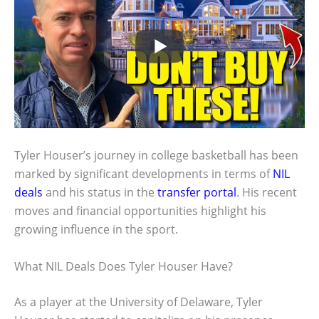
Tyler Houser’s journey in college basketball has been
marked by significant developments in terms of
NIL
deals
and his status in the
transfer portal
. His recent
moves and financial opportunities highlight his
growing influence in the sport.
What NIL Deals Does Tyler Houser Have?
As a player at the University of Delaware, Tyler