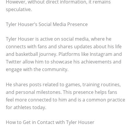
However, without direct information, it remains
speculative.
Tyler Houser’s Social Media Presence
Tyler Houser is active on social media, where he
connects with fans and shares updates about his life
and basketball journey. Platforms like Instagram and
Twitter allow him to showcase his achievements and
engage with the community.
He shares posts related to games, training routines,
and personal milestones. This presence helps fans
feel more connected to him and is a common practice
for athletes today.
How to Get in Contact with Tyler Houser