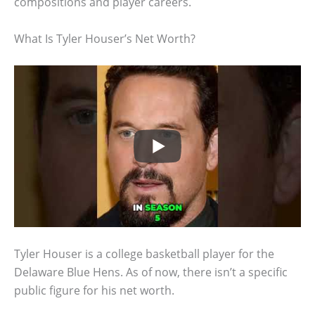
compositions and player careers.
What Is Tyler Houser’s Net Worth?
Tyler Houser is a college basketball player for the
Delaware Blue Hens. As of now, there isn’t a specific
public figure for his net worth.