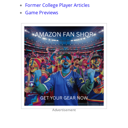
Former College Player Articles
Game Previews
Advertisement