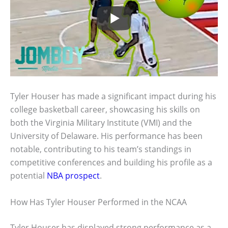
Tyler Houser has made a significant impact during his
college basketball career, showcasing his skills on
both the Virginia Military Institute (VMI) and the
University of Delaware. His performance has been
notable, contributing to his team’s standings in
competitive conferences and building his profile as a
potential
NBA prospect
.
How Has Tyler Houser Performed in the NCAA
Tyler Houser has displayed strong performance as a