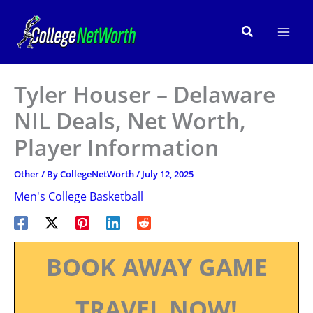
Skip
to
Search
content
Tyler Houser – Delaware
NIL Deals, Net Worth,
Player Information
Other
/ By
CollegeNetWorth
/
July 12, 2025
Men's College Basketball
BOOK AWAY GAME
TRAVEL NOW!