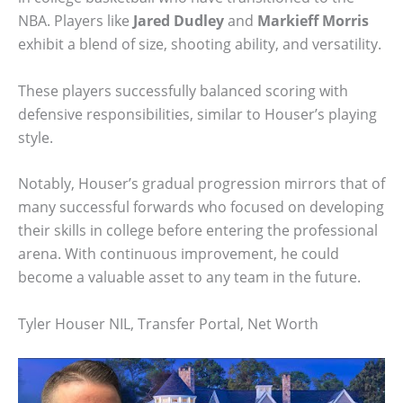
NBA. Players like
Jared Dudley
and
Markieff Morris
exhibit a blend of size, shooting ability, and versatility.
These players successfully balanced scoring with
defensive responsibilities, similar to Houser’s playing
style.
Notably, Houser’s gradual progression mirrors that of
many successful forwards who focused on developing
their skills in college before entering the professional
arena. With continuous improvement, he could
become a valuable asset to any team in the future.
Tyler Houser NIL, Transfer Portal, Net Worth