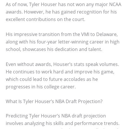
As of now, Tyler Houser has not won any major NCAA
awards. However, he has gained recognition for his
excellent contributions on the court.
His impressive transition from the VMI to Delaware,
along with his four-year letter-winning career in high
school, showcases his dedication and talent.
Even without awards, Houser’s stats speak volumes.
He continues to work hard and improve his game,
which could lead to future accolades as he
progresses in his college career.
What Is Tyler Houser’s NBA Draft Projection?
Predicting Tyler Houser’s NBA draft projection
involves analyzing his skills and performance trends.