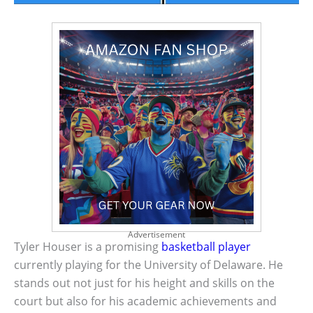
Advertisement
Tyler Houser is a promising
basketball player
currently playing for the University of Delaware. He
stands out not just for his height and skills on the
court but also for his academic achievements and