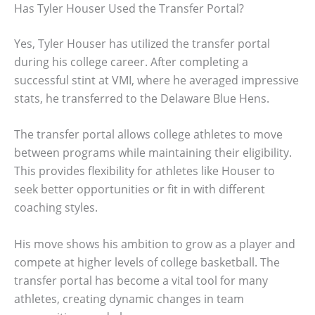
Has Tyler Houser Used the Transfer Portal?
Yes, Tyler Houser has utilized the transfer portal
during his college career. After completing a
successful stint at VMI, where he averaged impressive
stats, he transferred to the Delaware Blue Hens.
The transfer portal allows college athletes to move
between programs while maintaining their eligibility.
This provides flexibility for athletes like Houser to
seek better opportunities or fit in with different
coaching styles.
His move shows his ambition to grow as a player and
compete at higher levels of college basketball. The
transfer portal has become a vital tool for many
athletes, creating dynamic changes in team