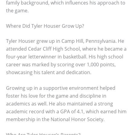
family background, which influences his approach to
the game.
Where Did Tyler Houser Grow Up?
Tyler Houser grew up in Camp Hill, Pennsylvania. He
attended Cedar Cliff High School, where he became a
four-year letterwinner in basketball. His high school
career was marked by scoring over 1,000 points,
showcasing his talent and dedication.
Growing up in a supportive environment helped
foster his love for the game and discipline in
academics as well. He also maintained a strong
academic record with a GPA of 4.1, which earned him
membership in the National Honor Society.
Who Are Tyler Houser’s Parents?