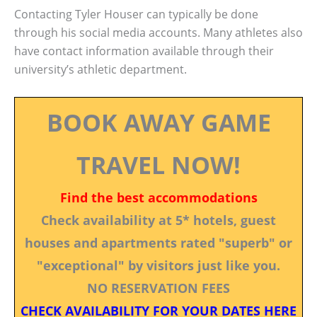
Contacting Tyler Houser can typically be done
through his social media accounts. Many athletes also
have contact information available through their
university’s athletic department.
BOOK AWAY GAME
TRAVEL NOW!
Find the best accommodations
Check availability at 5* hotels, guest
houses and apartments rated "superb" or
"exceptional" by visitors just like you.
NO RESERVATION FEES
CHECK AVAILABILITY FOR YOUR DATES HERE