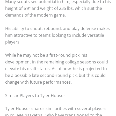
Many scouts see potential in him, especially due to his
height of 6’9″ and weight of 235 lbs, which suit the
demands of the modern game.
His ability to shoot, rebound, and play defense makes
him attractive to teams looking to include versatile
players.
While he may not be a first-round pick, his
development in the remaining college seasons could
elevate his draft status. As of now, he is projected to
be a possible late second-round pick, but this could
change with future performances.
Similar Players to Tyler Houser
Tyler Houser shares similarities with several players
in college basketball who have transitioned to the