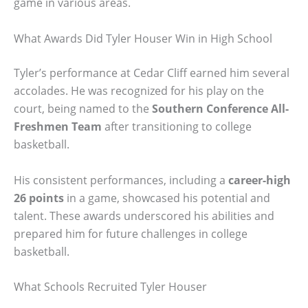
game in various areas.
What Awards Did Tyler Houser Win in High School
Tyler’s performance at Cedar Cliff earned him several
accolades. He was recognized for his play on the
court, being named to the
Southern Conference All-
Freshmen Team
after transitioning to college
basketball.
His consistent performances, including a
career-high
26 points
in a game, showcased his potential and
talent. These awards underscored his abilities and
prepared him for future challenges in college
basketball.
What Schools Recruited Tyler Houser