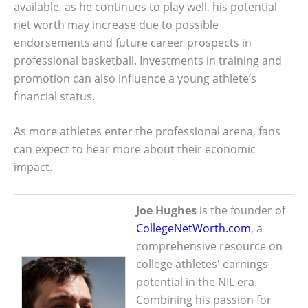
available, as he continues to play well, his potential
net worth may increase due to possible
endorsements and future career prospects in
professional basketball. Investments in training and
promotion can also influence a young athlete’s
financial status.
As more athletes enter the professional arena, fans
can expect to hear more about their economic
impact.
Joe Hughes
is the founder of
CollegeNetWorth.com
, a
comprehensive resource on
college athletes' earnings
potential in the NIL era.
Combining his passion for