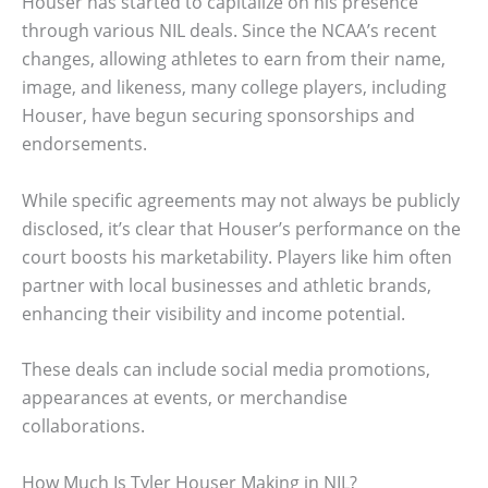
Houser has started to capitalize on his presence
through various NIL deals. Since the NCAA’s recent
changes, allowing athletes to earn from their name,
image, and likeness, many college players, including
Houser, have begun securing sponsorships and
endorsements.
While specific agreements may not always be publicly
disclosed, it’s clear that Houser’s performance on the
court boosts his marketability. Players like him often
partner with local businesses and athletic brands,
enhancing their visibility and income potential.
These deals can include social media promotions,
appearances at events, or merchandise
collaborations.
How Much Is Tyler Houser Making in NIL?