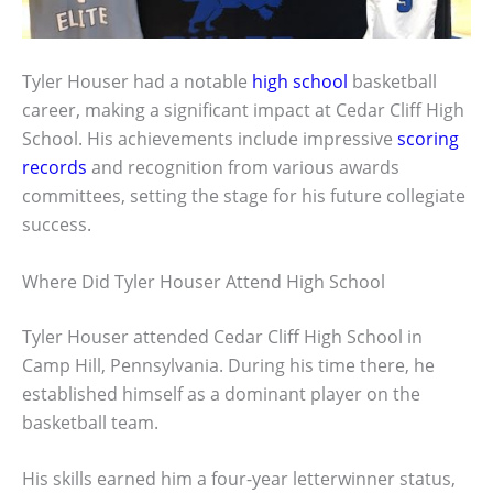
Tyler Houser had a notable
high school
basketball
career, making a significant impact at Cedar Cliff High
School. His achievements include impressive
scoring
records
and recognition from various awards
committees, setting the stage for his future collegiate
success.
Where Did Tyler Houser Attend High School
Tyler Houser attended Cedar Cliff High School in
Camp Hill, Pennsylvania. During his time there, he
established himself as a dominant player on the
basketball team.
His skills earned him a four-year letterwinner status,