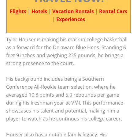
Flights
|
Hotels
|
Vacation Rentals
|
Rental Cars
|
Experiences
Tyler Houser is making his mark in college basketball
as a forward for the Delaware Blue Hens. Standing 6
feet 9 inches and weighing 235 pounds, he brings a
strong presence to the court.
His background includes being a Southern
Conference All-Rookie team selection, where he
averaged 10.8 points and 5.0 rebounds per game
during his freshman year at VMI. This performance
showcases his talent and potential, making him a
player to watch as he continues his college career.
Houser also has a notable family legacy. His