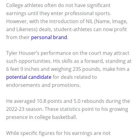
College athletes often do not have significant
earnings until they enter professional sports.
However, with the introduction of NIL (Name, Image,
and Likeness) deals, student-athletes can now profit
from their
personal brand
.
Tyler Houser’s performance on the court may attract
such opportunities. His skills as a forward, standing at
6 feet 9 inches and weighing 235 pounds, make him a
potential candidate
for deals related to
endorsements and promotions.
He averaged 10.8 points and 5.0 rebounds during the
2022-23 season. These statistics point to his growing
presence in college basketball.
While specific figures for his earnings are not