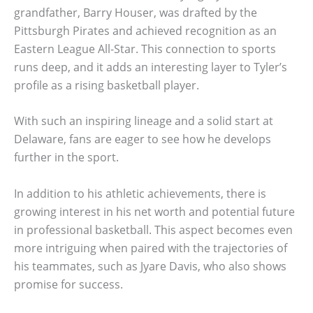
grandfather, Barry Houser, was drafted by the
Pittsburgh Pirates and achieved recognition as an
Eastern League All-Star. This connection to sports
runs deep, and it adds an interesting layer to Tyler’s
profile as a rising basketball player.
With such an inspiring lineage and a solid start at
Delaware, fans are eager to see how he develops
further in the sport.
In addition to his athletic achievements, there is
growing interest in his net worth and potential future
in professional basketball. This aspect becomes even
more intriguing when paired with the trajectories of
his teammates, such as Jyare Davis, who also shows
promise for success.