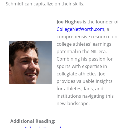
Schmidt can capitalize on their skills.
Joe Hughes
is the founder of
CollegeNetWorth.com
, a
comprehensive resource on
college athletes' earnings
potential in the NIL era.
Combining his passion for
sports with expertise in
collegiate athletics, Joe
provides valuable insights
for athletes, fans, and
institutions navigating this
new landscape.
Additional Reading: