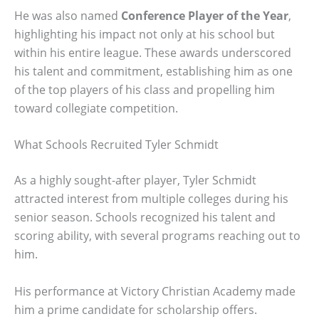
He was also named
Conference Player of the Year
,
highlighting his impact not only at his school but
within his entire league. These awards underscored
his talent and commitment, establishing him as one
of the top players of his class and propelling him
toward collegiate competition.
What Schools Recruited Tyler Schmidt
As a highly sought-after player, Tyler Schmidt
attracted interest from multiple colleges during his
senior season. Schools recognized his talent and
scoring ability, with several programs reaching out to
him.
His performance at Victory Christian Academy made
him a prime candidate for scholarship offers.