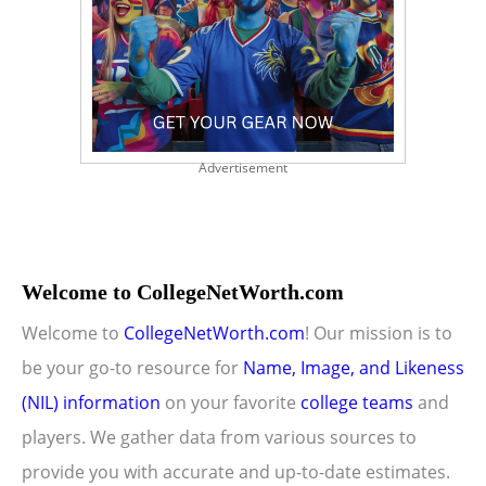
Advertisement
Welcome to CollegeNetWorth.com
Welcome to
CollegeNetWorth.com
! Our mission is to
be your go-to resource for
Name, Image, and Likeness
(NIL) information
on your favorite
college teams
and
players. We gather data from various sources to
provide you with accurate and up-to-date estimates.