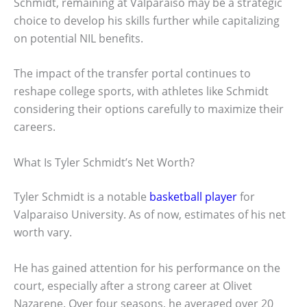
Schmidt, remaining at Valparaiso may be a strategic
choice to develop his skills further while capitalizing
on potential NIL benefits.
The impact of the transfer portal continues to
reshape college sports, with athletes like Schmidt
considering their options carefully to maximize their
careers.
What Is Tyler Schmidt’s Net Worth?
Tyler Schmidt is a notable
basketball player
for
Valparaiso University. As of now, estimates of his net
worth vary.
He has gained attention for his performance on the
court, especially after a strong career at Olivet
Nazarene. Over four seasons, he averaged over 20