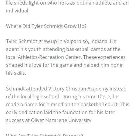
life sheds light on who he is as both an athlete and an
individual.
Where Did Tyler Schmidt Grow Up?
Tyler Schmidt grew up in Valparaiso, Indiana. He
spent his youth attending basketball camps at the
local Athletics-Recreation Center. These experiences
shaped his love for the game and helped him hone
his skills.
Schmidt attended Victory Christian Academy instead
of the local high school. During his time there, he
made a name for himself on the basketball court. This
early dedication laid the foundation for his later
success at Olivet Nazarene University.
Who Are Tyler Schmidt’s Parents?