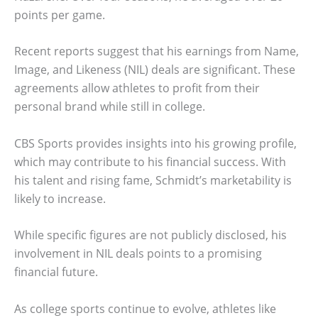
points per game.
Recent reports suggest that his earnings from Name,
Image, and Likeness (NIL) deals are significant. These
agreements allow athletes to profit from their
personal brand while still in college.
CBS Sports provides insights into his growing profile,
which may contribute to his financial success. With
his talent and rising fame, Schmidt’s marketability is
likely to increase.
While specific figures are not publicly disclosed, his
involvement in NIL deals points to a promising
financial future.
As college sports continue to evolve, athletes like