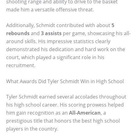
shooting range and ability to drive to the basket
made him a versatile offensive threat.
Additionally, Schmidt contributed with about
5
rebounds
and
3 assists
per game, showcasing his all-
around skills. His impressive statistics clearly
demonstrated his dedication and hard work on the
court, which played a significant role in his
recruitment.
What Awards Did Tyler Schmidt Win in High School
Tyler Schmidt earned several accolades throughout
his high school career. His scoring prowess helped
him gain recognition as an
All-American
, a
prestigious title that honors the best high school
players in the country.