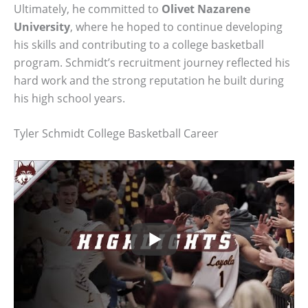
Ultimately, he committed to
Olivet Nazarene
University
, where he hoped to continue developing
his skills and contributing to a college basketball
program. Schmidt’s recruitment journey reflected his
hard work and the strong reputation he built during
his high school years.
Tyler Schmidt College Basketball Career