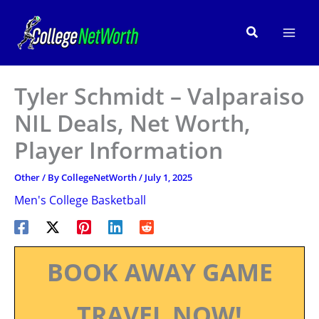
Skip
to
Search
content
Tyler Schmidt – Valparaiso
NIL Deals, Net Worth,
Player Information
Other
/ By
CollegeNetWorth
/
July 1, 2025
Men's College Basketball
BOOK AWAY GAME
TRAVEL NOW!