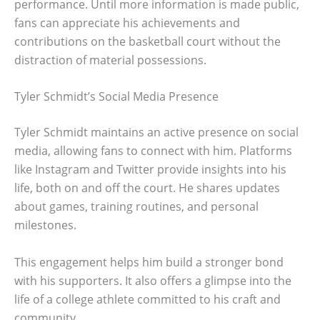
performance. Until more information is made public,
fans can appreciate his achievements and
contributions on the basketball court without the
distraction of material possessions.
Tyler Schmidt’s Social Media Presence
Tyler Schmidt maintains an active presence on social
media, allowing fans to connect with him. Platforms
like Instagram and Twitter provide insights into his
life, both on and off the court. He shares updates
about games, training routines, and personal
milestones.
This engagement helps him build a stronger bond
with his supporters. It also offers a glimpse into the
life of a college athlete committed to his craft and
community.