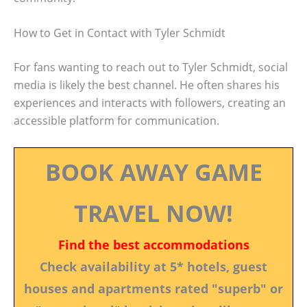
How to Get in Contact with Tyler Schmidt
For fans wanting to reach out to Tyler Schmidt, social
media is likely the best channel. He often shares his
experiences and interacts with followers, creating an
accessible platform for communication.
BOOK AWAY GAME
TRAVEL NOW!
Find the best accommodations
Check availability at 5* hotels, guest
houses and apartments rated "superb" or