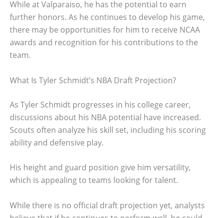
While at Valparaiso, he has the potential to earn
further honors. As he continues to develop his game,
there may be opportunities for him to receive NCAA
awards and recognition for his contributions to the
team.
What Is Tyler Schmidt’s NBA Draft Projection?
As Tyler Schmidt progresses in his college career,
discussions about his NBA potential have increased.
Scouts often analyze his skill set, including his scoring
ability and defensive play.
His height and guard position give him versatility,
which is appealing to teams looking for talent.
While there is no official draft projection yet, analysts
believe that if he continues to perform well, he could