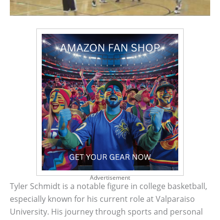
Advertisement
Tyler Schmidt is a notable figure in college basketball,
especially known for his current role at Valparaiso
University. His journey through sports and personal