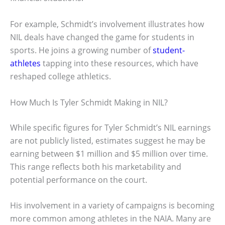
For example, Schmidt’s involvement illustrates how
NIL deals have changed the game for students in
sports. He joins a growing number of
student-
athletes
tapping into these resources, which have
reshaped college athletics.
How Much Is Tyler Schmidt Making in NIL?
While specific figures for Tyler Schmidt’s NIL earnings
are not publicly listed, estimates suggest he may be
earning between $1 million and $5 million over time.
This range reflects both his marketability and
potential performance on the court.
His involvement in a variety of campaigns is becoming
more common among athletes in the NAIA. Many are