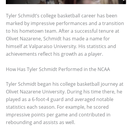
Tyler Schmidt’s college basketball career has been
marked by impressive performances and a transition
to his hometown team. After a successful tenure at
Olivet Nazarene, Schmidt has made a name for
himself at Valparaiso University. His statistics and
achievements reflect his growth as a player.
How Has Tyler Schmidt Performed in the NCAA
Tyler Schmidt began his college basketball journey at
Olivet Nazarene University. During his time there, he
played as a 6-foot-4 guard and averaged notable
statistics each season. For example, he scored
impressive points per game and contributed in
rebounding and assists as well.