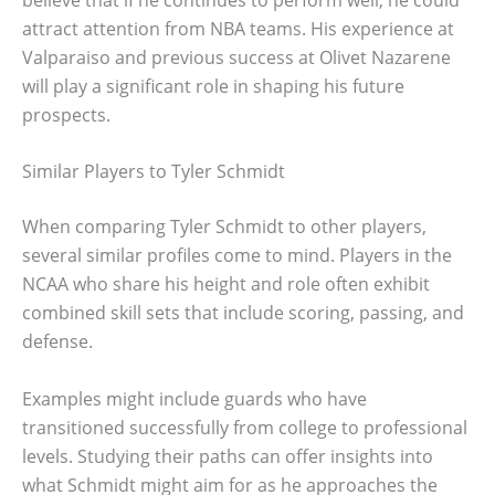
attract attention from NBA teams. His experience at
Valparaiso and previous success at Olivet Nazarene
will play a significant role in shaping his future
prospects.
Similar Players to Tyler Schmidt
When comparing Tyler Schmidt to other players,
several similar profiles come to mind. Players in the
NCAA who share his height and role often exhibit
combined skill sets that include scoring, passing, and
defense.
Examples might include guards who have
transitioned successfully from college to professional
levels. Studying their paths can offer insights into
what Schmidt might aim for as he approaches the