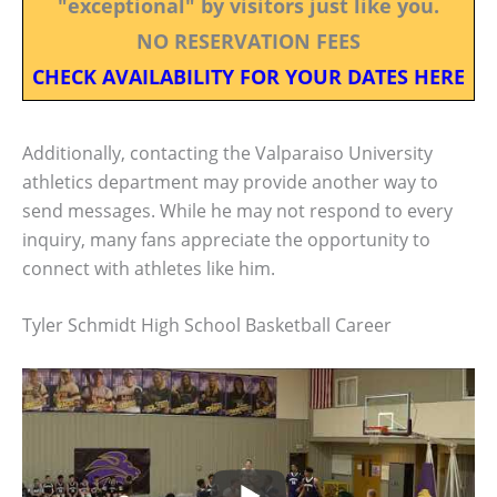
"exceptional" by visitors just like you.
NO RESERVATION FEES
CHECK AVAILABILITY FOR YOUR DATES HERE
Additionally, contacting the Valparaiso University
athletics department may provide another way to
send messages. While he may not respond to every
inquiry, many fans appreciate the opportunity to
connect with athletes like him.
Tyler Schmidt High School Basketball Career