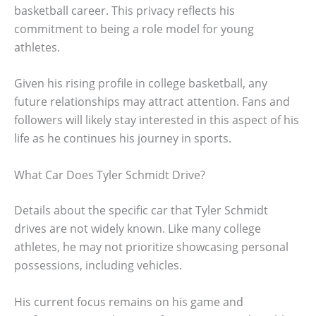
basketball career. This privacy reflects his
commitment to being a role model for young
athletes.
Given his rising profile in college basketball, any
future relationships may attract attention. Fans and
followers will likely stay interested in this aspect of his
life as he continues his journey in sports.
What Car Does Tyler Schmidt Drive?
Details about the specific car that Tyler Schmidt
drives are not widely known. Like many college
athletes, he may not prioritize showcasing personal
possessions, including vehicles.
His current focus remains on his game and