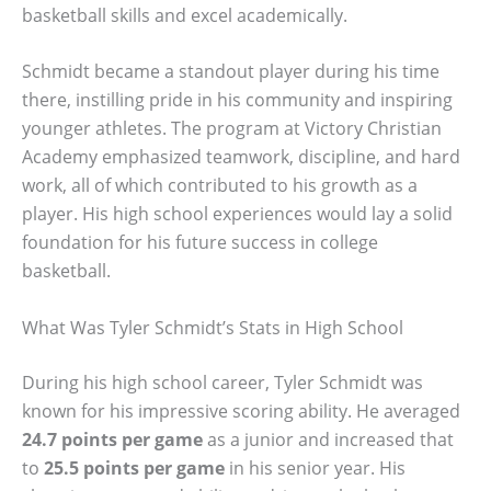
basketball skills and excel academically.
Schmidt became a standout player during his time
there, instilling pride in his community and inspiring
younger athletes. The program at Victory Christian
Academy emphasized teamwork, discipline, and hard
work, all of which contributed to his growth as a
player. His high school experiences would lay a solid
foundation for his future success in college
basketball.
What Was Tyler Schmidt’s Stats in High School
During his high school career, Tyler Schmidt was
known for his impressive scoring ability. He averaged
24.7 points per game
as a junior and increased that
to
25.5 points per game
in his senior year. His