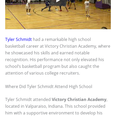
Tyler Schmidt
had a remarkable high school
basketball career at Victory Christian Academy, where
he showcased his skills and earned notable
recognition. His performance not only elevated his
school’s basketball program but also caught the
attention of various college recruiters.
Where Did Tyler Schmidt Attend High School
Tyler Schmidt attended
Victory Christian Academy
,
located in Valparaiso, Indiana. This school provided
him with a supportive environment to develop his