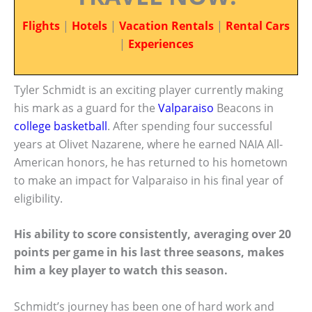
Flights
|
Hotels
|
Vacation Rentals
|
Rental Cars
|
Experiences
Tyler Schmidt is an exciting player currently making
his mark as a guard for the
Valparaiso
Beacons in
college basketball
. After spending four successful
years at Olivet Nazarene, where he earned NAIA All-
American honors, he has returned to his hometown
to make an impact for Valparaiso in his final year of
eligibility.
His ability to score consistently, averaging over 20
points per game in his last three seasons, makes
him a key player to watch this season.
Schmidt’s journey has been one of hard work and