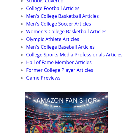
Schools Covered
College Football Articles
Men's College Basketball Articles
Men's College Soccer Articles
Women's College Basketball Articles
Olympic Athlete Articles
Men's College Baseball Articles
College Sports Media Professionals Articles
Hall of Fame Member Articles
Former College Player Articles
Game Previews