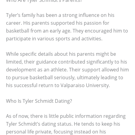
Tyler’s family has been a strong influence on his
career. His parents supported his passion for
basketball from an early age. They encouraged him to
participate in various sports and activities.
While specific details about his parents might be
limited, their guidance contributed significantly to his
development as an athlete. Their support allowed him
to pursue basketball seriously, ultimately leading to
his successful return to Valparaiso University.
Who Is Tyler Schmidt Dating?
As of now, there is little public information regarding
Tyler Schmidt’s dating status. He tends to keep his
personal life private, focusing instead on his