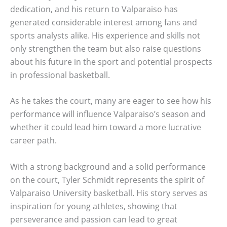
dedication, and his return to Valparaiso has
generated considerable interest among fans and
sports analysts alike. His experience and skills not
only strengthen the team but also raise questions
about his future in the sport and potential prospects
in professional basketball.
As he takes the court, many are eager to see how his
performance will influence Valparaiso’s season and
whether it could lead him toward a more lucrative
career path.
With a strong background and a solid performance
on the court, Tyler Schmidt represents the spirit of
Valparaiso University basketball. His story serves as
inspiration for young athletes, showing that
perseverance and passion can lead to great