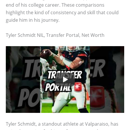
end of his college career. These comparisons
highlight the kind of consistency and skill that could
guide him in his journey.
Tyler Schmidt NIL, Transfer Portal, Net Worth
Tyler Schmidt, a standout athlete at Valparaiso, has