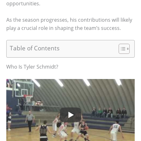
opportunities.
As the season progresses, his contributions will likely
play a crucial role in shaping the team’s success.
Table of Contents
Who Is Tyler Schmidt?