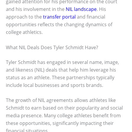
gained attention for his performance on the court
and his involvement in the
NIL landscape
. His
approach to the
transfer portal
and financial
opportunities reflects the changing dynamics of
college athletics.
What NIL Deals Does Tyler Schmidt Have?
Tyler Schmidt has engaged in several name, image,
and likeness (NIL) deals that help him leverage his
status as an athlete. These partnerships typically
include local businesses and sports brands.
The growth of NIL agreements allows athletes like
Schmidt to earn based on their popularity and social
media presence. Many college athletes benefit from
these opportunities, significantly impacting their
financial situations.