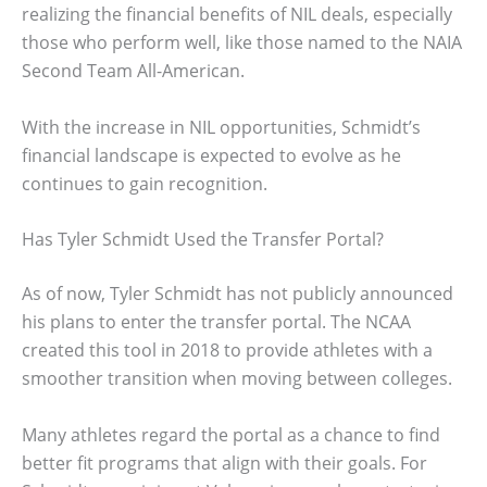
realizing the financial benefits of NIL deals, especially
those who perform well, like those named to the NAIA
Second Team All-American.
With the increase in NIL opportunities, Schmidt’s
financial landscape is expected to evolve as he
continues to gain recognition.
Has Tyler Schmidt Used the Transfer Portal?
As of now, Tyler Schmidt has not publicly announced
his plans to enter the transfer portal. The NCAA
created this tool in 2018 to provide athletes with a
smoother transition when moving between colleges.
Many athletes regard the portal as a chance to find
better fit programs that align with their goals. For