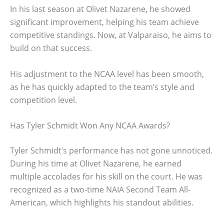
In his last season at Olivet Nazarene, he showed
significant improvement, helping his team achieve
competitive standings. Now, at Valparaiso, he aims to
build on that success.
His adjustment to the NCAA level has been smooth,
as he has quickly adapted to the team’s style and
competition level.
Has Tyler Schmidt Won Any NCAA Awards?
Tyler Schmidt’s performance has not gone unnoticed.
During his time at Olivet Nazarene, he earned
multiple accolades for his skill on the court. He was
recognized as a two-time NAIA Second Team All-
American, which highlights his standout abilities.