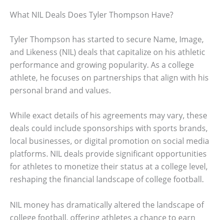
What NIL Deals Does Tyler Thompson Have?
Tyler Thompson has started to secure Name, Image,
and Likeness (NIL) deals that capitalize on his athletic
performance and growing popularity. As a college
athlete, he focuses on partnerships that align with his
personal brand and values.
While exact details of his agreements may vary, these
deals could include sponsorships with sports brands,
local businesses, or digital promotion on social media
platforms. NIL deals provide significant opportunities
for athletes to monetize their status at a college level,
reshaping the financial landscape of college football.
NIL money has dramatically altered the landscape of
college football, offering athletes a chance to earn