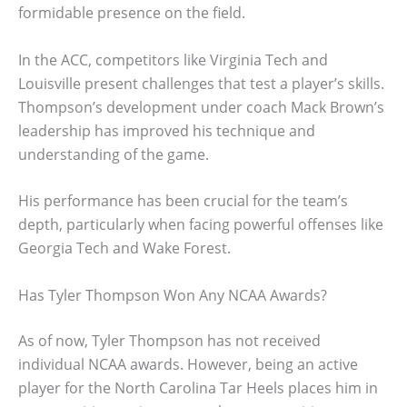
formidable presence on the field.
In the ACC, competitors like Virginia Tech and
Louisville present challenges that test a player’s skills.
Thompson’s development under coach Mack Brown’s
leadership has improved his technique and
understanding of the game.
His performance has been crucial for the team’s
depth, particularly when facing powerful offenses like
Georgia Tech and Wake Forest.
Has Tyler Thompson Won Any NCAA Awards?
As of now, Tyler Thompson has not received
individual NCAA awards. However, being an active
player for the North Carolina Tar Heels places him in