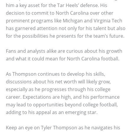
him a key asset for the Tar Heels’ defense. His
decision to commit to North Carolina over other
prominent programs like Michigan and Virginia Tech
has garnered attention not only for his talent but also
for the possibilities he presents for the team’s future.
Fans and analysts alike are curious about his growth
and what it could mean for North Carolina football.
As Thompson continues to develop his skills,
discussions about his net worth will likely grow,
especially as he progresses through his college
career. Expectations are high, and his performance
may lead to opportunities beyond college football,
adding to his appeal as an emerging star.
Keep an eye on Tyler Thompson as he navigates his