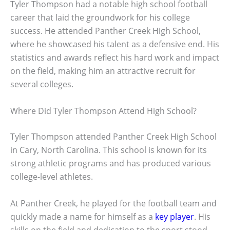
Tyler Thompson had a notable high school football
career that laid the groundwork for his college
success. He attended Panther Creek High School,
where he showcased his talent as a defensive end. His
statistics and awards reflect his hard work and impact
on the field, making him an attractive recruit for
several colleges.
Where Did Tyler Thompson Attend High School?
Tyler Thompson attended Panther Creek High School
in Cary, North Carolina. This school is known for its
strong athletic programs and has produced various
college-level athletes.
At Panther Creek, he played for the football team and
quickly made a name for himself as a
key player
. His
skills on the field and dedication to the sport stood