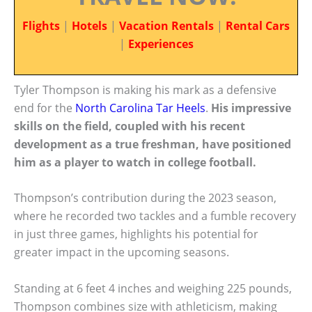
Flights
|
Hotels
|
Vacation Rentals
|
Rental Cars
|
Experiences
Tyler Thompson is making his mark as a defensive
end for the
North Carolina
Tar Heels
.
His impressive
skills on the field, coupled with his recent
development as a true freshman, have positioned
him as a player to watch in college football.
Thompson’s contribution during the 2023 season,
where he recorded two tackles and a fumble recovery
in just three games, highlights his potential for
greater impact in the upcoming seasons.
Standing at 6 feet 4 inches and weighing 225 pounds,
Thompson combines size with athleticism, making