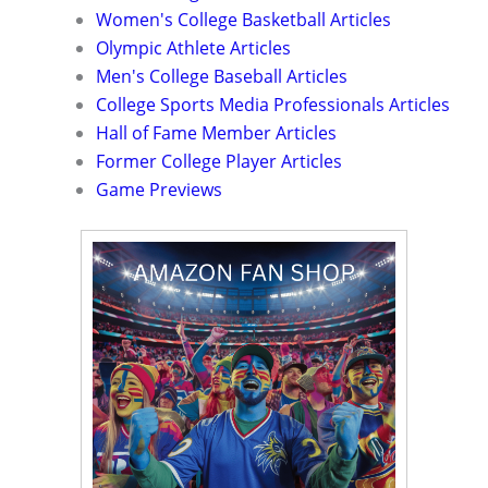
Women's College Basketball Articles
Olympic Athlete Articles
Men's College Baseball Articles
College Sports Media Professionals Articles
Hall of Fame Member Articles
Former College Player Articles
Game Previews