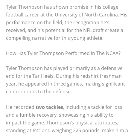
Tyler Thompson has shown promise in his college
football career at the University of North Carolina. His
performance on the field, the recognition he’s
received, and his potential for the NFL draft create a
compelling narrative for this young athlete.
How Has Tyler Thompson Performed In The NCAA?
Tyler Thompson has played primarily as a defensive
end for the Tar Heels. During his redshirt freshman
year, he appeared in three games, making significant
contributions to the defense.
He recorded
two tackles
, including a tackle for loss
and a fumble recovery, showcasing his ability to
impact the game. Thompson’s physical attributes,
standing at 6’4” and weighing 225 pounds, make him a