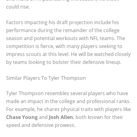
could rise.
Factors impacting his draft projection include his
performance during the remainder of the college
season and potential workouts with NFL teams. The
competition is fierce, with many players seeking to
impress scouts at this level. He will be watched closely
by teams looking to bolster their defensive lineup.
Similar Players To Tyler Thompson
Tyler Thompson resembles several players who have
made an impact in the college and professional ranks.
For example, he shares physical traits with players like
Chase Young
and
Josh Allen
, both known for their
speed and defensive prowess.