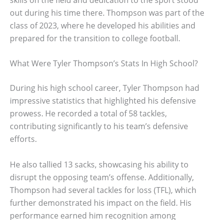
out during his time there. Thompson was part of the
class of 2023, where he developed his abilities and
prepared for the transition to college football.
What Were Tyler Thompson’s Stats In High School?
During his high school career, Tyler Thompson had
impressive statistics that highlighted his defensive
prowess. He recorded a total of 58 tackles,
contributing significantly to his team’s defensive
efforts.
He also tallied 13 sacks, showcasing his ability to
disrupt the opposing team’s offense. Additionally,
Thompson had several tackles for loss (TFL), which
further demonstrated his impact on the field. His
performance earned him recognition among