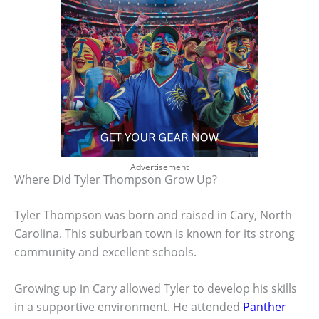
Advertisement
Where Did Tyler Thompson Grow Up?
Tyler Thompson was born and raised in Cary, North
Carolina. This suburban town is known for its strong
community and excellent schools.
Growing up in Cary allowed Tyler to develop his skills
in a supportive environment. He attended
Panther