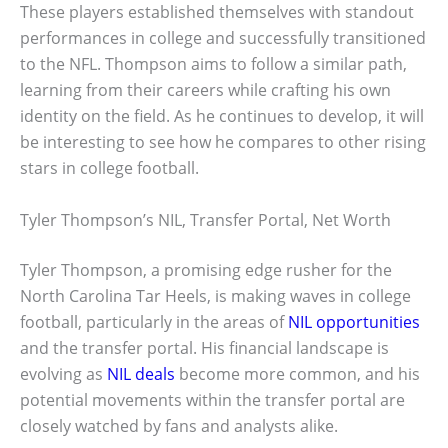
These players established themselves with standout
performances in college and successfully transitioned
to the NFL. Thompson aims to follow a similar path,
learning from their careers while crafting his own
identity on the field. As he continues to develop, it will
be interesting to see how he compares to other rising
stars in college football.
Tyler Thompson’s NIL, Transfer Portal, Net Worth
Tyler Thompson, a promising edge rusher for the
North Carolina Tar Heels, is making waves in college
football, particularly in the areas of
NIL opportunities
and the transfer portal. His financial landscape is
evolving as
NIL deals
become more common, and his
potential movements within the transfer portal are
closely watched by fans and analysts alike.