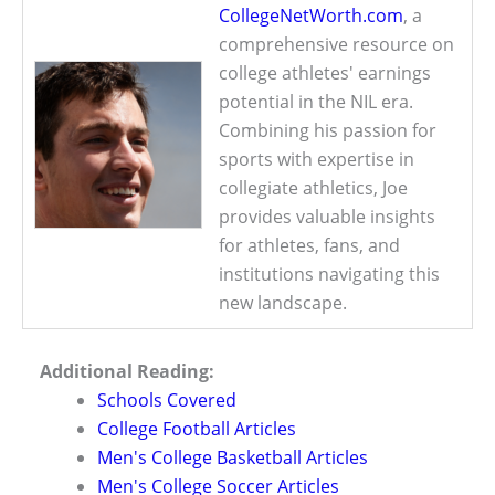
CollegeNetWorth.com
, a
comprehensive resource on
college athletes' earnings
potential in the NIL era.
Combining his passion for
sports with expertise in
collegiate athletics, Joe
provides valuable insights
for athletes, fans, and
institutions navigating this
new landscape.
Additional Reading:
Schools Covered
College Football Articles
Men's College Basketball Articles
Men's College Soccer Articles