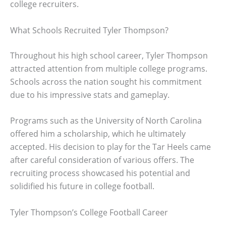
college recruiters.
What Schools Recruited Tyler Thompson?
Throughout his high school career, Tyler Thompson
attracted attention from multiple college programs.
Schools across the nation sought his commitment
due to his impressive stats and gameplay.
Programs such as the University of North Carolina
offered him a scholarship, which he ultimately
accepted. His decision to play for the Tar Heels came
after careful consideration of various offers. The
recruiting process showcased his potential and
solidified his future in college football.
Tyler Thompson’s College Football Career