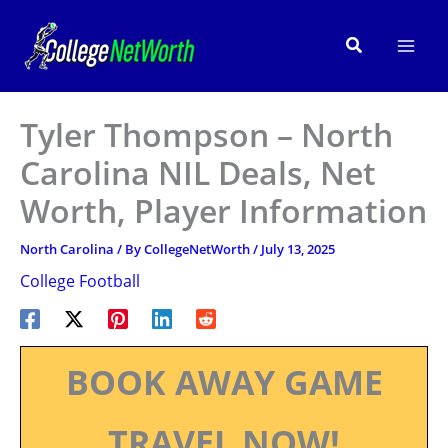
Skip
to
Search
content
Tyler Thompson – North
Carolina NIL Deals, Net
Worth, Player Information
North Carolina
/ By
CollegeNetWorth
/
July 13, 2025
College Football
BOOK AWAY GAME
TRAVEL NOW!