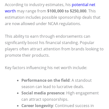
According to industry estimates, his
potential net
worth
may range from
$100,000 to $250,000
. This
estimation includes possible sponsorship deals that
are now allowed under NCAA regulations.
This ability to earn through endorsements can
significantly boost his financial standing. Popular
players often attract attention from brands looking to
promote their products.
Key factors influencing his net worth include:
Performance on the field
: A standout
season can lead to lucrative deals.
Social media presence
: High engagement
can attract sponsorships.
Career longevity
: Continued success in