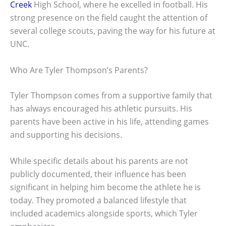
Creek
High School, where he excelled in football. His
strong presence on the field caught the attention of
several college scouts, paving the way for his future at
UNC.
Who Are Tyler Thompson’s Parents?
Tyler Thompson comes from a supportive family that
has always encouraged his athletic pursuits. His
parents have been active in his life, attending games
and supporting his decisions.
While specific details about his parents are not
publicly documented, their influence has been
significant in helping him become the athlete he is
today. They promoted a balanced lifestyle that
included academics alongside sports, which Tyler