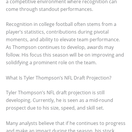
a competitive environment where recognition can
come through standout performances.
Recognition in college football often stems from a
player’s statistics, contributions during pivotal
moments, and ability to elevate team performance.
As Thompson continues to develop, awards may
follow. His focus this season will be on improving and
solidifying a prominent role on the team.
What Is Tyler Thompson’s NFL Draft Projection?
Tyler Thompson’s NFL draft projection is still
developing. Currently, he is seen as a mid-round
prospect due to his size, speed, and skill set.
Many analysts believe that if he continues to progress
and make an impact during the season, his stock