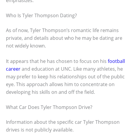
emphasizes.
Who Is Tyler Thompson Dating?
As of now, Tyler Thompson’s romantic life remains
private, and details about who he may be dating are
not widely known.
It appears that he has chosen to focus on his
football
career
and education at UNC. Like many athletes, he
may prefer to keep his relationships out of the public
eye. This approach allows him to concentrate on
developing his skills on and off the field.
What Car Does Tyler Thompson Drive?
Information about the specific car Tyler Thompson
drives is not publicly available.