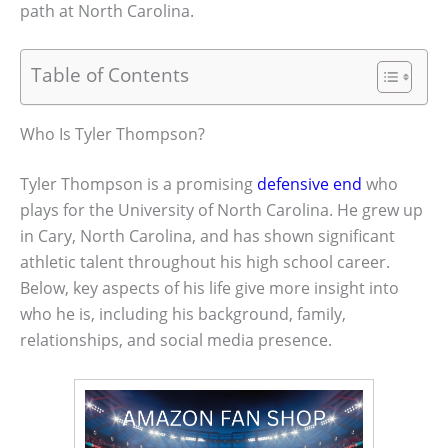
path at North Carolina.
Table of Contents
Who Is Tyler Thompson?
Tyler Thompson is a promising
defensive end
who
plays for the University of North Carolina. He grew up
in Cary, North Carolina, and has shown significant
athletic talent throughout his high school career.
Below, key aspects of his life give more insight into
who he is, including his background, family,
relationships, and social media presence.