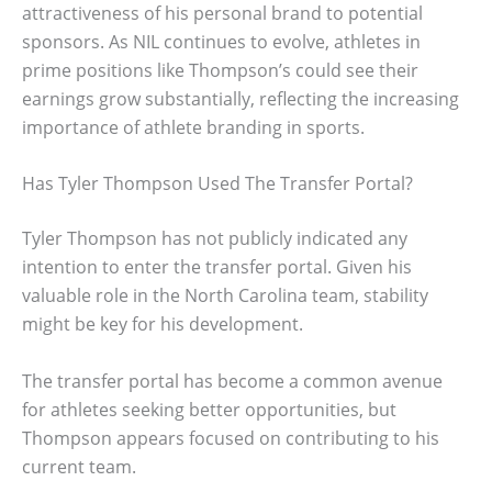
attractiveness of his personal brand to potential
sponsors. As NIL continues to evolve, athletes in
prime positions like Thompson’s could see their
earnings grow substantially, reflecting the increasing
importance of athlete branding in sports.
Has Tyler Thompson Used The Transfer Portal?
Tyler Thompson has not publicly indicated any
intention to enter the transfer portal. Given his
valuable role in the North Carolina team, stability
might be key for his development.
The transfer portal has become a common avenue
for athletes seeking better opportunities, but
Thompson appears focused on contributing to his
current team.