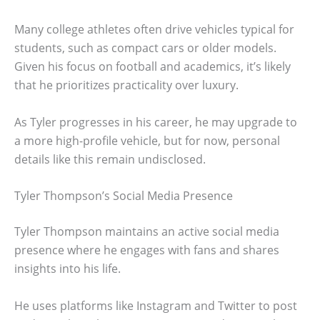
Many college athletes often drive vehicles typical for
students, such as compact cars or older models.
Given his focus on football and academics, it’s likely
that he prioritizes practicality over luxury.
As Tyler progresses in his career, he may upgrade to
a more high-profile vehicle, but for now, personal
details like this remain undisclosed.
Tyler Thompson’s Social Media Presence
Tyler Thompson maintains an active social media
presence where he engages with fans and shares
insights into his life.
He uses platforms like Instagram and Twitter to post