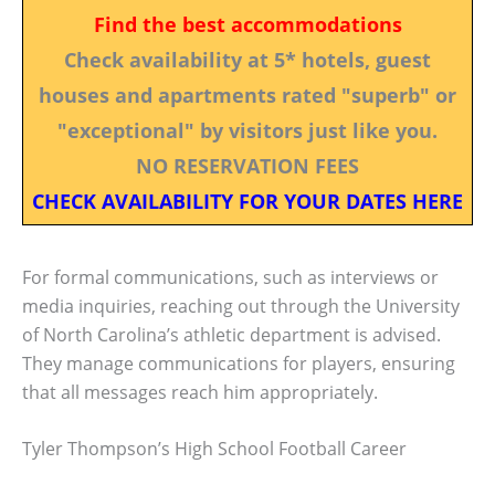
Find the best accommodations
Check availability at 5* hotels, guest
houses and apartments rated "superb" or
"exceptional" by visitors just like you.
NO RESERVATION FEES
CHECK AVAILABILITY FOR YOUR DATES HERE
For formal communications, such as interviews or
media inquiries, reaching out through the University
of North Carolina’s athletic department is advised.
They manage communications for players, ensuring
that all messages reach him appropriately.
Tyler Thompson’s High School Football Career