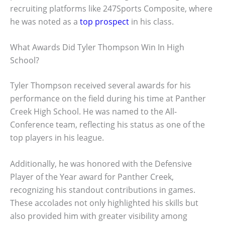
recruiting platforms like 247Sports Composite, where
he was noted as a
top prospect
in his class.
What Awards Did Tyler Thompson Win In High
School?
Tyler Thompson received several awards for his
performance on the field during his time at Panther
Creek High School. He was named to the All-
Conference team, reflecting his status as one of the
top players in his league.
Additionally, he was honored with the Defensive
Player of the Year award for Panther Creek,
recognizing his standout contributions in games.
These accolades not only highlighted his skills but
also provided him with greater visibility among