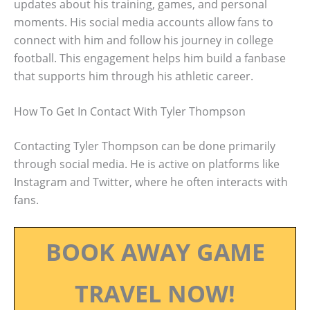
updates about his training, games, and personal
moments. His social media accounts allow fans to
connect with him and follow his journey in college
football. This engagement helps him build a fanbase
that supports him through his athletic career.
How To Get In Contact With Tyler Thompson
Contacting Tyler Thompson can be done primarily
through social media. He is active on platforms like
Instagram and Twitter, where he often interacts with
fans.
BOOK AWAY GAME
TRAVEL NOW!