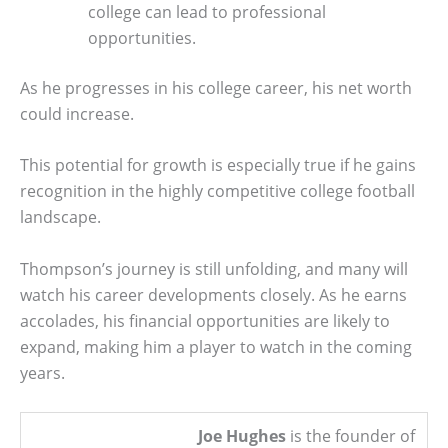
college can lead to professional
opportunities.
As he progresses in his college career, his net worth
could increase.
This potential for growth is especially true if he gains
recognition in the highly competitive college football
landscape.
Thompson’s journey is still unfolding, and many will
watch his career developments closely. As he earns
accolades, his financial opportunities are likely to
expand, making him a player to watch in the coming
years.
Joe Hughes
is the founder of