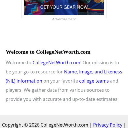
Advertisement
Welcome to CollegeNetWorth.com
Welcome to
CollegeNetWorth.com
! Our mission is to
be your go-to resource for
Name, Image, and Likeness
(NIL) information
on your favorite
college teams
and
players. We gather data from various sources to
provide you with accurate and up-to-date estimates.
Copyright © 2026 CollegeNetWorth.com |
Privacy Policy
|