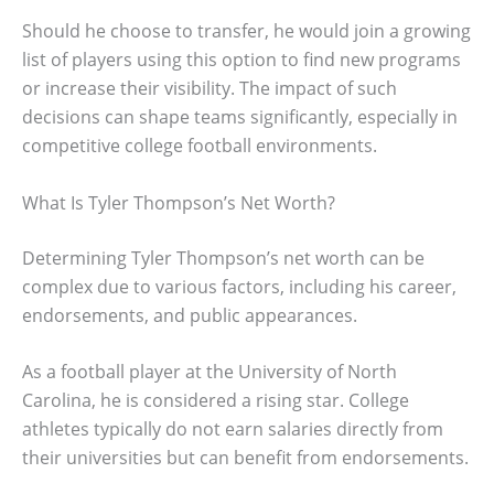
Should he choose to transfer, he would join a growing
list of players using this option to find new programs
or increase their visibility. The impact of such
decisions can shape teams significantly, especially in
competitive college football environments.
What Is Tyler Thompson’s Net Worth?
Determining Tyler Thompson’s net worth can be
complex due to various factors, including his career,
endorsements, and public appearances.
As a football player at the University of North
Carolina, he is considered a rising star. College
athletes typically do not earn salaries directly from
their universities but can benefit from endorsements.