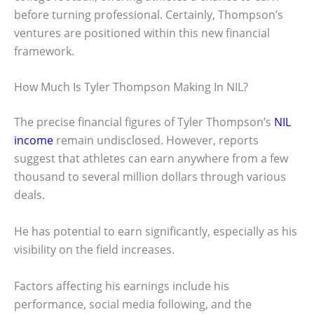
before turning professional. Certainly, Thompson’s
ventures are positioned within this new financial
framework.
How Much Is Tyler Thompson Making In NIL?
The precise financial figures of Tyler Thompson’s
NIL
income
remain undisclosed. However, reports
suggest that athletes can earn anywhere from a few
thousand to several million dollars through various
deals.
He has potential to earn significantly, especially as his
visibility on the field increases.
Factors affecting his earnings include his
performance, social media following, and the