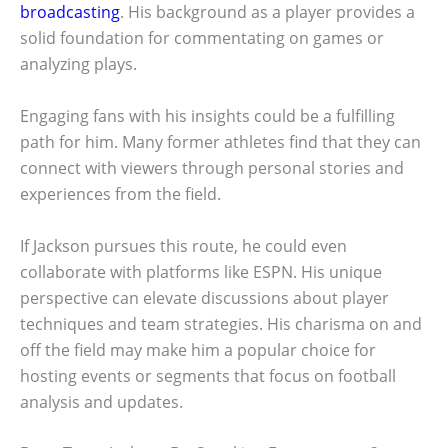
broadcasting
. His background as a player provides a
solid foundation for commentating on games or
analyzing plays.
Engaging fans with his insights could be a fulfilling
path for him. Many former athletes find that they can
connect with viewers through personal stories and
experiences from the field.
If Jackson pursues this route, he could even
collaborate with platforms like ESPN. His unique
perspective can elevate discussions about player
techniques and team strategies. His charisma on and
off the field may make him a popular choice for
hosting events or segments that focus on football
analysis and updates.