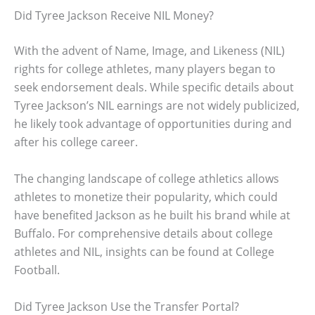
Did Tyree Jackson Receive NIL Money?
With the advent of Name, Image, and Likeness (NIL)
rights for college athletes, many players began to
seek endorsement deals. While specific details about
Tyree Jackson’s NIL earnings are not widely publicized,
he likely took advantage of opportunities during and
after his college career.
The changing landscape of college athletics allows
athletes to monetize their popularity, which could
have benefited Jackson as he built his brand while at
Buffalo. For comprehensive details about college
athletes and NIL, insights can be found at College
Football.
Did Tyree Jackson Use the Transfer Portal?