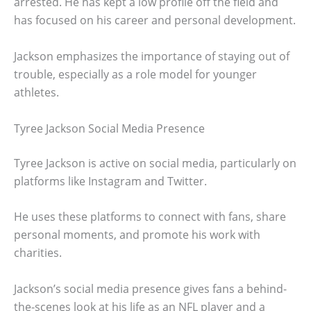
arrested. He has kept a low profile off the field and
has focused on his career and personal development.
Jackson emphasizes the importance of staying out of
trouble, especially as a role model for younger
athletes.
Tyree Jackson Social Media Presence
Tyree Jackson is active on social media, particularly on
platforms like Instagram and Twitter.
He uses these platforms to connect with fans, share
personal moments, and promote his work with
charities.
Jackson’s social media presence gives fans a behind-
the-scenes look at his life as an NFL player and a