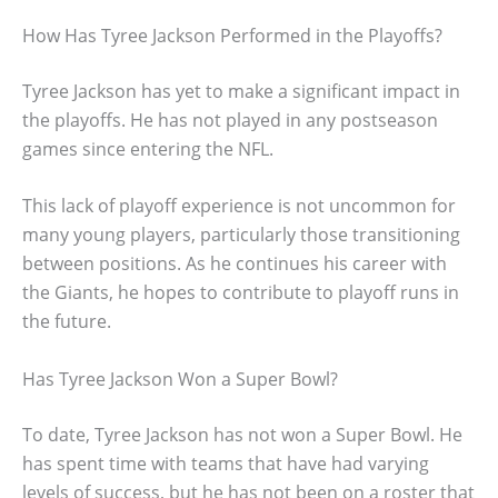
How Has Tyree Jackson Performed in the Playoffs?
Tyree Jackson has yet to make a significant impact in
the playoffs. He has not played in any postseason
games since entering the NFL.
This lack of playoff experience is not uncommon for
many young players, particularly those transitioning
between positions. As he continues his career with
the Giants, he hopes to contribute to playoff runs in
the future.
Has Tyree Jackson Won a Super Bowl?
To date, Tyree Jackson has not won a Super Bowl. He
has spent time with teams that have had varying
levels of success, but he has not been on a roster that