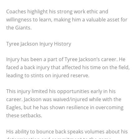
Coaches highlight his strong work ethic and
willingness to learn, making him a valuable asset for
the Giants.
Tyree Jackson Injury History
Injury has been a part of Tyree Jackson’s career. He
faced a back injury that affected his time on the field,
leading to stints on injured reserve.
This injury limited his opportunities early in his
career. Jackson was waived/injured while with the
Eagles, but he has shown resilience in overcoming
these setbacks.
His ability to bounce back speaks volumes about his