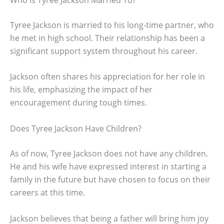
Tyree Jackson is married to his long-time partner, who
he met in high school. Their relationship has been a
significant support system throughout his career.
Jackson often shares his appreciation for her role in
his life, emphasizing the impact of her
encouragement during tough times.
Does Tyree Jackson Have Children?
As of now, Tyree Jackson does not have any children.
He and his wife have expressed interest in starting a
family in the future but have chosen to focus on their
careers at this time.
Jackson believes that being a father will bring him joy