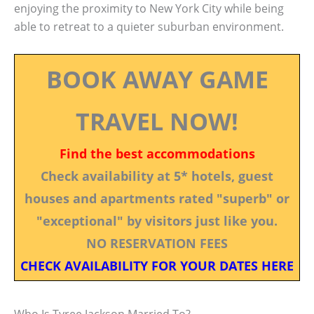
enjoying the proximity to New York City while being
able to retreat to a quieter suburban environment.
BOOK AWAY GAME
TRAVEL NOW!
Find the best accommodations
Check availability at 5* hotels, guest
houses and apartments rated "superb" or
"exceptional" by visitors just like you.
NO RESERVATION FEES
CHECK AVAILABILITY FOR YOUR DATES HERE
Who Is Tyree Jackson Married To?