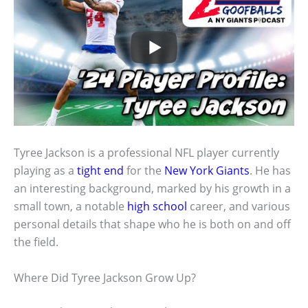
Tyree Jackson is a professional NFL player currently
playing as a
tight end
for the
New York Giants
. He has
an interesting background, marked by his growth in a
small town, a notable
high school
career, and various
personal details that shape who he is both on and off
the field.
Where Did Tyree Jackson Grow Up?