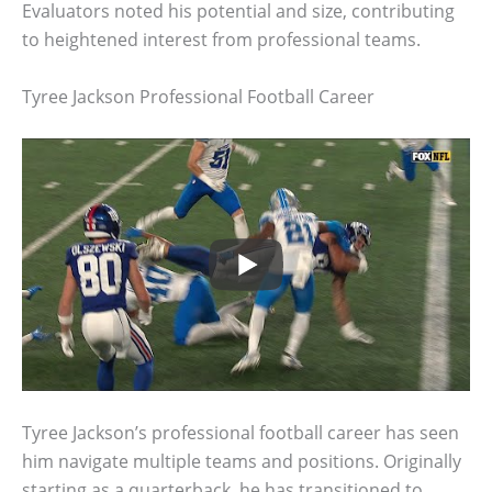
Evaluators noted his potential and size, contributing
to heightened interest from professional teams.
Tyree Jackson Professional Football Career
Tyree Jackson’s professional football career has seen
him navigate multiple teams and positions. Originally
starting as a quarterback, he has transitioned to