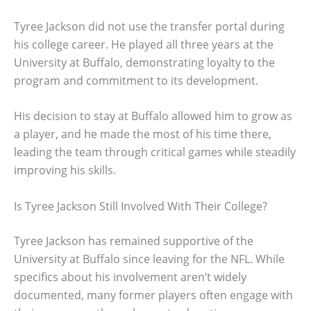
Tyree Jackson did not use the transfer portal during
his college career. He played all three years at the
University at Buffalo, demonstrating loyalty to the
program and commitment to its development.
His decision to stay at Buffalo allowed him to grow as
a player, and he made the most of his time there,
leading the team through critical games while steadily
improving his skills.
Is Tyree Jackson Still Involved With Their College?
Tyree Jackson has remained supportive of the
University at Buffalo since leaving for the NFL. While
specifics about his involvement aren’t widely
documented, many former players often engage with