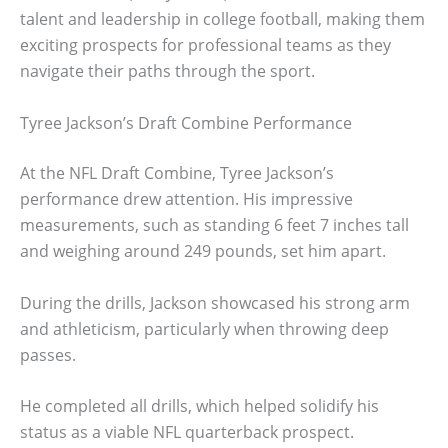
talent and leadership in college football, making them
exciting prospects for professional teams as they
navigate their paths through the sport.
Tyree Jackson’s Draft Combine Performance
At the NFL Draft Combine, Tyree Jackson’s
performance drew attention. His impressive
measurements, such as standing 6 feet 7 inches tall
and weighing around 249 pounds, set him apart.
During the drills, Jackson showcased his strong arm
and athleticism, particularly when throwing deep
passes.
He completed all drills, which helped solidify his
status as a viable NFL quarterback prospect.