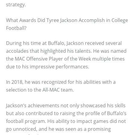
strategy.
What Awards Did Tyree Jackson Accomplish in College
Football?
During his time at Buffalo, Jackson received several
accolades that highlighted his talents. He was named
the MAC Offensive Player of the Week multiple times
due to his impressive performances.
In 2018, he was recognized for his abilities with a
selection to the All-MAC team.
Jackson’s achievements not only showcased his skills
but also contributed to raising the profile of Buffalo’s
football program. His ability to impact games did not
go unnoticed, and he was seen as a promising