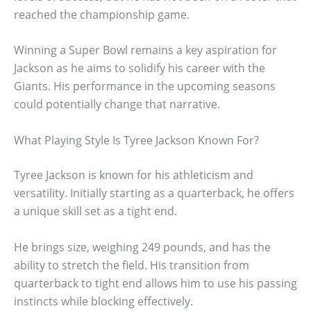
reached the championship game.
Winning a Super Bowl remains a key aspiration for
Jackson as he aims to solidify his career with the
Giants. His performance in the upcoming seasons
could potentially change that narrative.
What Playing Style Is Tyree Jackson Known For?
Tyree Jackson is known for his athleticism and
versatility. Initially starting as a quarterback, he offers
a unique skill set as a tight end.
He brings size, weighing 249 pounds, and has the
ability to stretch the field. His transition from
quarterback to tight end allows him to use his passing
instincts while blocking effectively.