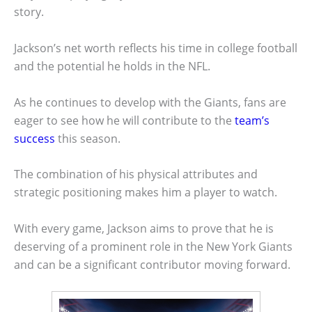
story.
Jackson’s net worth reflects his time in college football
and the potential he holds in the NFL.
As he continues to develop with the Giants, fans are
eager to see how he will contribute to the
team’s
success
this season.
The combination of his physical attributes and
strategic positioning makes him a player to watch.
With every game, Jackson aims to prove that he is
deserving of a prominent role in the New York Giants
and can be a significant contributor moving forward.