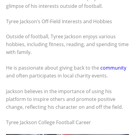
glimpse of his interests outside of football.
Tyree Jackson’s Off-Field Interests and Hobbies
Outside of football, Tyree Jackson enjoys various
hobbies, including fitness, reading, and spending time
with family.
He is passionate about giving back to the
community
and often participates in local charity events.
Jackson believes in the importance of using his
platform to inspire others and promote positive
change, reflecting his character on and off the field.
Tyree Jackson College Football Career