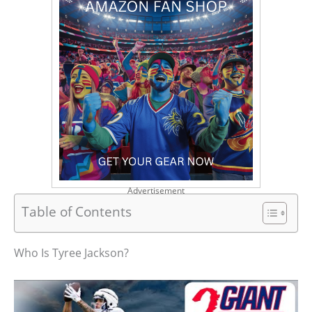
Advertisement
Table of Contents
Who Is Tyree Jackson?