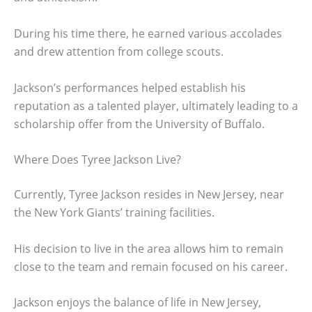
During his time there, he earned various accolades
and drew attention from college scouts.
Jackson’s performances helped establish his
reputation as a talented player, ultimately leading to a
scholarship offer from the University of Buffalo.
Where Does Tyree Jackson Live?
Currently, Tyree Jackson resides in New Jersey, near
the New York Giants’ training facilities.
His decision to live in the area allows him to remain
close to the team and remain focused on his career.
Jackson enjoys the balance of life in New Jersey,