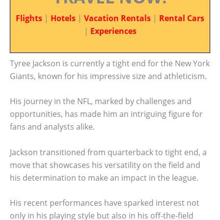
Flights
|
Hotels
|
Vacation Rentals
|
Rental Cars
|
Experiences
Tyree Jackson is currently a tight end for the New York
Giants, known for his impressive size and athleticism.
His journey in the NFL, marked by challenges and
opportunities, has made him an intriguing figure for
fans and analysts alike.
Jackson transitioned from quarterback to tight end, a
move that showcases his versatility on the field and
his determination to make an impact in the league.
His recent performances have sparked interest not
only in his playing style but also in his off-the-field