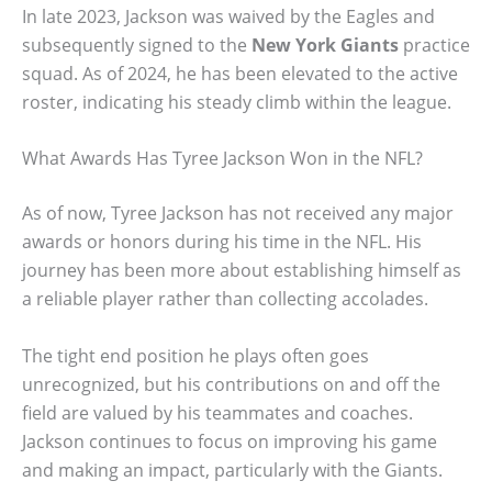
In late 2023, Jackson was waived by the Eagles and
subsequently signed to the
New York Giants
practice
squad. As of 2024, he has been elevated to the active
roster, indicating his steady climb within the league.
What Awards Has Tyree Jackson Won in the NFL?
As of now, Tyree Jackson has not received any major
awards or honors during his time in the NFL. His
journey has been more about establishing himself as
a reliable player rather than collecting accolades.
The tight end position he plays often goes
unrecognized, but his contributions on and off the
field are valued by his teammates and coaches.
Jackson continues to focus on improving his game
and making an impact, particularly with the Giants.