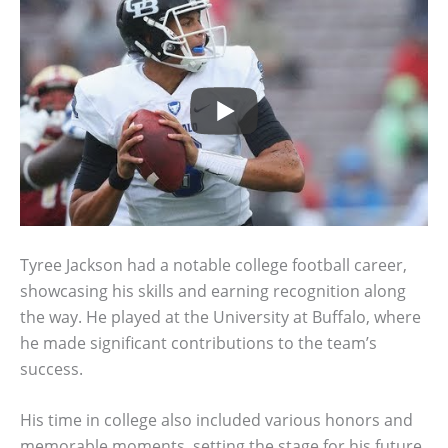
Tyree Jackson had a notable college football career,
showcasing his skills and earning recognition along
the way. He played at the University at Buffalo, where
he made significant contributions to the team’s
success.
His time in college also included various honors and
memorable moments, setting the stage for his future