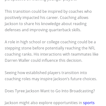
This transition could be inspired by coaches who
positively impacted his career. Coaching allows
Jackson to share his knowledge about reading
defenses and improving quarterback skills.
A role in high school or college coaching could be a
stepping stone before potentially reaching the NFL
coaching ranks. His interactions with teammates like
Darren Waller could influence this decision.
Seeing how established players transition into
coaching roles may inspire Jackson’s future choices.
Does Tyree Jackson Want to Go Into Broadcasting?
Jackson might also explore opportunities in
sports