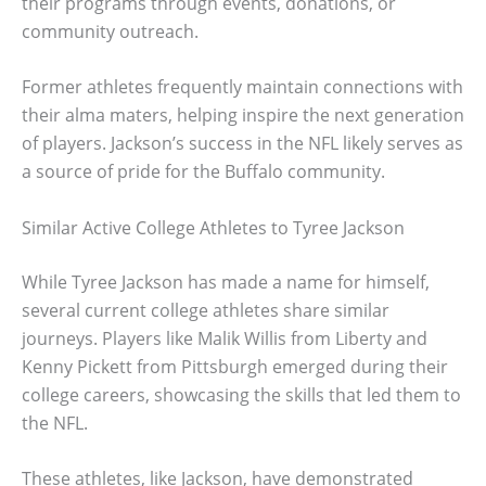
their programs through events, donations, or
community outreach.
Former athletes frequently maintain connections with
their alma maters, helping inspire the next generation
of players. Jackson’s success in the NFL likely serves as
a source of pride for the Buffalo community.
Similar Active College Athletes to Tyree Jackson
While Tyree Jackson has made a name for himself,
several current college athletes share similar
journeys. Players like Malik Willis from Liberty and
Kenny Pickett from Pittsburgh emerged during their
college careers, showcasing the skills that led them to
the NFL.
These athletes, like Jackson, have demonstrated