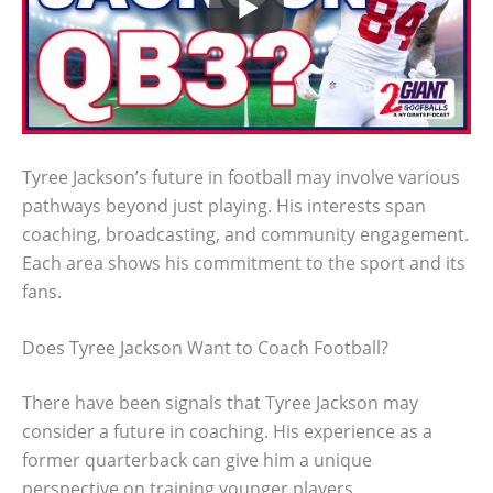
Tyree Jackson’s future in football may involve various
pathways beyond just playing. His interests span
coaching, broadcasting, and community engagement.
Each area shows his commitment to the sport and its
fans.
Does Tyree Jackson Want to Coach Football?
There have been signals that Tyree Jackson may
consider a future in coaching. His experience as a
former quarterback can give him a unique
perspective on training younger players.