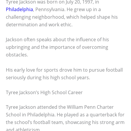
Tyree Jackson was born on July 20, 1997, in
Philadelphia
, Pennsylvania. He grew up in a
challenging neighborhood, which helped shape his
determination and work ethic.
Jackson often speaks about the influence of his
upbringing and the importance of overcoming
obstacles.
His early love for sports drove him to pursue football
seriously during his high school years.
Tyree Jackson’s High School Career
Tyree Jackson attended the William Penn Charter
School in Philadelphia. He played as a quarterback for
the school’s football team, showcasing his strong arm
and athleticism.