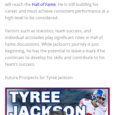
will reach the
Hall of Fame
. He is still building his
career and must achieve consistent performance at a
high level to be considered.
Factors such as statistics, team success, and
individual accolades play significant roles in Hall of
Fame discussions. While Jackson’s journey is just
beginning, he has the potential to leave a mark if he
continues to develop his skills and contribute to his
team’s success.
Future Prospects for Tyree Jackson