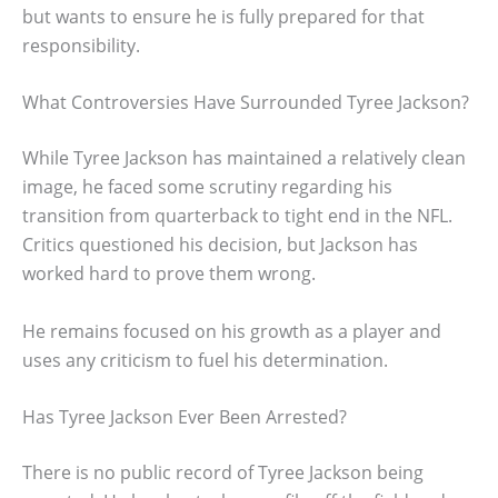
but wants to ensure he is fully prepared for that
responsibility.
What Controversies Have Surrounded Tyree Jackson?
While Tyree Jackson has maintained a relatively clean
image, he faced some scrutiny regarding his
transition from quarterback to tight end in the NFL.
Critics questioned his decision, but Jackson has
worked hard to prove them wrong.
He remains focused on his growth as a player and
uses any criticism to fuel his determination.
Has Tyree Jackson Ever Been Arrested?
There is no public record of Tyree Jackson being