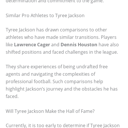
determination and commitment to the game.
Similar Pro Athletes to Tyree Jackson
Tyree Jackson has drawn comparisons to other
athletes who have made similar transitions. Players
like
Lawrence Cager
and
Dennis Houston
have also
shifted positions and faced challenges in the league.
They share experiences of being undrafted free
agents and navigating the complexities of
professional football. Such comparisons help
highlight Jackson’s journey and the obstacles he has
faced.
Will Tyree Jackson Make the Hall of Fame?
Currently, it is too early to determine if Tyree Jackson