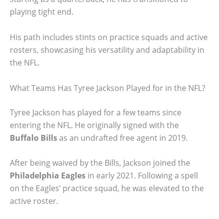
playing tight end.
His path includes stints on practice squads and active
rosters, showcasing his versatility and adaptability in
the NFL.
What Teams Has Tyree Jackson Played for in the NFL?
Tyree Jackson has played for a few teams since
entering the NFL. He originally signed with the
Buffalo Bills
as an undrafted free agent in 2019.
After being waived by the Bills, Jackson joined the
Philadelphia Eagles
in early 2021. Following a spell
on the Eagles’ practice squad, he was elevated to the
active roster.