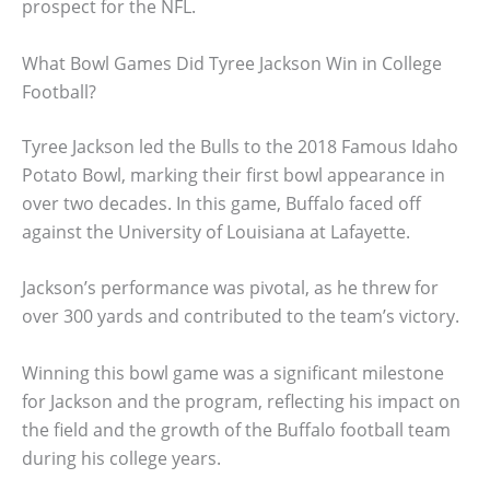
prospect for the NFL.
What Bowl Games Did Tyree Jackson Win in College
Football?
Tyree Jackson led the Bulls to the 2018 Famous Idaho
Potato Bowl, marking their first bowl appearance in
over two decades. In this game, Buffalo faced off
against the University of Louisiana at Lafayette.
Jackson’s performance was pivotal, as he threw for
over 300 yards and contributed to the team’s victory.
Winning this bowl game was a significant milestone
for Jackson and the program, reflecting his impact on
the field and the growth of the Buffalo football team
during his college years.