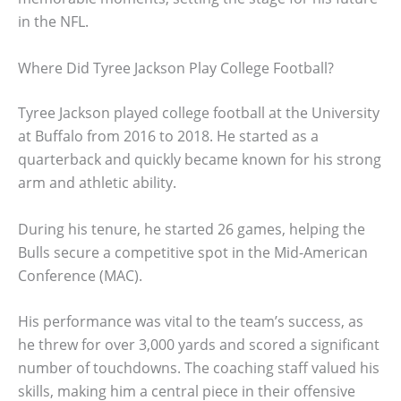
in the NFL.
Where Did Tyree Jackson Play College Football?
Tyree Jackson played college football at the University
at Buffalo from 2016 to 2018. He started as a
quarterback and quickly became known for his strong
arm and athletic ability.
During his tenure, he started 26 games, helping the
Bulls secure a competitive spot in the Mid-American
Conference (MAC).
His performance was vital to the team’s success, as
he threw for over 3,000 yards and scored a significant
number of touchdowns. The coaching staff valued his
skills, making him a central piece in their offensive