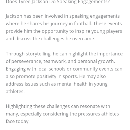
Does Tyree Jackson Do Speaking Engagements?
Jackson has been involved in speaking engagements
where he shares his journey in football. These events
provide him the opportunity to inspire young players
and discuss the challenges he overcame.
Through storytelling, he can highlight the importance
of perseverance, teamwork, and personal growth.
Engaging with local schools or community events can
also promote positivity in sports. He may also
address issues such as mental health in young
athletes.
Highlighting these challenges can resonate with
many, especially considering the pressures athletes
face today.