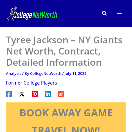
Skip
to
Search
content
Tyree Jackson – NY Giants
Net Worth, Contract,
Detailed Information
Analysis
/ By
CollegeNetWorth
/
July 11, 2025
Former College Players
BOOK AWAY GAME
TRAVEL NOW!