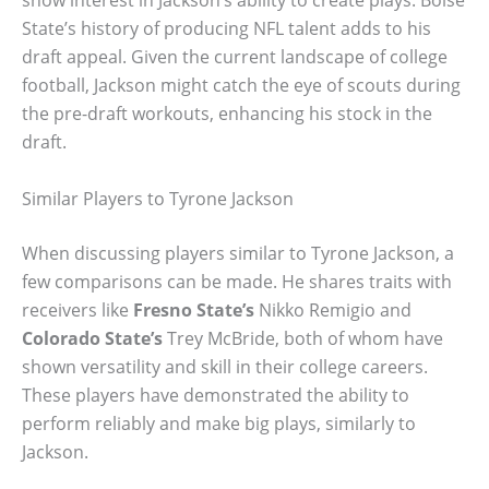
show interest in Jackson’s ability to create plays. Boise
State’s history of producing NFL talent adds to his
draft appeal. Given the current landscape of college
football, Jackson might catch the eye of scouts during
the pre-draft workouts, enhancing his stock in the
draft.
Similar Players to Tyrone Jackson
When discussing players similar to Tyrone Jackson, a
few comparisons can be made. He shares traits with
receivers like
Fresno State’s
Nikko Remigio and
Colorado State’s
Trey McBride, both of whom have
shown versatility and skill in their college careers.
These players have demonstrated the ability to
perform reliably and make big plays, similarly to
Jackson.