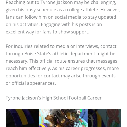
Reaching out to Tyrone Jackson may be challenging,
given his busy schedule as a college athlete. However,
fans can follow him on social media to stay updated
on his activities. Engaging with his posts is an
excellent way for fans to show support.
For inquiries related to media or interviews, contact
through Boise State’s athletic department might be
necessary. This official route ensures that messages
reach him effectively. As his career progresses, more
opportunities for contact may arise through events
or official appearances.
Tyrone Jackson’s High School Football Career