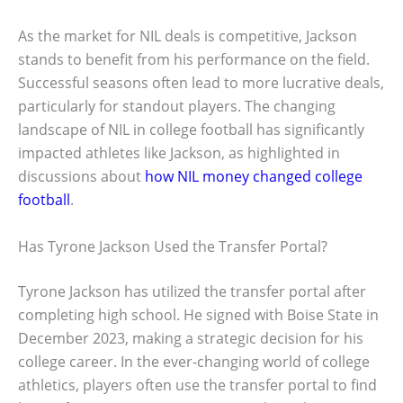
As the market for NIL deals is competitive, Jackson
stands to benefit from his performance on the field.
Successful seasons often lead to more lucrative deals,
particularly for standout players. The changing
landscape of NIL in college football has significantly
impacted athletes like Jackson, as highlighted in
discussions about
how NIL money changed college
football
.
Has Tyrone Jackson Used the Transfer Portal?
Tyrone Jackson has utilized the transfer portal after
completing high school. He signed with Boise State in
December 2023, making a strategic decision for his
college career. In the ever-changing world of college
athletics, players often use the transfer portal to find