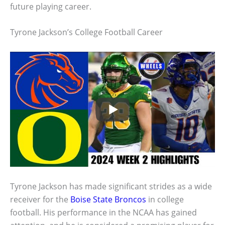
future playing career.
Tyrone Jackson’s College Football Career
Tyrone Jackson has made significant strides as a wide
receiver for the
Boise State Broncos
in college
football. His performance in the NCAA has gained