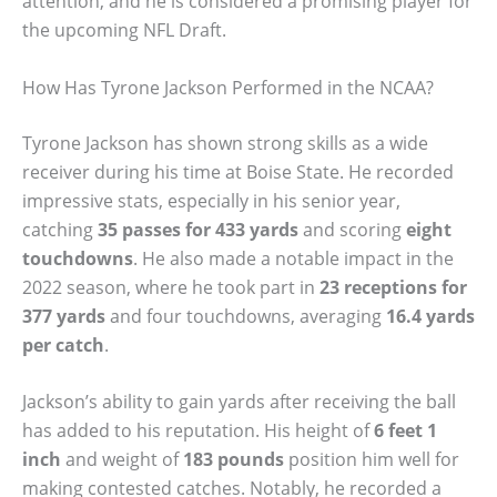
attention, and he is considered a promising player for
the upcoming NFL Draft.
How Has Tyrone Jackson Performed in the NCAA?
Tyrone Jackson has shown strong skills as a wide
receiver during his time at Boise State. He recorded
impressive stats, especially in his senior year,
catching
35 passes for 433 yards
and scoring
eight
touchdowns
. He also made a notable impact in the
2022 season, where he took part in
23 receptions for
377 yards
and four touchdowns, averaging
16.4 yards
per catch
.
Jackson’s ability to gain yards after receiving the ball
has added to his reputation. His height of
6 feet 1
inch
and weight of
183 pounds
position him well for
making contested catches. Notably, he recorded a