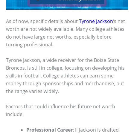
As of now, specific details about
Tyrone Jackson
‘s net
worth are not widely available. Many college athletes
do not have large net worths, especially before
turning professional.
Tyrone Jackson, a wide receiver for the Boise State
Broncos, is still in college, focusing on developing his
skills in football. College athletes can earn some
money through sponsorships and merchandise, but
the range varies widely.
Factors that could influence his future net worth
include:
Professional Career
: If Jackson is drafted