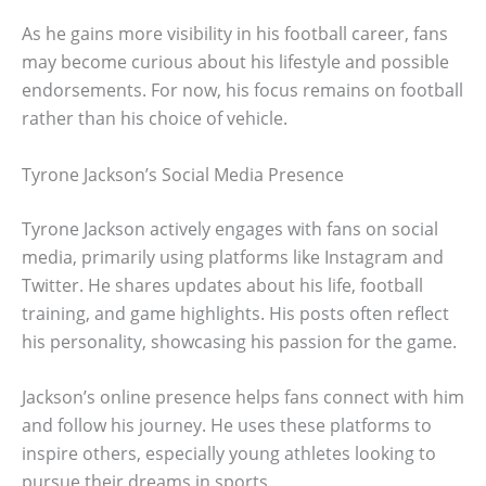
As he gains more visibility in his football career, fans
may become curious about his lifestyle and possible
endorsements. For now, his focus remains on football
rather than his choice of vehicle.
Tyrone Jackson’s Social Media Presence
Tyrone Jackson actively engages with fans on social
media, primarily using platforms like Instagram and
Twitter. He shares updates about his life, football
training, and game highlights. His posts often reflect
his personality, showcasing his passion for the game.
Jackson’s online presence helps fans connect with him
and follow his journey. He uses these platforms to
inspire others, especially young athletes looking to
pursue their dreams in sports.