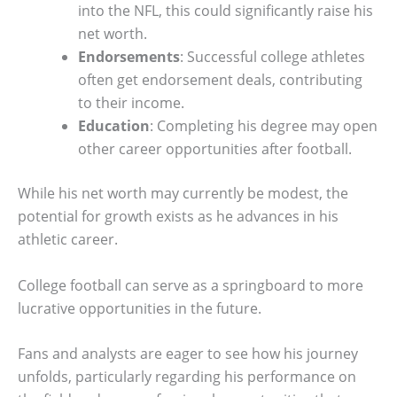
into the NFL, this could significantly raise his
net worth.
Endorsements
: Successful college athletes
often get endorsement deals, contributing
to their income.
Education
: Completing his degree may open
other career opportunities after football.
While his net worth may currently be modest, the
potential for growth exists as he advances in his
athletic career.
College football can serve as a springboard to more
lucrative opportunities in the future.
Fans and analysts are eager to see how his journey
unfolds, particularly regarding his performance on