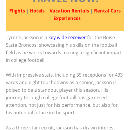
Flights
|
Hotels
|
Vacation Rentals
|
Rental Cars
|
Experiences
Tyrone Jackson is a
key wide receiver
for the Boise
State Broncos, showcasing his skills on the football
field as he works towards making a significant impact
in college football.
With impressive stats, including 35 receptions for 433
yards and eight touchdowns as a senior, Jackson is
poised to be a standout player this season. His
journey through college football has garnered
attention, not just for his performance, but also for
his potential future in the sport.
As a three-star recruit, Jackson has drawn interest