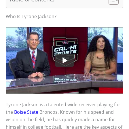
Who Is Tyrone Jackson?
Tyrone Jackson is a talented wide receiver playing for
the
Boise State
Broncos. Known for his speed and
vision on the field, he has quickly made a name for
himself in college football. Here are the key aspects of