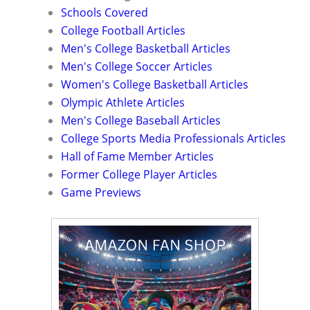
Schools Covered
College Football Articles
Men's College Basketball Articles
Men's College Soccer Articles
Women's College Basketball Articles
Olympic Athlete Articles
Men's College Baseball Articles
College Sports Media Professionals Articles
Hall of Fame Member Articles
Former College Player Articles
Game Previews