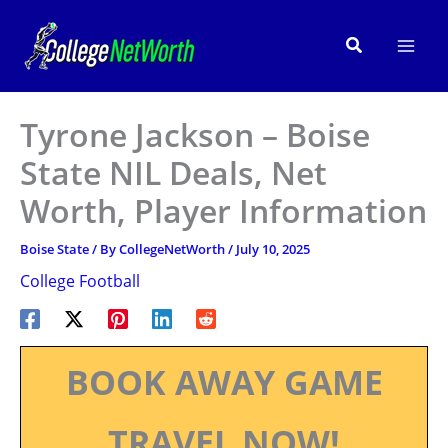
Skip
to
Search
content
Tyrone Jackson – Boise
State NIL Deals, Net
Worth, Player Information
Boise State
/ By
CollegeNetWorth
/
July 10, 2025
College Football
BOOK AWAY GAME
TRAVEL NOW!