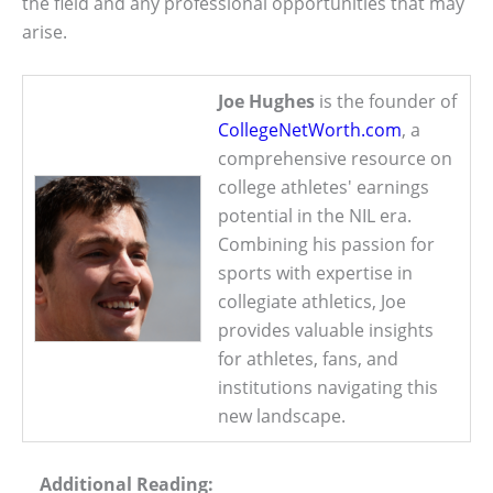
the field and any professional opportunities that may
arise.
Joe Hughes
is the founder of
CollegeNetWorth.com
, a
comprehensive resource on
college athletes' earnings
potential in the NIL era.
Combining his passion for
sports with expertise in
collegiate athletics, Joe
provides valuable insights
for athletes, fans, and
institutions navigating this
new landscape.
Additional Reading: