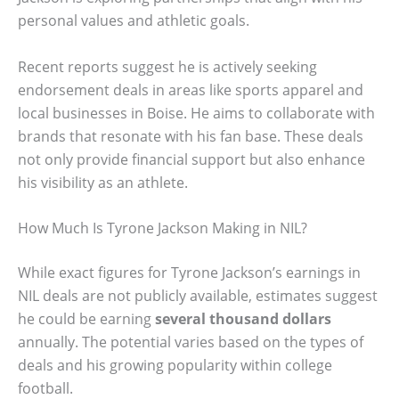
personal values and athletic goals.
Recent reports suggest he is actively seeking
endorsement deals in areas like sports apparel and
local businesses in Boise. He aims to collaborate with
brands that resonate with his fan base. These deals
not only provide financial support but also enhance
his visibility as an athlete.
How Much Is Tyrone Jackson Making in NIL?
While exact figures for Tyrone Jackson’s earnings in
NIL deals are not publicly available, estimates suggest
he could be earning
several thousand dollars
annually. The potential varies based on the types of
deals and his growing popularity within college
football.