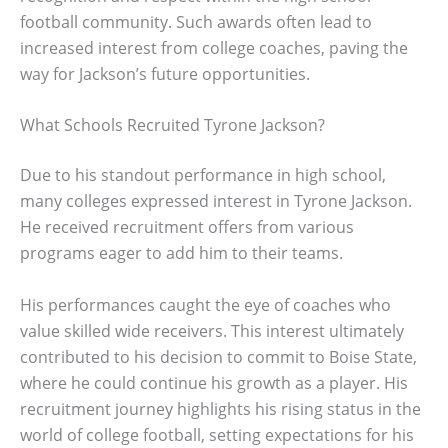
football community. Such awards often lead to
increased interest from college coaches, paving the
way for Jackson’s future opportunities.
What Schools Recruited Tyrone Jackson?
Due to his standout performance in high school,
many colleges expressed interest in Tyrone Jackson.
He received recruitment offers from various
programs eager to add him to their teams.
His performances caught the eye of coaches who
value skilled wide receivers. This interest ultimately
contributed to his decision to commit to Boise State,
where he could continue his growth as a player. His
recruitment journey highlights his rising status in the
world of college football, setting expectations for his