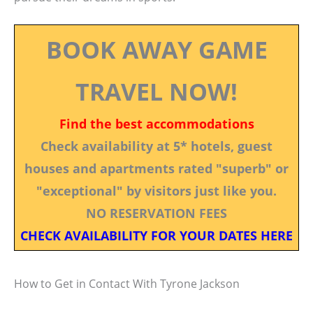
BOOK AWAY GAME
TRAVEL NOW!
Find the best accommodations
Check availability at 5* hotels, guest
houses and apartments rated "superb" or
"exceptional" by visitors just like you.
NO RESERVATION FEES
CHECK AVAILABILITY FOR YOUR DATES HERE
How to Get in Contact With Tyrone Jackson