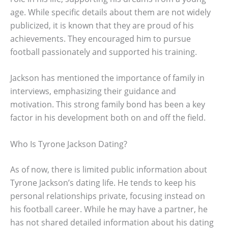
age. While specific details about them are not widely
publicized, it is known that they are proud of his
achievements. They encouraged him to pursue
football passionately and supported his training.
Jackson has mentioned the importance of family in
interviews, emphasizing their guidance and
motivation. This strong family bond has been a key
factor in his development both on and off the field.
Who Is Tyrone Jackson Dating?
As of now, there is limited public information about
Tyrone Jackson’s dating life. He tends to keep his
personal relationships private, focusing instead on
his football career. While he may have a partner, he
has not shared detailed information about his dating