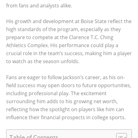
from fans and analysts alike.
His growth and development at Boise State reflect the
high standards of the program, especially as they
prepare to compete at the Clarence T.C. Ching
Athletics Complex. His performance could play a
crucial role in the team’s success, making him a player
to watch as the season unfolds.
Fans are eager to follow Jackson’s career, as his on-
field success may open doors to future opportunities,
including professional play. The excitement
surrounding him adds to his growing net worth,
reflecting how the spotlight on players like him can
influence their financial prospects in college sports.
Table of Contents