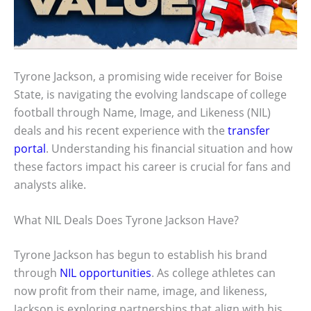
Tyrone Jackson, a promising wide receiver for Boise
State, is navigating the evolving landscape of college
football through Name, Image, and Likeness (NIL)
deals and his recent experience with the
transfer
portal
. Understanding his financial situation and how
these factors impact his career is crucial for fans and
analysts alike.
What NIL Deals Does Tyrone Jackson Have?
Tyrone Jackson has begun to establish his brand
through
NIL opportunities
. As college athletes can
now profit from their name, image, and likeness,
Jackson is exploring partnerships that align with his