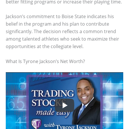
better fitting programs or increase their playing time.
Jackson’s commitment to Boise State indicates his
belief in the program and his plan to contribute
significantly. The decision reflects a common trend
among talented athletes who seek to maximize their
opportunities at the collegiate level.
What Is Tyrone Jackson’s Net Worth?