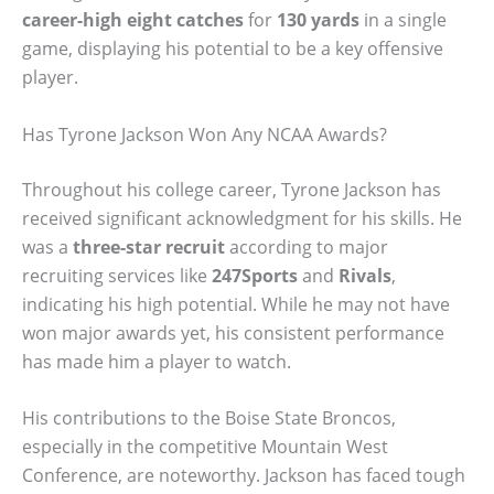
career-high eight catches
for
130 yards
in a single
game, displaying his potential to be a key offensive
player.
Has Tyrone Jackson Won Any NCAA Awards?
Throughout his college career, Tyrone Jackson has
received significant acknowledgment for his skills. He
was a
three-star recruit
according to major
recruiting services like
247Sports
and
Rivals
,
indicating his high potential. While he may not have
won major awards yet, his consistent performance
has made him a player to watch.
His contributions to the Boise State Broncos,
especially in the competitive Mountain West
Conference, are noteworthy. Jackson has faced tough