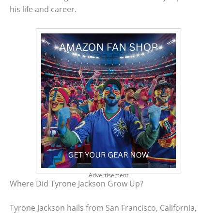
his life and career.
Advertisement
Where Did Tyrone Jackson Grow Up?
Tyrone Jackson hails from San Francisco, California,