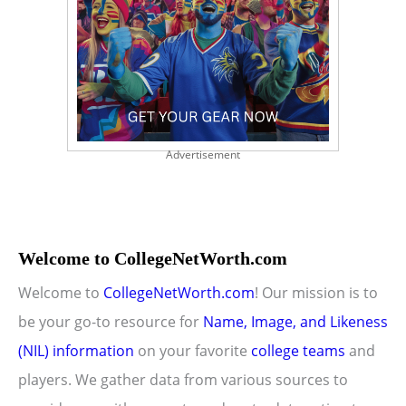
Advertisement
Welcome to CollegeNetWorth.com
Welcome to
CollegeNetWorth.com
! Our mission is to
be your go-to resource for
Name, Image, and Likeness
(NIL) information
on your favorite
college teams
and
players. We gather data from various sources to