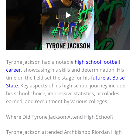
Tyrone Jackson had a notable
high school football
career
, showcasing his skills and determination. His
time on the field set the stage for his
future at Boise
State
. Key aspects of his high school journey include
his school choice, impressive statistics, accolades
earned, and recruitment by various colleges.
Where Did Tyrone Jackson Attend High School?
Tyrone Jackson attended Archbishop Riordan High