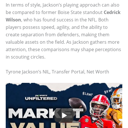
In terms of style, Jackson’s playing approach can also
be compared to former Boise State standout
Cedrick
Wilson
, who has found success in the NFL. Both
players possess speed, agility, and the ability to
create separation from defenders, making them
valuable assets on the field. As Jackson gathers more
attention, these comparisons may shape perceptions
in scouting circles.
Tyrone Jackson’s NIL, Transfer Portal, Net Worth