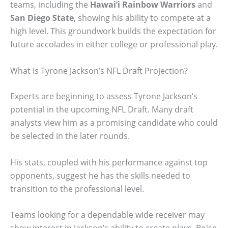
teams, including the
Hawai’i Rainbow Warriors
and
San Diego State
, showing his ability to compete at a
high level. This groundwork builds the expectation for
future accolades in either college or professional play.
What Is Tyrone Jackson’s NFL Draft Projection?
Experts are beginning to assess Tyrone Jackson’s
potential in the upcoming NFL Draft. Many draft
analysts view him as a promising candidate who could
be selected in the later rounds.
His stats, coupled with his performance against top
opponents, suggest he has the skills needed to
transition to the professional level.
Teams looking for a dependable wide receiver may