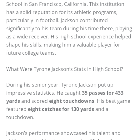
School in San Francisco, California. This institution
has a solid reputation for its athletic programs,
particularly in football. Jackson contributed
significantly to his team during his time there, playing
as a wide receiver. His high school experience helped
shape his skills, making him a valuable player for
future college teams.
What Were Tyrone Jackson’s Stats in High School?
During his senior year, Tyrone Jackson put up
impressive statistics. He caught
35 passes for 433
yards
and scored
eight touchdowns
. His best game
featured
eight catches for 130 yards
and a
touchdown.
Jackson’s performance showcased his talent and