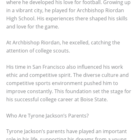
where he developed his love for football. Growing up
in a vibrant city, he played for Archbishop Riordan
High School. His experiences there shaped his skills
and love for the game.
At Archbishop Riordan, he excelled, catching the
attention of college scouts.
His time in San Francisco also influenced his work
ethic and competitive spirit. The diverse culture and
competitive sports environment pushed him to
improve constantly. This foundation set the stage for
his successful college career at Boise State.
Who Are Tyrone Jackson’s Parents?
Tyrone Jackson’s parents have played an important
role in his life, supporting his dreams from a young