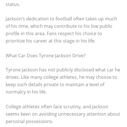
status.
Jackson’s dedication to football often takes up much
of his time, which may contribute to his low public
profile in this area. Fans respect his choice to
prioritize his career at this stage in his life.
What Car Does Tyrone Jackson Drive?
Tyrone Jackson has not publicly disclosed what car he
drives. Like many college athletes, he may choose to
keep such details private to maintain a level of
normalcy in his life.
College athletes often face scrutiny, and Jackson
seems keen on avoiding unnecessary attention about
personal possessions.