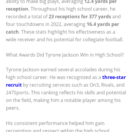
ability to make big plays, averaging
12.4 yards per
reception
. Throughout his high school career, he
recorded a total of
23 receptions for 377 yards
and
four touchdowns in 2022, averaging
16.4 yards per
catch
. These stats highlight his effectiveness as a
wide receiver and his potential for collegiate football.
What Awards Did Tyrone Jackson Win in High School?
Tyrone Jackson earned several accolades during his
high school career. He was recognized as a
three-star
recruit
by recruiting services such as On3, Rivals, and
247Sports. This ranking reflects his skills and potential
on the field, making him a notable player among his
peers.
His consistent performance helped him gain
recognition and respect within the high school