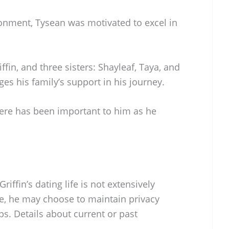
onment, Tysean was motivated to excel in
fin, and three sisters: Shayleaf, Taya, and
es his family’s support in his journey.
ere has been important to him as he
iffin’s dating life is not extensively
te, he may choose to maintain privacy
ps. Details about current or past