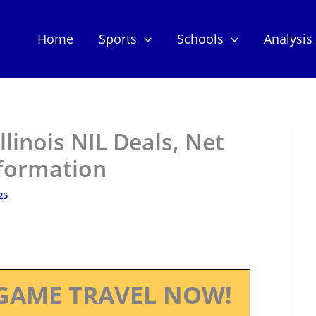
Home
Sports
Schools
Analysis
Illinois NIL Deals, Net
nformation
25
GAME TRAVEL NOW!