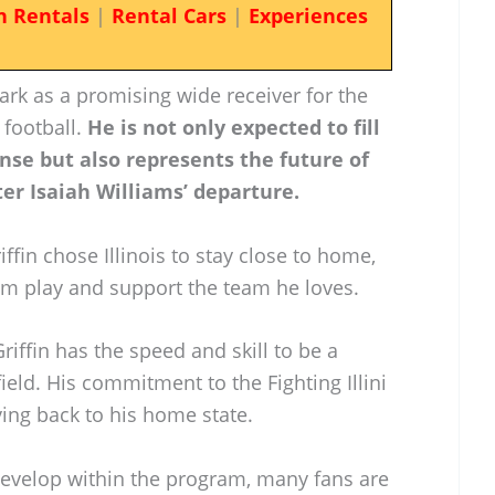
n Rentals
|
Rental Cars
|
Experiences
ark as a promising wide receiver for the
 football.
He is not only expected to fill
ense but also represents the future of
ter Isaiah Williams’ departure.
ffin chose Illinois to stay close to home,
him play and support the team he loves.
riffin has the speed and skill to be a
field. His commitment to the Fighting Illini
ving back to his home state.
evelop within the program, many fans are