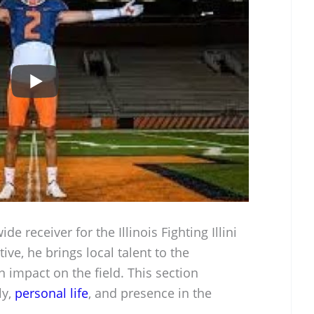
de receiver for the Illinois Fighting Illini
ive, he brings local talent to the
 impact on the field. This section
ly,
personal life
, and presence in the