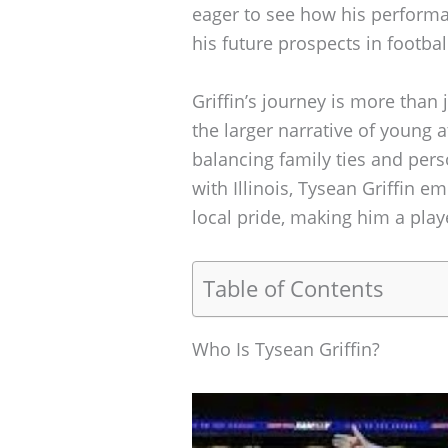
eager to see how his performa
his future prospects in footbal
Griffin’s journey is more than 
the larger narrative of young 
balancing family ties and perso
with Illinois, Tysean Griffin e
local pride, making him a pla
Table of Contents
Who Is Tysean Griffin?