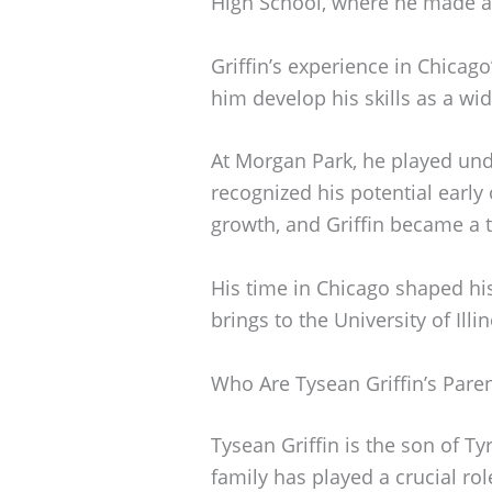
High School, where he made a 
Griffin’s experience in Chicag
him develop his skills as a wid
At Morgan Park, he played und
recognized his potential earl
growth, and Griffin became a to
His time in Chicago shaped hi
brings to the University of Illin
Who Are Tysean Griffin’s Pare
Tysean Griffin is the son of Ty
family has played a crucial role