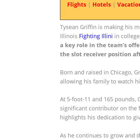
Flights
|
Hotels
|
Vacatio
Tysean Griffin is making his m
Illinois
Fighting Illini
in college
a key role in the team’s off
the slot receiver position af
Born and raised in Chicago, Gri
allowing his family to watch 
At 5-foot-11 and 165 pounds, G
significant contributor on the 
highlights his dedication to gi
As he continues to grow and d