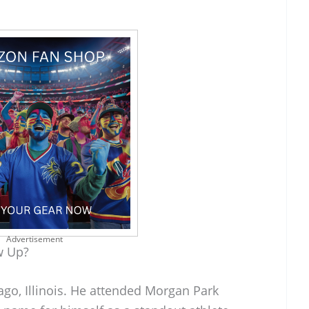
Advertisement
w Up?
ago, Illinois. He attended Morgan Park