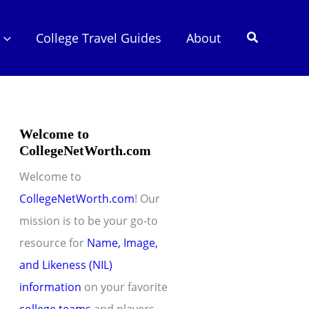
Search
College Travel Guides
About
Welcome to
CollegeNetWorth.com
Welcome to
CollegeNetWorth.com
! Our
mission is to be your go-to
resource for
Name, Image,
and Likeness (NIL)
information
on your favorite