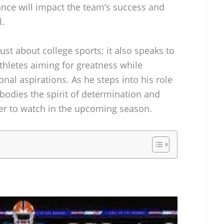
nce will impact the team’s success and
l.
just about college sports; it also speaks to
athletes aiming for greatness while
nal aspirations. As he steps into his role
mbodies the spirit of determination and
yer to watch in the upcoming season.