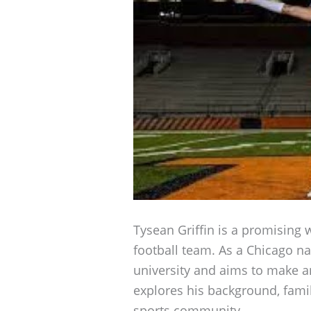
Tysean Griffin is a promising wi
football team. As a Chicago nat
university and aims to make an
explores his background, fami
sports community.