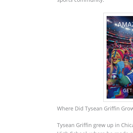
Where Did Tysean Griffin Gro
Tysean Griffin grew up in Chic