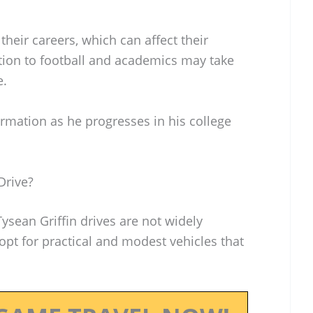
heir careers, which can affect their
cation to football and academics may take
e.
rmation as he progresses in his college
Drive?
Tysean Griffin drives are not widely
pt for practical and modest vehicles that