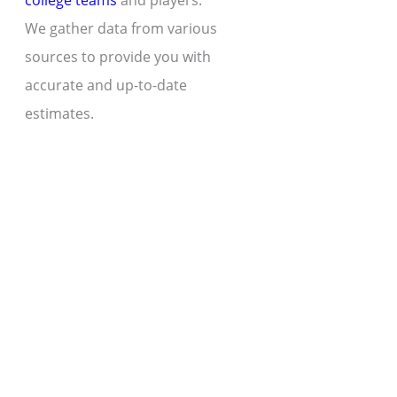
college teams
and players.
We gather data from various
sources to provide you with
accurate and up-to-date
estimates.