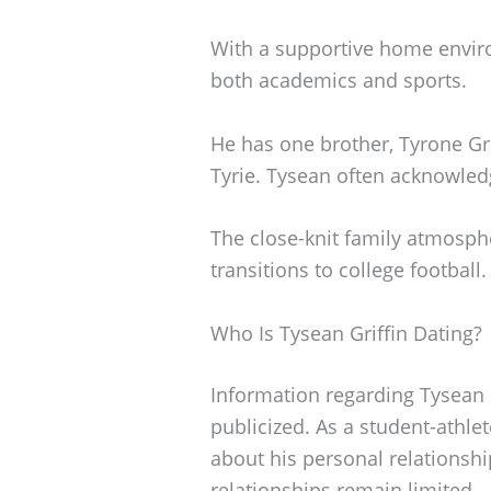
With a supportive home envir
both academics and sports.
He has one brother, Tyrone Grif
Tyrie. Tysean often acknowledg
The close-knit family atmosph
transitions to college football.
Who Is Tysean Griffin Dating?
Information regarding Tysean Gr
publicized. As a student-athle
about his personal relationshi
relationships remain limited.