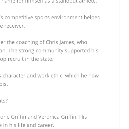
name for himself as a standout athlete.
o’s competitive sports environment helped
e receiver.
er the coaching of Chris James, who
y on. The strong community supported his
p recruit in the state.
s character and work ethic, which he now
ois.
nts?
rone Griffin and Veronica Griffin. His
 in his life and career.