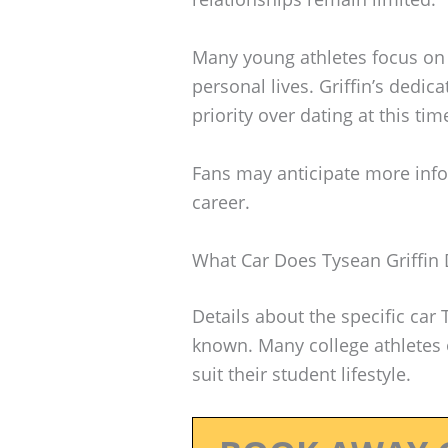
Many young athletes focus on t
personal lives. Griffin’s dedi
priority over dating at this tim
Fans may anticipate more info
career.
What Car Does Tysean Griffin 
Details about the specific car 
known. Many college athletes o
suit their student lifestyle.