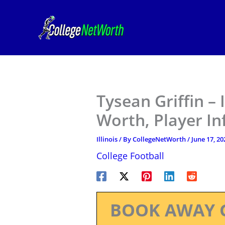
Skip
to
content
Tysean Griffin – 
Worth, Player I
Illinois
/ By
CollegeNetWorth
/
June 17, 20
College Football
BOOK AWAY 