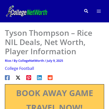
Skip
to
Search
content
Tyson Thompson – Rice
NIL Deals, Net Worth,
Player Information
Rice
/ By
CollegeNetWorth
/
July 9, 2025
College Football
BOOK AWAY GAME
TRAVEL NOW!