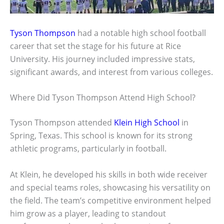
Tyson Thompson
had a notable high school football
career that set the stage for his future at Rice
University. His journey included impressive stats,
significant awards, and interest from various colleges.
Where Did Tyson Thompson Attend High School?
Tyson Thompson attended
Klein High School
in
Spring, Texas. This school is known for its strong
athletic programs, particularly in football.
At Klein, he developed his skills in both wide receiver
and special teams roles, showcasing his versatility on
the field. The team’s competitive environment helped
him grow as a player, leading to standout