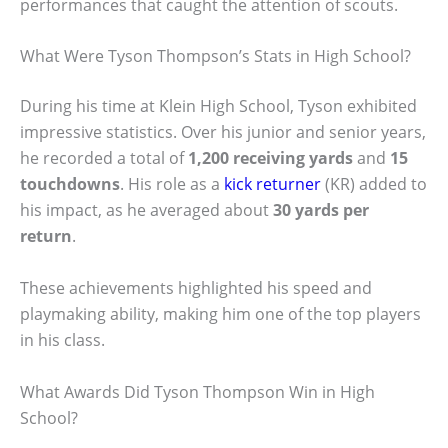
performances that caught the attention of scouts.
What Were Tyson Thompson’s Stats in High School?
During his time at Klein High School, Tyson exhibited
impressive statistics. Over his junior and senior years,
he recorded a total of
1,200 receiving yards
and
15
touchdowns
. His role as a
kick returner
(KR) added to
his impact, as he averaged about
30 yards per
return
.
These achievements highlighted his speed and
playmaking ability, making him one of the top players
in his class.
What Awards Did Tyson Thompson Win in High
School?