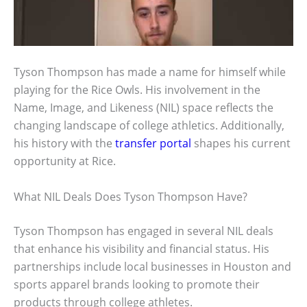
Tyson Thompson has made a name for himself while
playing for the Rice Owls. His involvement in the
Name, Image, and Likeness (NIL) space reflects the
changing landscape of college athletics. Additionally,
his history with the
transfer portal
shapes his current
opportunity at Rice.
What NIL Deals Does Tyson Thompson Have?
Tyson Thompson has engaged in several NIL deals
that enhance his visibility and financial status. His
partnerships include local businesses in Houston and
sports apparel brands looking to promote their
products through college athletes.