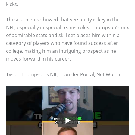
kicks.
These athletes showed that versatility is key in the
NFL, especially in special teams roles. Thompson’s mix
of admirable stats and skill set places him within a
category of players who have found success after
college, making him an intriguing prospect as he
moves forward in his career.
Tyson Thompson’s NIL, Transfer Portal, Net Worth