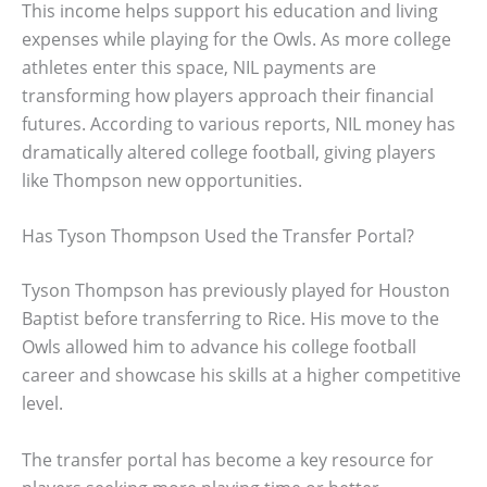
This income helps support his education and living
expenses while playing for the Owls. As more college
athletes enter this space, NIL payments are
transforming how players approach their financial
futures. According to various reports, NIL money has
dramatically altered college football, giving players
like Thompson new opportunities.
Has Tyson Thompson Used the Transfer Portal?
Tyson Thompson has previously played for Houston
Baptist before transferring to Rice. His move to the
Owls allowed him to advance his college football
career and showcase his skills at a higher competitive
level.
The transfer portal has become a key resource for