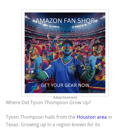
Advertisement
Where Did Tyson Thompson Grow Up?
Tyson Thompson hails from the
Houston area
in
Texas. Growing up in a region known for its