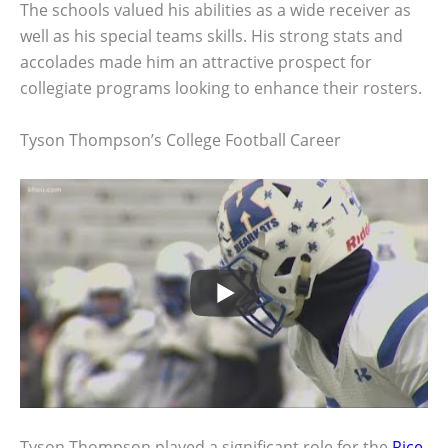
The schools valued his abilities as a wide receiver as
well as his special teams skills. His strong stats and
accolades made him an attractive prospect for
collegiate programs looking to enhance their rosters.
Tyson Thompson’s College Football Career
Tyson Thompson played a significant role for the
Rice