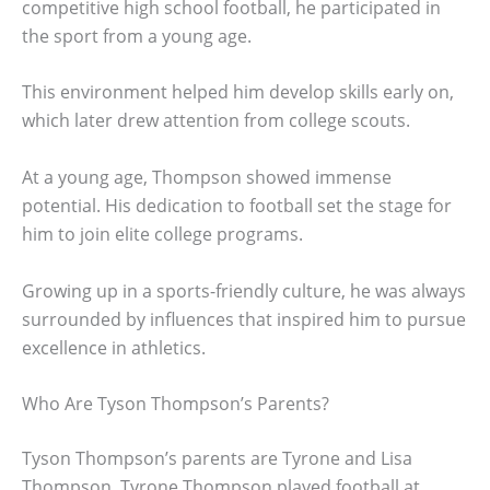
competitive high school football, he participated in
the sport from a young age.
This environment helped him develop skills early on,
which later drew attention from college scouts.
At a young age, Thompson showed immense
potential. His dedication to football set the stage for
him to join elite college programs.
Growing up in a sports-friendly culture, he was always
surrounded by influences that inspired him to pursue
excellence in athletics.
Who Are Tyson Thompson’s Parents?
Tyson Thompson’s parents are Tyrone and Lisa
Thompson. Tyrone Thompson played football at