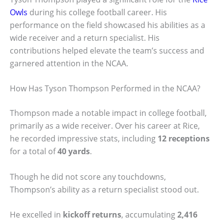
Owls
during his college football career. His
performance on the field showcased his abilities as a
wide receiver and a return specialist. His
contributions helped elevate the team’s success and
garnered attention in the NCAA.
How Has Tyson Thompson Performed in the NCAA?
Thompson made a notable impact in college football,
primarily as a wide receiver. Over his career at Rice,
he recorded impressive stats, including
12 receptions
for a total of
40 yards
.
Though he did not score any touchdowns,
Thompson’s ability as a return specialist stood out.
He excelled in
kickoff returns
, accumulating
2,416