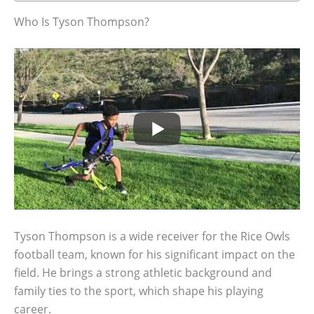
Who Is Tyson Thompson?
Tyson Thompson is a wide receiver for the Rice Owls
football team, known for his significant impact on the
field. He brings a strong athletic background and
family ties to the sport, which shape his playing
career.