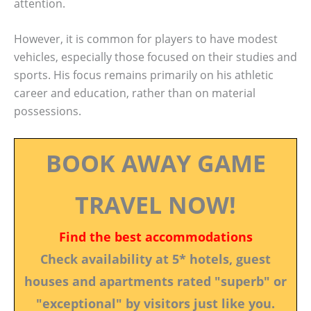
attention.
However, it is common for players to have modest
vehicles, especially those focused on their studies and
sports. His focus remains primarily on his athletic
career and education, rather than on material
possessions.
BOOK AWAY GAME
TRAVEL NOW!
Find the best accommodations
Check availability at 5* hotels, guest
houses and apartments rated "superb" or
"exceptional" by visitors just like you.