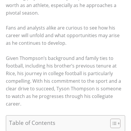
worth as an athlete, especially as he approaches a
pivotal season.
Fans and analysts alike are curious to see how his
career will unfold and what opportunities may arise
as he continues to develop.
Given Thompson’s background and family ties to
football, including his brother’s previous tenure at
Rice, his journey in college football is particularly
compelling. With his commitment to the sport and a
clear drive to succeed, Tyson Thompson is someone
to watch as he progresses through his collegiate
career.
Table of Contents