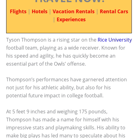
Flights
|
Hotels
|
Vacation Rentals
|
Rental Cars
|
Experiences
Tyson Thompson is a rising star on the
Rice University
football team, playing as a wide receiver. Known for
his speed and agility, he has quickly become an
essential part of the Owls’ offense.
Thompson’s performances have garnered attention
not just for his athletic ability, but also for his
potential future impact in college football.
At 5 feet 9 inches and weighing 175 pounds,
Thompson has made a name for himself with his
impressive stats and playmaking skills. His ability to
make big plays has led many to speculate about his