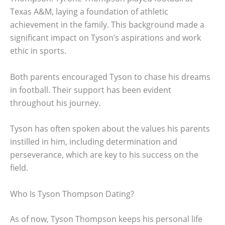
Texas A&M, laying a foundation of athletic
achievement in the family. This background made a
significant impact on Tyson’s aspirations and work
ethic in sports.
Both parents encouraged Tyson to chase his dreams
in football. Their support has been evident
throughout his journey.
Tyson has often spoken about the values his parents
instilled in him, including determination and
perseverance, which are key to his success on the
field.
Who Is Tyson Thompson Dating?
As of now, Tyson Thompson keeps his personal life