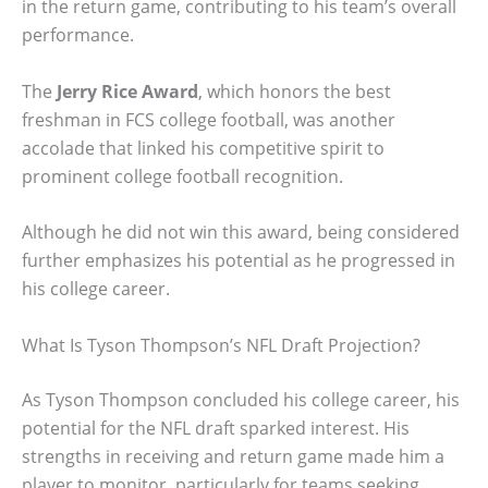
in the return game, contributing to his team’s overall
performance.
The
Jerry Rice Award
, which honors the best
freshman in FCS college football, was another
accolade that linked his competitive spirit to
prominent college football recognition.
Although he did not win this award, being considered
further emphasizes his potential as he progressed in
his college career.
What Is Tyson Thompson’s NFL Draft Projection?
As Tyson Thompson concluded his college career, his
potential for the NFL draft sparked interest. His
strengths in receiving and return game made him a
player to monitor, particularly for teams seeking