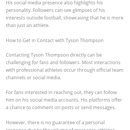
His social media presence also highlights his
personality. Followers can see glimpses of his
interests outside football, showcasing that he is more
than just an athlete.
How to Get in Contact with Tyson Thompson
Contacting Tyson Thompson directly can be
challenging for fans and followers. Most interactions
with professional athletes occur through official team
channels or social media.
For fans interested in reaching out, they can follow
him on his social media accounts. His platforms offer
a chance to comment on posts or send messages.
However, there is no guarantee of a personal
response due to the volume of messages athletes