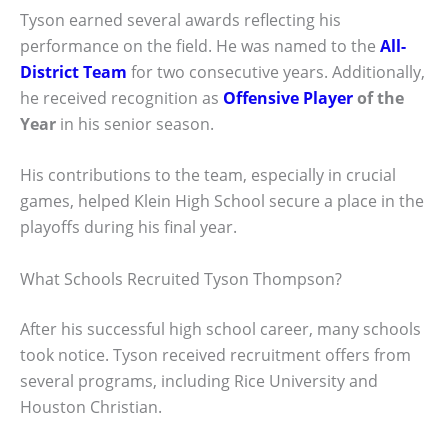
Tyson earned several awards reflecting his
performance on the field. He was named to the
All-
District Team
for two consecutive years. Additionally,
he received recognition as
Offensive Player
of the
Year
in his senior season.
His contributions to the team, especially in crucial
games, helped Klein High School secure a place in the
playoffs during his final year.
What Schools Recruited Tyson Thompson?
After his successful high school career, many schools
took notice. Tyson received recruitment offers from
several programs, including Rice University and
Houston Christian.