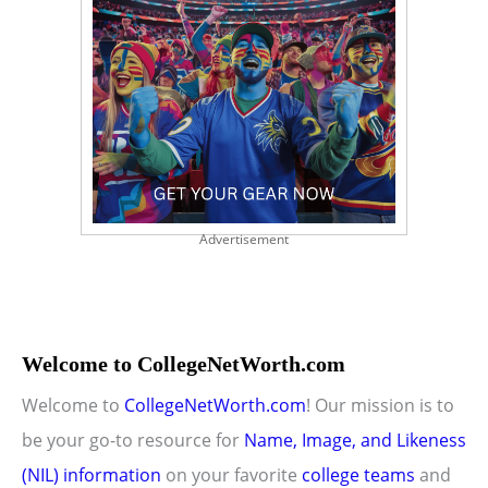
Advertisement
Welcome to CollegeNetWorth.com
Welcome to
CollegeNetWorth.com
! Our mission is to
be your go-to resource for
Name, Image, and Likeness
(NIL) information
on your favorite
college teams
and