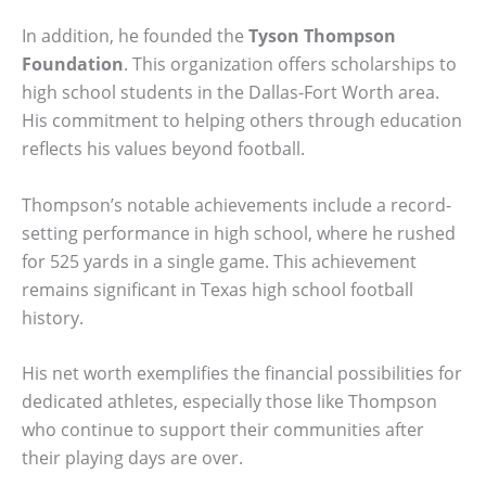
In addition, he founded the
Tyson Thompson
Foundation
. This organization offers scholarships to
high school students in the Dallas-Fort Worth area.
His commitment to helping others through education
reflects his values beyond football.
Thompson’s notable achievements include a record-
setting performance in high school, where he rushed
for 525 yards in a single game. This achievement
remains significant in Texas high school football
history.
His net worth exemplifies the financial possibilities for
dedicated athletes, especially those like Thompson
who continue to support their communities after
their playing days are over.