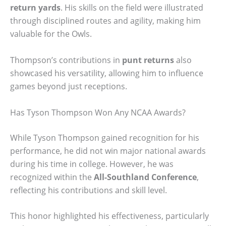
return yards
. His skills on the field were illustrated
through disciplined routes and agility, making him
valuable for the Owls.
Thompson’s contributions in
punt returns
also
showcased his versatility, allowing him to influence
games beyond just receptions.
Has Tyson Thompson Won Any NCAA Awards?
While Tyson Thompson gained recognition for his
performance, he did not win major national awards
during his time in college. However, he was
recognized within the
All-Southland Conference
,
reflecting his contributions and skill level.
This honor highlighted his effectiveness, particularly