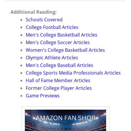
Additional Reading:
Schools Covered
College Football Articles
Men's College Basketball Articles
Men's College Soccer Articles
Women's College Basketball Articles
Olympic Athlete Articles
Men's College Baseball Articles
College Sports Media Professionals Articles
Hall of Fame Member Articles
Former College Player Articles
Game Previews