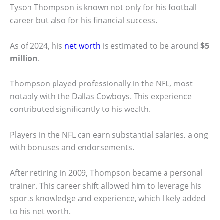
Tyson Thompson is known not only for his football
career but also for his financial success.
As of 2024, his
net worth
is estimated to be around
$5
million
.
Thompson played professionally in the NFL, most
notably with the Dallas Cowboys. This experience
contributed significantly to his wealth.
Players in the NFL can earn substantial salaries, along
with bonuses and endorsements.
After retiring in 2009, Thompson became a personal
trainer. This career shift allowed him to leverage his
sports knowledge and experience, which likely added
to his net worth.