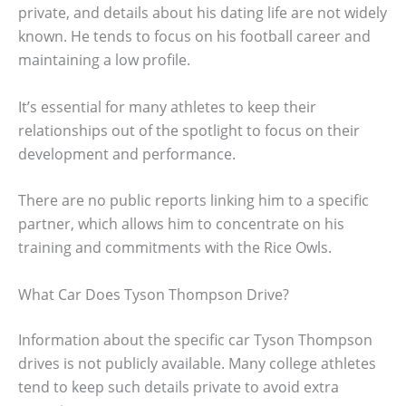
private, and details about his dating life are not widely
known. He tends to focus on his football career and
maintaining a low profile.
It’s essential for many athletes to keep their
relationships out of the spotlight to focus on their
development and performance.
There are no public reports linking him to a specific
partner, which allows him to concentrate on his
training and commitments with the Rice Owls.
What Car Does Tyson Thompson Drive?
Information about the specific car Tyson Thompson
drives is not publicly available. Many college athletes
tend to keep such details private to avoid extra