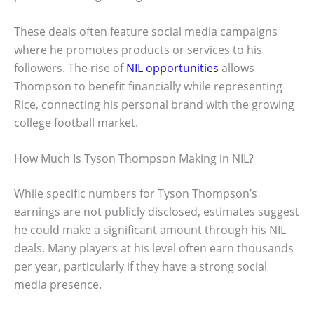
These deals often feature social media campaigns
where he promotes products or services to his
followers. The rise of
NIL opportunities
allows
Thompson to benefit financially while representing
Rice, connecting his personal brand with the growing
college football market.
How Much Is Tyson Thompson Making in NIL?
While specific numbers for Tyson Thompson’s
earnings are not publicly disclosed, estimates suggest
he could make a significant amount through his NIL
deals. Many players at his level often earn thousands
per year, particularly if they have a strong social
media presence.