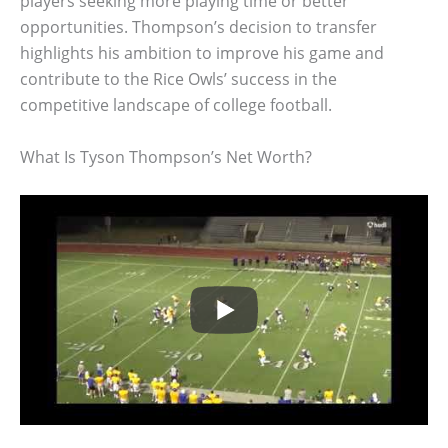
players seeking more playing time or better
opportunities. Thompson’s decision to transfer
highlights his ambition to improve his game and
contribute to the Rice Owls’ success in the
competitive landscape of college football.
What Is Tyson Thompson’s Net Worth?