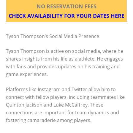
NO RESERVATION FEES
CHECK AVAILABILITY FOR YOUR DATES HERE
Tyson Thompson’s Social Media Presence
Tyson Thompson is active on social media, where he
shares insights from his life as a athlete. He engages
with fans and provides updates on his training and
game experiences.
Platforms like Instagram and Twitter allow him to
connect with fellow players, including teammates like
Quinton Jackson and Luke McCaffrey. These
connections are important for team dynamics and
fostering camaraderie among players.