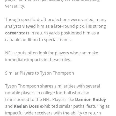
versatility.
Though specific draft projections were varied, many
analysts viewed him as a late-round pick. His strong
career stats
in return yards positioned him as a
capable addition to special teams.
NFL scouts often look for players who can make
immediate impacts in these roles.
Similar Players to Tyson Thompson
Tyson Thompson shares similarities with several
notable players in college football who also
transitioned to the NFL. Players like
Damion Ratley
and
Keelan Doss
exhibited similar paths, featuring as
impactful wide receivers with the ability to return