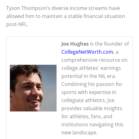
Tyson Thompson’s diverse income streams have
allowed him to maintain a stable financial situation
post-NFL.
Joe Hughes
is the founder of
CollegeNetWorth.com
, a
comprehensive resource on
college athletes' earnings
potential in the NIL era.
Combining his passion for
sports with expertise in
collegiate athletics, Joe
provides valuable insights
for athletes, fans, and
institutions navigating this
new landscape.