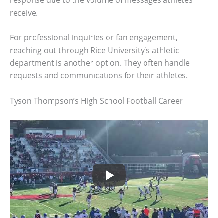
receive.
For professional inquiries or fan engagement,
reaching out through Rice University’s athletic
department is another option. They often handle
requests and communications for their athletes.
Tyson Thompson’s High School Football Career