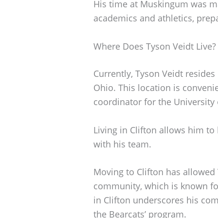
His time at Muskingum was ma
academics and athletics, prepa
Where Does Tyson Veidt Live?
Currently, Tyson Veidt resides 
Ohio. This location is convenie
coordinator for the University 
Living in Clifton allows him to
with his team.
Moving to Clifton has allowed V
community, which is known for 
in Clifton underscores his co
the Bearcats’ program.