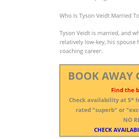
Who Is Tyson Veidt Married T
Tyson Veidt is married, and whi
relatively low-key, his spouse
coaching career.
BOOK AWAY 
Find the 
Check availability at 5*
rated "superb" or "exce
NO R
CHECK AVAILABI