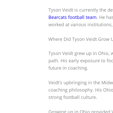
Tyson Veidt is currently the d
Bearcats football team
. He ha
worked at various institutions
Where Did Tyson Veidt Grow 
Tyson Veidt grew up in Ohio, w
path. His early exposure to fo
future in coaching.
Veidt’s upbringing in the Midw
coaching philosophy. His Ohio r
strong football culture.
Growing up in Ohio provided 