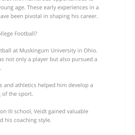
young age. These early experiences in a
ave been pivotal in shaping his career.
llege Football?
tball at Muskingum University in Ohio.
as not only a player but also pursued a
.
s and athletics helped him develop a
of the sport.
on III school, Veidt gained valuable
d his coaching style.