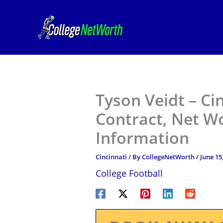
Skip
to
content
Tyson Veidt – Ci
Contract, Net W
Information
Cincinnati
/ By
CollegeNetWorth
/
June 15
College Football