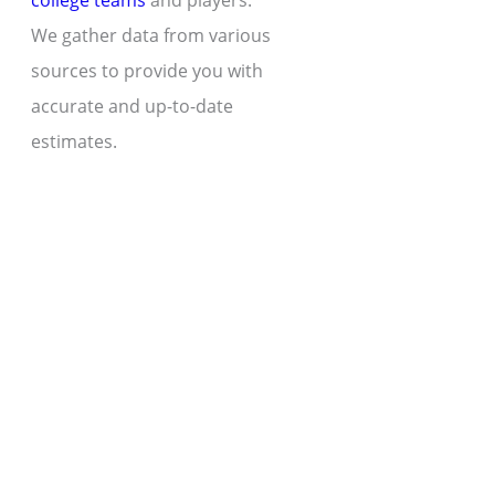
college teams
and players.
We gather data from various
sources to provide you with
accurate and up-to-date
estimates.