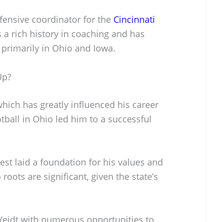
efensive coordinator for the
Cincinnati
s a rich history in coaching and has
, primarily in Ohio and Iowa.
Up?
hich has greatly influenced his career
otball in Ohio led him to a successful
est laid a foundation for his values and
oots are significant, given the state’s
Veidt with numerous opportunities to