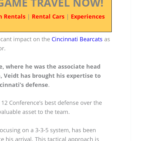
GAME TRAVEL NOW!
n Rentals
|
Rental Cars
|
Experiences
icant impact on the
Cincinnati Bearcats
as
or.
te, where he was the associate head
 Veidt has brought his expertise to
cinnati’s defense
.
 12 Conference’s best defense over the
valuable asset to the team.
focusing on a 3-3-5 system, has been
 his arrival. This tactical approach is