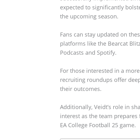
expected to significantly bols
the upcoming season.
Fans can stay updated on the
platforms like the Bearcat Bli
Podcasts and Spotify.
For those interested in a more
recruiting roundups offer deep
their outcomes.
Additionally, Veidt’s role in sh
interest as the team prepares 
EA College Football 25 game.