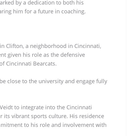
rked by a dedication to both his
ring him for a future in coaching.
in Clifton, a neighborhood in Cincinnati,
nt given his role as the defensive
of Cincinnati Bearcats.
 be close to the university and engage fully
eidt to integrate into the Cincinnati
its vibrant sports culture. His residence
mmitment to his role and involvement with