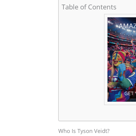
Table of Contents
Who Is Tyson Veidt?