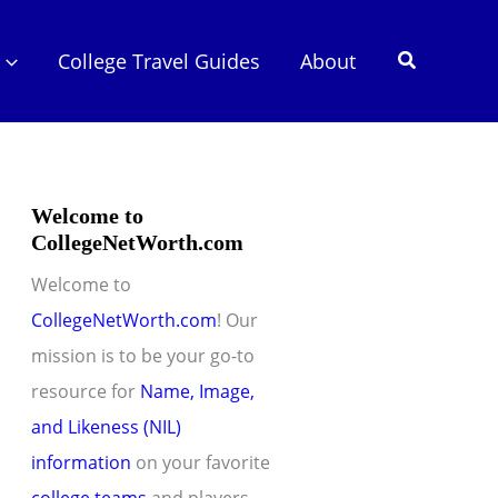
Search
College Travel Guides
About
Welcome to
CollegeNetWorth.com
Welcome to
CollegeNetWorth.com
! Our
mission is to be your go-to
resource for
Name, Image,
and Likeness (NIL)
information
on your favorite