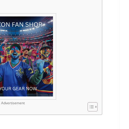
Advertisement