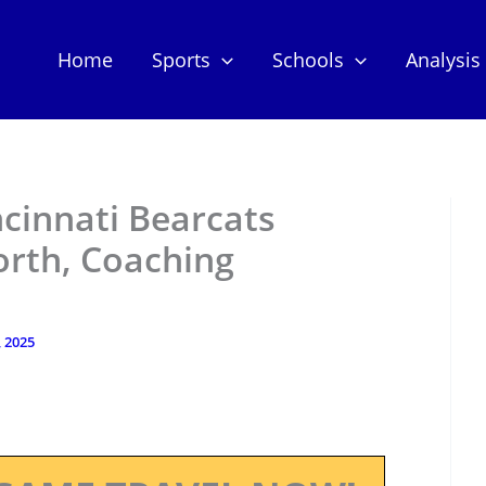
Home
Sports
Schools
Analysis
ncinnati Bearcats
orth, Coaching
, 2025