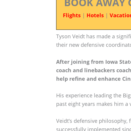
BOOK AWAY 
Flights
|
Hotels
|
Vacatio
Tyson Veidt has made a signif
their new defensive coordinat
After joining from Iowa Sta
coach and linebackers coach,
help refine and enhance Cin
His experience leading the Big
past eight years makes him a 
Veidt’s defensive philosophy, 
successfully implemented since