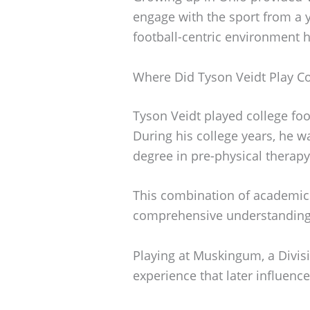
engage with the sport from a 
football-centric environment h
Where Did Tyson Veidt Play Co
Tyson Veidt played college foo
During his college years, he w
degree in pre-physical therapy
This combination of academic
comprehensive understanding 
Playing at Muskingum, a Divisi
experience that later influence