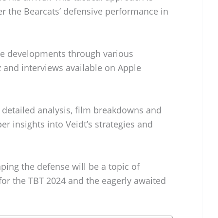
ter the Bearcats’ defensive performance in
se developments through various
tz and interviews available on Apple
 detailed analysis, film breakdowns and
er insights into Veidt’s strategies and
aping the defense will be a topic of
for the TBT 2024 and the eagerly awaited