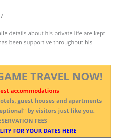
o?
le details about his private life are kept
 has been supportive throughout his
GAME TRAVEL NOW!
best accommodations
 hotels, guest houses and apartments
ptional" by visitors just like you.
ESERVATION FEES
LITY FOR YOUR DATES HERE