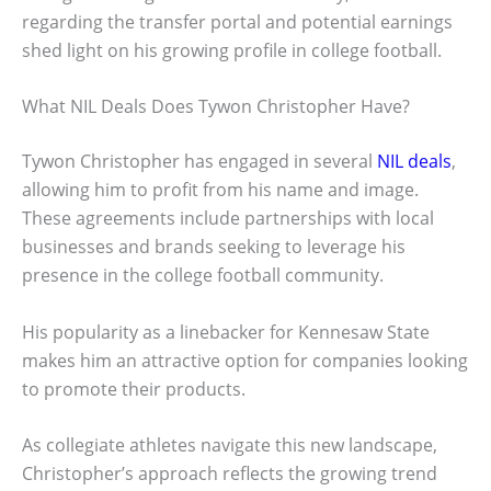
regarding the transfer portal and potential earnings
shed light on his growing profile in college football.
What NIL Deals Does Tywon Christopher Have?
Tywon Christopher has engaged in several
NIL deals
,
allowing him to profit from his name and image.
These agreements include partnerships with local
businesses and brands seeking to leverage his
presence in the college football community.
His popularity as a linebacker for Kennesaw State
makes him an attractive option for companies looking
to promote their products.
As collegiate athletes navigate this new landscape,
Christopher’s approach reflects the growing trend