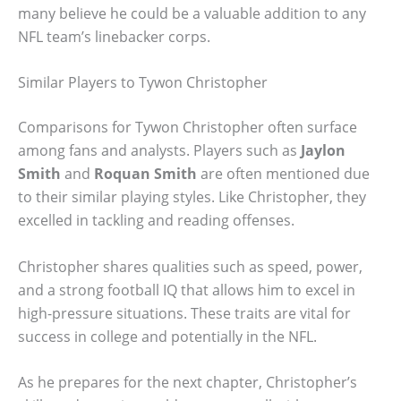
many believe he could be a valuable addition to any
NFL team’s linebacker corps.
Similar Players to Tywon Christopher
Comparisons for Tywon Christopher often surface
among fans and analysts. Players such as
Jaylon
Smith
and
Roquan Smith
are often mentioned due
to their similar playing styles. Like Christopher, they
excelled in tackling and reading offenses.
Christopher shares qualities such as speed, power,
and a strong football IQ that allows him to excel in
high-pressure situations. These traits are vital for
success in college and potentially in the NFL.
As he prepares for the next chapter, Christopher’s