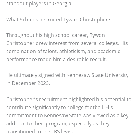
standout players in Georgia.
What Schools Recruited Tywon Christopher?
Throughout his high school career, Tywon
Christopher drew interest from several colleges. His
combination of talent, athleticism, and academic
performance made him a desirable recruit.
He ultimately signed with Kennesaw State University
in December 2023.
Christopher’s recruitment highlighted his potential to
contribute significantly to college football. His
commitment to Kennesaw State was viewed as a key
addition to their program, especially as they
transitioned to the FBS level.