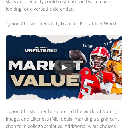
skills and tenacity could resonate well with teams
looking for a versatile defender.
Tywon Christopher’s NIL, Transfer Portal, Net Worth
Tywon Christopher has entered the world of Name,
Image, and Likeness (NIL) deals, marking a significant
change in college athletics. Additionally, his choices