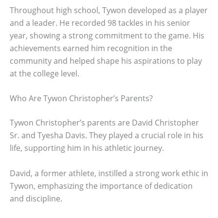
Throughout high school, Tywon developed as a player
and a leader. He recorded 98 tackles in his senior
year, showing a strong commitment to the game. His
achievements earned him recognition in the
community and helped shape his aspirations to play
at the college level.
Who Are Tywon Christopher’s Parents?
Tywon Christopher’s parents are David Christopher
Sr. and Tyesha Davis. They played a crucial role in his
life, supporting him in his athletic journey.
David, a former athlete, instilled a strong work ethic in
Tywon, emphasizing the importance of dedication
and discipline.