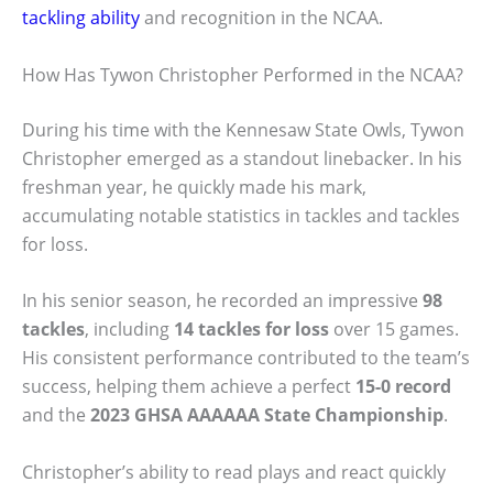
tackling ability
and recognition in the NCAA.
How Has Tywon Christopher Performed in the NCAA?
During his time with the Kennesaw State Owls, Tywon
Christopher emerged as a standout linebacker. In his
freshman year, he quickly made his mark,
accumulating notable statistics in tackles and tackles
for loss.
In his senior season, he recorded an impressive
98
tackles
, including
14 tackles for loss
over 15 games.
His consistent performance contributed to the team’s
success, helping them achieve a perfect
15-0 record
and the
2023 GHSA AAAAAA State Championship
.
Christopher’s ability to read plays and react quickly