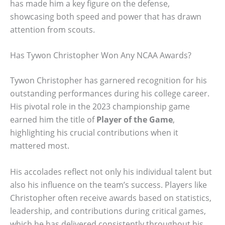
has made him a key figure on the defense,
showcasing both speed and power that has drawn
attention from scouts.
Has Tywon Christopher Won Any NCAA Awards?
Tywon Christopher has garnered recognition for his
outstanding performances during his college career.
His pivotal role in the 2023 championship game
earned him the title of
Player of the Game
,
highlighting his crucial contributions when it
mattered most.
His accolades reflect not only his individual talent but
also his influence on the team’s success. Players like
Christopher often receive awards based on statistics,
leadership, and contributions during critical games,
which he has delivered consistently throughout his