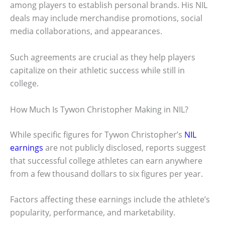
among players to establish personal brands. His NIL
deals may include merchandise promotions, social
media collaborations, and appearances.
Such agreements are crucial as they help players
capitalize on their athletic success while still in
college.
How Much Is Tywon Christopher Making in NIL?
While specific figures for Tywon Christopher’s
NIL
earnings
are not publicly disclosed, reports suggest
that successful college athletes can earn anywhere
from a few thousand dollars to six figures per year.
Factors affecting these earnings include the athlete’s
popularity, performance, and marketability.