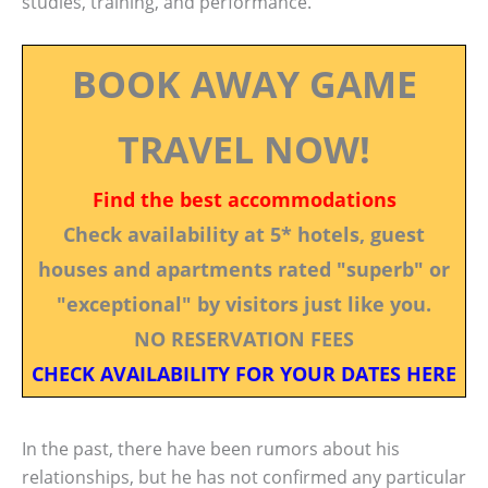
studies, training, and performance.
BOOK AWAY GAME
TRAVEL NOW!
Find the best accommodations
Check availability at 5* hotels, guest
houses and apartments rated "superb" or
"exceptional" by visitors just like you.
NO RESERVATION FEES
CHECK AVAILABILITY FOR YOUR DATES HERE
In the past, there have been rumors about his
relationships, but he has not confirmed any particular