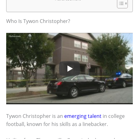
Who Is Tywon Christopher?
Tywon Christopher is an
emerging talent
in college
football, known for his skills as a linebacker.