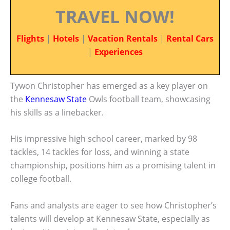
TRAVEL NOW!
Flights
|
Hotels
|
Vacation Rentals
|
Rental Cars
|
Experiences
Tywon Christopher has emerged as a key player on
the
Kennesaw State
Owls football team, showcasing
his skills as a linebacker.
His impressive high school career, marked by 98
tackles, 14 tackles for loss, and winning a state
championship, positions him as a promising talent in
college football.
Fans and analysts are eager to see how Christopher’s
talents will develop at Kennesaw State, especially as