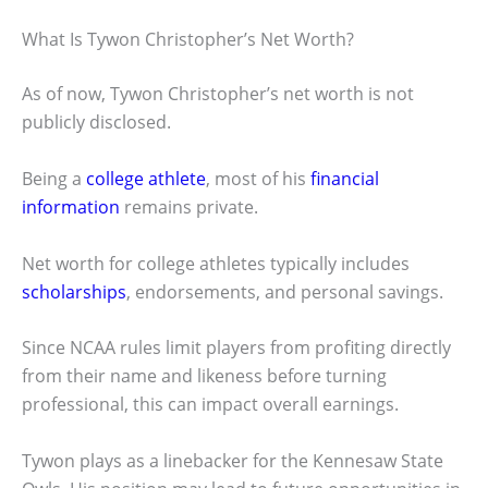
What Is Tywon Christopher’s Net Worth?
As of now, Tywon Christopher’s net worth is not
publicly disclosed.
Being a
college athlete
, most of his
financial
information
remains private.
Net worth for college athletes typically includes
scholarships
, endorsements, and personal savings.
Since NCAA rules limit players from profiting directly
from their name and likeness before turning
professional, this can impact overall earnings.
Tywon plays as a linebacker for the Kennesaw State