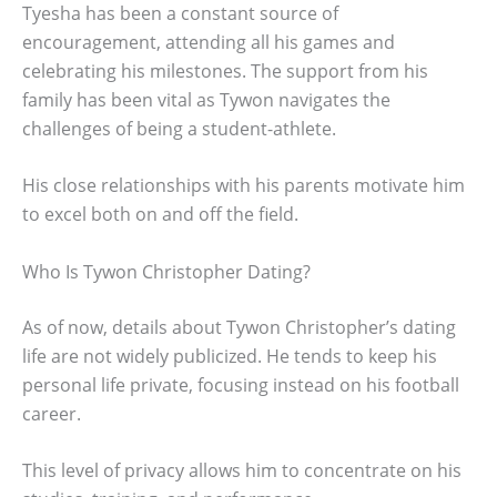
Tyesha has been a constant source of
encouragement, attending all his games and
celebrating his milestones. The support from his
family has been vital as Tywon navigates the
challenges of being a student-athlete.
His close relationships with his parents motivate him
to excel both on and off the field.
Who Is Tywon Christopher Dating?
As of now, details about Tywon Christopher’s dating
life are not widely publicized. He tends to keep his
personal life private, focusing instead on his football
career.
This level of privacy allows him to concentrate on his