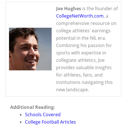
Joe Hughes
is the founder of
CollegeNetWorth.com
, a
comprehensive resource on
college athletes' earnings
potential in the NIL era.
Combining his passion for
sports with expertise in
collegiate athletics, Joe
provides valuable insights
for athletes, fans, and
institutions navigating this
new landscape.
Additional Reading:
Schools Covered
College Football Articles