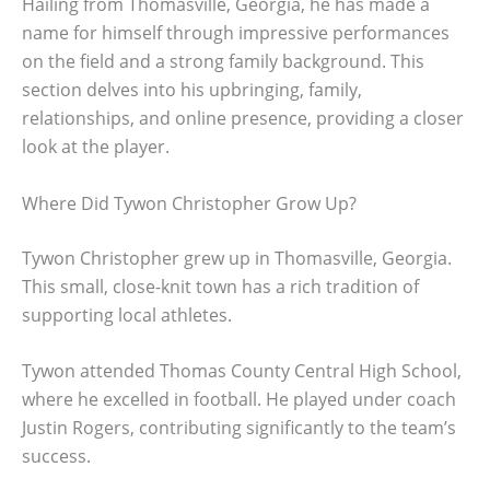
Hailing from Thomasville, Georgia, he has made a
name for himself through impressive performances
on the field and a strong family background. This
section delves into his upbringing, family,
relationships, and online presence, providing a closer
look at the player.
Where Did Tywon Christopher Grow Up?
Tywon Christopher grew up in Thomasville, Georgia.
This small, close-knit town has a rich tradition of
supporting local athletes.
Tywon attended Thomas County Central High School,
where he excelled in football. He played under coach
Justin Rogers, contributing significantly to the team’s
success.