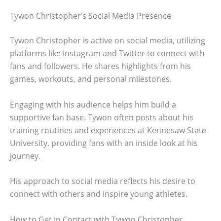
Tywon Christopher’s Social Media Presence
Tywon Christopher is active on social media, utilizing
platforms like Instagram and Twitter to connect with
fans and followers. He shares highlights from his
games, workouts, and personal milestones.
Engaging with his audience helps him build a
supportive fan base. Tywon often posts about his
training routines and experiences at Kennesaw State
University, providing fans with an inside look at his
journey.
His approach to social media reflects his desire to
connect with others and inspire young athletes.
How to Get in Contact with Tywon Christopher