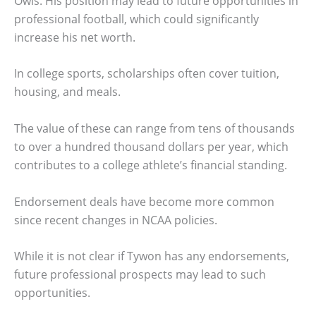
Owls. His position may lead to future opportunities in
professional football, which could significantly
increase his net worth.
In college sports, scholarships often cover tuition,
housing, and meals.
The value of these can range from tens of thousands
to over a hundred thousand dollars per year, which
contributes to a college athlete’s financial standing.
Endorsement deals have become more common
since recent changes in NCAA policies.
While it is not clear if Tywon has any endorsements,
future professional prospects may lead to such
opportunities.