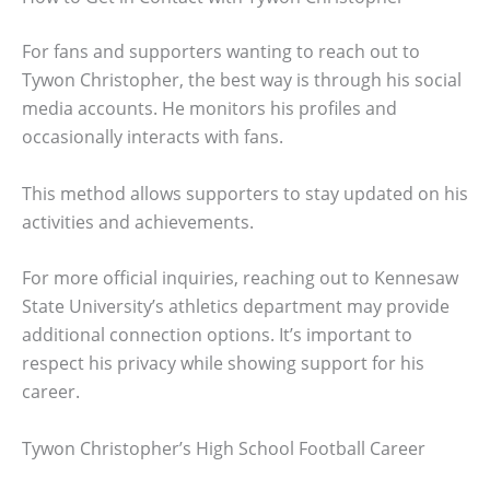
For fans and supporters wanting to reach out to
Tywon Christopher, the best way is through his social
media accounts. He monitors his profiles and
occasionally interacts with fans.
This method allows supporters to stay updated on his
activities and achievements.
For more official inquiries, reaching out to Kennesaw
State University’s athletics department may provide
additional connection options. It’s important to
respect his privacy while showing support for his
career.
Tywon Christopher’s High School Football Career