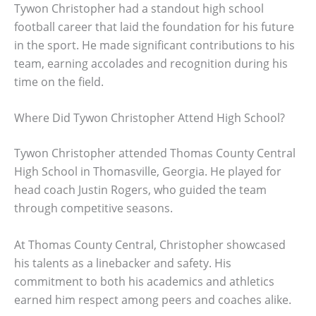
Tywon Christopher had a standout high school
football career that laid the foundation for his future
in the sport. He made significant contributions to his
team, earning accolades and recognition during his
time on the field.
Where Did Tywon Christopher Attend High School?
Tywon Christopher attended Thomas County Central
High School in Thomasville, Georgia. He played for
head coach Justin Rogers, who guided the team
through competitive seasons.
At Thomas County Central, Christopher showcased
his talents as a linebacker and safety. His
commitment to both his academics and athletics
earned him respect among peers and coaches alike.