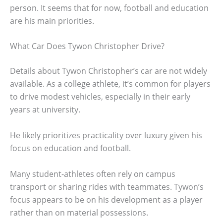
person. It seems that for now, football and education
are his main priorities.
What Car Does Tywon Christopher Drive?
Details about Tywon Christopher’s car are not widely
available. As a college athlete, it’s common for players
to drive modest vehicles, especially in their early
years at university.
He likely prioritizes practicality over luxury given his
focus on education and football.
Many student-athletes often rely on campus
transport or sharing rides with teammates. Tywon’s
focus appears to be on his development as a player
rather than on material possessions.