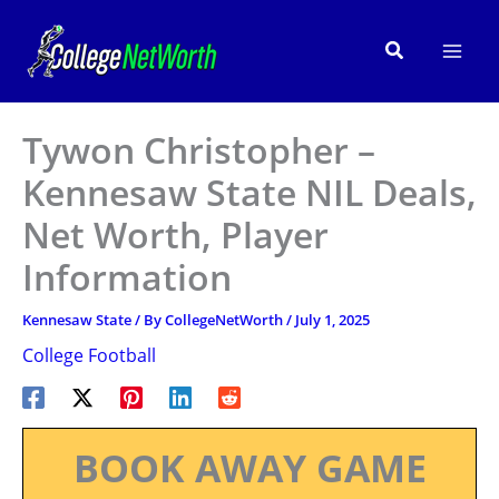
Skip
to
Search
content
Tywon Christopher –
Kennesaw State NIL Deals,
Net Worth, Player
Information
Kennesaw State
/ By
CollegeNetWorth
/
July 1, 2025
College Football
BOOK AWAY GAME