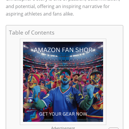
and potential, offering an inspiring narrative for
aspiring athletes and fans alike.
Table of Contents
Advertisement