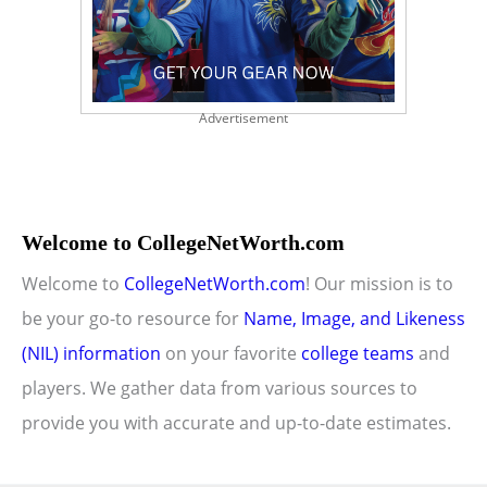
Advertisement
Welcome to CollegeNetWorth.com
Welcome to
CollegeNetWorth.com
! Our mission is to
be your go-to resource for
Name, Image, and Likeness
(NIL) information
on your favorite
college teams
and
players. We gather data from various sources to
provide you with accurate and up-to-date estimates.