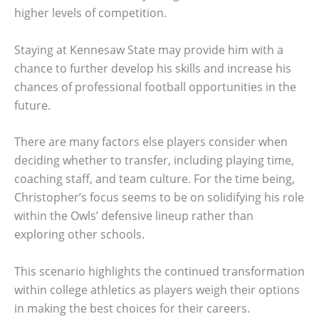
higher levels of competition.
Staying at Kennesaw State may provide him with a
chance to further develop his skills and increase his
chances of professional football opportunities in the
future.
There are many factors else players consider when
deciding whether to transfer, including playing time,
coaching staff, and team culture. For the time being,
Christopher’s focus seems to be on solidifying his role
within the Owls’ defensive lineup rather than
exploring other schools.
This scenario highlights the continued transformation
within college athletics as players weigh their options
in making the best choices for their careers.