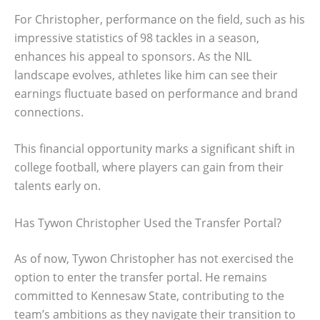
For Christopher, performance on the field, such as his
impressive statistics of 98 tackles in a season,
enhances his appeal to sponsors. As the NIL
landscape evolves, athletes like him can see their
earnings fluctuate based on performance and brand
connections.
This financial opportunity marks a significant shift in
college football, where players can gain from their
talents early on.
Has Tywon Christopher Used the Transfer Portal?
As of now, Tywon Christopher has not exercised the
option to enter the transfer portal. He remains
committed to Kennesaw State, contributing to the
team’s ambitions as they navigate their transition to