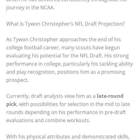
journey in the NCAA.
What Is Tywon Christopher’s NFL Draft Projection?
As Tywon Christopher approaches the end of his
college football career, many scouts have begun
evaluating his potential for the NFL Draft. His strong
performance in college, particularly his tackling ability
and play recognition, positions him as a promising
prospect.
Currently, draft analysts view him as a
late-round
pick
, with possibilities for selection in the mid to late
rounds depending on his performance in pre-draft
evaluations and combine workouts.
With his physical attributes and demonstrated skills,