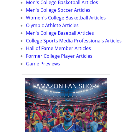
Men's College Basketball Articles
Men's College Soccer Articles
Women's College Basketball Articles
Olympic Athlete Articles
Men's College Baseball Articles
College Sports Media Professionals Articles
Hall of Fame Member Articles
Former College Player Articles
Game Previews