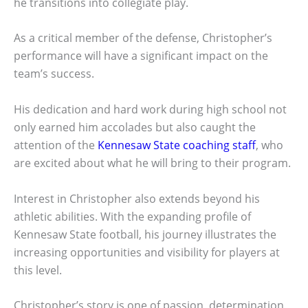
he transitions into collegiate play.
As a critical member of the defense, Christopher’s
performance will have a significant impact on the
team’s success.
His dedication and hard work during high school not
only earned him accolades but also caught the
attention of the
Kennesaw State coaching staff
, who
are excited about what he will bring to their program.
Interest in Christopher also extends beyond his
athletic abilities. With the expanding profile of
Kennesaw State football, his journey illustrates the
increasing opportunities and visibility for players at
this level.
Christopher’s story is one of passion, determination,