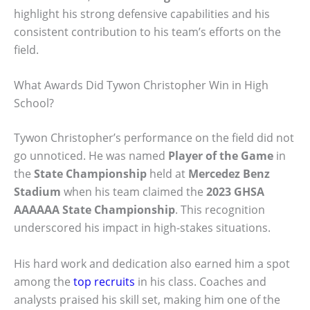
highlight his strong defensive capabilities and his
consistent contribution to his team’s efforts on the
field.
What Awards Did Tywon Christopher Win in High
School?
Tywon Christopher’s performance on the field did not
go unnoticed. He was named
Player of the Game
in
the
State Championship
held at
Mercedez Benz
Stadium
when his team claimed the
2023 GHSA
AAAAAA State Championship
. This recognition
underscored his impact in high-stakes situations.
His hard work and dedication also earned him a spot
among the
top recruits
in his class. Coaches and
analysts praised his skill set, making him one of the