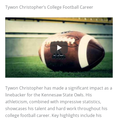
Tywon Christopher’s College Football Career
Tywon Christopher has made a significant impact as a
linebacker for the Kennesaw State Owls. His
athleticism, combined with impressive statistics,
showcases his talent and hard work throughout his
college football career. Key highlights include his