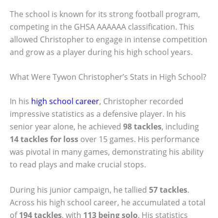
The school is known for its strong football program,
competing in the GHSA AAAAAA classification. This
allowed Christopher to engage in intense competition
and grow as a player during his high school years.
What Were Tywon Christopher’s Stats in High School?
In his
high school career
, Christopher recorded
impressive statistics as a defensive player. In his
senior year alone, he achieved
98 tackles
, including
14 tackles for loss
over 15 games. His performance
was pivotal in many games, demonstrating his ability
to read plays and make crucial stops.
During his junior campaign, he tallied
57 tackles
.
Across his high school career, he accumulated a total
of
194 tackles
, with
113 being solo
. His statistics