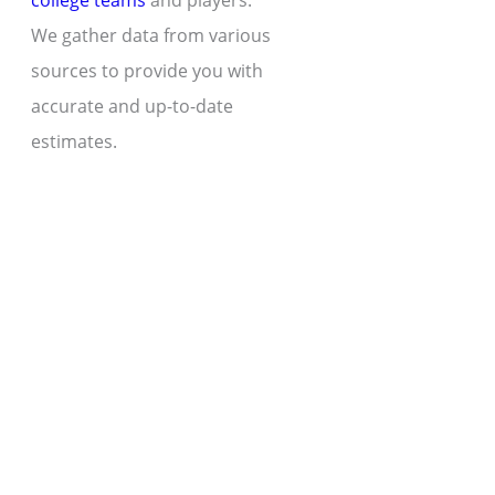
college teams
and players.
We gather data from various
sources to provide you with
accurate and up-to-date
estimates.