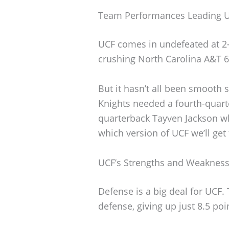
Team Performances Leading U
UCF comes in undefeated at 2-0
crushing North Carolina A&T 6
But it hasn’t all been smooth sa
Knights needed a fourth-quar
quarterback Tayven Jackson w
which version of UCF we’ll get 
UCF’s Strengths and Weaknes
Defense is a big deal for UCF. 
defense, giving up just 8.5 po