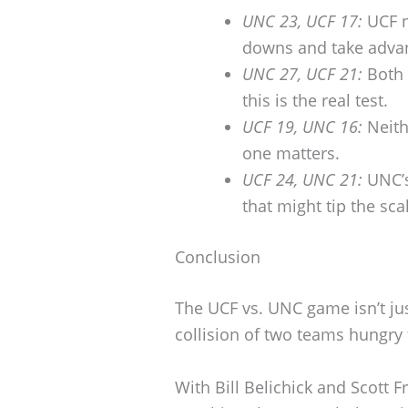
UNC 23, UCF 17:
UCF n
downs and take advan
UNC 27, UCF 21:
Both 
this is the real test.
UCF 19, UNC 16:
Neith
one matters.
UCF 24, UNC 21:
UNC’s
that might tip the sca
Conclusion
The UCF vs. UNC game isn’t jus
collision of two teams hungry
With Bill Belichick and Scott F