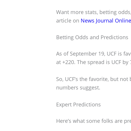
Want more stats, betting odds,
article on
News Journal Onlin
Betting Odds and Predictions
As of September 19, UCF is fa
at +220. The spread is UCF by 
So, UCF’s the favorite, but not
numbers suggest.
Expert Predictions
Here’s what some folks are pre