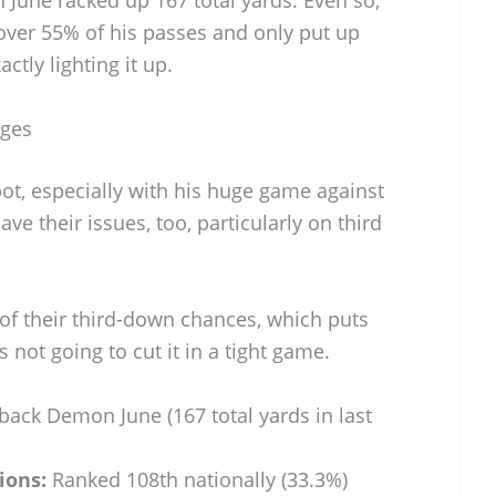
une racked up 167 total yards. Even so,
 over 55% of his passes and only put up
ctly lighting it up.
nges
ot, especially with his huge game against
e their issues, too, particularly on third
 of their third-down chances, which puts
s not going to cut it in a tight game.
ack Demon June (167 total yards in last
ions:
Ranked 108th nationally (33.3%)