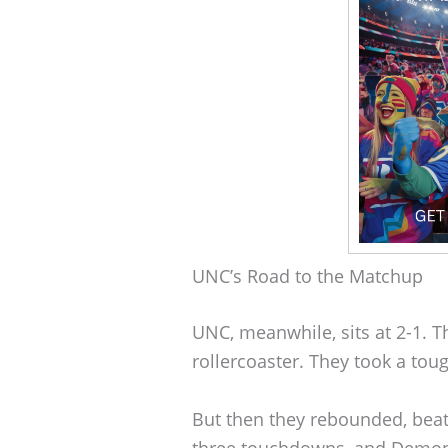
UNC’s Road to the Matchup
UNC, meanwhile, sits at 2-1. Th
rollercoaster. They took a tou
But then they rebounded, bea