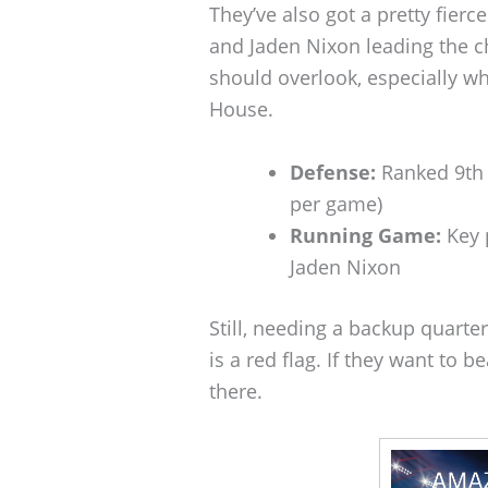
They’ve also got a pretty fie
and Jaden Nixon leading the c
should overlook, especially w
House.
Defense:
Ranked 9th n
per game)
Running Game:
Key 
Jaden Nixon
Still, needing a backup quarte
is a red flag. If they want to 
there.