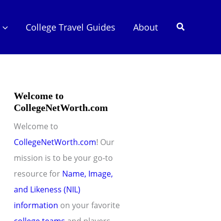
Search
College Travel Guides
About
Welcome to
CollegeNetWorth.com
Welcome to
CollegeNetWorth.com
! Our
mission is to be your go-to
resource for
Name, Image,
and Likeness (NIL)
information
on your favorite