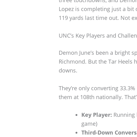
three touchdowns, and Demon J
Lopez is completing just a bit
119 yards last time out. Not exa
UNC’s Key Players and Challe
Demon June’s been a bright sp
Richmond. But the Tar Heels hav
downs.
They’re only converting 33.3%
them at 108th nationally. That’
Key Player:
Running b
game)
Third-Down Convers