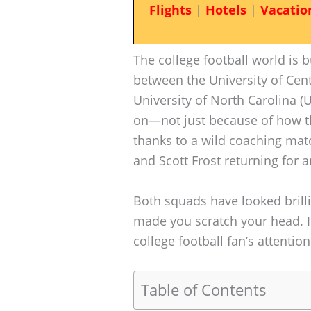
Flights
|
Hotels
|
Vacatio
The college football world i
between the University of Cent
University of North Carolina (
on—not just because of how th
thanks to a wild coaching matc
and Scott Frost returning for 
Both squads have looked brill
made you scratch your head. I
college football fan’s attention
Table of Contents