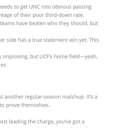
eeds to get UNC into obvious passing
tage of their poor third-down rate.
teams have beaten who they should, but
er side has a true statement win yet. This
 improving, but UCF’s home field—yeah,
les.
t another regular-season matchup. It’s a
 to prove themselves.
rost leading the charge, you’ve got a