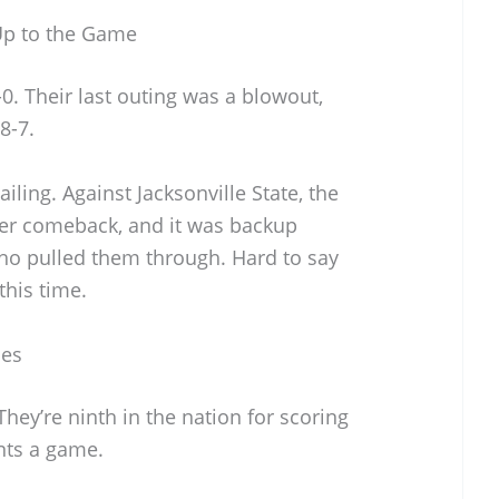
p to the Game
. Their last outing was a blowout,
8-7.
iling. Against Jacksonville State, the
ter comeback, and it was backup
ho pulled them through. Hard to say
this time.
ses
They’re ninth in the nation for scoring
ints a game.