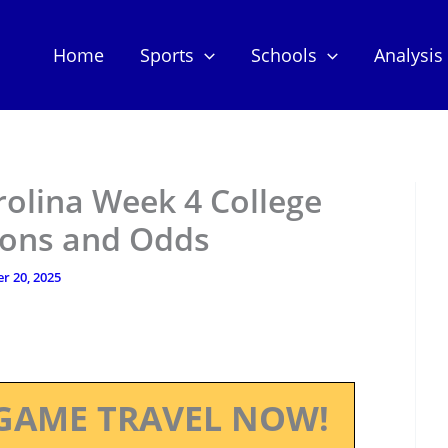
Home
Sports
Schools
Analysis
rolina Week 4 College
tions and Odds
r 20, 2025
GAME TRAVEL NOW!