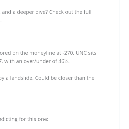
 and a deeper dive? Check out the full
e
.
vored on the moneyline at -270. UNC sits
7, with an over/under of 46½.
 by a landslide. Could be closer than the
dicting for this one: