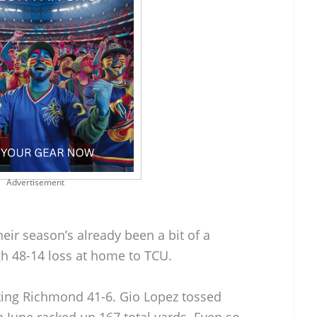
Advertisement
eir season’s already been a bit of a
gh 48-14 loss at home to TCU.
ting Richmond 41-6. Gio Lopez tossed