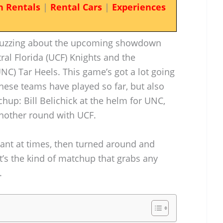
n Rentals
|
Rental Cars
|
Experiences
s buzzing about the upcoming showdown
ral Florida (UCF) Knights and the
UNC) Tar Heels. This game’s got a lot going
ese teams have played so far, but also
hup: Bill Belichick at the helm for UNC,
another round with UCF.
iant at times, then turned around and
t’s the kind of matchup that grabs any
.