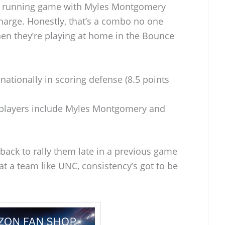
rce running game with Myles Montgomery
harge. Honestly, that’s a combo no one
hen they’re playing at home in the Bounce
ationally in scoring defense (8.5 points
players include Myles Montgomery and
rback to rally them late in a previous game
beat a team like UNC, consistency’s got to be