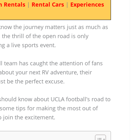
n Rentals
|
Rental Cars
|
Experiences
know the journey matters just as much as
, the thrill of the open road is only
g a live sports event.
ll team has caught the attention of fans
 about your next RV adventure, their
t be the perfect excuse.
 should know about UCLA football’s road to
e some tips for making the most out of
o join the excitement.