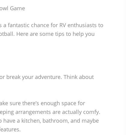
 Bowl Game
 a fantastic chance for RV enthusiasts to
ootball. Here are some tips to help you
 or break your adventure. Think about
ake sure there’s enough space for
eeping arrangements are actually comfy.
e to have a kitchen, bathroom, and maybe
eatures.