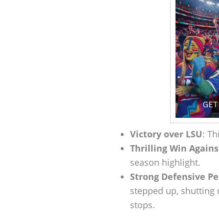
Victory over LSU
: Th
Thrilling Win Again
season highlight.
Strong Defensive P
stepped up, shutting
stops.