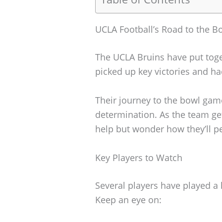
UCLA Football’s Road to the 
The UCLA Bruins have put toge
picked up key victories and h
Their journey to the bowl gam
determination. As the team get
help but wonder how they’ll p
Key Players to Watch
Several players have played a 
Keep an eye on: