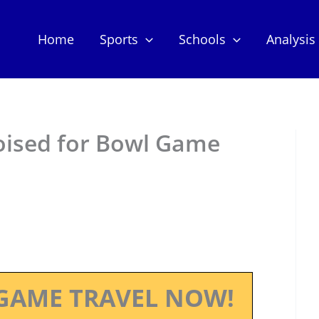
Home
Sports
Schools
Analysis
oised for Bowl Game
GAME TRAVEL NOW!