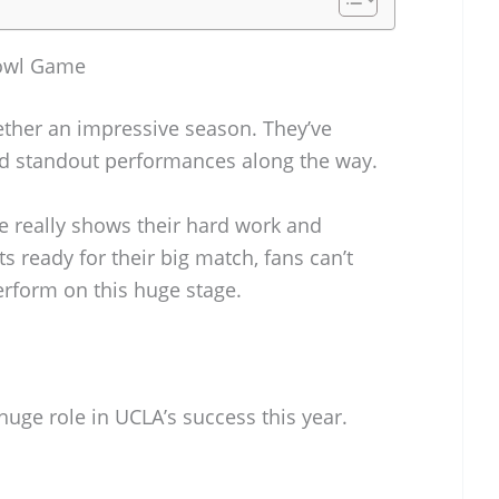
Bowl Game
ther an impressive season. They’ve
ad standout performances along the way.
e really shows their hard work and
s ready for their big match, fans can’t
erform on this huge stage.
huge role in UCLA’s success this year.