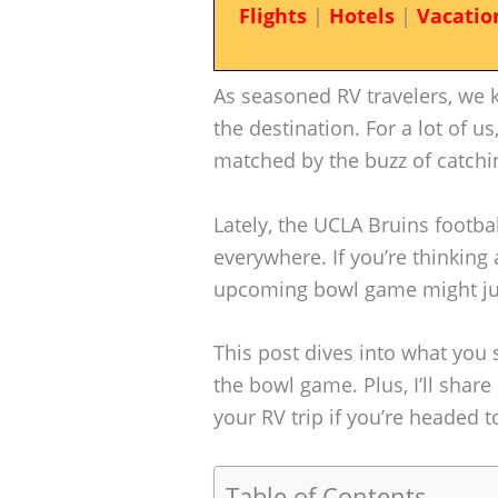
Flights
|
Hotels
|
Vacatio
As seasoned RV travelers, we 
the destination. For a lot of us
matched by the buzz of catchin
Lately, the UCLA Bruins footba
everywhere. If you’re thinking
upcoming bowl game might jus
This post dives into what you
the bowl game. Plus, I’ll shar
your RV trip if you’re headed t
Table of Contents