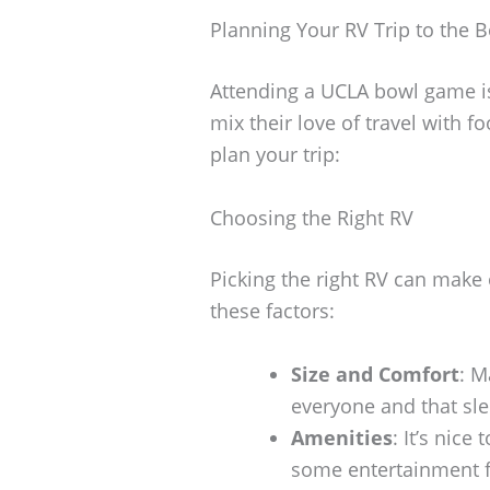
Planning Your RV Trip to the
Attending a UCLA bowl game is
mix their love of travel with f
plan your trip:
Choosing the Right RV
Picking the right RV can make
these factors:
Size and Comfort
: M
everyone and that sl
Amenities
: It’s nic
some entertainment f