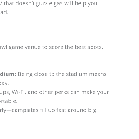
V that doesn’t guzzle gas will help you
ad.
wl game venue to score the best spots.
adium
: Being close to the stadium means
day.
kups, Wi-Fi, and other perks can make your
rtable.
rly—campsites fill up fast around big