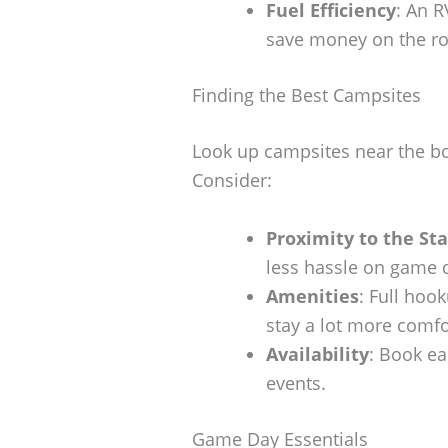
Fuel Efficiency
: An R
save money on the ro
Finding the Best Campsites
Look up campsites near the bo
Consider:
Proximity to the St
less hassle on game 
Amenities
: Full hoo
stay a lot more comfo
Availability
: Book ea
events.
Game Day Essentials