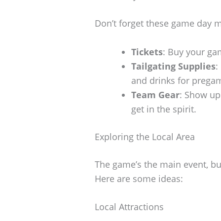
Don’t forget these game day 
Tickets
: Buy your gam
Tailgating Supplies
:
and drinks for prega
Team Gear
: Show up 
get in the spirit.
Exploring the Local Area
The game’s the main event, but
Here are some ideas:
Local Attractions