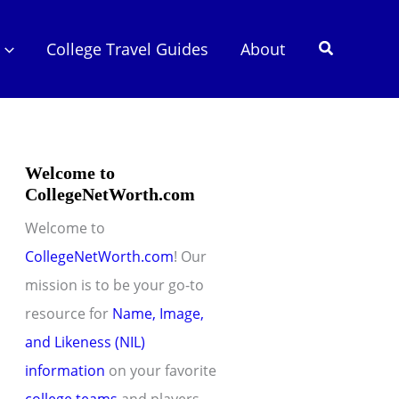
Search
College Travel Guides
About
Welcome to
CollegeNetWorth.com
Welcome to
CollegeNetWorth.com
! Our
mission is to be your go-to
resource for
Name, Image,
and Likeness (NIL)
information
on your favorite