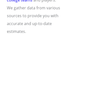
college teams
and players.
We gather data from various
sources to provide you with
accurate and up-to-date
estimates.