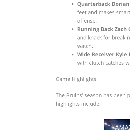
Quarterback Doria
feet and makes smart 
offense.
Running Back Zach 
and knack for breaki
watch.
Wide Receiver Kyle 
with clutch catches w
Game Highlights
The Bruins’ season has been
highlights include: