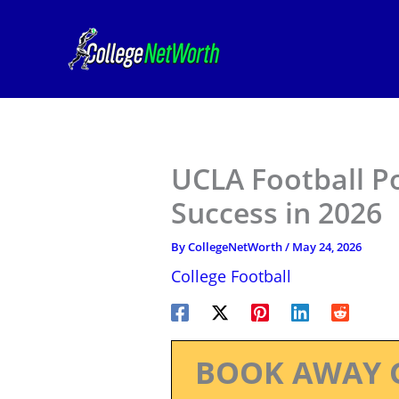
Skip
to
content
UCLA Football P
Success in 2026
By
CollegeNetWorth
/
May 24, 2026
College Football
BOOK AWAY 