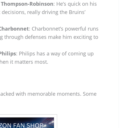
n Thompson-Robinson
: He’s quick on his
decisions, really driving the Bruins’
Charbonnet
: Charbonnet’s powerful runs
ng through defenses make him exciting to
Philips
: Philips has a way of coming up
hen it matters most.
 packed with memorable moments. Some