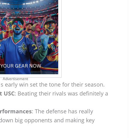
Advertisement
is early win set the tone for their season.
st USC
: Beating their rivals was definitely a
erformances
: The defense has really
 down big opponents and making key