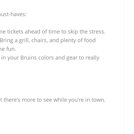
must-haves:
e tickets ahead of time to skip the stress.
 Bring a grill, chairs, and plenty of food
me fun.
in your Bruins colors and gear to really
 there’s more to see while you’re in town.