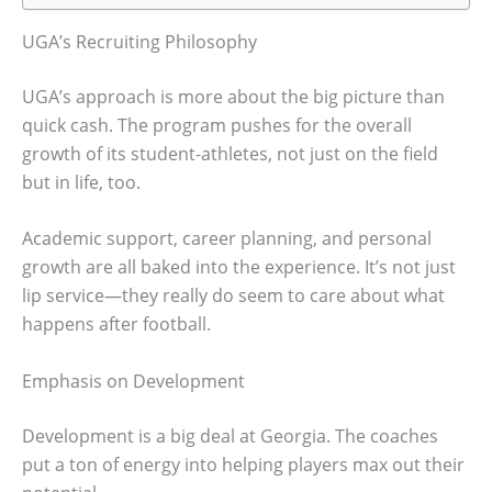
UGA’s Recruiting Philosophy
UGA’s approach is more about the big picture than
quick cash. The program pushes for the overall
growth of its student-athletes, not just on the field
but in life, too.
Academic support, career planning, and personal
growth are all baked into the experience. It’s not just
lip service—they really do seem to care about what
happens after football.
Emphasis on Development
Development is a big deal at Georgia. The coaches
put a ton of energy into helping players max out their