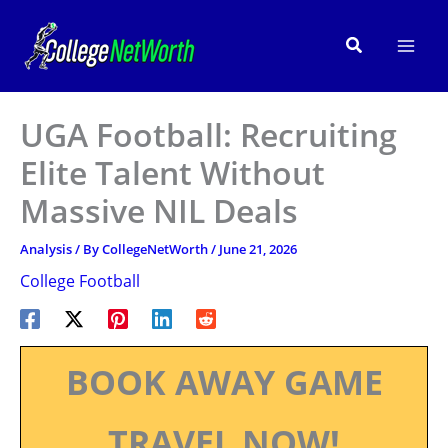
Skip
to
Search
content
UGA Football: Recruiting
Elite Talent Without
Massive NIL Deals
Analysis
/ By
CollegeNetWorth
/
June 21, 2026
College Football
BOOK AWAY GAME
TRAVEL NOW!