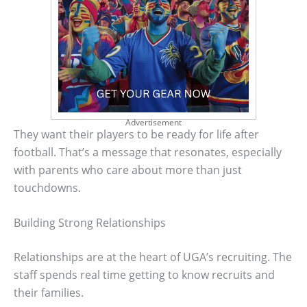
Advertisement
They want their players to be ready for life after
football. That’s a message that resonates, especially
with parents who care about more than just
touchdowns.
Building Strong Relationships
Relationships are at the heart of UGA’s recruiting. The
staff spends real time getting to know recruits and
their families.