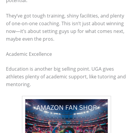
potential.
They’ve got tough training, shiny facilities, and plenty
of one-on-one coaching. This isn’t just about winning
now—it’s about setting guys up for what comes next,
maybe even the pros.
Academic Excellence
Education is another big selling point. UGA gives
athletes plenty of academic support, like tutoring and
mentoring.