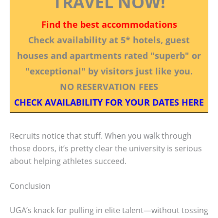
TRAVEL NOW!
Find the best accommodations
Check availability at 5* hotels, guest
houses and apartments rated "superb" or
"exceptional" by visitors just like you.
NO RESERVATION FEES
CHECK AVAILABILITY FOR YOUR DATES HERE
Recruits notice that stuff. When you walk through
those doors, it’s pretty clear the university is serious
about helping athletes succeed.
Conclusion
UGA’s knack for pulling in elite talent—without tossing