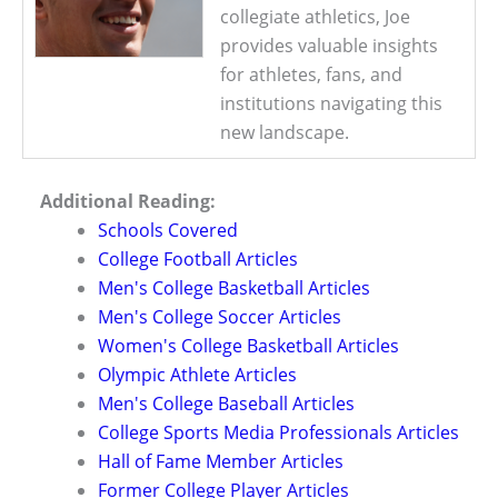
collegiate athletics, Joe
provides valuable insights
for athletes, fans, and
institutions navigating this
new landscape.
Additional Reading:
Schools Covered
College Football Articles
Men's College Basketball Articles
Men's College Soccer Articles
Women's College Basketball Articles
Olympic Athlete Articles
Men's College Baseball Articles
College Sports Media Professionals Articles
Hall of Fame Member Articles
Former College Player Articles