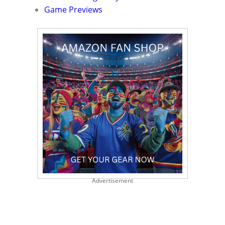
Game Previews
Advertisement