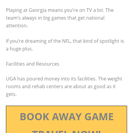
Playing at Georgia means you’re on TV a lot. The
team’s always in big games that get national
attention.
If you’re dreaming of the NFL, that kind of spotlight is
a huge plus.
Facilities and Resources
UGA has poured money into its facilities. The weight
rooms and rehab centers are about as good as it
gets.
BOOK AWAY GAME