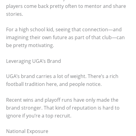
players come back pretty often to mentor and share
stories.
For a high school kid, seeing that connection—and
imagining their own future as part of that club—can
be pretty motivating.
Leveraging UGA’s Brand
UGA’s brand carries a lot of weight. There’s a rich
football tradition here, and people notice.
Recent wins and playoff runs have only made the
brand stronger. That kind of reputation is hard to
ignore if you’re a top recruit.
National Exposure