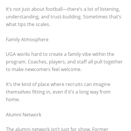
It’s not just about football—there’s a lot of listening,
understanding, and trust-building. Sometimes that’s
what tips the scales.
Family Atmosphere
UGA works hard to create a family vibe within the
program. Coaches, players, and staff all pull together
to make newcomers feel welcome.
It’s the kind of place where recruits can imagine
themselves fitting in, even if it’s a long way from
home.
Alumni Network
The alumni network isn’t just for show. Former