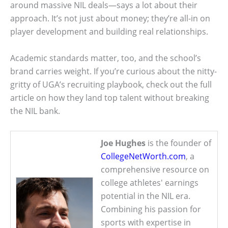
around massive NIL deals—says a lot about their
approach. It’s not just about money; they’re all-in on
player development and building real relationships.
Academic standards matter, too, and the school’s
brand carries weight. If you’re curious about the nitty-
gritty of UGA’s recruiting playbook, check out the full
article on how they land top talent without breaking
the NIL bank.
Joe Hughes
is the founder of
CollegeNetWorth.com
, a
comprehensive resource on
college athletes' earnings
potential in the NIL era.
Combining his passion for
sports with expertise in