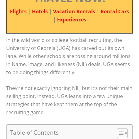
Flights
|
Hotels
|
Vacation Rentals
|
Rental Cars
|
Experiences
In the wild world of college football recruiting, the
University of Georgia (UGA) has carved out its own
lane. While other schools are tossing around millions
in Name, Image, and Likeness (NIL) deals, UGA seems
to be doing things differently.
They’re not exactly ignoring NIL, but it’s not their main
selling point. Instead, UGA leans into a few unique
strategies that have kept them at the top of the
recruiting game.
Table of Contents