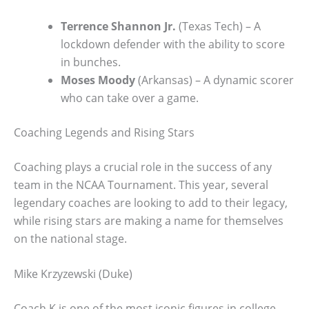
Terrence Shannon Jr.
(Texas Tech) – A
lockdown defender with the ability to score
in bunches.
Moses Moody
(Arkansas) – A dynamic scorer
who can take over a game.
Coaching Legends and Rising Stars
Coaching plays a crucial role in the success of any
team in the NCAA Tournament. This year, several
legendary coaches are looking to add to their legacy,
while rising stars are making a name for themselves
on the national stage.
Mike Krzyzewski (Duke)
Coach K is one of the most iconic figures in college