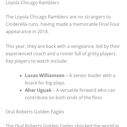
Loyola Chicago Ramblers
The Loyola Chicago Ramblers are no strangers to
Cinderella runs, having made a memorable Final Four
appearance in 2018.
This year, they are back with a vengeance, led by their
experienced coach and a roster full of gritty players.
Key players to watch include:
Lucas Williamson
– A senior leader with a
knack for big plays.
Aher Uguak
– A versatile forward who can
contribute on both ends of the floor.
Oral Roberts Golden Eagles
The Oral Roberts Golden Eagles shocked the world in