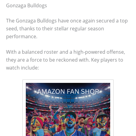
Gonzaga Bulldogs
The Gonzaga Bulldogs have once again secured a top
seed, thanks to their stellar regular season
performance.
With a balanced roster and a high-powered offense,
they are a force to be reckoned with. Key players to
watch include: