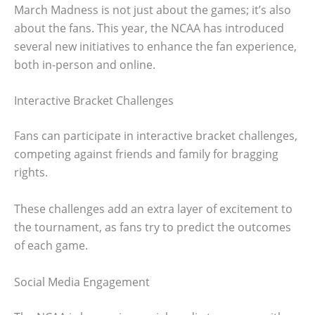
March Madness is not just about the games; it’s also
about the fans. This year, the NCAA has introduced
several new initiatives to enhance the fan experience,
both in-person and online.
Interactive Bracket Challenges
Fans can participate in interactive bracket challenges,
competing against friends and family for bragging
rights.
These challenges add an extra layer of excitement to
the tournament, as fans try to predict the outcomes
of each game.
Social Media Engagement