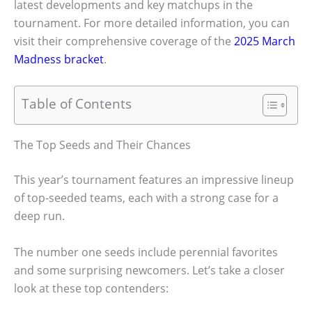
latest developments and key matchups in the
tournament. For more detailed information, you can
visit their comprehensive coverage of the
2025 March
Madness bracket
.
Table of Contents
The Top Seeds and Their Chances
This year’s tournament features an impressive lineup
of top-seeded teams, each with a strong case for a
deep run.
The number one seeds include perennial favorites
and some surprising newcomers. Let’s take a closer
look at these top contenders: