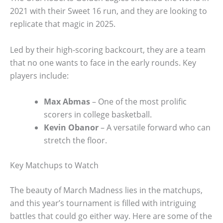
2021 with their Sweet 16 run, and they are looking to
replicate that magic in 2025.
Led by their high-scoring backcourt, they are a team
that no one wants to face in the early rounds. Key
players include:
Max Abmas
– One of the most prolific
scorers in college basketball.
Kevin Obanor
– A versatile forward who can
stretch the floor.
Key Matchups to Watch
The beauty of March Madness lies in the matchups,
and this year’s tournament is filled with intriguing
battles that could go either way. Here are some of the