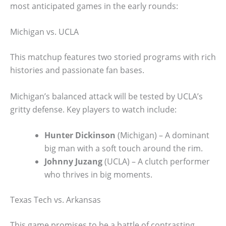
most anticipated games in the early rounds:
Michigan vs. UCLA
This matchup features two storied programs with rich
histories and passionate fan bases.
Michigan’s balanced attack will be tested by UCLA’s
gritty defense. Key players to watch include:
Hunter Dickinson
(Michigan) – A dominant
big man with a soft touch around the rim.
Johnny Juzang
(UCLA) – A clutch performer
who thrives in big moments.
Texas Tech vs. Arkansas
This game promises to be a battle of contrasting