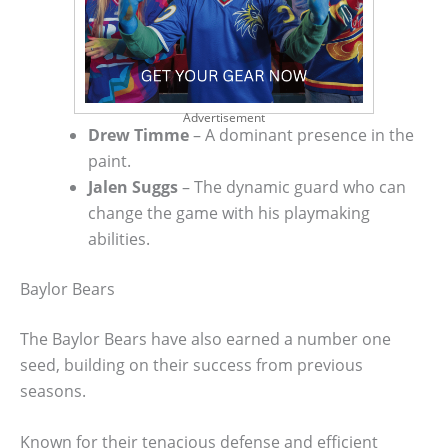
Advertisement
Drew Timme
– A dominant presence in the
paint.
Jalen Suggs
– The dynamic guard who can
change the game with his playmaking
abilities.
Baylor Bears
The Baylor Bears have also earned a number one
seed, building on their success from previous
seasons.
Known for their tenacious defense and efficient