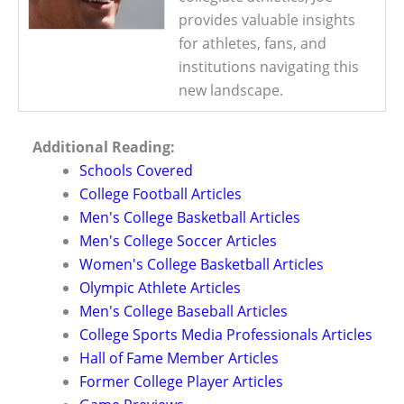
provides valuable insights
for athletes, fans, and
institutions navigating this
new landscape.
Additional Reading:
Schools Covered
College Football Articles
Men's College Basketball Articles
Men's College Soccer Articles
Women's College Basketball Articles
Olympic Athlete Articles
Men's College Baseball Articles
College Sports Media Professionals Articles
Hall of Fame Member Articles
Former College Player Articles