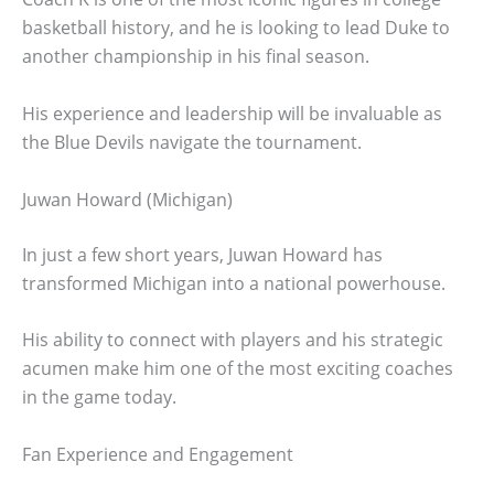
basketball history, and he is looking to lead Duke to
another championship in his final season.
His experience and leadership will be invaluable as
the Blue Devils navigate the tournament.
Juwan Howard (Michigan)
In just a few short years, Juwan Howard has
transformed Michigan into a national powerhouse.
His ability to connect with players and his strategic
acumen make him one of the most exciting coaches
in the game today.
Fan Experience and Engagement