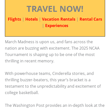
TRAVEL NOW!
Flights
|
Hotels
|
Vacation Rentals
|
Rental Cars
|
Experiences
March Madness is upon us, and fans across the
nation are buzzing with excitement. The 2025 NCAA
Tournament is shaping up to be one of the most
thrilling in recent memory.
With powerhouse teams, Cinderella stories, and
thrilling buzzer-beaters, this year’s bracket is a
testament to the unpredictability and excitement of
college basketball.
The Washington Post provides an in-depth look at the