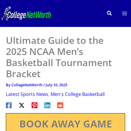
Skip
to
Search
content
Ultimate Guide to the
2025 NCAA Men’s
Basketball Tournament
Bracket
By
CollegeNetWorth
/
July 10, 2025
Latest Sports News
,
Men's College Basketball
BOOK AWAY GAME