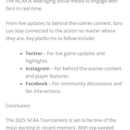
The NCAA is leveraging social media to engage with
fans in real-time.
From live updates to behind-the-scenes content, fans
can stay connected to the action no matter where
they are. Key platforms to follow include:
Twitter
– For live game updates and
highlights.
Instagram
– For behind-the-scenes content
and player features.
Facebook
– For community discussions and
fan interactions.
Conclusion
The 2025 NCAA Tournament is set to be one of the
most exciting in recent memory. With top-seeded