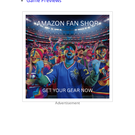
Game Previews
Advertisement