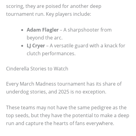
scoring, they are poised for another deep
tournament run. Key players include:
Adam Flagler
– A sharpshooter from
beyond the arc.
LJ Cryer
– A versatile guard with a knack for
clutch performances.
Cinderella Stories to Watch
Every March Madness tournament has its share of
underdog stories, and 2025 is no exception.
These teams may not have the same pedigree as the
top seeds, but they have the potential to make a deep
run and capture the hearts of fans everywhere.