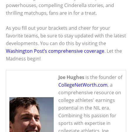
powerhouses, compelling Cinderella stories, and
thrilling matchups, fans are in for a treat.
As you fill out your brackets and cheer for your
favorite teams, be sure to stay updated with the latest
developments. You can do this by visiting the
Washington Post’s comprehensive coverage
. Let the
Madness begin!
Joe Hughes
is the founder of
CollegeNetWorth.com
, a
comprehensive resource on
college athletes' earnings
potential in the NIL era.
Combining his passion for
sports with expertise in
collegiate athletics, Joe