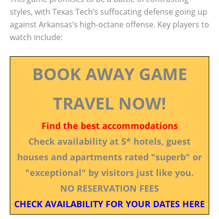
styles, with Texas Tech’s suffocating defense going up
against Arkansas’s high-octane offense. Key players to
watch include:
BOOK AWAY GAME
TRAVEL NOW!
Find the best accommodations
Check availability at 5* hotels, guest
houses and apartments rated "superb" or
"exceptional" by visitors just like you.
NO RESERVATION FEES
CHECK AVAILABILITY FOR YOUR DATES HERE