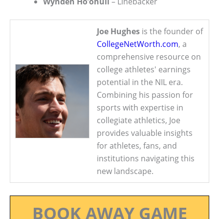
Wynden Ho’ohuli
– Linebacker
Joe Hughes
is the founder of
CollegeNetWorth.com
, a
comprehensive resource on
college athletes' earnings
potential in the NIL era.
Combining his passion for
sports with expertise in
collegiate athletics, Joe
provides valuable insights
for athletes, fans, and
institutions navigating this
new landscape.
BOOK AWAY GAME