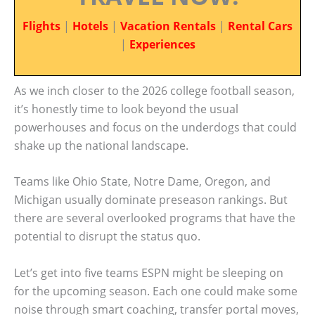
Flights
|
Hotels
|
Vacation Rentals
|
Rental Cars
|
Experiences
As we inch closer to the 2026 college football season,
it’s honestly time to look beyond the usual
powerhouses and focus on the underdogs that could
shake up the national landscape.
Teams like Ohio State, Notre Dame, Oregon, and
Michigan usually dominate preseason rankings. But
there are several overlooked programs that have the
potential to disrupt the status quo.
Let’s get into five teams ESPN might be sleeping on
for the upcoming season. Each one could make some
noise through smart coaching, transfer portal moves,