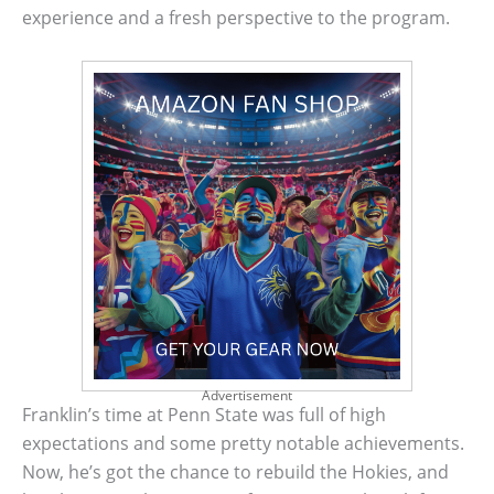
experience and a fresh perspective to the program.
Advertisement
Franklin’s time at Penn State was full of high
expectations and some pretty notable achievements.
Now, he’s got the chance to rebuild the Hokies, and