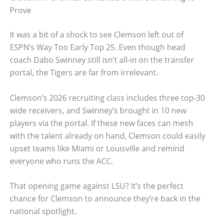
Prove
It was a bit of a shock to see Clemson left out of
ESPN’s Way Too Early Top 25. Even though head
coach Dabo Swinney still isn’t all-in on the transfer
portal, the Tigers are far from irrelevant.
Clemson’s 2026 recruiting class includes three top-30
wide receivers, and Swinney’s brought in 10 new
players via the portal. If these new faces can mesh
with the talent already on hand, Clemson could easily
upset teams like Miami or Louisville and remind
everyone who runs the ACC.
That opening game against LSU? It’s the perfect
chance for Clemson to announce they’re back in the
national spotlight.