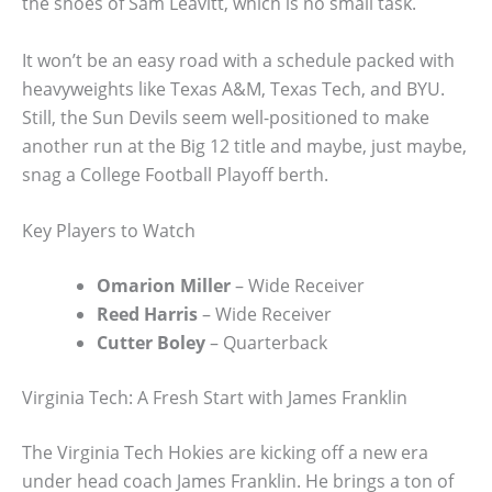
the shoes of Sam Leavitt, which is no small task.
It won’t be an easy road with a schedule packed with
heavyweights like Texas A&M, Texas Tech, and BYU.
Still, the Sun Devils seem well-positioned to make
another run at the Big 12 title and maybe, just maybe,
snag a College Football Playoff berth.
Key Players to Watch
Omarion Miller
– Wide Receiver
Reed Harris
– Wide Receiver
Cutter Boley
– Quarterback
Virginia Tech: A Fresh Start with James Franklin
The Virginia Tech Hokies are kicking off a new era
under head coach James Franklin. He brings a ton of