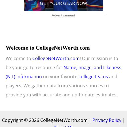
Advertisement
Welcome to CollegeNetWorth.com
Welcome to
CollegeNetWorth.com
! Our mission is to
be your go-to resource for
Name, Image, and Likeness
(NIL) information
on your favorite
college teams
and
players. We gather data from various sources to
provide you with accurate and up-to-date estimates.
Copyright © 2026 CollegeNetWorth.com |
Privacy Policy
|