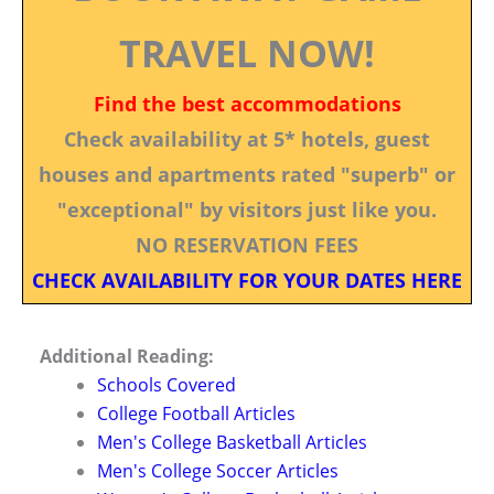
TRAVEL NOW!
Find the best accommodations
Check availability at 5* hotels, guest
houses and apartments rated "superb" or
"exceptional" by visitors just like you.
NO RESERVATION FEES
CHECK AVAILABILITY FOR YOUR DATES HERE
Additional Reading:
Schools Covered
College Football Articles
Men's College Basketball Articles
Men's College Soccer Articles