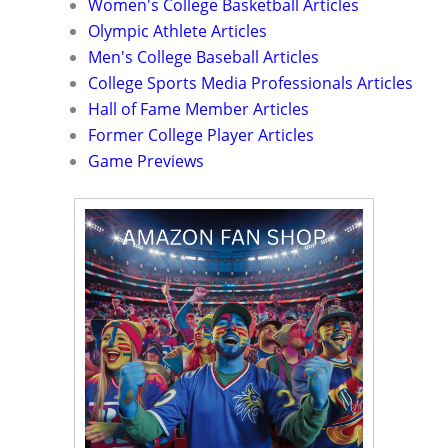
Women's College Basketball Articles
Olympic Athlete Articles
Men's College Baseball Articles
College Sports Media Professionals Articles
Hall of Fame Member Articles
Former College Player Articles
Game Previews