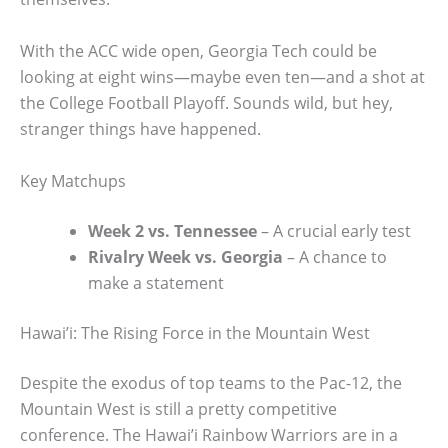
With the ACC wide open, Georgia Tech could be
looking at eight wins—maybe even ten—and a shot at
the College Football Playoff. Sounds wild, but hey,
stranger things have happened.
Key Matchups
Week 2 vs. Tennessee
– A crucial early test
Rivalry Week vs. Georgia
– A chance to
make a statement
Hawai’i: The Rising Force in the Mountain West
Despite the exodus of top teams to the Pac-12, the
Mountain West is still a pretty competitive
conference. The Hawai’i Rainbow Warriors are in a