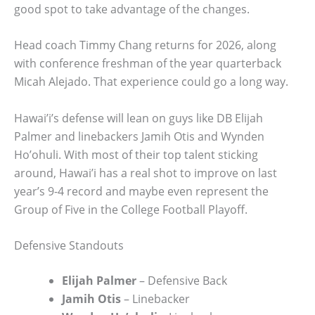
good spot to take advantage of the changes.
Head coach Timmy Chang returns for 2026, along
with conference freshman of the year quarterback
Micah Alejado. That experience could go a long way.
Hawai’i’s defense will lean on guys like DB Elijah
Palmer and linebackers Jamih Otis and Wynden
Ho’ohuli. With most of their top talent sticking
around, Hawai’i has a real shot to improve on last
year’s 9-4 record and maybe even represent the
Group of Five in the College Football Playoff.
Defensive Standouts
Elijah Palmer
– Defensive Back
Jamih Otis
– Linebacker