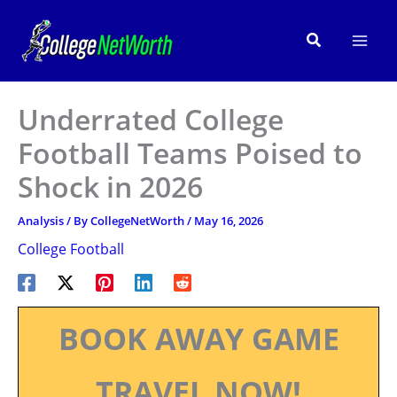
Skip
to
Search
content
Underrated College
Football Teams Poised to
Shock in 2026
Analysis
/ By
CollegeNetWorth
/
May 16, 2026
College Football
BOOK AWAY GAME
TRAVEL NOW!