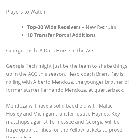
Players to Watch
Top-30 Wide Receivers
– New Recruits
10 Transfer Portal Additions
Georgia Tech: A Dark Horse in the ACC
Georgia Tech might just be the team to shake things
up in the ACC this season. Head coach Brent Key is
rolling with Alberto Mendoza, the younger brother of
former starter Fernando Mendoza, at quarterback.
Mendoza will have a solid backfield with Malachi
Hosley and Michigan transfer Justice Haynes. Key
matchups against Tennessee and Georgia will be
huge opportunities for the Yellow Jackets to prove
themselves.