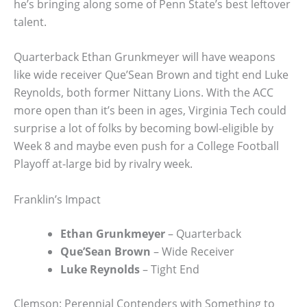
he’s bringing along some of Penn State’s best leftover
talent.
Quarterback Ethan Grunkmeyer will have weapons
like wide receiver Que’Sean Brown and tight end Luke
Reynolds, both former Nittany Lions. With the ACC
more open than it’s been in ages, Virginia Tech could
surprise a lot of folks by becoming bowl-eligible by
Week 8 and maybe even push for a College Football
Playoff at-large bid by rivalry week.
Franklin’s Impact
Ethan Grunkmeyer
– Quarterback
Que’Sean Brown
– Wide Receiver
Luke Reynolds
– Tight End
Clemson: Perennial Contenders with Something to