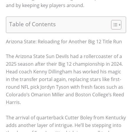
and by keeping key players around.
Table of Contents
Arizona State: Reloading for Another Big 12 Title Run
The Arizona State Sun Devils had a rollercoaster of a
2025 season after their Big 12 championship in 2024.
Head coach Kenny Dillingham has worked his magic
in the transfer portal again, replacing stars like first-
round NFL pick Jordyn Tyson with fresh faces such as
Colorado’s Omarion Miller and Boston College’s Reed
Harris.
The arrival of quarterback Cutter Boley from Kentucky
adds another layer of intrigue. He’ll be stepping into