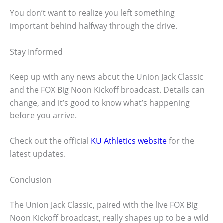
You don’t want to realize you left something
important behind halfway through the drive.
Stay Informed
Keep up with any news about the Union Jack Classic
and the FOX Big Noon Kickoff broadcast. Details can
change, and it’s good to know what’s happening
before you arrive.
Check out the official
KU Athletics website
for the
latest updates.
Conclusion
The Union Jack Classic, paired with the live FOX Big
Noon Kickoff broadcast, really shapes up to be a wild