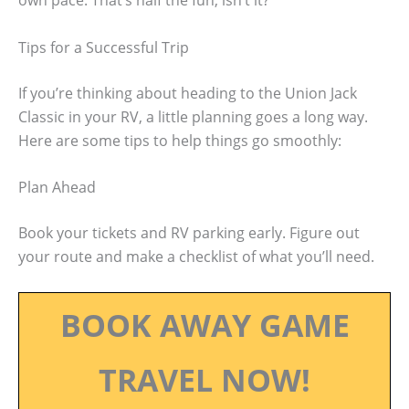
own pace. That’s half the fun, isn’t it?
Tips for a Successful Trip
If you’re thinking about heading to the Union Jack
Classic in your RV, a little planning goes a long way.
Here are some tips to help things go smoothly:
Plan Ahead
Book your tickets and RV parking early. Figure out
your route and make a checklist of what you’ll need.
BOOK AWAY GAME
TRAVEL NOW!