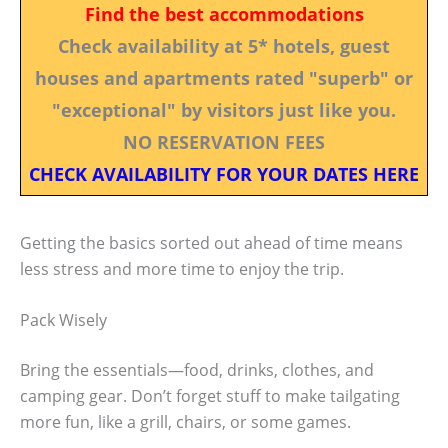
Find the best accommodations
Check availability at 5* hotels, guest
houses and apartments rated "superb" or
"exceptional" by visitors just like you.
NO RESERVATION FEES
CHECK AVAILABILITY FOR YOUR DATES HERE
Getting the basics sorted out ahead of time means
less stress and more time to enjoy the trip.
Pack Wisely
Bring the essentials—food, drinks, clothes, and
camping gear. Don’t forget stuff to make tailgating
more fun, like a grill, chairs, or some games.