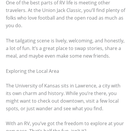
One of the best parts of RV life is meeting other
travelers. At the Union Jack Classic, you’ll find plenty of
folks who love football and the open road as much as
you do.
The tailgating scene is lively, welcoming, and honestly,
a lot of fun. It’s a great place to swap stories, share a
meal, and maybe even make some new friends.
Exploring the Local Area
The University of Kansas sits in Lawrence, a city with
its own charm and history. While you’re there, you
might want to check out downtown, visit a few local
spots, or just wander and see what you find.
With an RV, you’ve got the freedom to explore at your