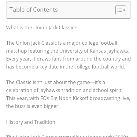
Table of Contents
What is the Union Jack Classic?
The Union Jack Classic is a major college football
matchup featuring the University of Kansas Jayhawks.
Every year, it draws fans from around the country and
has become a key date in the college football world.
The Classic isn’t just about the game—it’s a
celebration of Jayhawks tradition and school spirit.
This year, with FOX Big Noon Kickoff broadcasting live,
the buzz is even bigger.
History and Tradition