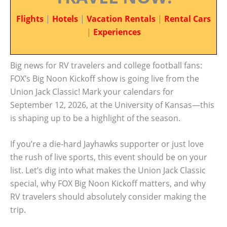
Flights
|
Hotels
|
Vacation Rentals
|
Rental Cars
|
Experiences
Big news for RV travelers and college football fans:
FOX’s Big Noon Kickoff show is going live from the
Union Jack Classic! Mark your calendars for
September 12, 2026, at the University of Kansas—this
is shaping up to be a highlight of the season.
If you’re a die-hard Jayhawks supporter or just love
the rush of live sports, this event should be on your
list. Let’s dig into what makes the Union Jack Classic
special, why FOX Big Noon Kickoff matters, and why
RV travelers should absolutely consider making the
trip.