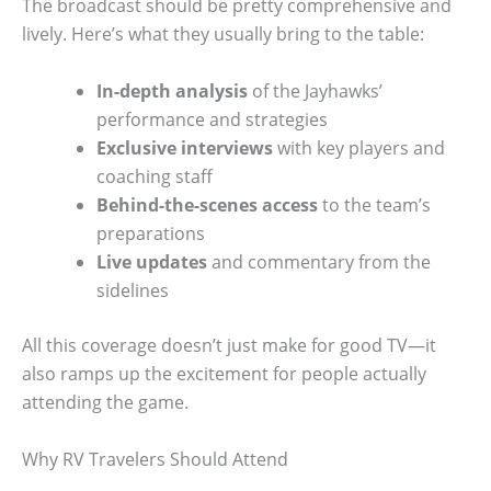
The broadcast should be pretty comprehensive and
lively. Here’s what they usually bring to the table:
In-depth analysis
of the Jayhawks’
performance and strategies
Exclusive interviews
with key players and
coaching staff
Behind-the-scenes access
to the team’s
preparations
Live updates
and commentary from the
sidelines
All this coverage doesn’t just make for good TV—it
also ramps up the excitement for people actually
attending the game.
Why RV Travelers Should Attend