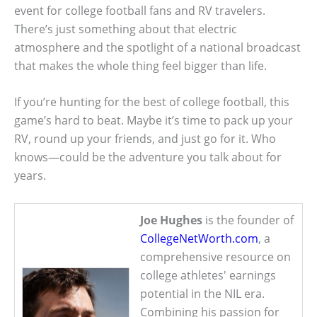
event for college football fans and RV travelers.
There’s just something about that electric
atmosphere and the spotlight of a national broadcast
that makes the whole thing feel bigger than life.
If you’re hunting for the best of college football, this
game’s hard to beat. Maybe it’s time to pack up your
RV, round up your friends, and just go for it. Who
knows—could be the adventure you talk about for
years.
Joe Hughes
is the founder of
CollegeNetWorth.com
, a
comprehensive resource on
college athletes' earnings
potential in the NIL era.
Combining his passion for