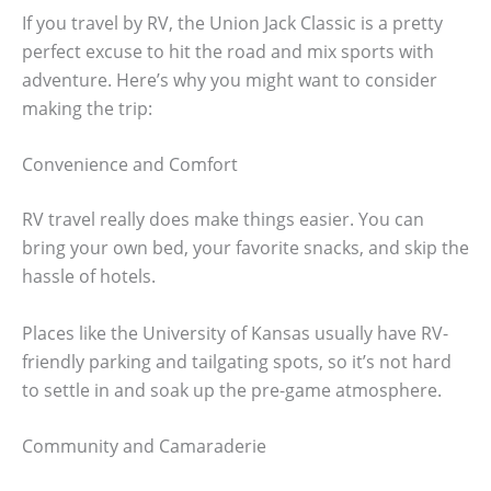
If you travel by RV, the Union Jack Classic is a pretty
perfect excuse to hit the road and mix sports with
adventure. Here’s why you might want to consider
making the trip:
Convenience and Comfort
RV travel really does make things easier. You can
bring your own bed, your favorite snacks, and skip the
hassle of hotels.
Places like the University of Kansas usually have RV-
friendly parking and tailgating spots, so it’s not hard
to settle in and soak up the pre-game atmosphere.
Community and Camaraderie