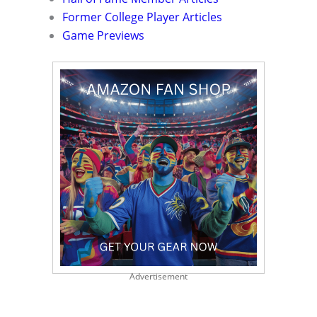
Former College Player Articles
Game Previews
Advertisement