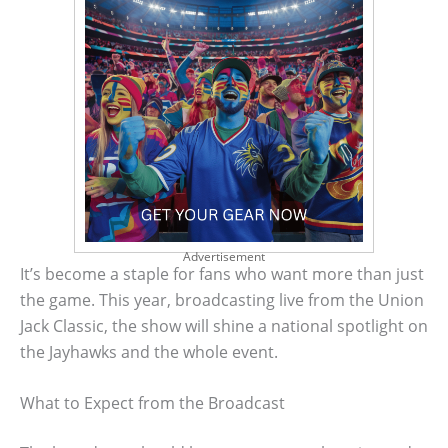
Advertisement
It’s become a staple for fans who want more than just
the game. This year, broadcasting live from the Union
Jack Classic, the show will shine a national spotlight on
the Jayhawks and the whole event.
What to Expect from the Broadcast