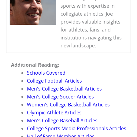
sports with expertise in
collegiate athletics, Joe
provides valuable insights
for athletes, fans, and
institutions navigating this
new landscape.
Additional Reading:
Schools Covered
College Football Articles
Men's College Basketball Articles
Men's College Soccer Articles
Women's College Basketball Articles
Olympic Athlete Articles
Men's College Baseball Articles
College Sports Media Professionals Articles
Hall of Fame Member Articles