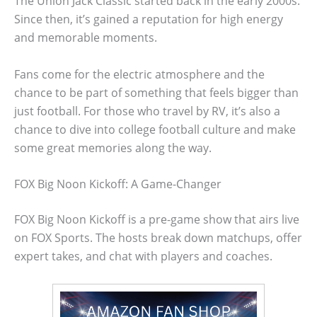
The Union Jack Classic started back in the early 2000s.
Since then, it’s gained a reputation for high energy
and memorable moments.
Fans come for the electric atmosphere and the
chance to be part of something that feels bigger than
just football. For those who travel by RV, it’s also a
chance to dive into college football culture and make
some great memories along the way.
FOX Big Noon Kickoff: A Game-Changer
FOX Big Noon Kickoff is a pre-game show that airs live
on FOX Sports. The hosts break down matchups, offer
expert takes, and chat with players and coaches.