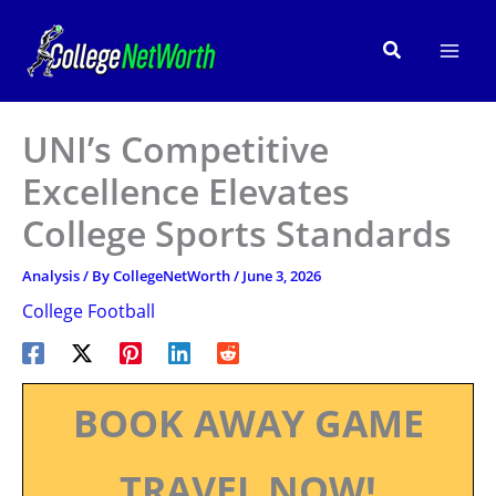
Skip
to
Search
content
UNI’s Competitive
Excellence Elevates
College Sports Standards
Analysis
/ By
CollegeNetWorth
/
June 3, 2026
College Football
BOOK AWAY GAME
TRAVEL NOW!