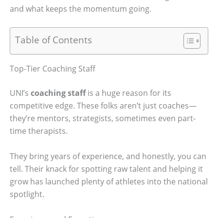
and what keeps the momentum going.
Table of Contents
Top-Tier Coaching Staff
UNI’s
coaching staff
is a huge reason for its
competitive edge. These folks aren’t just coaches—
they’re mentors, strategists, sometimes even part-
time therapists.
They bring years of experience, and honestly, you can
tell. Their knack for spotting raw talent and helping it
grow has launched plenty of athletes into the national
spotlight.