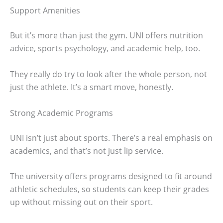
Support Amenities
But it’s more than just the gym. UNI offers nutrition
advice, sports psychology, and academic help, too.
They really do try to look after the whole person, not
just the athlete. It’s a smart move, honestly.
Strong Academic Programs
UNI isn’t just about sports. There’s a real emphasis on
academics, and that’s not just lip service.
The university offers programs designed to fit around
athletic schedules, so students can keep their grades
up without missing out on their sport.