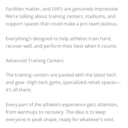
Facilities matter, and UNI’s are genuinely impressive.
We’re talking about training centers, stadiums, and
support spaces that could make a pro team jealous.
Everything’s designed to help athletes train hard,
recover well, and perform their best when it counts.
Advanced Training Centers
The training centers are packed with the latest tech
and gear. High-tech gyms, specialized rehab spaces—
it’s all there.
Every part of the athlete’s experience gets attention,
from warmups to recovery. The idea is to keep
everyone in peak shape, ready for whatever’s next.