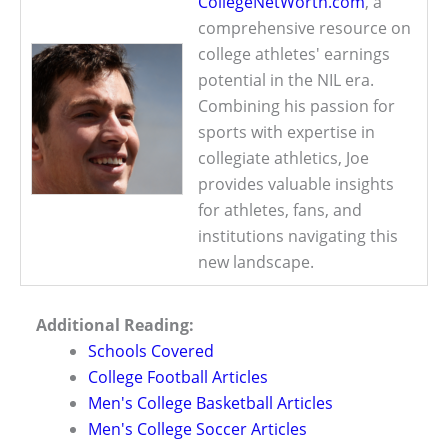
CollegeNetWorth.com
, a
comprehensive resource on
college athletes' earnings
potential in the NIL era.
Combining his passion for
sports with expertise in
collegiate athletics, Joe
provides valuable insights
for athletes, fans, and
institutions navigating this
new landscape.
Additional Reading:
Schools Covered
College Football Articles
Men's College Basketball Articles
Men's College Soccer Articles