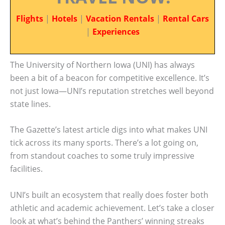
Flights
|
Hotels
|
Vacation Rentals
|
Rental Cars
|
Experiences
The University of Northern Iowa (UNI) has always
been a bit of a beacon for competitive excellence. It’s
not just Iowa—UNI’s reputation stretches well beyond
state lines.
The Gazette’s latest article digs into what makes UNI
tick across its many sports. There’s a lot going on,
from standout coaches to some truly impressive
facilities.
UNI’s built an ecosystem that really does foster both
athletic and academic achievement. Let’s take a closer
look at what’s behind the Panthers’ winning streaks