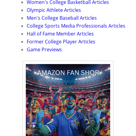
Women's College Basketball Articles
Olympic Athlete Articles
Men's College Baseball Articles
College Sports Media Professionals Articles
Hall of Fame Member Articles
Former College Player Articles
Game Previews