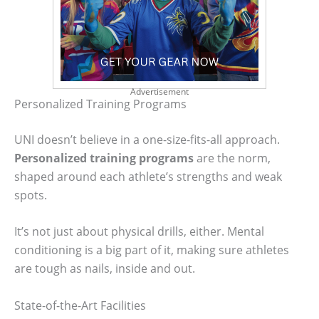
Advertisement
Personalized Training Programs
UNI doesn’t believe in a one-size-fits-all approach.
Personalized training programs
are the norm,
shaped around each athlete’s strengths and weak
spots.
It’s not just about physical drills, either. Mental
conditioning is a big part of it, making sure athletes
are tough as nails, inside and out.
State-of-the-Art Facilities