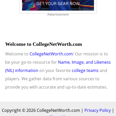
Advertisement
Welcome to CollegeNetWorth.com
Welcome to
CollegeNetWorth.com
! Our mission is to
be your go-to resource for
Name, Image, and Likeness
(NIL) information
on your favorite
college teams
and
players. We gather data from various sources to
provide you with accurate and up-to-date estimates.
Copyright © 2026 CollegeNetWorth.com |
Privacy Policy
|