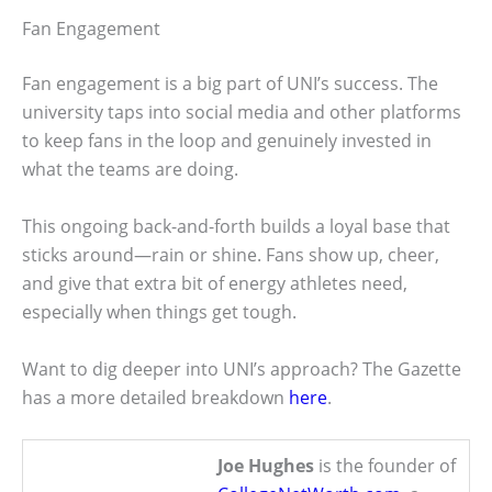
Fan Engagement
Fan engagement is a big part of UNI’s success. The
university taps into social media and other platforms
to keep fans in the loop and genuinely invested in
what the teams are doing.
This ongoing back-and-forth builds a loyal base that
sticks around—rain or shine. Fans show up, cheer,
and give that extra bit of energy athletes need,
especially when things get tough.
Want to dig deeper into UNI’s approach? The Gazette
has a more detailed breakdown
here
.
Joe Hughes
is the founder of