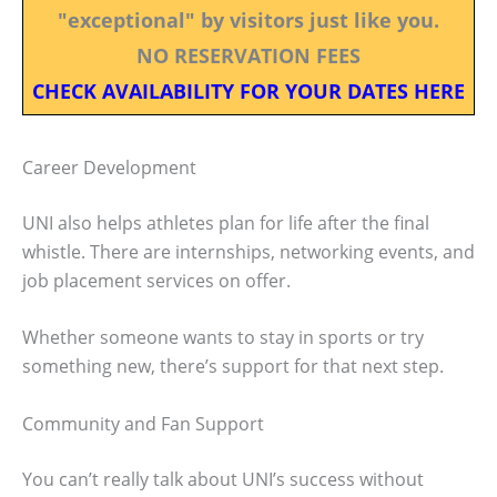
"exceptional" by visitors just like you.
NO RESERVATION FEES
CHECK AVAILABILITY FOR YOUR DATES HERE
Career Development
UNI also helps athletes plan for life after the final
whistle. There are internships, networking events, and
job placement services on offer.
Whether someone wants to stay in sports or try
something new, there’s support for that next step.
Community and Fan Support
You can’t really talk about UNI’s success without