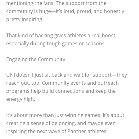
mentioning the fans. The support from the
community is huge—it’s loud, proud, and honestly
pretty inspiring.
That kind of backing gives athletes a real boost,
especially during tough games or seasons.
Engaging the Community
UNI doesn’t just sit back and wait for support—they
reach out, too. Community events and outreach
programs help build connections and keep the
energy high.
It’s about more than just winning games. It’s about
creating a sense of belonging, and maybe even
inspiring the next wave of Panther athletes.