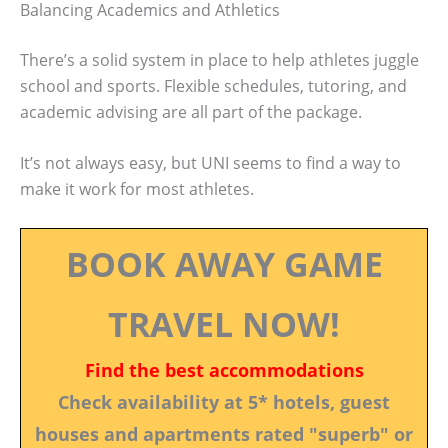
Balancing Academics and Athletics
There’s a solid system in place to help athletes juggle
school and sports. Flexible schedules, tutoring, and
academic advising are all part of the package.
It’s not always easy, but UNI seems to find a way to
make it work for most athletes.
BOOK AWAY GAME
TRAVEL NOW!
Find the best accommodations
Check availability at 5* hotels, guest
houses and apartments rated "superb" or