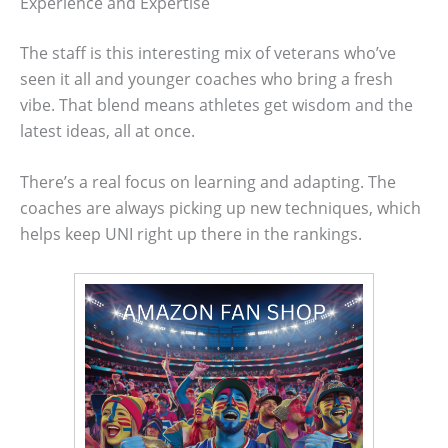
Experience and Expertise
The staff is this interesting mix of veterans who’ve
seen it all and younger coaches who bring a fresh
vibe. That blend means athletes get wisdom and the
latest ideas, all at once.
There’s a real focus on learning and adapting. The
coaches are always picking up new techniques, which
helps keep UNI right up there in the rankings.