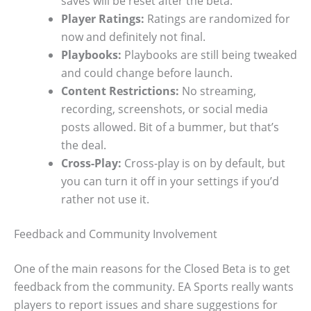
saves will be reset after the beta.
Player Ratings:
Ratings are randomized for
now and definitely not final.
Playbooks:
Playbooks are still being tweaked
and could change before launch.
Content Restrictions:
No streaming,
recording, screenshots, or social media
posts allowed. Bit of a bummer, but that’s
the deal.
Cross-Play:
Cross-play is on by default, but
you can turn it off in your settings if you’d
rather not use it.
Feedback and Community Involvement
One of the main reasons for the Closed Beta is to get
feedback from the community. EA Sports really wants
players to report issues and share suggestions for