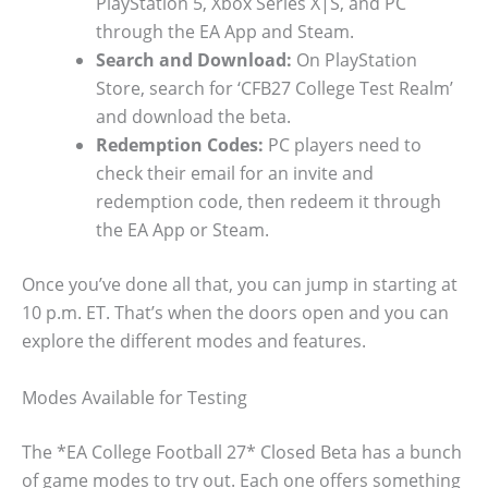
PlayStation 5, Xbox Series X|S, and PC
through the EA App and Steam.
Search and Download:
On PlayStation
Store, search for ‘CFB27 College Test Realm’
and download the beta.
Redemption Codes:
PC players need to
check their email for an invite and
redemption code, then redeem it through
the EA App or Steam.
Once you’ve done all that, you can jump in starting at
10 p.m. ET. That’s when the doors open and you can
explore the different modes and features.
Modes Available for Testing
The *EA College Football 27* Closed Beta has a bunch
of game modes to try out. Each one offers something