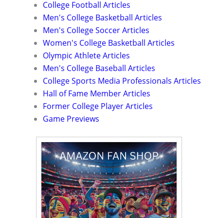
College Football Articles
Men's College Basketball Articles
Men's College Soccer Articles
Women's College Basketball Articles
Olympic Athlete Articles
Men's College Baseball Articles
College Sports Media Professionals Articles
Hall of Fame Member Articles
Former College Player Articles
Game Previews