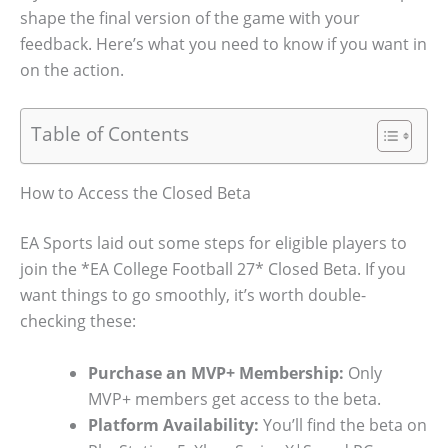
shape the final version of the game with your
feedback. Here’s what you need to know if you want in
on the action.
Table of Contents
How to Access the Closed Beta
EA Sports laid out some steps for eligible players to
join the *EA College Football 27* Closed Beta. If you
want things to go smoothly, it’s worth double-
checking these:
Purchase an MVP+ Membership:
Only
MVP+ members get access to the beta.
Platform Availability:
You’ll find the beta on