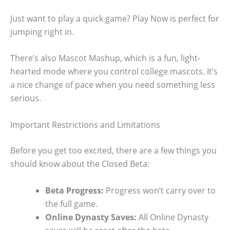
Just want to play a quick game? Play Now is perfect for
jumping right in.
There’s also Mascot Mashup, which is a fun, light-
hearted mode where you control college mascots. It’s
a nice change of pace when you need something less
serious.
Important Restrictions and Limitations
Before you get too excited, there are a few things you
should know about the Closed Beta:
Beta Progress:
Progress won’t carry over to
the full game.
Online Dynasty Saves:
All Online Dynasty