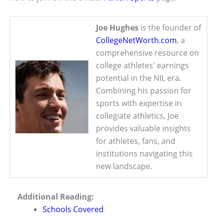
Joe Hughes
is the founder of
CollegeNetWorth.com
, a
comprehensive resource on
college athletes' earnings
potential in the NIL era.
Combining his passion for
sports with expertise in
collegiate athletics, Joe
provides valuable insights
for athletes, fans, and
institutions navigating this
new landscape.
Additional Reading:
Schools Covered