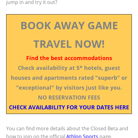
jump in and try it out?
BOOK AWAY GAME
TRAVEL NOW!
Find the best accommodations
Check availability at 5* hotels, guest
houses and apartments rated "superb" or
"exceptional" by visitors just like you.
NO RESERVATION FEES
CHECK AVAILABILITY FOR YOUR DATES HERE
You can find more details about the Closed Beta and
how to join on the official
Athlon Sports
page.