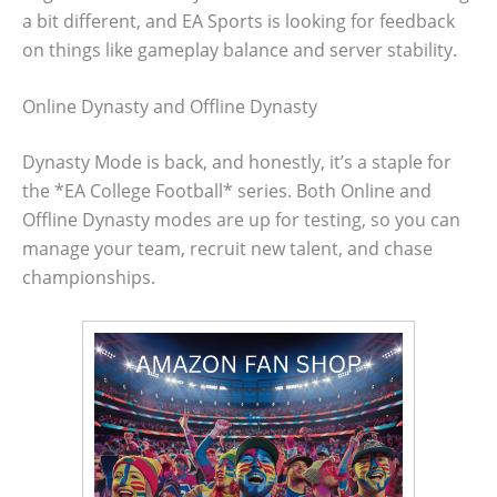
a bit different, and EA Sports is looking for feedback
on things like gameplay balance and server stability.
Online Dynasty and Offline Dynasty
Dynasty Mode is back, and honestly, it’s a staple for
the *EA College Football* series. Both Online and
Offline Dynasty modes are up for testing, so you can
manage your team, recruit new talent, and chase
championships.