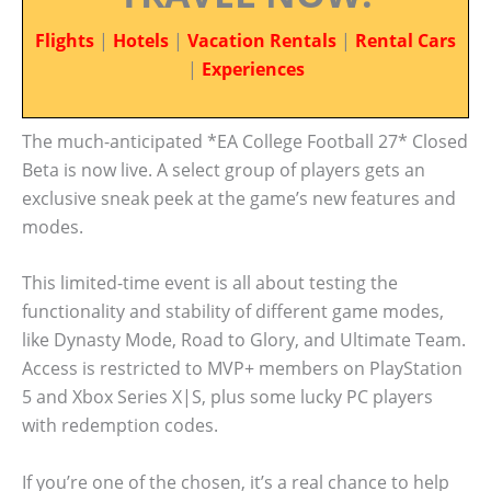
Flights
|
Hotels
|
Vacation Rentals
|
Rental Cars
|
Experiences
The much-anticipated *EA College Football 27* Closed
Beta is now live. A select group of players gets an
exclusive sneak peek at the game’s new features and
modes.
This limited-time event is all about testing the
functionality and stability of different game modes,
like Dynasty Mode, Road to Glory, and Ultimate Team.
Access is restricted to MVP+ members on PlayStation
5 and Xbox Series X|S, plus some lucky PC players
with redemption codes.
If you’re one of the chosen, it’s a real chance to help