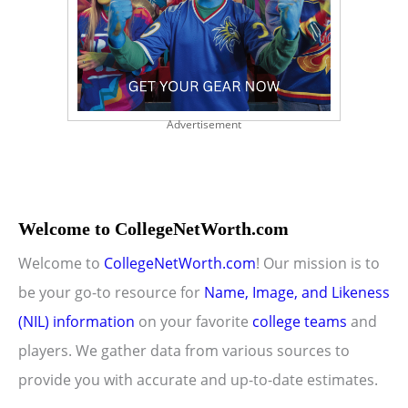
Advertisement
Welcome to CollegeNetWorth.com
Welcome to
CollegeNetWorth.com
! Our mission is to
be your go-to resource for
Name, Image, and Likeness
(NIL) information
on your favorite
college teams
and
players. We gather data from various sources to
provide you with accurate and up-to-date estimates.