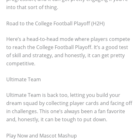
into that sort of thing.
Road to the College Football Playoff (H2H)
Here’s a head-to-head mode where players compete
to reach the College Football Playoff. It’s a good test
of skill and strategy, and honestly, it can get pretty
competitive.
Ultimate Team
Ultimate Team is back too, letting you build your
dream squad by collecting player cards and facing off
in challenges. This one’s always been a fan favorite
and, honestly, it can be tough to put down.
Play Now and Mascot Mashup