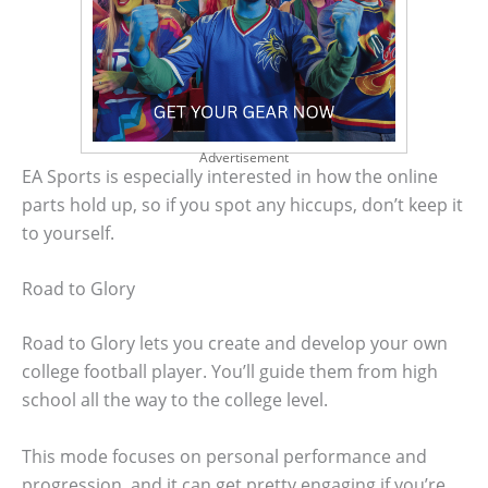
Advertisement
EA Sports is especially interested in how the online
parts hold up, so if you spot any hiccups, don’t keep it
to yourself.
Road to Glory
Road to Glory lets you create and develop your own
college football player. You’ll guide them from high
school all the way to the college level.
This mode focuses on personal performance and
progression, and it can get pretty engaging if you’re