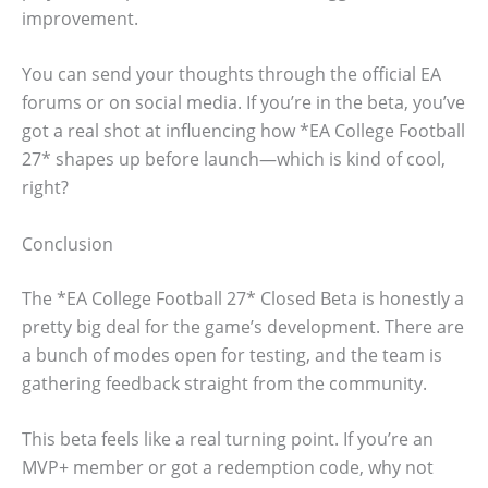
improvement.
You can send your thoughts through the official EA
forums or on social media. If you’re in the beta, you’ve
got a real shot at influencing how *EA College Football
27* shapes up before launch—which is kind of cool,
right?
Conclusion
The *EA College Football 27* Closed Beta is honestly a
pretty big deal for the game’s development. There are
a bunch of modes open for testing, and the team is
gathering feedback straight from the community.
This beta feels like a real turning point. If you’re an
MVP+ member or got a redemption code, why not