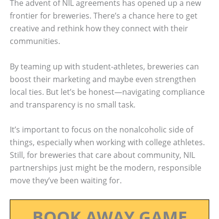
The advent of NIL agreements has opened up a new
frontier for breweries. There’s a chance here to get
creative and rethink how they connect with their
communities.
By teaming up with student-athletes, breweries can
boost their marketing and maybe even strengthen
local ties. But let’s be honest—navigating compliance
and transparency is no small task.
It’s important to focus on the nonalcoholic side of
things, especially when working with college athletes.
Still, for breweries that care about community, NIL
partnerships just might be the modern, responsible
move they’ve been waiting for.
BOOK AWAY GAME