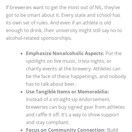
If breweries want to get the most out of NIL, they’ve
got to be smart about it. Every state and school has
its own set of rules. And even if an athlete is old
enough to drink, their university might still say no to
alcohol-related sponsorships.
Emphasize Nonalcoholic Aspects:
Put the
spotlight on live music, trivia nights, or
charity events at the brewery. Athletes can
be the face of these happenings, and nobody
has to talk about beer.
Use Tangible Items or Memorabilia:
Instead of a straight-up endorsement,
breweries can buy signed gear from athletes
and raffle it off. It’s a way to show support
and stay compliant.
Focus on Community Connection:
Build