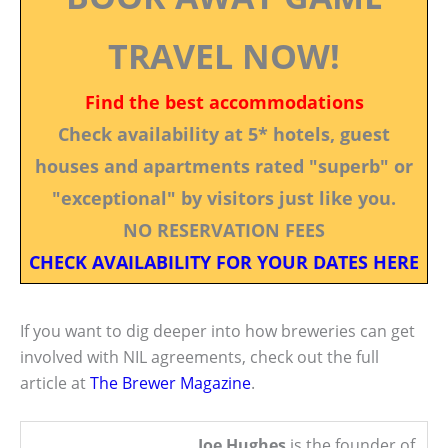
TRAVEL NOW!
Find the best accommodations
Check availability at 5* hotels, guest
houses and apartments rated "superb" or
"exceptional" by visitors just like you.
NO RESERVATION FEES
CHECK AVAILABILITY FOR YOUR DATES HERE
If you want to dig deeper into how breweries can get
involved with NIL agreements, check out the full
article at
The Brewer Magazine
.
Joe Hughes
is the founder of