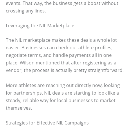
events. That way, the business gets a boost without
crossing any lines.
Leveraging the NIL Marketplace
The NIL marketplace makes these deals a whole lot
easier. Businesses can check out athlete profiles,
negotiate terms, and handle payments all in one
place. Wilson mentioned that after registering as a
vendor, the process is actually pretty straightforward.
More athletes are reaching out directly now, looking
for partnerships. NIL deals are starting to look like a
steady, reliable way for local businesses to market
themselves.
Strategies for Effective NIL Campaigns