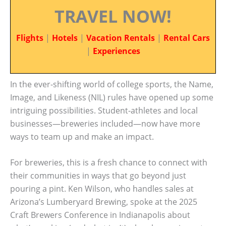
TRAVEL NOW!
Flights
|
Hotels
|
Vacation Rentals
|
Rental Cars
|
Experiences
In the ever-shifting world of college sports, the Name,
Image, and Likeness (NIL) rules have opened up some
intriguing possibilities. Student-athletes and local
businesses—breweries included—now have more
ways to team up and make an impact.
For breweries, this is a fresh chance to connect with
their communities in ways that go beyond just
pouring a pint. Ken Wilson, who handles sales at
Arizona’s Lumberyard Brewing, spoke at the 2025
Craft Brewers Conference in Indianapolis about