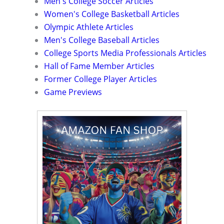
Men's College Soccer Articles
Women's College Basketball Articles
Olympic Athlete Articles
Men's College Baseball Articles
College Sports Media Professionals Articles
Hall of Fame Member Articles
Former College Player Articles
Game Previews