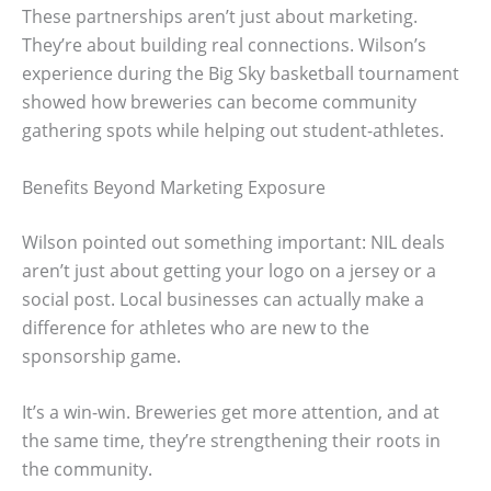
These partnerships aren’t just about marketing.
They’re about building real connections. Wilson’s
experience during the Big Sky basketball tournament
showed how breweries can become community
gathering spots while helping out student-athletes.
Benefits Beyond Marketing Exposure
Wilson pointed out something important: NIL deals
aren’t just about getting your logo on a jersey or a
social post. Local businesses can actually make a
difference for athletes who are new to the
sponsorship game.
It’s a win-win. Breweries get more attention, and at
the same time, they’re strengthening their roots in
the community.