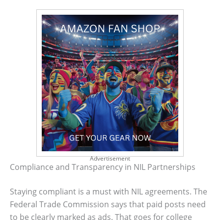
Advertisement
Compliance and Transparency in NIL Partnerships
Staying compliant is a must with NIL agreements. The
Federal Trade Commission says that paid posts need
to be clearly marked as ads. That goes for college