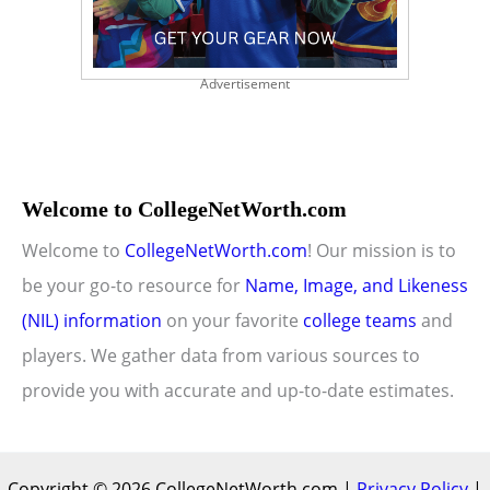
Advertisement
Welcome to CollegeNetWorth.com
Welcome to
CollegeNetWorth.com
! Our mission is to
be your go-to resource for
Name, Image, and Likeness
(NIL) information
on your favorite
college teams
and
players. We gather data from various sources to
provide you with accurate and up-to-date estimates.
Copyright © 2026 CollegeNetWorth.com |
Privacy Policy
|