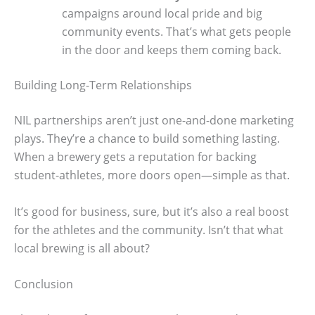
campaigns around local pride and big
community events. That’s what gets people
in the door and keeps them coming back.
Building Long-Term Relationships
NIL partnerships aren’t just one-and-done marketing
plays. They’re a chance to build something lasting.
When a brewery gets a reputation for backing
student-athletes, more doors open—simple as that.
It’s good for business, sure, but it’s also a real boost
for the athletes and the community. Isn’t that what
local brewing is all about?
Conclusion