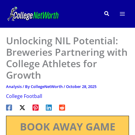
Skip
to
Search
content
Unlocking NIL Potential:
Breweries Partnering with
College Athletes for
Growth
Analysis
/ By
CollegeNetWorth
/
October 28, 2025
College Football
BOOK AWAY GAME