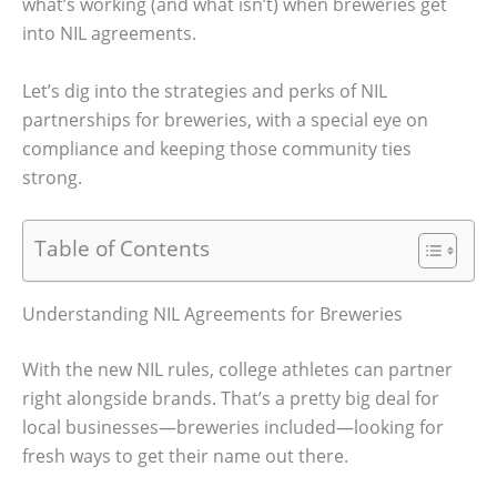
what’s working (and what isn’t) when breweries get
into NIL agreements.
Let’s dig into the strategies and perks of NIL
partnerships for breweries, with a special eye on
compliance and keeping those community ties
strong.
Table of Contents
Understanding NIL Agreements for Breweries
With the new NIL rules, college athletes can partner
right alongside brands. That’s a pretty big deal for
local businesses—breweries included—looking for
fresh ways to get their name out there.