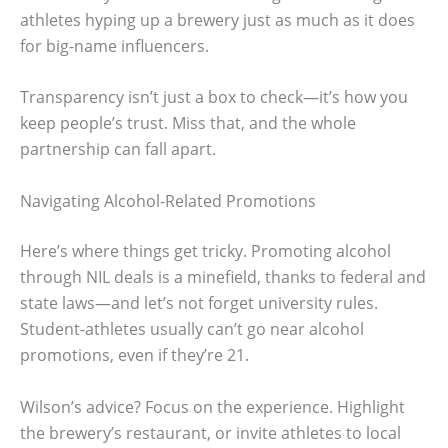
athletes hyping up a brewery just as much as it does
for big-name influencers.
Transparency isn’t just a box to check—it’s how you
keep people’s trust. Miss that, and the whole
partnership can fall apart.
Navigating Alcohol-Related Promotions
Here’s where things get tricky. Promoting alcohol
through NIL deals is a minefield, thanks to federal and
state laws—and let’s not forget university rules.
Student-athletes usually can’t go near alcohol
promotions, even if they’re 21.
Wilson’s advice? Focus on the experience. Highlight
the brewery’s restaurant, or invite athletes to local