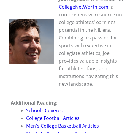
CollegeNetWorth.com
, a
comprehensive resource on
college athletes' earnings
potential in the NIL era.
Combining his passion for
sports with expertise in
collegiate athletics, Joe
provides valuable insights
for athletes, fans, and
institutions navigating this
new landscape.
Additional Reading:
Schools Covered
College Football Articles
Men's College Basketball Articles