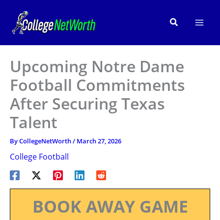
Skip
to
Search
content
Upcoming Notre Dame
Football Commitments
After Securing Texas
Talent
By
CollegeNetWorth
/
March 27, 2026
College Football
BOOK AWAY GAME