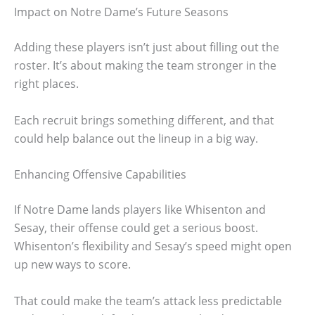
Impact on Notre Dame’s Future Seasons
Adding these players isn’t just about filling out the
roster. It’s about making the team stronger in the
right places.
Each recruit brings something different, and that
could help balance out the lineup in a big way.
Enhancing Offensive Capabilities
If Notre Dame lands players like Whisenton and
Sesay, their offense could get a serious boost.
Whisenton’s flexibility and Sesay’s speed might open
up new ways to score.
That could make the team’s attack less predictable