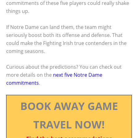
commitments of these five players could really shake
things up.
If Notre Dame can land them, the team might
seriously boost both its offense and defense. That
could make the Fighting Irish true contenders in the
coming seasons.
Curious about the predictions? You can check out
more details on the
next five Notre Dame
commitments
.
BOOK AWAY GAME
TRAVEL NOW!