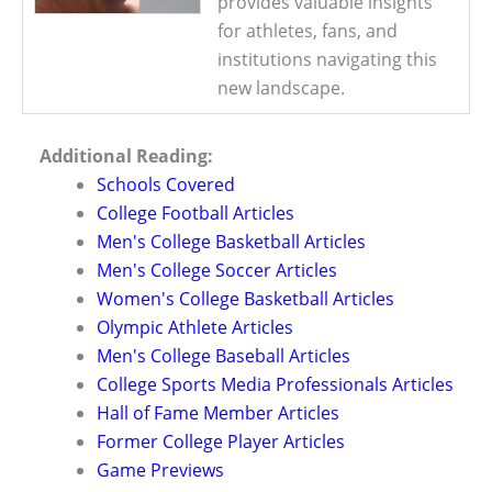
provides valuable insights
for athletes, fans, and
institutions navigating this
new landscape.
Additional Reading:
Schools Covered
College Football Articles
Men's College Basketball Articles
Men's College Soccer Articles
Women's College Basketball Articles
Olympic Athlete Articles
Men's College Baseball Articles
College Sports Media Professionals Articles
Hall of Fame Member Articles
Former College Player Articles
Game Previews