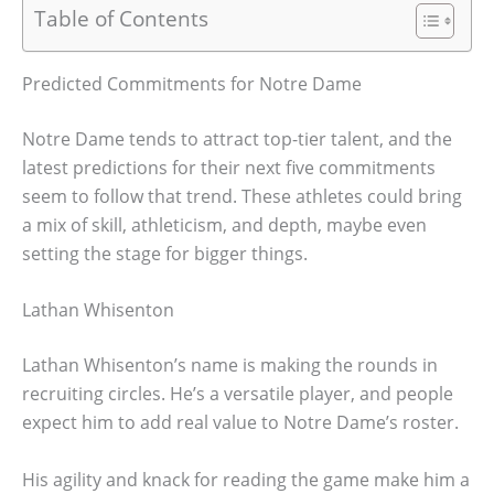
Table of Contents
Predicted Commitments for Notre Dame
Notre Dame tends to attract top-tier talent, and the
latest predictions for their next five commitments
seem to follow that trend. These athletes could bring
a mix of skill, athleticism, and depth, maybe even
setting the stage for bigger things.
Lathan Whisenton
Lathan Whisenton’s name is making the rounds in
recruiting circles. He’s a versatile player, and people
expect him to add real value to Notre Dame’s roster.
His agility and knack for reading the game make him a