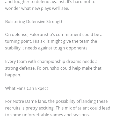
and tougher to defend against. It’s hard not to
wonder what new plays we’ll see.
Bolstering Defensive Strength
On defense, Folorunsho’s commitment could be a
turning point. His skills might give the team the
stability it needs against tough opponents.
Every team with championship dreams needs a
strong defense. Folorunsho could help make that
happen.
What Fans Can Expect
For Notre Dame fans, the possibility of landing these
recruits is pretty exciting. This mix of talent could lead
to some unforgettable games and seasons.