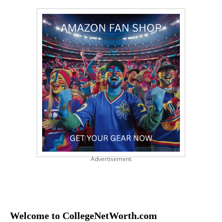
Advertisement
Welcome to CollegeNetWorth.com