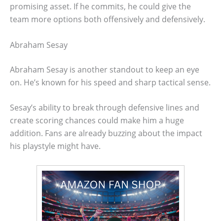
promising asset. If he commits, he could give the
team more options both offensively and defensively.
Abraham Sesay
Abraham Sesay is another standout to keep an eye
on. He’s known for his speed and sharp tactical sense.
Sesay’s ability to break through defensive lines and
create scoring chances could make him a huge
addition. Fans are already buzzing about the impact
his playstyle might have.