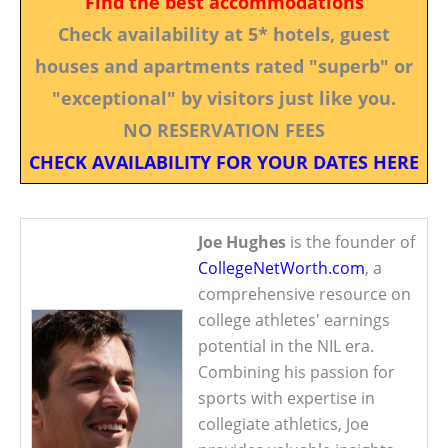
Find the best accommodations
Check availability at 5* hotels, guest
houses and apartments rated "superb" or
"exceptional" by visitors just like you.
NO RESERVATION FEES
CHECK AVAILABILITY FOR YOUR DATES HERE
Joe Hughes
is the founder of
CollegeNetWorth.com
, a
comprehensive resource on
college athletes' earnings
potential in the NIL era.
Combining his passion for
sports with expertise in
collegiate athletics, Joe