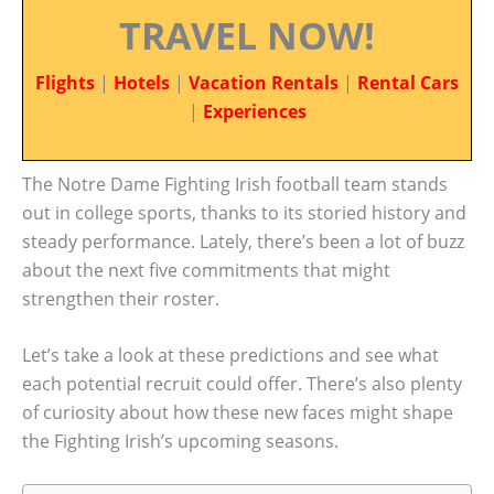
TRAVEL NOW!
Flights
|
Hotels
|
Vacation Rentals
|
Rental Cars
|
Experiences
The Notre Dame Fighting Irish football team stands
out in college sports, thanks to its storied history and
steady performance. Lately, there’s been a lot of buzz
about the next five commitments that might
strengthen their roster.
Let’s take a look at these predictions and see what
each potential recruit could offer. There’s also plenty
of curiosity about how these new faces might shape
the Fighting Irish’s upcoming seasons.