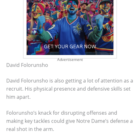
Advertisement
David Folorunsho
David Folorunsho is also getting a lot of attention as a
recruit. His physical presence and defensive skills set
him apart.
Folorunsho’s knack for disrupting offenses and
making key tackles could give Notre Dame’s defense a
real shot in the arm.