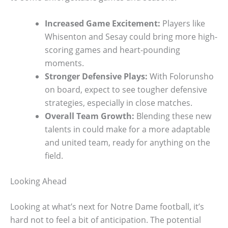
Increased Game Excitement:
Players like
Whisenton and Sesay could bring more high-
scoring games and heart-pounding
moments.
Stronger Defensive Plays:
With Folorunsho
on board, expect to see tougher defensive
strategies, especially in close matches.
Overall Team Growth:
Blending these new
talents in could make for a more adaptable
and united team, ready for anything on the
field.
Looking Ahead
Looking at what’s next for Notre Dame football, it’s
hard not to feel a bit of anticipation. The potential