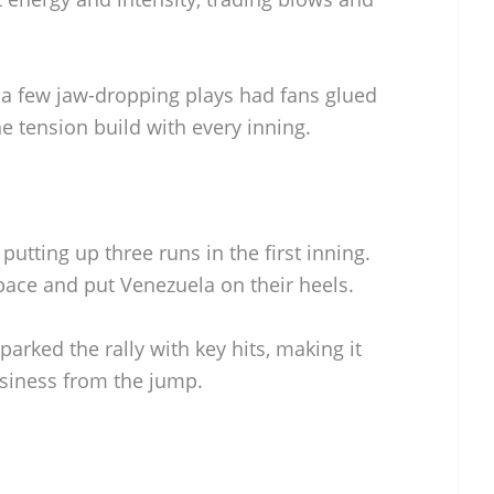
d a few jaw-dropping plays had fans glued
he tension build with every inning.
tting up three runs in the first inning.
 pace and put Venezuela on their heels.
arked the rally with key hits, making it
usiness from the jump.