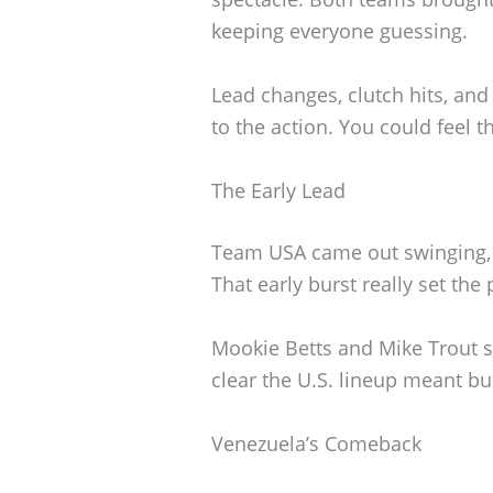
keeping everyone guessing.
Lead changes, clutch hits, an
to the action. You could feel t
The Early Lead
Team USA came out swinging, pu
That early burst really set the
Mookie Betts and Mike Trout sp
clear the U.S. lineup meant b
Venezuela’s Comeback