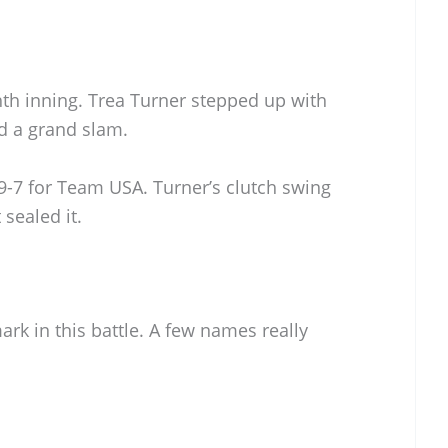
hth inning. Trea Turner stepped up with
d a grand slam.
 9-7 for Team USA. Turner’s clutch swing
sealed it.
ark in this battle. A few names really