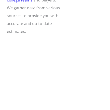
college teams
and players.
We gather data from various
sources to provide you with
accurate and up-to-date
estimates.