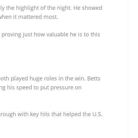
ly the highlight of the night. He showed
 when it mattered most.
 proving just how valuable he is to this
oth played huge roles in the win. Betts
ing his speed to put pressure on
hrough with key hits that helped the U.S.