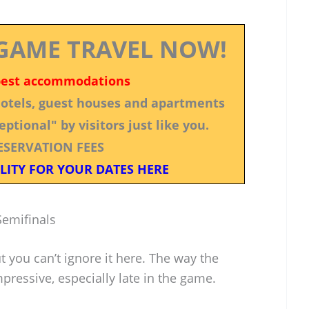
GAME TRAVEL NOW!
best accommodations
 hotels, guest houses and apartments
ptional" by visitors just like you.
ESERVATION FEES
LITY FOR YOUR DATES HERE
emifinals
 you can’t ignore it here. The way the
ressive, especially late in the game.