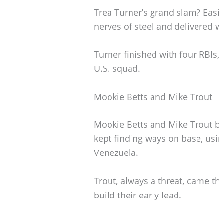
Trea Turner’s grand slam? Easi
nerves of steel and delivered
Turner finished with four RBIs,
U.S. squad.
Mookie Betts and Mike Trout
Mookie Betts and Mike Trout b
kept finding ways on base, us
Venezuela.
Trout, always a threat, came t
build their early lead.