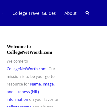
Search
College Travel Guides
About
Welcome to
CollegeNetWorth.com
Welcome to
CollegeNetWorth.com
! Our
mission is to be your go-to
resource for
Name, Image,
and Likeness (NIL)
information
on your favorite