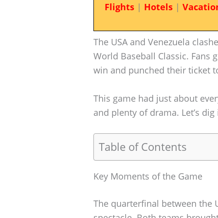
Flights
|
Hotels
|
Vacatio
The USA and Venezuela clashed
World Baseball Classic. Fans g
win and punched their ticket t
This game had just about eve
and plenty of drama. Let’s di
Table of Contents
Key Moments of the Game
The quarterfinal between the
spectacle. Both teams brought