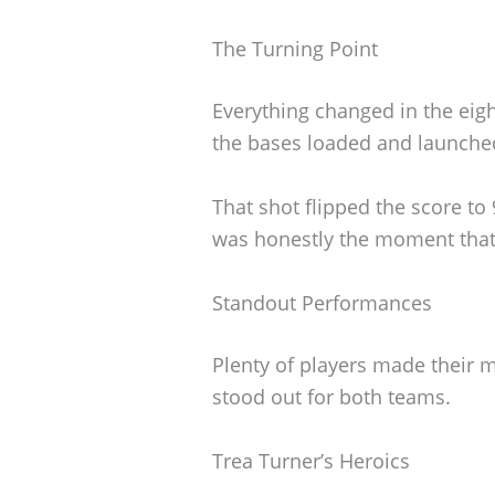
The Turning Point
Everything changed in the eig
the bases loaded and launche
That shot flipped the score to
was honestly the moment that 
Standout Performances
Plenty of players made their m
stood out for both teams.
Trea Turner’s Heroics