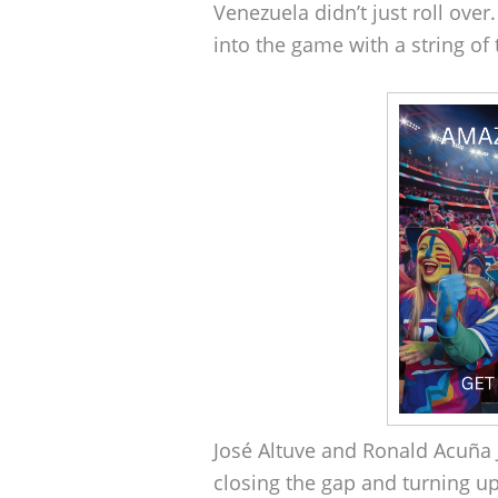
Venezuela didn’t just roll over.
into the game with a string of 
José Altuve and Ronald Acuña 
closing the gap and turning up