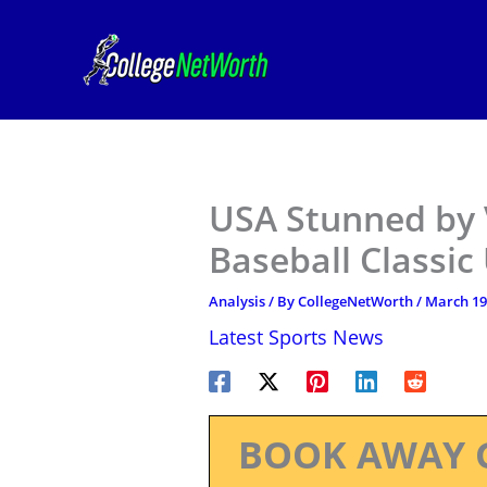
Skip
to
content
USA Stunned by 
Baseball Classic
Analysis
/ By
CollegeNetWorth
/
March 19
Latest Sports News
BOOK AWAY 