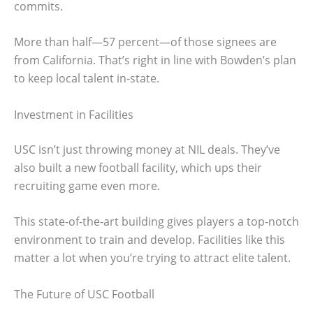
commits.
More than half—57 percent—of those signees are
from California. That’s right in line with Bowden’s plan
to keep local talent in-state.
Investment in Facilities
USC isn’t just throwing money at NIL deals. They’ve
also built a new football facility, which ups their
recruiting game even more.
This state-of-the-art building gives players a top-notch
environment to train and develop. Facilities like this
matter a lot when you’re trying to attract elite talent.
The Future of USC Football