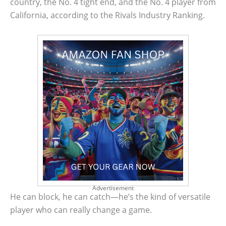
country, the No. 4 tight end, and the No. 4 player from
California, according to the Rivals Industry Ranking.
Advertisement
He can block, he can catch—he’s the kind of versatile
player who can really change a game.