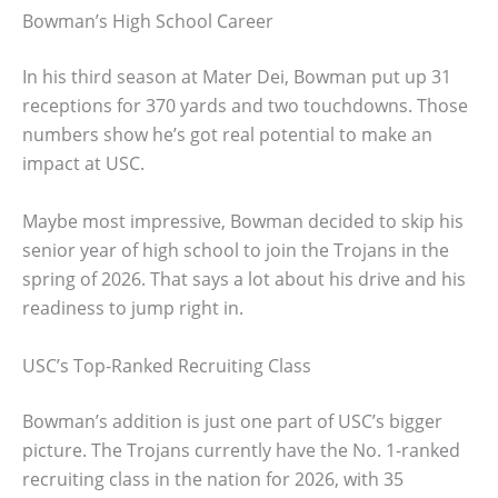
Bowman’s High School Career
In his third season at Mater Dei, Bowman put up 31
receptions for 370 yards and two touchdowns. Those
numbers show he’s got real potential to make an
impact at USC.
Maybe most impressive, Bowman decided to skip his
senior year of high school to join the Trojans in the
spring of 2026. That says a lot about his drive and his
readiness to jump right in.
USC’s Top-Ranked Recruiting Class
Bowman’s addition is just one part of USC’s bigger
picture. The Trojans currently have the No. 1-ranked
recruiting class in the nation for 2026, with 35