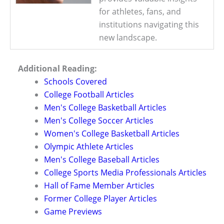
for athletes, fans, and
institutions navigating this
new landscape.
Additional Reading:
Schools Covered
College Football Articles
Men's College Basketball Articles
Men's College Soccer Articles
Women's College Basketball Articles
Olympic Athlete Articles
Men's College Baseball Articles
College Sports Media Professionals Articles
Hall of Fame Member Articles
Former College Player Articles
Game Previews