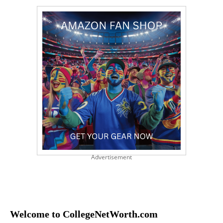
Advertisement
Welcome to CollegeNetWorth.com