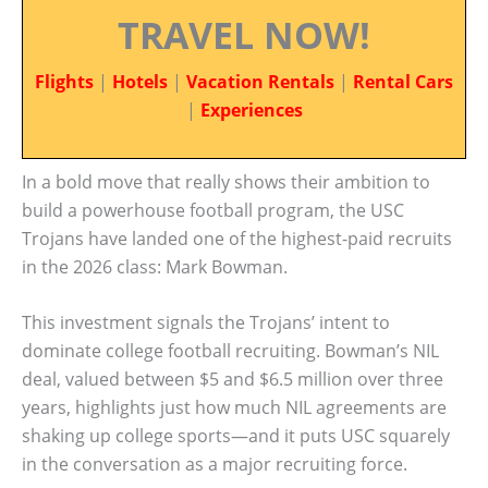
TRAVEL NOW!
Flights
|
Hotels
|
Vacation Rentals
|
Rental Cars
|
Experiences
In a bold move that really shows their ambition to
build a powerhouse football program, the USC
Trojans have landed one of the highest-paid recruits
in the 2026 class: Mark Bowman.
This investment signals the Trojans’ intent to
dominate college football recruiting. Bowman’s NIL
deal, valued between $5 and $6.5 million over three
years, highlights just how much NIL agreements are
shaking up college sports—and it puts USC squarely
in the conversation as a major recruiting force.