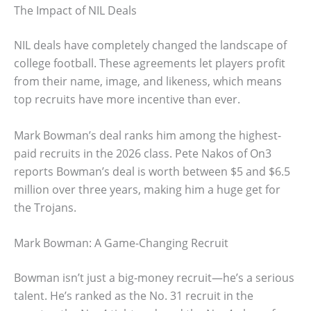
The Impact of NIL Deals
NIL deals have completely changed the landscape of
college football. These agreements let players profit
from their name, image, and likeness, which means
top recruits have more incentive than ever.
Mark Bowman’s deal ranks him among the highest-
paid recruits in the 2026 class. Pete Nakos of On3
reports Bowman’s deal is worth between $5 and $6.5
million over three years, making him a huge get for
the Trojans.
Mark Bowman: A Game-Changing Recruit
Bowman isn’t just a big-money recruit—he’s a serious
talent. He’s ranked as the No. 31 recruit in the