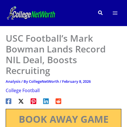
Skip
to
Search
content
USC Football’s Mark
Bowman Lands Record
NIL Deal, Boosts
Recruiting
Analysis
/ By
CollegeNetWorth
/
February 8, 2026
College Football
BOOK AWAY GAME