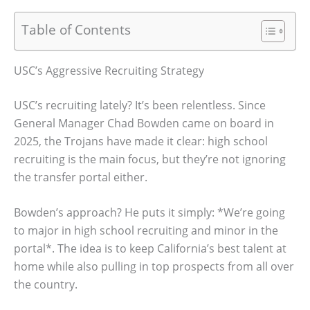
Table of Contents
USC’s Aggressive Recruiting Strategy
USC’s recruiting lately? It’s been relentless. Since
General Manager Chad Bowden came on board in
2025, the Trojans have made it clear: high school
recruiting is the main focus, but they’re not ignoring
the transfer portal either.
Bowden’s approach? He puts it simply: *We’re going
to major in high school recruiting and minor in the
portal*. The idea is to keep California’s best talent at
home while also pulling in top prospects from all over
the country.