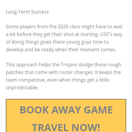
Long-Term Success
Some players from the 2026 class might have to wait
a bit before they get their shot at starting. USC’s way
of doing things gives these young guys time to
develop and be ready when their moment comes.
This approach helps the Trojans dodge those rough
patches that come with roster changes. It keeps the
team competitive, even when things get a little
unpredictable.
BOOK AWAY GAME
TRAVEL NOW!