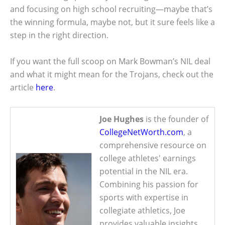
and focusing on high school recruiting—maybe that’s
the winning formula, maybe not, but it sure feels like a
step in the right direction.
If you want the full scoop on Mark Bowman’s NIL deal
and what it might mean for the Trojans, check out the
article
here
.
Joe Hughes
is the founder of
CollegeNetWorth.com
, a
comprehensive resource on
college athletes' earnings
potential in the NIL era.
Combining his passion for
sports with expertise in
collegiate athletics, Joe
provides valuable insights