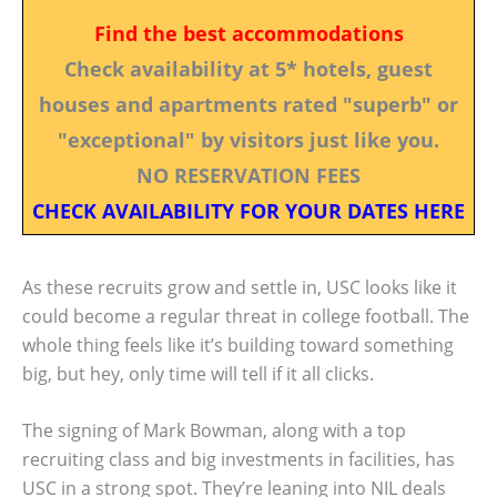
Find the best accommodations
Check availability at 5* hotels, guest
houses and apartments rated "superb" or
"exceptional" by visitors just like you.
NO RESERVATION FEES
CHECK AVAILABILITY FOR YOUR DATES HERE
As these recruits grow and settle in, USC looks like it
could become a regular threat in college football. The
whole thing feels like it’s building toward something
big, but hey, only time will tell if it all clicks.
The signing of Mark Bowman, along with a top
recruiting class and big investments in facilities, has
USC in a strong spot. They’re leaning into NIL deals