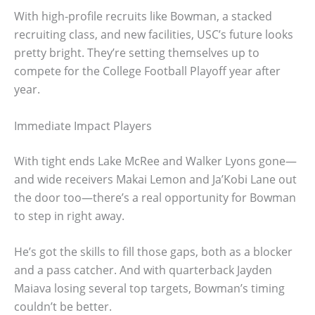
With high-profile recruits like Bowman, a stacked
recruiting class, and new facilities, USC’s future looks
pretty bright. They’re setting themselves up to
compete for the College Football Playoff year after
year.
Immediate Impact Players
With tight ends Lake McRee and Walker Lyons gone—
and wide receivers Makai Lemon and Ja’Kobi Lane out
the door too—there’s a real opportunity for Bowman
to step in right away.
He’s got the skills to fill those gaps, both as a blocker
and a pass catcher. And with quarterback Jayden
Maiava losing several top targets, Bowman’s timing
couldn’t be better.