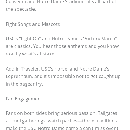
Coliseum and Notre Dame Stadium—it’s all part of
the spectacle.
Fight Songs and Mascots
USC’s “Fight On” and Notre Dame’s “Victory March”
are classics. You hear those anthems and you know
exactly what’s at stake.
Add in Traveler, USC’s horse, and Notre Dame’s
Leprechaun, and it’s impossible not to get caught up
in the pageantry.
Fan Engagement
Fans on both sides bring serious passion. Tailgates,
alumni gatherings, watch parties—these traditions
make the USC-Notre Dame game a can’t-miss event