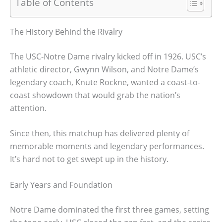
Table of Contents
The History Behind the Rivalry
The USC-Notre Dame rivalry kicked off in 1926. USC’s
athletic director, Gwynn Wilson, and Notre Dame’s
legendary coach, Knute Rockne, wanted a coast-to-
coast showdown that would grab the nation’s
attention.
Since then, this matchup has delivered plenty of
memorable moments and legendary performances.
It’s hard not to get swept up in the history.
Early Years and Foundation
Notre Dame dominated the first three games, setting