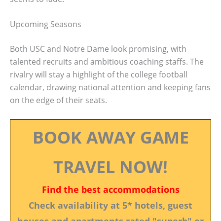
Upcoming Seasons
Both USC and Notre Dame look promising, with
talented recruits and ambitious coaching staffs. The
rivalry will stay a highlight of the college football
calendar, drawing national attention and keeping fans
on the edge of their seats.
BOOK AWAY GAME
TRAVEL NOW!
Find the best accommodations
Check availability at 5* hotels, guest
houses and apartments rated "superb" or