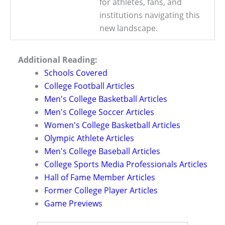
for athletes, fans, and
institutions navigating this
new landscape.
Additional Reading:
Schools Covered
College Football Articles
Men's College Basketball Articles
Men's College Soccer Articles
Women's College Basketball Articles
Olympic Athlete Articles
Men's College Baseball Articles
College Sports Media Professionals Articles
Hall of Fame Member Articles
Former College Player Articles
Game Previews