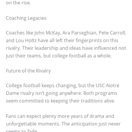
on the rise.
Coaching Legacies
Coaches like John McKay, Ara Parseghian, Pete Carroll,
and Lou Holtz have all left their fingerprints on this
rivalry. Their leadership and ideas have influenced not
just their teams, but college football as a whole.
Future of the Rivalry
College football keeps changing, but the USC-Notre
Dame rivalry isn’t going anywhere. Both programs
seem committed to keeping their traditions alive.
Fans can expect plenty more years of drama and
unforgettable moments. The anticipation just never
seems to fade.