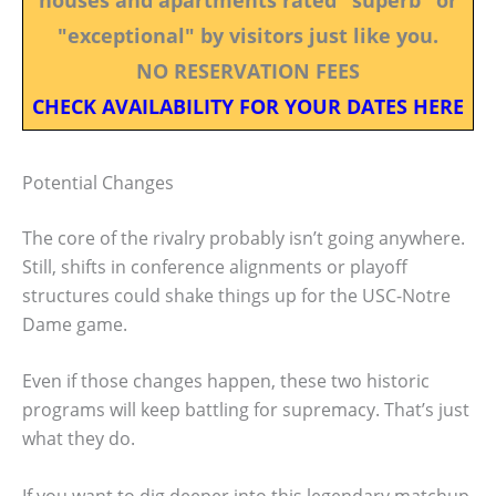
"exceptional" by visitors just like you.
NO RESERVATION FEES
CHECK AVAILABILITY FOR YOUR DATES HERE
Potential Changes
The core of the rivalry probably isn’t going anywhere.
Still, shifts in conference alignments or playoff
structures could shake things up for the USC-Notre
Dame game.
Even if those changes happen, these two historic
programs will keep battling for supremacy. That’s just
what they do.