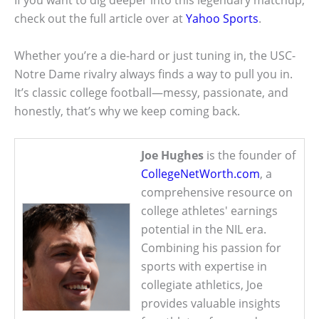
If you want to dig deeper into this legendary matchup,
check out the full article over at
Yahoo Sports
.
Whether you’re a die-hard or just tuning in, the USC-
Notre Dame rivalry always finds a way to pull you in.
It’s classic college football—messy, passionate, and
honestly, that’s why we keep coming back.
Joe Hughes
is the founder of
CollegeNetWorth.com
, a
comprehensive resource on
college athletes' earnings
potential in the NIL era.
Combining his passion for
sports with expertise in
collegiate athletics, Joe
provides valuable insights