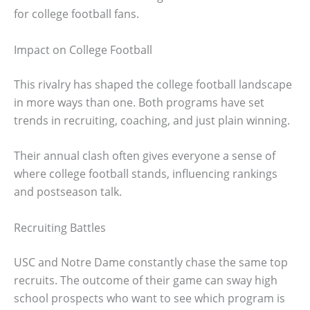
for college football fans.
Impact on College Football
This rivalry has shaped the college football landscape
in more ways than one. Both programs have set
trends in recruiting, coaching, and just plain winning.
Their annual clash often gives everyone a sense of
where college football stands, influencing rankings
and postseason talk.
Recruiting Battles
USC and Notre Dame constantly chase the same top
recruits. The outcome of their game can sway high
school prospects who want to see which program is