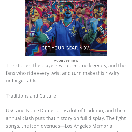
Advertisement
The stories, the players who become legends, and the
fans who ride every twist and turn make this rivalry
unforgettable.
Traditions and Culture
USC and Notre Dame carry a lot of tradition, and their
annual clash puts that history on full display. The fight
songs, the iconic venues—Los Angeles Memorial