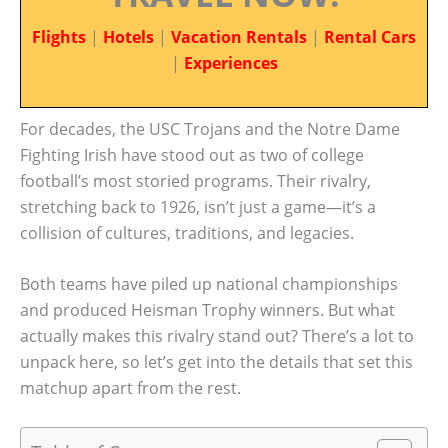
Flights
|
Hotels
|
Vacation Rentals
|
Rental Cars
|
Experiences
For decades, the USC Trojans and the Notre Dame
Fighting Irish have stood out as two of college
football’s most storied programs. Their rivalry,
stretching back to 1926, isn’t just a game—it’s a
collision of cultures, traditions, and legacies.
Both teams have piled up national championships
and produced Heisman Trophy winners. But what
actually makes this rivalry stand out? There’s a lot to
unpack here, so let’s get into the details that set this
matchup apart from the rest.