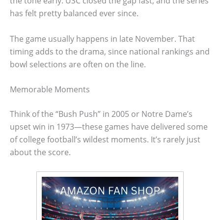
the tone early. USC closed the gap fast, and the series
has felt pretty balanced ever since.
The game usually happens in late November. That
timing adds to the drama, since national rankings and
bowl selections are often on the line.
Memorable Moments
Think of the “Bush Push” in 2005 or Notre Dame’s
upset win in 1973—these games have delivered some
of college football’s wildest moments. It’s rarely just
about the score.