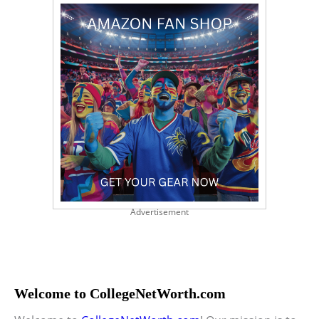
Advertisement
Welcome to CollegeNetWorth.com