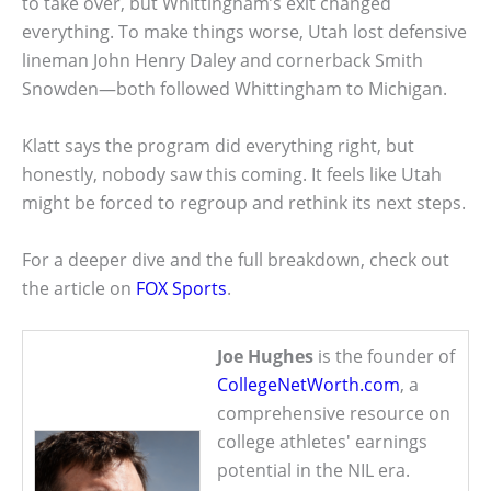
to take over, but Whittingham’s exit changed
everything. To make things worse, Utah lost defensive
lineman John Henry Daley and cornerback Smith
Snowden—both followed Whittingham to Michigan.
Klatt says the program did everything right, but
honestly, nobody saw this coming. It feels like Utah
might be forced to regroup and rethink its next steps.
For a deeper dive and the full breakdown, check out
the article on
FOX Sports
.
Joe Hughes
is the founder of
CollegeNetWorth.com
, a
comprehensive resource on
college athletes' earnings
potential in the NIL era.