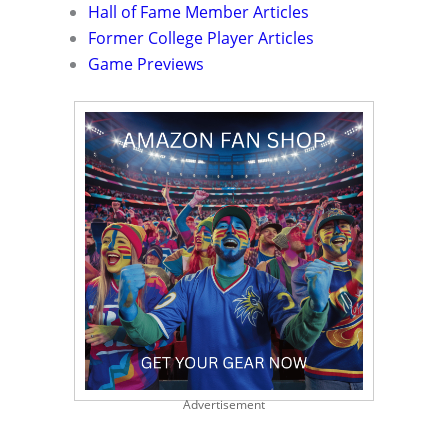
Hall of Fame Member Articles
Former College Player Articles
Game Previews
Advertisement