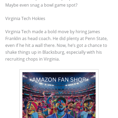
Maybe even snag a bowl game spot?
Virginia Tech Hokies
Virginia Tech made a bold move by hiring James
Franklin as head coach. He did plenty at Penn State,
even if he hit a wall there. Now, he’s got a chance to
shake things up in Blacksburg, especially with his
recruiting chops in Virginia.