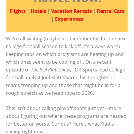
Flights
|
Hotels
|
Vacation Rentals
|
Rental Cars
|
Experiences
We’re all waiting (maybe a bit impatiently) for the next
college football season to kick off. It’s always worth
keeping tabs on which programs are heating up and
which ones seem to be cooling off. On a recent
episode of
The Joel Klatt Show
, FOX Sports lead college
football analyst Joel Klatt shared his thoughts on
teams trending up and those that might be in for a
rough stretch as we head toward 2026.
This isn’t about calling playoff shots just yet—more
about figuring out where these programs are headed,
for better or worse. Curious? Here’s what Klatt’s
seeing right now.