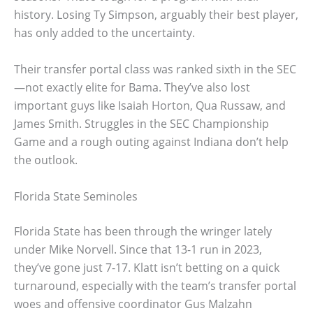
history. Losing Ty Simpson, arguably their best player,
has only added to the uncertainty.
Their transfer portal class was ranked sixth in the SEC
—not exactly elite for Bama. They’ve also lost
important guys like Isaiah Horton, Qua Russaw, and
James Smith. Struggles in the SEC Championship
Game and a rough outing against Indiana don’t help
the outlook.
Florida State Seminoles
Florida State has been through the wringer lately
under Mike Norvell. Since that 13-1 run in 2023,
they’ve gone just 7-17. Klatt isn’t betting on a quick
turnaround, especially with the team’s transfer portal
woes and offensive coordinator Gus Malzahn