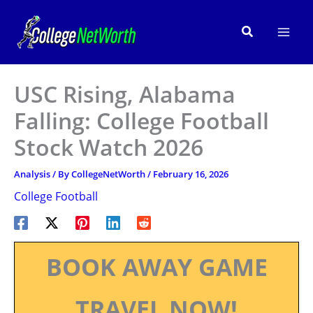
Skip
to
Search
content
USC Rising, Alabama
Falling: College Football
Stock Watch 2026
Analysis
/ By
CollegeNetWorth
/
February 16, 2026
College Football
BOOK AWAY GAME
TRAVEL NOW!