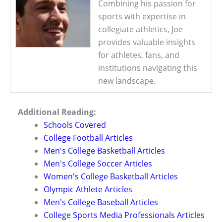
Combining his passion for
sports with expertise in
collegiate athletics, Joe
provides valuable insights
for athletes, fans, and
institutions navigating this
new landscape.
Additional Reading:
Schools Covered
College Football Articles
Men's College Basketball Articles
Men's College Soccer Articles
Women's College Basketball Articles
Olympic Athlete Articles
Men's College Baseball Articles
College Sports Media Professionals Articles