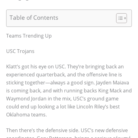
Table of Contents
Teams Trending Up
USC Trojans
Klatt’s got his eye on USC. They’re bringing back an
experienced quarterback, and the offensive line is
sticking together—always a good sign. Jayden Maiava
is coming back, and with running backs King Mack and
Waymond Jordan in the mix, USC’s ground game
could end up looking a lot like Lincoln Riley’s best
Oklahoma teams.
Then there’s the defensive side. USC’s new defensive