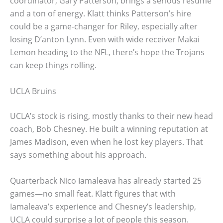
coordinator, Gary Patterson, brings a serious résumé
and a ton of energy. Klatt thinks Patterson’s hire
could be a game-changer for Riley, especially after
losing D’anton Lynn. Even with wide receiver Makai
Lemon heading to the NFL, there’s hope the Trojans
can keep things rolling.
UCLA Bruins
UCLA’s stock is rising, mostly thanks to their new head
coach, Bob Chesney. He built a winning reputation at
James Madison, even when he lost key players. That
says something about his approach.
Quarterback Nico Iamaleava has already started 25
games—no small feat. Klatt figures that with
Iamaleava’s experience and Chesney’s leadership,
UCLA could surprise a lot of people this season.