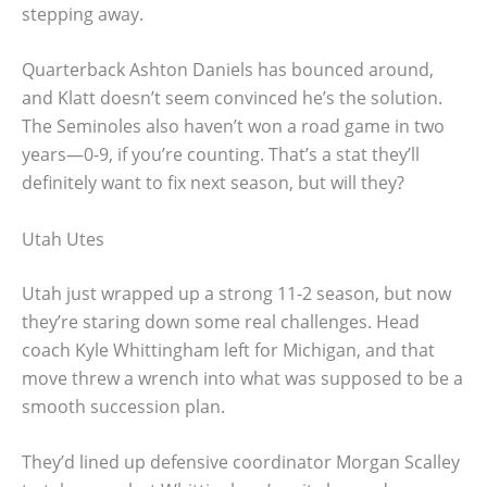
stepping away.
Quarterback Ashton Daniels has bounced around,
and Klatt doesn’t seem convinced he’s the solution.
The Seminoles also haven’t won a road game in two
years—0-9, if you’re counting. That’s a stat they’ll
definitely want to fix next season, but will they?
Utah Utes
Utah just wrapped up a strong 11-2 season, but now
they’re staring down some real challenges. Head
coach Kyle Whittingham left for Michigan, and that
move threw a wrench into what was supposed to be a
smooth succession plan.
They’d lined up defensive coordinator Morgan Scalley