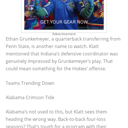
Advertisement
Ethan Grunkemeyer, a quarterback transferring from
Penn State, is another name to watch. Klatt
mentioned that Indiana’s defensive coordinator was
genuinely impressed by Grunkemeyer’s play. That
could mean something for the Hokies’ offense.
Teams Trending Down
Alabama Crimson Tide
Alabama’s not used to this, but Klatt sees them
heading the wrong way. Back-to-back four-loss
seasons? That’s tough for a program with their