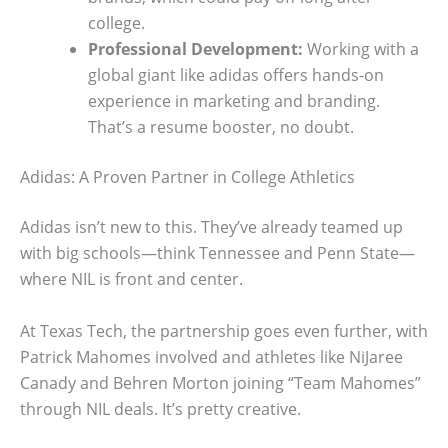
college.
Professional Development:
Working with a
global giant like adidas offers hands-on
experience in marketing and branding.
That’s a resume booster, no doubt.
Adidas: A Proven Partner in College Athletics
Adidas isn’t new to this. They’ve already teamed up
with big schools—think Tennessee and Penn State—
where NIL is front and center.
At Texas Tech, the partnership goes even further, with
Patrick Mahomes involved and athletes like NiJaree
Canady and Behren Morton joining “Team Mahomes”
through NIL deals. It’s pretty creative.