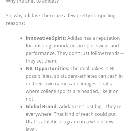
Why the Shift to adidas?
So, why adidas? There are a few pretty compelling
reasons:
Innovative Spirit:
Adidas has a reputation
for pushing boundaries in sportswear and
performance. They don’t just follow trends—
they set them.
NIL Opportunities:
The deal bakes in NIL
possibilities, so student-athletes can cash in
on their own names and images. That’s
where college sports are headed, like it or
not.
Global Brand:
Adidas isn’t just big—they’re
everywhere. That kind of reach could put
Utah’s athletic program on a whole new
level.