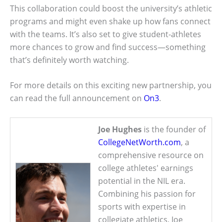
This collaboration could boost the university’s athletic
programs and might even shake up how fans connect
with the teams. It’s also set to give student-athletes
more chances to grow and find success—something
that’s definitely worth watching.
For more details on this exciting new partnership, you
can read the full announcement on
On3
.
Joe Hughes
is the founder of
CollegeNetWorth.com
, a
comprehensive resource on
college athletes' earnings
potential in the NIL era.
Combining his passion for
sports with expertise in
collegiate athletics, Joe