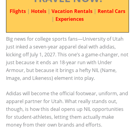
Flights
|
Hotels
|
Vacation Rentals
|
Rental Cars
|
Experiences
Big news for college sports fans—University of Utah
just inked a seven-year apparel deal with adidas,
kicking off July 1, 2027. This one’s a game-changer, not
just because it ends an 18-year run with Under
Armour, but because it brings a hefty NIL (Name,
Image, and Likeness) element into play.
Adidas will become the official footwear, uniform, and
apparel partner for Utah. What really stands out,
though, is how this deal opens up NIL opportunities
for student-athletes, letting them actually make
money from their own brands and efforts.