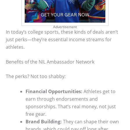
Advertisement
In today’s college sports, these kinds of deals aren’t
just perks—they’re essential income streams for
athletes.
Benefits of the NIL Ambassador Network
The perks? Not too shabby:
Financial Opportunities:
Athletes get to
earn through endorsements and
sponsorships. That’s real money, not just
free gear.
Brand Building:
They can shape their own
brands, which could pay off long after