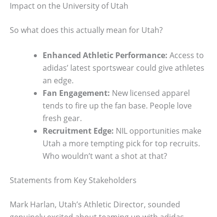
Impact on the University of Utah
So what does this actually mean for Utah?
Enhanced Athletic Performance:
Access to
adidas’ latest sportswear could give athletes
an edge.
Fan Engagement:
New licensed apparel
tends to fire up the fan base. People love
fresh gear.
Recruitment Edge:
NIL opportunities make
Utah a more tempting pick for top recruits.
Who wouldn’t want a shot at that?
Statements from Key Stakeholders
Mark Harlan, Utah’s Athletic Director, sounded
genuinely excited about teaming up with adidas,