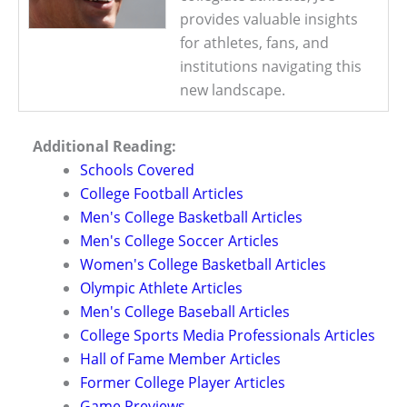
provides valuable insights
for athletes, fans, and
institutions navigating this
new landscape.
Additional Reading:
Schools Covered
College Football Articles
Men's College Basketball Articles
Men's College Soccer Articles
Women's College Basketball Articles
Olympic Athlete Articles
Men's College Baseball Articles
College Sports Media Professionals Articles
Hall of Fame Member Articles
Former College Player Articles
Game Previews