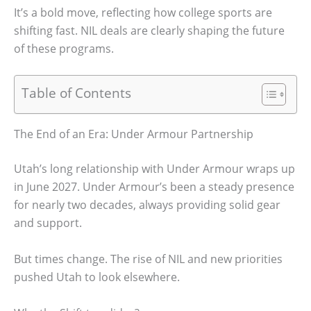
It’s a bold move, reflecting how college sports are
shifting fast. NIL deals are clearly shaping the future
of these programs.
Table of Contents
The End of an Era: Under Armour Partnership
Utah’s long relationship with Under Armour wraps up
in June 2027. Under Armour’s been a steady presence
for nearly two decades, always providing solid gear
and support.
But times change. The rise of NIL and new priorities
pushed Utah to look elsewhere.