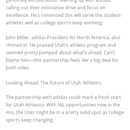
calling out their innovative drive and focus on
excellence. He’s convinced this will serve the student-
athletes well as college sports keep evolving.
John Miller, adidas President for North America, also
chimed in. He praised Utah’s athletic program and
seemed pretty pumped about what’s ahead. Can’t
blame him—this partnership feels like a big deal for
both sides.
Looking Ahead: The Future of Utah Athletics
The partnership with adidas could mark a fresh start
for Utah Athletics. With NIL opportunities now in the
mix, the Utes might be in a pretty solid spot as college
sports keep changing.