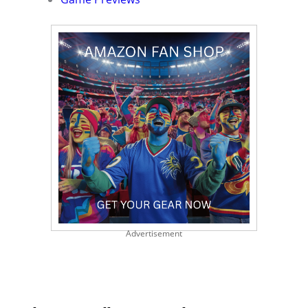
Advertisement