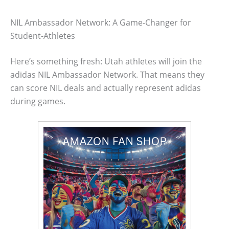
NIL Ambassador Network: A Game-Changer for
Student-Athletes
Here’s something fresh: Utah athletes will join the
adidas NIL Ambassador Network. That means they
can score NIL deals and actually represent adidas
during games.