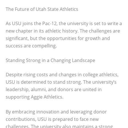
The Future of Utah State Athletics
As USU joins the Pac-12, the university is set to write a
new chapter in its athletic history. The challenges are
significant, but the opportunities for growth and
success are compelling.
Standing Strong in a Changing Landscape
Despite rising costs and changes in college athletics,
USU is determined to stand strong. The university’s
leadership, alumni, and donors are united in
supporting Aggie Athletics.
By embracing innovation and leveraging donor
contributions, USU is prepared to face new
challenges. The university also maintains a strong