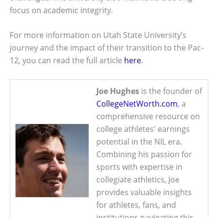
focus on academic integrity.
For more information on Utah State University’s
journey and the impact of their transition to the Pac-
12, you can read the full article
here
.
Joe Hughes
is the founder of
CollegeNetWorth.com
, a
comprehensive resource on
college athletes' earnings
potential in the NIL era.
Combining his passion for
sports with expertise in
collegiate athletics, Joe
provides valuable insights
for athletes, fans, and
institutions navigating this