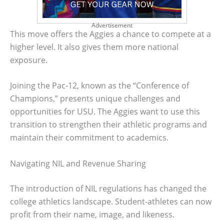
Advertisement
This move offers the Aggies a chance to compete at a
higher level. It also gives them more national
exposure.
Joining the Pac-12, known as the “Conference of
Champions,” presents unique challenges and
opportunities for USU. The Aggies want to use this
transition to strengthen their athletic programs and
maintain their commitment to academics.
Navigating NIL and Revenue Sharing
The introduction of NIL regulations has changed the
college athletics landscape. Student-athletes can now
profit from their name, image, and likeness.