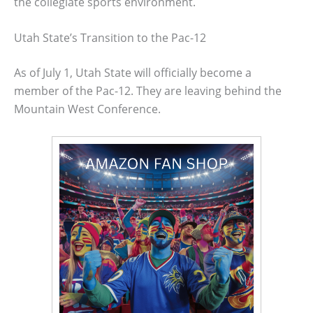
the collegiate sports environment.
Utah State’s Transition to the Pac-12
As of July 1, Utah State will officially become a
member of the Pac-12. They are leaving behind the
Mountain West Conference.