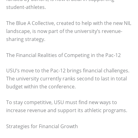
student-athletes.
The Blue A Collective, created to help with the new NIL
landscape, is now part of the university’s revenue-
sharing strategy.
The Financial Realities of Competing in the Pac-12
USU’s move to the Pac-12 brings financial challenges.
The university currently ranks second to last in total
budget within the conference.
To stay competitive, USU must find new ways to
increase revenue and support its athletic programs.
Strategies for Financial Growth