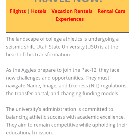
Flights
|
Hotels
|
Vacation Rentals
|
Rental Cars
|
Experiences
The landscape of college athletics is undergoing a
seismic shift. Utah State University (USU) is at the
heart of this transformation.
As the Aggies prepare to join the Pac-12, they face
new challenges and opportunities. They must
navigate Name, Image, and Likeness (NIL) regulations,
the transfer portal, and changing funding models.
The university’s administration is committed to
balancing athletic success with academic excellence.
They aim to remain competitive while upholding their
educational mission.