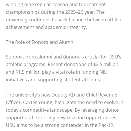
winning nine regular season and tournament
championships during the 2025–26 year. The
university continues to seek balance between athletic
achievement and academic integrity.
The Role of Donors and Alumni
Support from alumni and donors is crucial for USU’s
athletic programs. Recent donations of $2.5 million
and $1.5 million play a vital role in funding NIL
initiatives and supporting student-athletes.
The university’s new Deputy AD and Chief Revenue
Officer, Carter Young, highlights the need to evolve in
today’s competitive landscape. By leveraging donor
support and exploring new revenue opportunities,
USU aims to be a strong contender in the Pac-12.