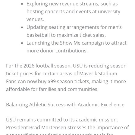
Exploring new revenue streams, such as
hosting concerts and events at university
venues.
Updating seating arrangements for men’s
basketball to maximize ticket sales.
Launching the Show Me campaign to attract
more donor contributions.
For the 2026 football season, USU is reducing season
ticket prices for certain areas of Maverik Stadium.
Fans can now buy $99 season tickets, making it more
affordable for families and communities.
Balancing Athletic Success with Academic Excellence
USU remains committed to its academic mission.
President Brad Mortensen stresses the importance of