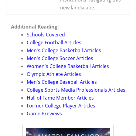
new landscape.
Additional Reading:
Schools Covered
College Football Articles
Men's College Basketball Articles
Men's College Soccer Articles
Women's College Basketball Articles
Olympic Athlete Articles
Men's College Baseball Articles
College Sports Media Professionals Articles
Hall of Fame Member Articles
Former College Player Articles
Game Previews