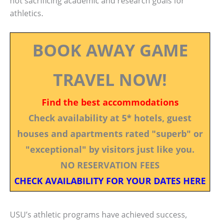
not sacrificing academic and research goals for
athletics.
BOOK AWAY GAME
TRAVEL NOW!
Find the best accommodations
Check availability at 5* hotels, guest
houses and apartments rated "superb" or
"exceptional" by visitors just like you.
NO RESERVATION FEES
CHECK AVAILABILITY FOR YOUR DATES HERE
USU’s athletic programs have achieved success,