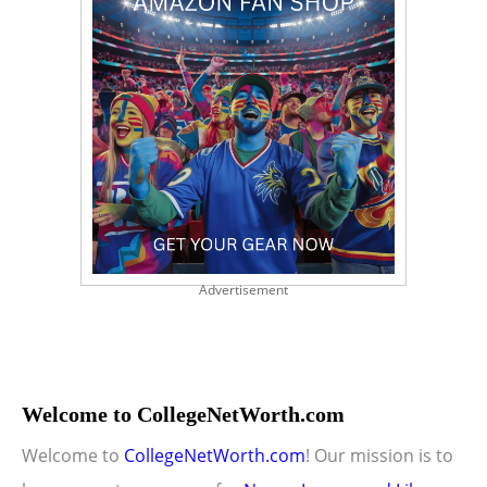
Advertisement
Welcome to CollegeNetWorth.com
Welcome to
CollegeNetWorth.com
! Our mission is to