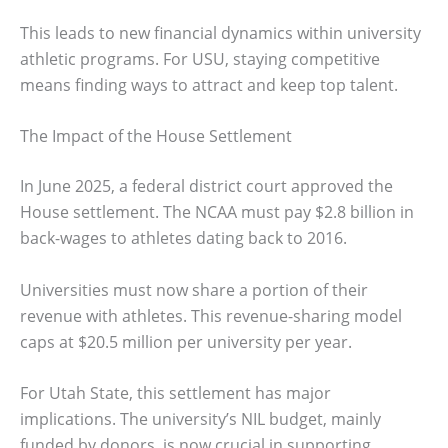
This leads to new financial dynamics within university
athletic programs. For USU, staying competitive
means finding ways to attract and keep top talent.
The Impact of the House Settlement
In June 2025, a federal district court approved the
House settlement. The NCAA must pay $2.8 billion in
back-wages to athletes dating back to 2016.
Universities must now share a portion of their
revenue with athletes. This revenue-sharing model
caps at $20.5 million per university per year.
For Utah State, this settlement has major
implications. The university’s NIL budget, mainly
funded by donors, is now crucial in supporting