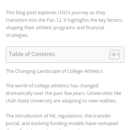
This blog post explores USU’s journey as they
transition into the Pac-12. It highlights the key factors
shaping their athletic programs and financial
strategies.
Table of Contents
The Changing Landscape of College Athletics
The world of college athletics has changed
dramatically over the past few years. Universities like
Utah State University are adapting to new realities.
The introduction of NIL regulations, the transfer
portal, and evolving funding models have reshaped