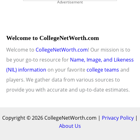
Advertisement
Welcome to CollegeNetWorth.com
Welcome to
CollegeNetWorth.com
! Our mission is to
be your go-to resource for
Name, Image, and Likeness
(NIL) information
on your favorite
college teams
and
players. We gather data from various sources to
provide you with accurate and up-to-date estimates.
Copyright © 2026 CollegeNetWorth.com |
Privacy Policy
|
About Us