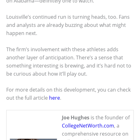
on Alabama—definitely one to watch.
Louisville’s continued run is turning heads, too. Fans
and analysts are already buzzing about what might
happen next.
The firm’s involvement with these athletes adds
another layer of anticipation. There’s a sense that
something interesting is brewing, and it’s hard not to
be curious about how it’ll play out.
For more details on this development, you can check
out the full article
here
.
Joe Hughes
is the founder of
CollegeNetWorth.com
, a
comprehensive resource on