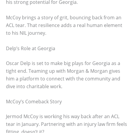
his strong potential for Georgia.
McCoy brings a story of grit, bouncing back from an
ACL tear. That resilience adds a real human element
to his NIL journey.
Delp’s Role at Georgia
Oscar Delp is set to make big plays for Georgia as a
tight end. Teaming up with Morgan & Morgan gives
him a platform to connect with the community and
dive into charitable work.
McCoy’s Comeback Story
Jermod McCoy is working his way back after an ACL
tear in January. Partnering with an injury law firm feels
fitting, doesn’t it?