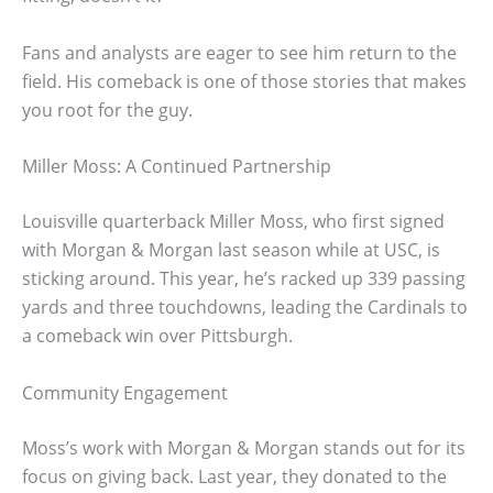
Fans and analysts are eager to see him return to the
field. His comeback is one of those stories that makes
you root for the guy.
Miller Moss: A Continued Partnership
Louisville quarterback Miller Moss, who first signed
with Morgan & Morgan last season while at USC, is
sticking around. This year, he’s racked up 339 passing
yards and three touchdowns, leading the Cardinals to
a comeback win over Pittsburgh.
Community Engagement
Moss’s work with Morgan & Morgan stands out for its
focus on giving back. Last year, they donated to the