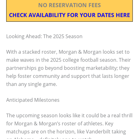
NO RESERVATION FEES
CHECK AVAILABILITY FOR YOUR DATES HERE
Looking Ahead: The 2025 Season
With a stacked roster, Morgan & Morgan looks set to
make waves in the 2025 college football season. Their
partnerships go beyond boosting marketability; they
help foster community and support that lasts longer
than any single game.
Anticipated Milestones
The upcoming season looks like it could be a real thrill
for Morgan & Morgan’s roster of athletes. Key
matchups are on the horizon, like Vanderbilt taking