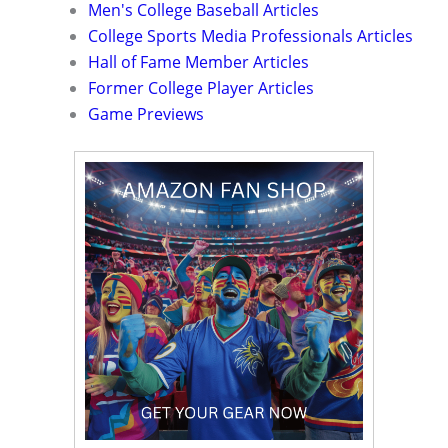
Men's College Baseball Articles
College Sports Media Professionals Articles
Hall of Fame Member Articles
Former College Player Articles
Game Previews