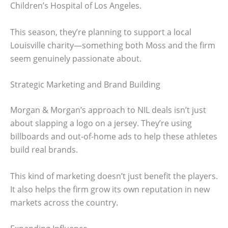
Children’s Hospital of Los Angeles.
This season, they’re planning to support a local
Louisville charity—something both Moss and the firm
seem genuinely passionate about.
Strategic Marketing and Brand Building
Morgan & Morgan’s approach to NIL deals isn’t just
about slapping a logo on a jersey. They’re using
billboards and out-of-home ads to help these athletes
build real brands.
This kind of marketing doesn’t just benefit the players.
It also helps the firm grow its own reputation in new
markets across the country.