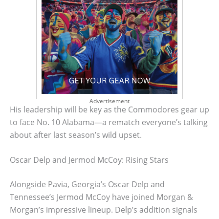
Advertisement
His leadership will be key as the Commodores gear up
to face No. 10 Alabama—a rematch everyone’s talking
about after last season’s wild upset.
Oscar Delp and Jermod McCoy: Rising Stars
Alongside Pavia, Georgia’s Oscar Delp and
Tennessee’s Jermod McCoy have joined Morgan &
Morgan’s impressive lineup. Delp’s addition signals