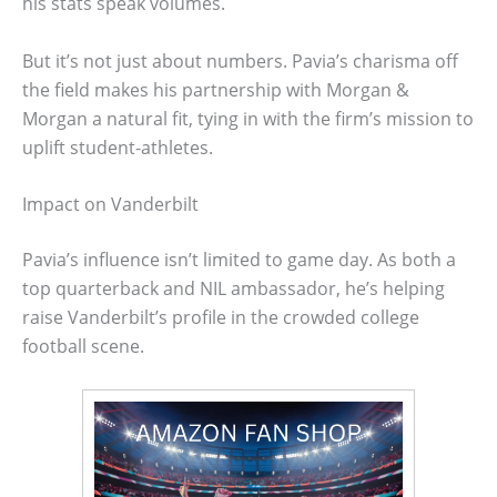
his stats speak volumes.
But it’s not just about numbers. Pavia’s charisma off
the field makes his partnership with Morgan &
Morgan a natural fit, tying in with the firm’s mission to
uplift student-athletes.
Impact on Vanderbilt
Pavia’s influence isn’t limited to game day. As both a
top quarterback and NIL ambassador, he’s helping
raise Vanderbilt’s profile in the crowded college
football scene.