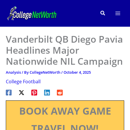
Skip
to
Search
content
Vanderbilt QB Diego Pavia
Headlines Major
Nationwide NIL Campaign
Analysis
/ By
CollegeNetWorth
/
October 4, 2025
College Football
BOOK AWAY GAME
TRAVEL NOW!