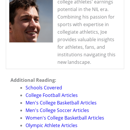
college athletes' earnings
potential in the NIL era.
Combining his passion for
sports with expertise in
collegiate athletics, Joe
provides valuable insights
for athletes, fans, and
institutions navigating this
new landscape.
Additional Reading:
Schools Covered
College Football Articles
Men's College Basketball Articles
Men's College Soccer Articles
Women's College Basketball Articles
Olympic Athlete Articles