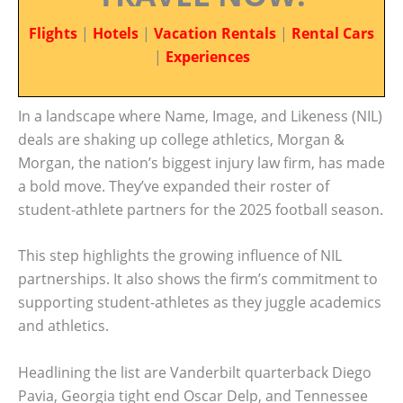
Flights
|
Hotels
|
Vacation Rentals
|
Rental Cars
|
Experiences
In a landscape where Name, Image, and Likeness (NIL)
deals are shaking up college athletics, Morgan &
Morgan, the nation’s biggest injury law firm, has made
a bold move. They’ve expanded their roster of
student-athlete partners for the 2025 football season.
This step highlights the growing influence of NIL
partnerships. It also shows the firm’s commitment to
supporting student-athletes as they juggle academics
and athletics.
Headlining the list are Vanderbilt quarterback Diego
Pavia, Georgia tight end Oscar Delp, and Tennessee