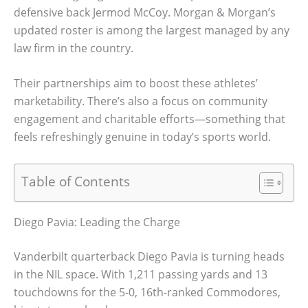
defensive back Jermod McCoy. Morgan & Morgan’s
updated roster is among the largest managed by any
law firm in the country.
Their partnerships aim to boost these athletes’
marketability. There’s also a focus on community
engagement and charitable efforts—something that
feels refreshingly genuine in today’s sports world.
Table of Contents
Diego Pavia: Leading the Charge
Vanderbilt quarterback Diego Pavia is turning heads
in the NIL space. With 1,211 passing yards and 13
touchdowns for the 5-0, 16th-ranked Commodores,