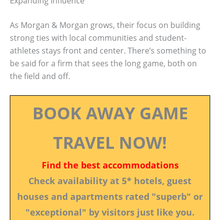
Expanding Influence
As Morgan & Morgan grows, their focus on building
strong ties with local communities and student-
athletes stays front and center. There’s something to
be said for a firm that sees the long game, both on
the field and off.
BOOK AWAY GAME
TRAVEL NOW!
Find the best accommodations
Check availability at 5* hotels, guest
houses and apartments rated "superb" or
"exceptional" by visitors just like you.