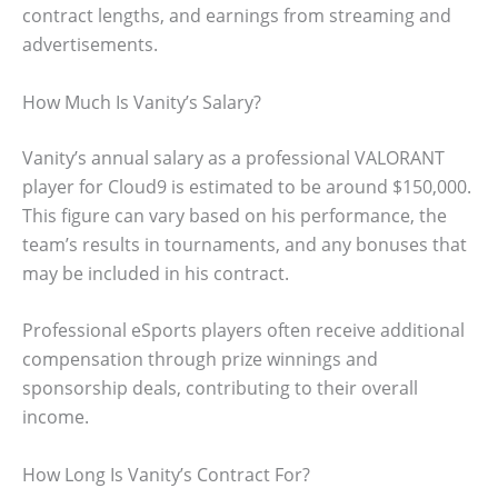
contract lengths, and earnings from streaming and
advertisements.
How Much Is Vanity’s Salary?
Vanity’s annual salary as a professional VALORANT
player for Cloud9 is estimated to be around $150,000.
This figure can vary based on his performance, the
team’s results in tournaments, and any bonuses that
may be included in his contract.
Professional eSports players often receive additional
compensation through prize winnings and
sponsorship deals, contributing to their overall
income.
How Long Is Vanity’s Contract For?