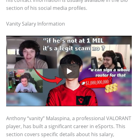
section of his social media profiles.
Vanity Salary Information
Anthony “vanity” Malaspina, a professional VALORANT
player, has built a significant career in eSports. This
section covers specific details about his salary,