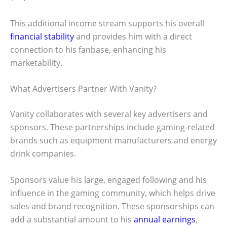
This additional income stream supports his overall
financial stability
and provides him with a direct
connection to his fanbase, enhancing his
marketability.
What Advertisers Partner With Vanity?
Vanity collaborates with several key advertisers and
sponsors. These partnerships include gaming-related
brands such as equipment manufacturers and energy
drink companies.
Sponsors value his large, engaged following and his
influence in the gaming community, which helps drive
sales and brand recognition. These sponsorships can
add a substantial amount to his
annual earnings
,