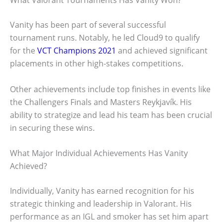
What Valorant Tournaments Has Vanity Won?
Vanity has been part of several successful
tournament runs. Notably, he led Cloud9 to qualify
for the
VCT Champions 2021
and achieved significant
placements in other high-stakes competitions.
Other achievements include top finishes in events like
the Challengers Finals and Masters Reykjavík. His
ability to strategize and lead his team has been crucial
in securing these wins.
What Major Individual Achievements Has Vanity
Achieved?
Individually, Vanity has earned recognition for his
strategic thinking and leadership in Valorant. His
performance as an IGL and smoker has set him apart