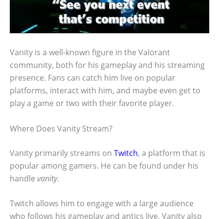
Vanity is a well-known figure in the Valorant
community, both for his gameplay and his streaming
presence. Fans can catch him live on popular
platforms, interact with him, and maybe even get to
play a game or two with their favorite player.
Where Does Vanity Stream?
Vanity primarily streams on
Twitch
, a platform that is
popular among gamers. He can be found under his
handle
vanity
.
Twitch allows him to engage with a large audience
who follows his gameplay and antics live. Vanity also