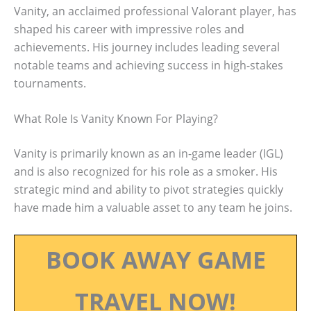
Vanity, an acclaimed professional Valorant player, has
shaped his career with impressive roles and
achievements. His journey includes leading several
notable teams and achieving success in high-stakes
tournaments.
What Role Is Vanity Known For Playing?
Vanity is primarily known as an in-game leader (IGL)
and is also recognized for his role as a smoker. His
strategic mind and ability to pivot strategies quickly
have made him a valuable asset to any team he joins.
BOOK AWAY GAME
TRAVEL NOW!