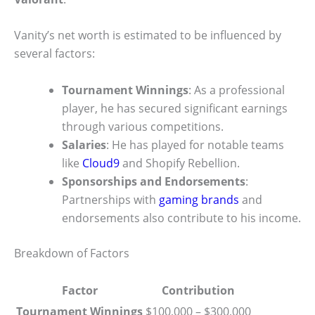
Vanity’s net worth is estimated to be influenced by
several factors:
Tournament Winnings
: As a professional
player, he has secured significant earnings
through various competitions.
Salaries
: He has played for notable teams
like
Cloud9
and Shopify Rebellion.
Sponsorships and Endorsements
:
Partnerships with
gaming brands
and
endorsements also contribute to his income.
Breakdown of Factors
Factor
Contribution
Tournament Winnings
$100,000 – $300,000