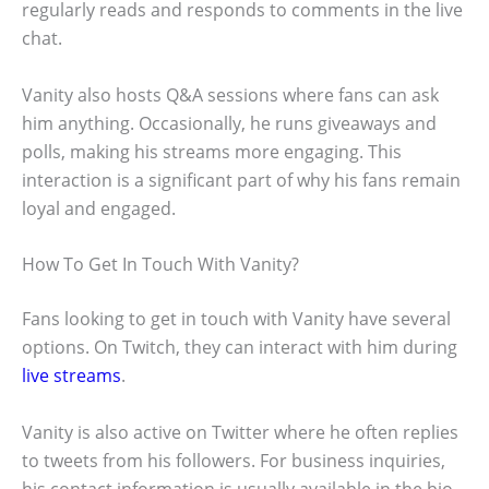
regularly reads and responds to comments in the live
chat.
Vanity also hosts Q&A sessions where fans can ask
him anything. Occasionally, he runs giveaways and
polls, making his streams more engaging. This
interaction is a significant part of why his fans remain
loyal and engaged.
How To Get In Touch With Vanity?
Fans looking to get in touch with Vanity have several
options. On Twitch, they can interact with him during
live streams
.
Vanity is also active on Twitter where he often replies
to tweets from his followers. For business inquiries,
his contact information is usually available in the bio