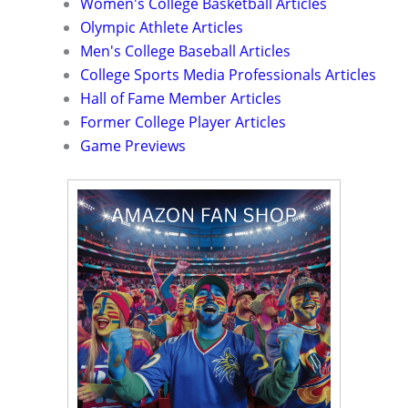
Women's College Basketball Articles
Olympic Athlete Articles
Men's College Baseball Articles
College Sports Media Professionals Articles
Hall of Fame Member Articles
Former College Player Articles
Game Previews