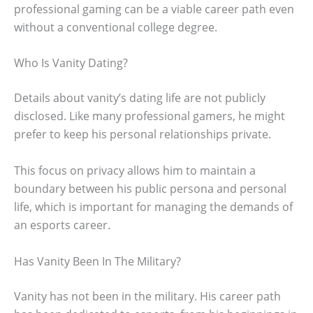
professional gaming can be a viable career path even
without a conventional college degree.
Who Is Vanity Dating?
Details about vanity’s dating life are not publicly
disclosed. Like many professional gamers, he might
prefer to keep his personal relationships private.
This focus on privacy allows him to maintain a
boundary between his public persona and personal
life, which is important for managing the demands of
an esports career.
Has Vanity Been In The Military?
Vanity has not been in the military. His career path