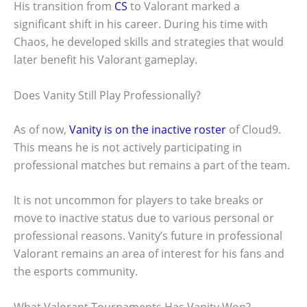
His transition from
CS
to Valorant marked a
significant shift in his career. During his time with
Chaos, he developed skills and strategies that would
later benefit his Valorant gameplay.
Does Vanity Still Play Professionally?
As of now,
Vanity is on the inactive roster
of Cloud9.
This means he is not actively participating in
professional matches but remains a part of the team.
It is not uncommon for players to take breaks or
move to inactive status due to various personal or
professional reasons. Vanity’s future in professional
Valorant remains an area of interest for his fans and
the esports community.