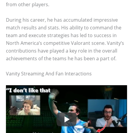
from other players.
During his career, he has accumulated impressive
match results and stats. His ability to command the
team and execute strategies has led to success in
North America’s competitive Valorant scene. Vanity’s
contributions have played a key role in the overall
achievements of the teams he has been a part of.
Vanity Streaming And Fan Interactions