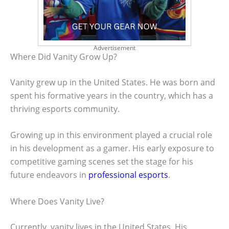
Advertisement
Where Did Vanity Grow Up?
Vanity grew up in the United States. He was born and
spent his formative years in the country, which has a
thriving esports community.
Growing up in this environment played a crucial role
in his development as a gamer. His early exposure to
competitive gaming scenes set the stage for his
future endeavors in
professional esports
.
Where Does Vanity Live?
Currently, vanity lives in the United States. His