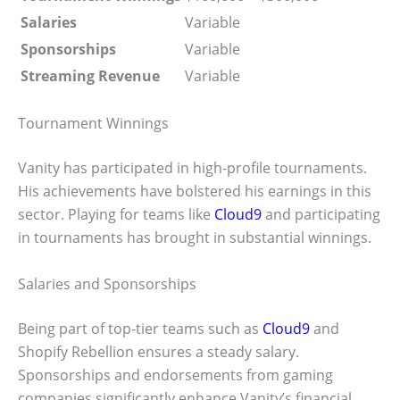
Salaries
Variable
Sponsorships
Variable
Streaming Revenue
Variable
Tournament Winnings
Vanity has participated in high-profile tournaments.
His achievements have bolstered his earnings in this
sector. Playing for teams like
Cloud9
and participating
in tournaments has brought in substantial winnings.
Salaries and Sponsorships
Being part of top-tier teams such as
Cloud9
and
Shopify Rebellion ensures a steady salary.
Sponsorships and endorsements from gaming
companies significantly enhance Vanity’s financial