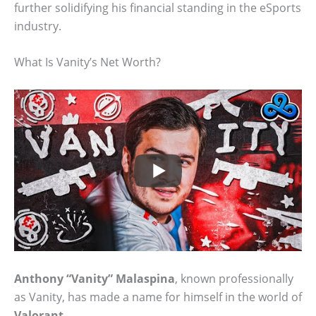
further solidifying his financial standing in the eSports
industry.
What Is Vanity’s Net Worth?
Anthony “Vanity” Malaspina
, known professionally
as Vanity, has made a name for himself in the world of
Valorant
.