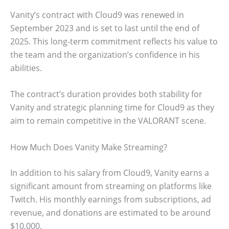
Vanity’s contract with Cloud9 was renewed in
September 2023 and is set to last until the end of
2025. This long-term commitment reflects his value to
the team and the organization’s confidence in his
abilities.
The contract’s duration provides both stability for
Vanity and strategic planning time for Cloud9 as they
aim to remain competitive in the VALORANT scene.
How Much Does Vanity Make Streaming?
In addition to his salary from Cloud9, Vanity earns a
significant amount from streaming on platforms like
Twitch. His monthly earnings from subscriptions, ad
revenue, and donations are estimated to be around
$10,000.