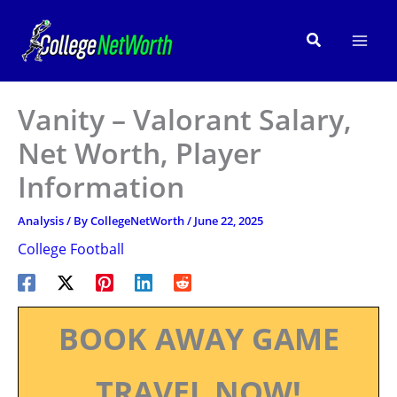
Skip
to
Search
content
Vanity – Valorant Salary,
Net Worth, Player
Information
Analysis
/ By
CollegeNetWorth
/
June 22, 2025
College Football
BOOK AWAY GAME
TRAVEL NOW!