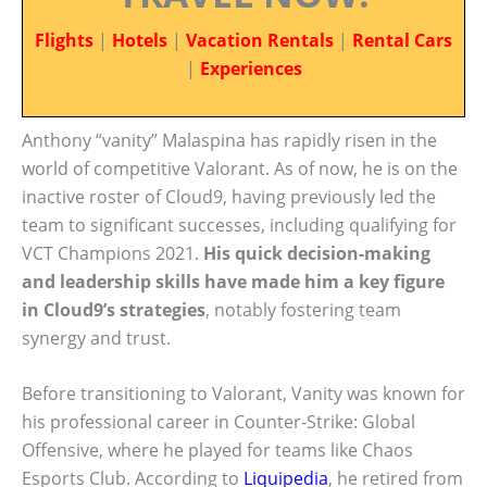
Flights
|
Hotels
|
Vacation Rentals
|
Rental Cars
|
Experiences
Anthony “vanity” Malaspina has rapidly risen in the
world of competitive Valorant. As of now, he is on the
inactive roster of Cloud9, having previously led the
team to significant successes, including qualifying for
VCT Champions 2021.
His quick decision-making
and leadership skills have made him a key figure
in Cloud9’s strategies
, notably fostering team
synergy and trust.
Before transitioning to Valorant, Vanity was known for
his professional career in Counter-Strike: Global
Offensive, where he played for teams like Chaos
Esports Club. According to
Liquipedia
, he retired from