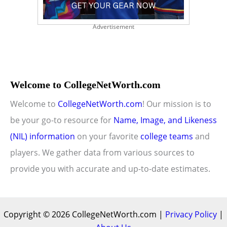
Advertisement
Welcome to CollegeNetWorth.com
Welcome to
CollegeNetWorth.com
! Our mission is to
be your go-to resource for
Name, Image, and Likeness
(NIL) information
on your favorite
college teams
and
players. We gather data from various sources to
provide you with accurate and up-to-date estimates.
Copyright © 2026 CollegeNetWorth.com |
Privacy Policy
|