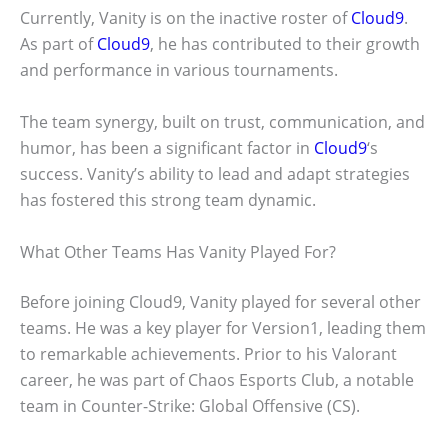
Currently, Vanity is on the inactive roster of
Cloud9
.
As part of
Cloud9
, he has contributed to their growth
and performance in various tournaments.
The team synergy, built on trust, communication, and
humor, has been a significant factor in
Cloud9
‘s
success. Vanity’s ability to lead and adapt strategies
has fostered this strong team dynamic.
What Other Teams Has Vanity Played For?
Before joining Cloud9, Vanity played for several other
teams. He was a key player for Version1, leading them
to remarkable achievements. Prior to his Valorant
career, he was part of Chaos Esports Club, a notable
team in Counter-Strike: Global Offensive (CS
).