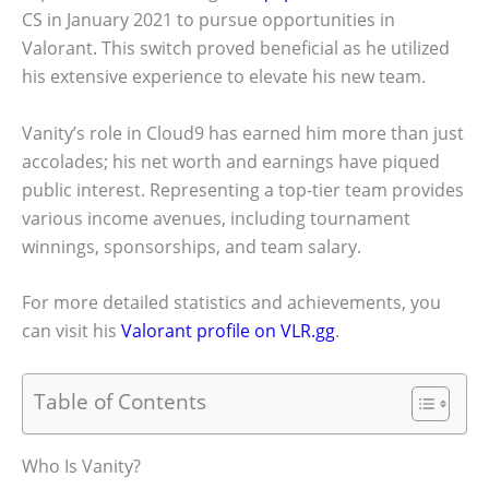
CS
in January 2021 to pursue opportunities in
Valorant. This switch proved beneficial as he utilized
his extensive experience to elevate his new team.
Vanity’s role in Cloud9 has earned him more than just
accolades; his net worth and earnings have piqued
public interest. Representing a top-tier team provides
various income avenues, including tournament
winnings, sponsorships, and team salary.
For more detailed statistics and achievements, you
can visit his
Valorant profile on VLR.gg
.
Table of Contents
Who Is Vanity?