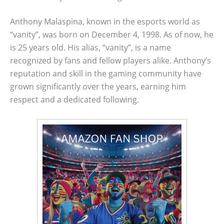
Anthony Malaspina, known in the esports world as
“vanity”, was born on December 4, 1998. As of now, he
is 25 years old. His alias, “vanity”, is a name
recognized by fans and fellow players alike. Anthony’s
reputation and skill in the gaming community have
grown significantly over the years, earning him
respect and a dedicated following.