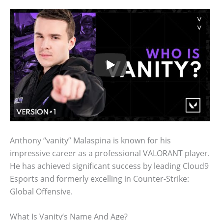
Anthony “vanity” Malaspina is known for his
impressive career as a professional VALORANT player.
He has achieved significant success by leading Cloud9
Esports and formerly excelling in Counter-Strike:
Global Offensive.
What Is Vanity’s Name And Age?