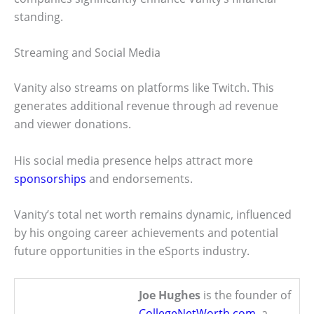
standing.
Streaming and Social Media
Vanity also streams on platforms like Twitch. This
generates additional revenue through ad revenue
and viewer donations.
His social media presence helps attract more
sponsorships
and endorsements.
Vanity’s total net worth remains dynamic, influenced
by his ongoing career achievements and potential
future opportunities in the eSports industry.
Joe Hughes
is the founder of
CollegeNetWorth.com
, a