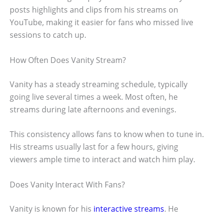
posts highlights and clips from his streams on
YouTube, making it easier for fans who missed live
sessions to catch up.
How Often Does Vanity Stream?
Vanity has a steady streaming schedule, typically
going live several times a week. Most often, he
streams during late afternoons and evenings.
This consistency allows fans to know when to tune in.
His streams usually last for a few hours, giving
viewers ample time to interact and watch him play.
Does Vanity Interact With Fans?
Vanity is known for his
interactive streams
. He