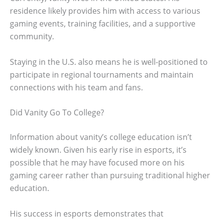
residence likely provides him with access to various
gaming events, training facilities, and a supportive
community.
Staying in the U.S. also means he is well-positioned to
participate in regional tournaments and maintain
connections with his team and fans.
Did Vanity Go To College?
Information about vanity’s college education isn’t
widely known. Given his early rise in esports, it’s
possible that he may have focused more on his
gaming career rather than pursuing traditional higher
education.
His success in esports demonstrates that