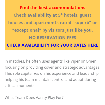
Find the best accommodations
Check availability at 5* hotels, guest
houses and apartments rated "superb" or
"exceptional" by visitors just like you.
NO RESERVATION FEES
CHECK AVAILABILITY FOR YOUR DATES HERE
In matches, he often uses agents like Viper or Omen,
focusing on providing cover and strategic advantages.
This role capitalizes on his experience and leadership,
helping his team maintain control and adapt during
critical moments.
What Team Does Vanity Play For?