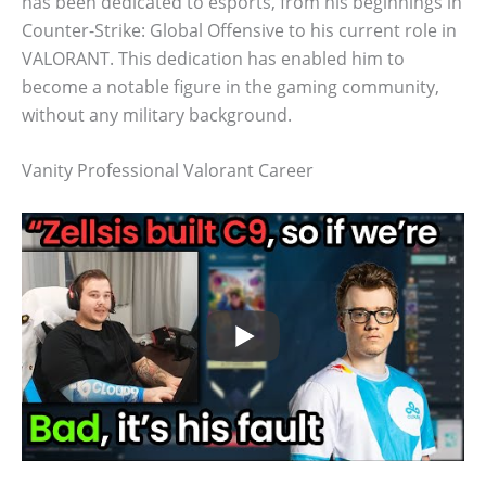
has been dedicated to esports, from his beginnings in
Counter-Strike: Global Offensive to his current role in
VALORANT. This dedication has enabled him to
become a notable figure in the gaming community,
without any military background.
Vanity Professional Valorant Career