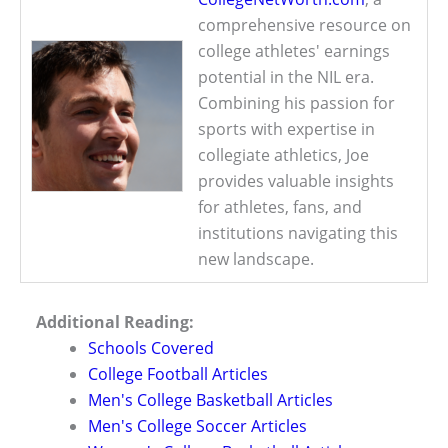
comprehensive resource on
college athletes' earnings
potential in the NIL era.
Combining his passion for
sports with expertise in
collegiate athletics, Joe
provides valuable insights
for athletes, fans, and
institutions navigating this
new landscape.
Additional Reading:
Schools Covered
College Football Articles
Men's College Basketball Articles
Men's College Soccer Articles