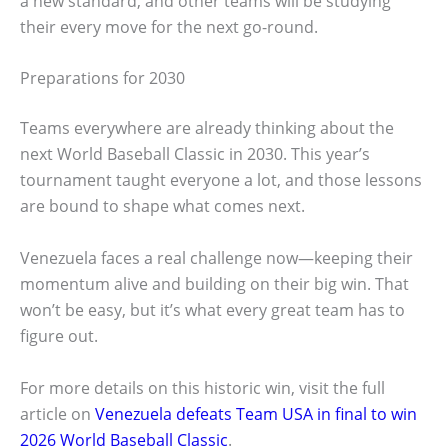
a new standard, and other teams will be studying
their every move for the next go-round.
Preparations for 2030
Teams everywhere are already thinking about the
next World Baseball Classic in 2030. This year’s
tournament taught everyone a lot, and those lessons
are bound to shape what comes next.
Venezuela faces a real challenge now—keeping their
momentum alive and building on their big win. That
won’t be easy, but it’s what every great team has to
figure out.
For more details on this historic win, visit the full
article on
Venezuela defeats Team USA in final to win
2026 World Baseball Classic
.