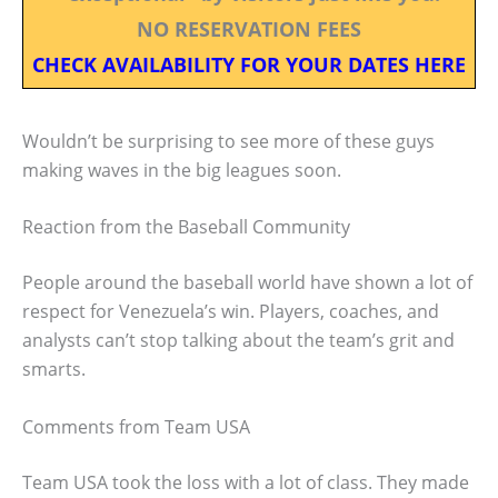
NO RESERVATION FEES
CHECK AVAILABILITY FOR YOUR DATES HERE
Wouldn’t be surprising to see more of these guys
making waves in the big leagues soon.
Reaction from the Baseball Community
People around the baseball world have shown a lot of
respect for Venezuela’s win. Players, coaches, and
analysts can’t stop talking about the team’s grit and
smarts.
Comments from Team USA
Team USA took the loss with a lot of class. They made