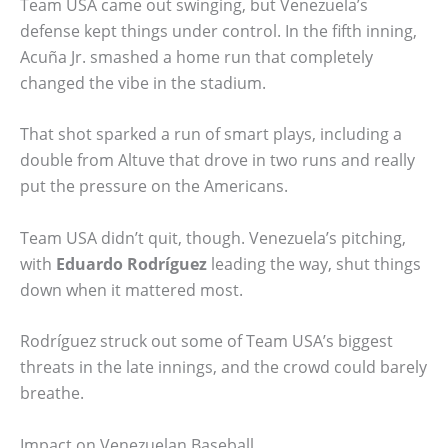
Team USA came out swinging, but Venezuela’s
defense kept things under control. In the fifth inning,
Acuña Jr. smashed a home run that completely
changed the vibe in the stadium.
That shot sparked a run of smart plays, including a
double from Altuve that drove in two runs and really
put the pressure on the Americans.
Team USA didn’t quit, though. Venezuela’s pitching,
with
Eduardo Rodríguez
leading the way, shut things
down when it mattered most.
Rodríguez struck out some of Team USA’s biggest
threats in the late innings, and the crowd could barely
breathe.
Impact on Venezuelan Baseball