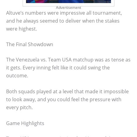
Advertisement
Altuve’s numbers were impressive all tournament,
and he always seemed to deliver when the stakes
were highest.
The Final Showdown
The Venezuela vs. Team USA matchup was as tense as
it gets. Every inning felt like it could swing the
outcome.
Both squads played at a level that made it impossible
to look away, and you could feel the pressure with
every pitch.
Game Highlights