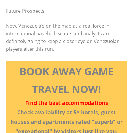
Future Prospects
Now, Venezuela’s on the map as a real force in
international baseball. Scouts and analysts are
definitely going to keep a closer eye on Venezuelan
players after this run.
BOOK AWAY GAME
TRAVEL NOW!
Find the best accommodations
Check availability at 5* hotels, guest
houses and apartments rated "superb" or
"exceptional" by visitors just like you.