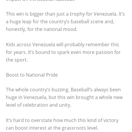
This win is bigger than just a trophy for Venezuela. It’s
a huge leap for the country’s baseball scene and,
honestly, for the national mood.
Kids across Venezuela will probably remember this
for years. It’s bound to spark even more passion for
the sport.
Boost to National Pride
The whole country’s buzzing. Baseball’s always been
huge in Venezuela, but this win brought a whole new
level of celebration and unity.
It’s hard to overstate how much this kind of victory
can boost interest at the grassroots level.