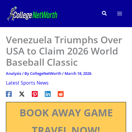
Skip
to
Search
content
Venezuela Triumphs Over
USA to Claim 2026 World
Baseball Classic
Analysis
/ By
CollegeNetWorth
/
March 18, 2026
Latest Sports News
BOOK AWAY GAME
TRAVEL NOW!