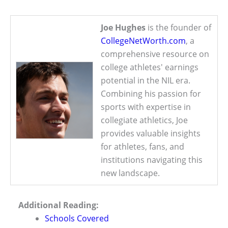
Joe Hughes
is the founder of
CollegeNetWorth.com
, a
comprehensive resource on
college athletes' earnings
potential in the NIL era.
Combining his passion for
sports with expertise in
collegiate athletics, Joe
provides valuable insights
for athletes, fans, and
institutions navigating this
new landscape.
Additional Reading:
Schools Covered