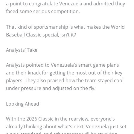
a point to congratulate Venezuela and admitted they
faced some serious competition.
That kind of sportsmanship is what makes the World
Baseball Classic special, isn’t it?
Analysts’ Take
Analysts pointed to Venezuela’s smart game plans
and their knack for getting the most out of their key
players. They also praised how the team stayed cool
under pressure and adjusted on the fly.
Looking Ahead
With the 2026 Classic in the rearview, everyone’s
already thinking about what’s next. Venezuela just set