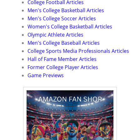
College Football Articles
Men's College Basketball Articles
Men's College Soccer Articles
Women's College Basketball Articles
Olympic Athlete Articles
Men's College Baseball Articles
College Sports Media Professionals Articles
Hall of Fame Member Articles
Former College Player Articles
Game Previews