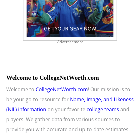
Advertisement
Welcome to CollegeNetWorth.com
Welcome to
CollegeNetWorth.com
! Our mission is to
be your go-to resource for
Name, Image, and Likeness
(NIL) information
on your favorite
college teams
and
players. We gather data from various sources to
provide you with accurate and up-to-date estimates.