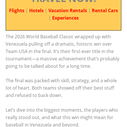
Flights
|
Hotels
|
Vacation Rentals
|
Rental Cars
|
Experiences
The 2026 World Baseball Classic wrapped up with
Venezuela pulling off a dramatic, historic win over
Team USA in the final. It’s their first-ever title in the
tournament—a massive achievement that’s probably
going to be talked about for a long time.
The final was packed with skill, strategy, and a whole
lot of heart. Both teams showed off their best stuff
and refused to back down.
Let’s dive into the biggest moments, the players who
really stood out, and what this win might mean for
baseball in Venezuela and beyond.