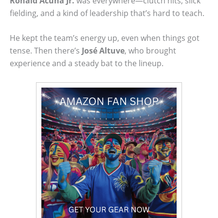
Ronald Acuña Jr.
was everywhere—clutch hits, slick
fielding, and a kind of leadership that’s hard to teach.
He kept the team’s energy up, even when things got
tense. Then there’s
José Altuve
, who brought
experience and a steady bat to the lineup.