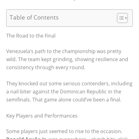
Table of Contents
The Road to the Final
Venezuela’s path to the championship was pretty
wild. The team kept grinding, showing resilience and
consistency through every round.
They knocked out some serious contenders, including
a nail-biter against the Dominican Republic in the
semifinals. That game alone could’ve been a final.
Key Players and Performances
Some players just seemed to rise to the occasion.