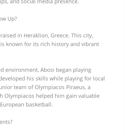
ips, and social media presence.
row Up?
ised in Heraklion, Greece. This city,
 is known for its rich history and vibrant
ed environment, Abosi began playing
eveloped his skills while playing for local
junior team of Olympiacos Piraeus, a
th Olympiacos helped him gain valuable
 European basketball.
ents?