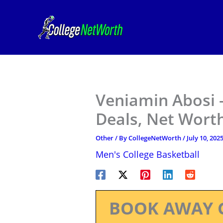
Skip
to
content
Veniamin Abosi –
Deals, Net Worth
Other
/ By
CollegeNetWorth
/
July 10, 202
Men's College Basketball
BOOK AWAY 