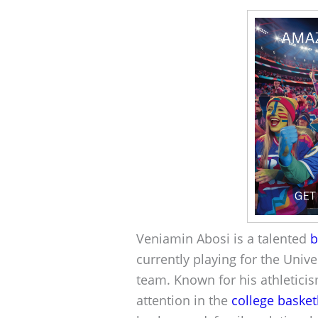
Veniamin Abosi is a talented
b
currently playing for the Univ
team. Known for his athleticis
attention in the
college basket