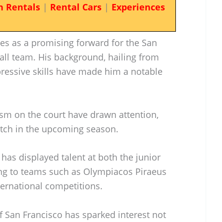
n Rentals
|
Rental Cars
|
Experiences
s as a promising forward for the San
ll team. His background, hailing from
pressive skills have made him a notable
cism on the court have drawn attention,
atch in the upcoming season.
 has displayed talent at both the junior
ting to teams such as Olympiacos Piraeus
ternational competitions.
of San Francisco has sparked interest not