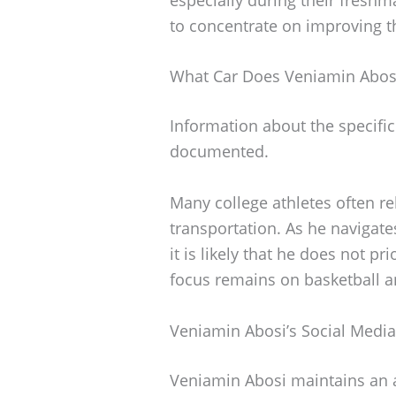
to concentrate on improving th
What Car Does Veniamin Abosi
Information about the specific
documented.
Many college athletes often re
transportation. As he navigate
it is likely that he does not pr
focus remains on basketball 
Veniamin Abosi’s Social Medi
Veniamin Abosi maintains an 