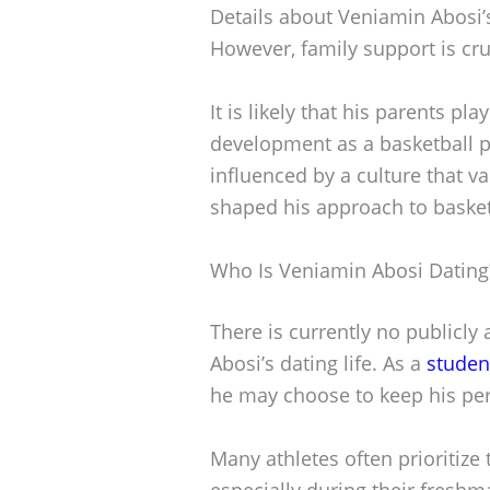
Details about Veniamin Abosi’s
However, family support is cruc
It is likely that his parents pla
development as a basketball p
influenced by a culture that v
shaped his approach to basket
Who Is Veniamin Abosi Dating
There is currently no publicly
Abosi’s dating life. As a
studen
he may choose to keep his pers
Many athletes often prioritize
especially during their freshm