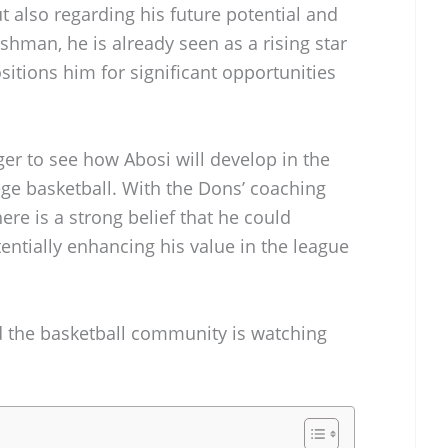
 also regarding his future potential and
eshman, he is already seen as a rising star
sitions him for significant opportunities
ger to see how Abosi will develop in the
ege basketball. With the Dons’ coaching
here is a strong belief that he could
ntially enhancing his value in the league
nd the basketball community is watching