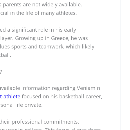
 parents are not widely available.
ial in the life of many athletes.
yed a significant role in his early
layer. Growing up in Greece, he was
alues sports and teamwork, which likely
ball.
?
 available information regarding Veniamin
t-athlete
focused on his basketball career,
onal life private.
 their professional commitments,
an year in college. This focus allows them