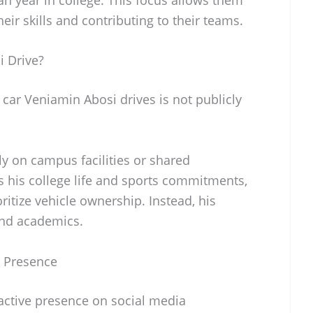
eir skills and contributing to their teams.
 Drive?
 car Veniamin Abosi drives is not publicly
ly on campus facilities or shared
s his college life and sports commitments,
ioritize vehicle ownership. Instead, his
and academics.
a Presence
active presence on social media