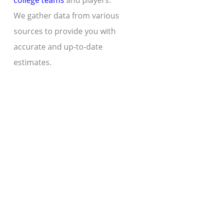
college teams
and players.
We gather data from various
sources to provide you with
accurate and up-to-date
estimates.