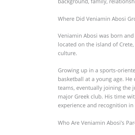
background, family, relationsh
Where Did Veniamin Abosi G
Veniamin Abosi was born and ra
located on the island of Crete,
culture.
Growing up in a sports-orient
basketball at a young age. He d
teams, eventually joining the 
major Greek club. His time wi
experience and recognition in
Who Are Veniamin Abosi’s Par