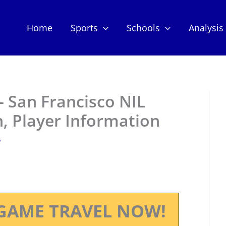
Home
Sports
Schools
Analysis
 San Francisco NIL
, Player Information
5
GAME TRAVEL NOW!