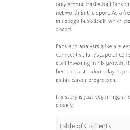
only among basketball fans but
net worth in the sport. As a fr
in college basketball, which po
ahead.
Fans and analysts alike are ea
competitive landscape of coll
staff investing in his growth, t
become a standout player, pote
as his career progresses.
His story is just beginning, a
closely.
Table of Contents