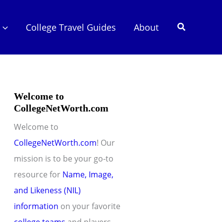
Search
College Travel Guides
About
Welcome to
CollegeNetWorth.com
Welcome to
CollegeNetWorth.com
! Our
mission is to be your go-to
resource for
Name, Image,
and Likeness (NIL)
information
on your favorite