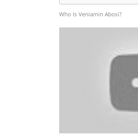
Who Is Veniamin Abosi?