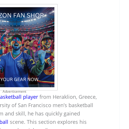
Advertisement
asketball player
from Heraklion, Greece,
ersity of San Francisco men’s basketball
m and skill, he has quickly gained
ball
scene. This section explores his