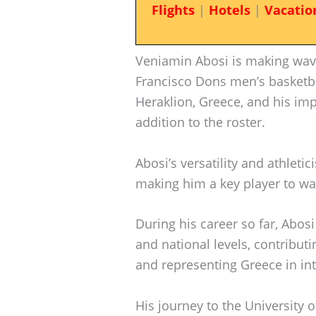
Flights
|
Hotels
|
Vacatio
Veniamin Abosi is making wave
Francisco Dons men’s basketba
Heraklion, Greece, and his im
addition to the roster.
Abosi’s versatility and athleti
making him a key player to w
During his career so far, Abosi
and national levels, contribu
and representing Greece in in
His journey to the University 