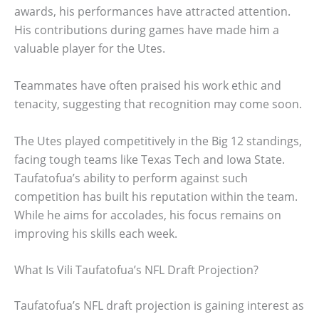
awards, his performances have attracted attention.
His contributions during games have made him a
valuable player for the Utes.
Teammates have often praised his work ethic and
tenacity, suggesting that recognition may come soon.
The Utes played competitively in the Big 12 standings,
facing tough teams like Texas Tech and Iowa State.
Taufatofua’s ability to perform against such
competition has built his reputation within the team.
While he aims for accolades, his focus remains on
improving his skills each week.
What Is Vili Taufatofua’s NFL Draft Projection?
Taufatofua’s NFL draft projection is gaining interest as