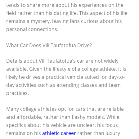
tends to share more about his experiences on the
field rather than his dating life. This aspect of his life
remains a mystery, leaving fans curious about his
personal connections.
What Car Does Vili Taufatofua Drive?
Details about Vili Taufatofua’s car are not widely
available. Given the lifestyle of a college athlete, it is
likely he drives a practical vehicle suited for day-to-
day activities such as attending classes and team
practices.
Many college athletes opt for cars that are reliable
and affordable, rather than flashy models. While
specifics about his vehicle are unclear, his focus
remains on his
athletic career
rather than luxury