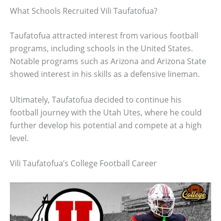
What Schools Recruited Vili Taufatofua?
Taufatofua attracted interest from various football
programs, including schools in the United States.
Notable programs such as Arizona and Arizona State
showed interest in his skills as a defensive lineman.
Ultimately, Taufatofua decided to continue his
football journey with the Utah Utes, where he could
further develop his potential and compete at a high
level.
Vili Taufatofua’s College Football Career