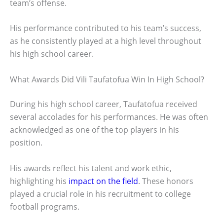
team’s offense.
His performance contributed to his team’s success,
as he consistently played at a high level throughout
his high school career.
What Awards Did Vili Taufatofua Win In High School?
During his high school career, Taufatofua received
several accolades for his performances. He was often
acknowledged as one of the top players in his
position.
His awards reflect his talent and work ethic,
highlighting his
impact on the field
. These honors
played a crucial role in his recruitment to college
football programs.