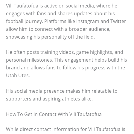
Vili Taufatofua is active on social media, where he
engages with fans and shares updates about his
football journey. Platforms like Instagram and Twitter
allow him to connect with a broader audience,
showcasing his personality off the field.
He often posts training videos, game highlights, and
personal milestones. This engagement helps build his
brand and allows fans to follow his progress with the
Utah Utes.
His social media presence makes him relatable to
supporters and aspiring athletes alike.
How To Get In Contact With Vili Taufatofua
While direct contact information for Vili Taufatofua is