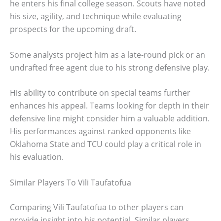
he enters his final college season. Scouts have noted
his size, agility, and technique while evaluating
prospects for the upcoming draft.
Some analysts project him as a late-round pick or an
undrafted free agent due to his strong defensive play.
His ability to contribute on special teams further
enhances his appeal. Teams looking for depth in their
defensive line might consider him a valuable addition.
His performances against ranked opponents like
Oklahoma State and TCU could play a critical role in
his evaluation.
Similar Players To Vili Taufatofua
Comparing Vili Taufatofua to other players can
provide insight into his potential. Similar players