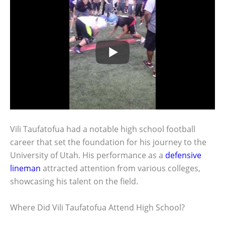
Vili Taufatofua had a notable high school football
career that set the foundation for his journey to the
University of Utah. His performance as a
defensive
lineman
attracted attention from various colleges,
showcasing his talent on the field.
Where Did Vili Taufatofua Attend High School?