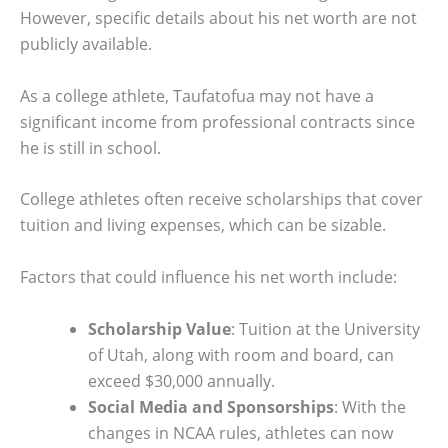
However, specific details about his net worth are not
publicly available.
As a college athlete, Taufatofua may not have a
significant income from professional contracts since
he is still in school.
College athletes often receive scholarships that cover
tuition and living expenses, which can be sizable.
Factors that could influence his net worth include:
Scholarship Value
: Tuition at the University
of Utah, along with room and board, can
exceed $30,000 annually.
Social Media and Sponsorships
: With the
changes in NCAA rules, athletes can now