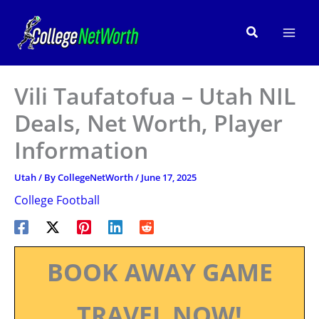
Skip
to
Search
content
Vili Taufatofua – Utah NIL
Deals, Net Worth, Player
Information
Utah
/ By
CollegeNetWorth
/
June 17, 2025
College Football
BOOK AWAY GAME
TRAVEL NOW!