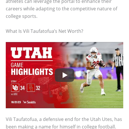
athletes can leverage the portal to enhance their
careers while adapting to the competitive nature of
college sports.
What Is Vili Taufatofua’s Net Worth?
Vili Taufatofua, a defensive end for the Utah Utes, has
been making a name for himself in college football.