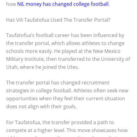
how
NIL money has changed college football
.
Has Vili Taufatofua Used The Transfer Portal?
Taufatofua’s football career has been influenced by
the transfer portal, which allows athletes to change
schools more easily. He played at the New Mexico
Military Institute, then transferred to the University of
Utah, where he joined the Utes.
The transfer portal has changed recruitment
strategies in college football. Athletes often seek new
opportunities when they feel their current situation
does not align with their goals.
For Taufatofua, the transfer provided a path to
compete at a higher level. This move showcases how