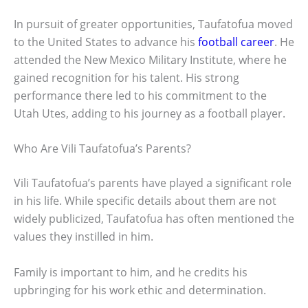
In pursuit of greater opportunities, Taufatofua moved
to the United States to advance his
football career
. He
attended the New Mexico Military Institute, where he
gained recognition for his talent. His strong
performance there led to his commitment to the
Utah Utes, adding to his journey as a football player.
Who Are Vili Taufatofua’s Parents?
Vili Taufatofua’s parents have played a significant role
in his life. While specific details about them are not
widely publicized, Taufatofua has often mentioned the
values they instilled in him.
Family is important to him, and he credits his
upbringing for his work ethic and determination.