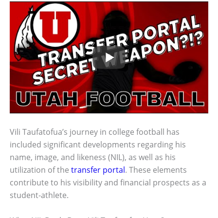
Vili Taufatofua’s journey in college football has
included significant developments regarding his
name, image, and likeness (NIL), as well as his
utilization of the
transfer portal
. These elements
contribute to his visibility and financial prospects as a
student-athlete.