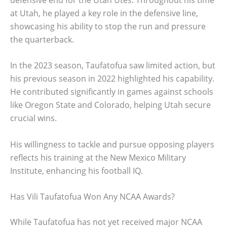
at Utah, he played a key role in the defensive line,
showcasing his ability to stop the run and pressure
the quarterback.
In the 2023 season, Taufatofua saw limited action, but
his previous season in 2022 highlighted his capability.
He contributed significantly in games against schools
like Oregon State and Colorado, helping Utah secure
crucial wins.
His willingness to tackle and pursue opposing players
reflects his training at the New Mexico Military
Institute, enhancing his football IQ.
Has Vili Taufatofua Won Any NCAA Awards?
While Taufatofua has not yet received major NCAA