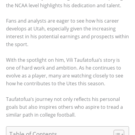
the NCAA level highlights his dedication and talent.
Fans and analysts are eager to see how his career
develops at Utah, especially given the increasing
interest in his potential earnings and prospects within
the sport.
With the spotlight on him, Vili Taufatofua’s story is
one of hard work and ambition. As he continues to
evolve as a player, many are watching closely to see
how he contributes to the Utes this season.
Taufatofua’s journey not only reflects his personal
goals but also inspires others who aspire to tread a
similar path in college football.
Table of Contents