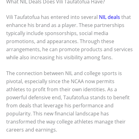
What NIL Deals Does Vili Taufatofua Have?
Vili Taufatofua has entered into several
NIL deals
that
enhance his brand as a player. These partnerships
typically include sponsorships, social media
promotions, and appearances. Through these
arrangements, he can promote products and services
while also increasing his visibility among fans.
The connection between NIL and college sports is
pivotal, especially since the NCAA now permits
athletes to profit from their own identities. As a
powerful defensive end, Taufatofua stands to benefit
from deals that leverage his performance and
popularity. This new financial landscape has
transformed the way college athletes manage their
careers and earnings.