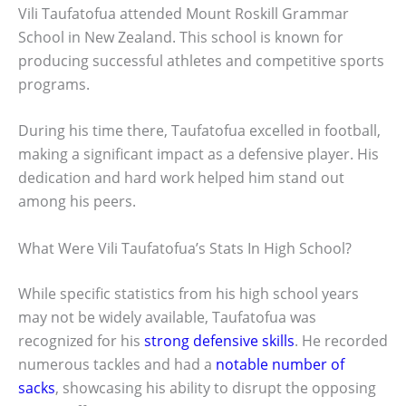
Vili Taufatofua attended Mount Roskill Grammar
School in New Zealand. This school is known for
producing successful athletes and competitive sports
programs.
During his time there, Taufatofua excelled in football,
making a significant impact as a defensive player. His
dedication and hard work helped him stand out
among his peers.
What Were Vili Taufatofua’s Stats In High School?
While specific statistics from his high school years
may not be widely available, Taufatofua was
recognized for his
strong defensive skills
. He recorded
numerous tackles and had a
notable number of
sacks
, showcasing his ability to disrupt the opposing