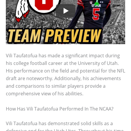
Vili Taufatofua has made a significant impact during
his college football career at the University of Utah.
His performance on the field and potential for the NFL
draft are noteworthy. Additionally, his achievements
and comparisons to similar players provide a
comprehensive view of his abilities.
How Has Vili Taufatofua Performed In The NCAA?
Vili Taufatofua has demonstrated solid skills as a
defensive end for the Utah Utes. Throughout his time