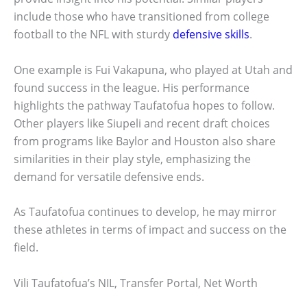
include those who have transitioned from college
football to the NFL with sturdy
defensive skills
.
One example is Fui Vakapuna, who played at Utah and
found success in the league. His performance
highlights the pathway Taufatofua hopes to follow.
Other players like Siupeli and recent draft choices
from programs like Baylor and Houston also share
similarities in their play style, emphasizing the
demand for versatile defensive ends.
As Taufatofua continues to develop, he may mirror
these athletes in terms of impact and success on the
field.
Vili Taufatofua’s NIL, Transfer Portal, Net Worth