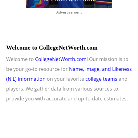
Advertisement
Welcome to CollegeNetWorth.com
Welcome to
CollegeNetWorth.com
! Our mission is to
be your go-to resource for
Name, Image, and Likeness
(NIL) information
on your favorite
college teams
and
players. We gather data from various sources to
provide you with accurate and up-to-date estimates.
Copyright © 2026 CollegeNetWorth.com |
Privacy Policy
|
About Us