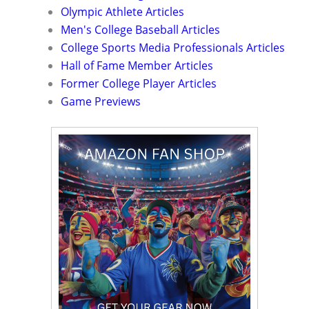
Olympic Athlete Articles
Men's College Baseball Articles
College Sports Media Professionals Articles
Hall of Fame Member Articles
Former College Player Articles
Game Previews