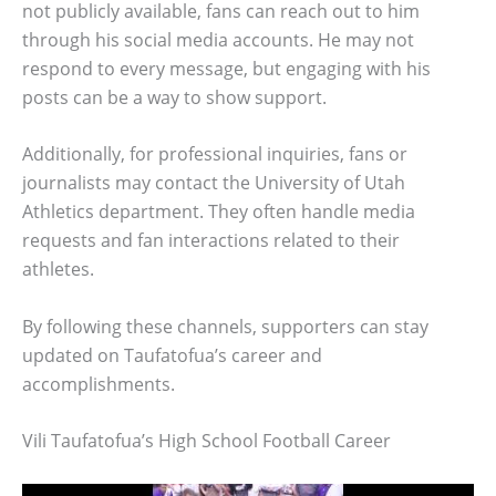
not publicly available, fans can reach out to him
through his social media accounts. He may not
respond to every message, but engaging with his
posts can be a way to show support.
Additionally, for professional inquiries, fans or
journalists may contact the University of Utah
Athletics department. They often handle media
requests and fan interactions related to their
athletes.
By following these channels, supporters can stay
updated on Taufatofua’s career and
accomplishments.
Vili Taufatofua’s High School Football Career