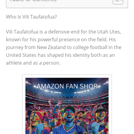
Who Is Vili Taufatofua?
Vili Taufatofua is a defensive end for the Utah Utes,
known for his powerful presence on the field. His
journey from New Zealand to college football in the
United States has shaped his identity both as an
athlete and as a person.