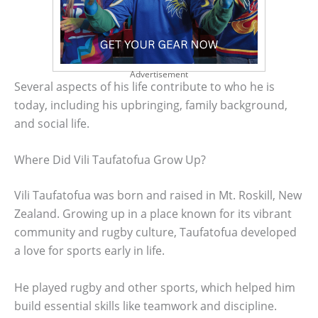
Advertisement
Several aspects of his life contribute to who he is
today, including his upbringing, family background,
and social life.
Where Did Vili Taufatofua Grow Up?
Vili Taufatofua was born and raised in Mt. Roskill, New
Zealand. Growing up in a place known for its vibrant
community and rugby culture, Taufatofua developed
a love for sports early in life.
He played rugby and other sports, which helped him
build essential skills like teamwork and discipline.