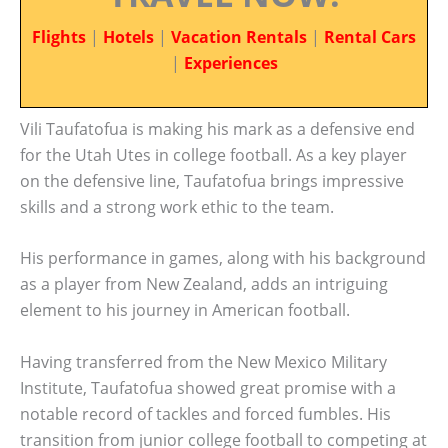
Flights
|
Hotels
|
Vacation Rentals
|
Rental Cars
|
Experiences
Vili Taufatofua is making his mark as a defensive end
for the Utah Utes in college football. As a key player
on the defensive line, Taufatofua brings impressive
skills and a strong work ethic to the team.
His performance in games, along with his background
as a player from New Zealand, adds an intriguing
element to his journey in American football.
Having transferred from the New Mexico Military
Institute, Taufatofua showed great promise with a
notable record of tackles and forced fumbles. His
transition from junior college football to competing at