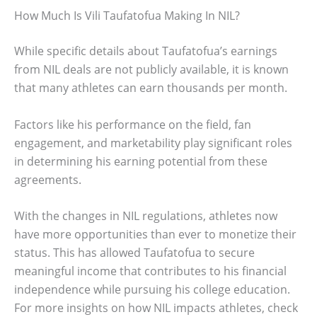
How Much Is Vili Taufatofua Making In NIL?
While specific details about Taufatofua’s earnings
from NIL deals are not publicly available, it is known
that many athletes can earn thousands per month.
Factors like his performance on the field, fan
engagement, and marketability play significant roles
in determining his earning potential from these
agreements.
With the changes in NIL regulations, athletes now
have more opportunities than ever to monetize their
status. This has allowed Taufatofua to secure
meaningful income that contributes to his financial
independence while pursuing his college education.
For more insights on how NIL impacts athletes, check