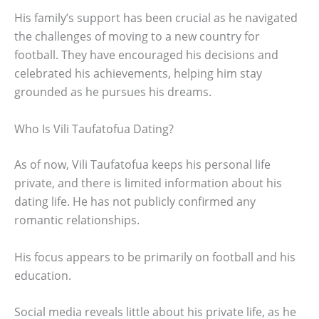
His family’s support has been crucial as he navigated
the challenges of moving to a new country for
football. They have encouraged his decisions and
celebrated his achievements, helping him stay
grounded as he pursues his dreams.
Who Is Vili Taufatofua Dating?
As of now, Vili Taufatofua keeps his personal life
private, and there is limited information about his
dating life. He has not publicly confirmed any
romantic relationships.
His focus appears to be primarily on football and his
education.
Social media reveals little about his private life, as he