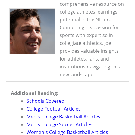
comprehensive resource on
college athletes' earnings
potential in the NIL era.
Combining his passion for
sports with expertise in
collegiate athletics, Joe
provides valuable insights
for athletes, fans, and
institutions navigating this
new landscape.
Additional Reading:
Schools Covered
College Football Articles
Men's College Basketball Articles
Men's College Soccer Articles
Women's College Basketball Articles