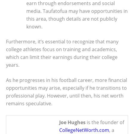
earn through endorsements and social
media. Taufatofua may have opportunities in
this area, though details are not publicly
known.
Furthermore, it’s essential to recognize that many
college athletes focus on training and academics,
which can limit their earnings during their college
years.
As he progresses in his football career, more financial
opportunities may arise, especially if he transitions to
professional play. However, until then, his net worth
remains speculative.
Joe Hughes
is the founder of
CollegeNetWorth.com
, a