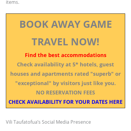
items.
BOOK AWAY GAME
TRAVEL NOW!
Find the best accommodations
Check availability at 5* hotels, guest
houses and apartments rated "superb" or
"exceptional" by visitors just like you.
NO RESERVATION FEES
CHECK AVAILABILITY FOR YOUR DATES HERE
Vili Taufatofua’s Social Media Presence