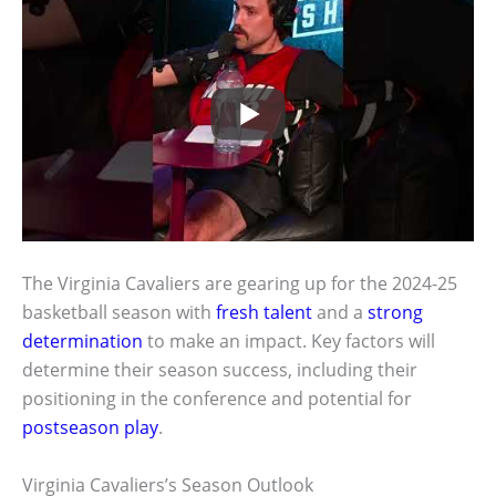
The Virginia Cavaliers are gearing up for the 2024-25
basketball season with
fresh talent
and a
strong
determination
to make an impact. Key factors will
determine their season success, including their
positioning in the conference and potential for
postseason play
.
Virginia Cavaliers’s Season Outlook