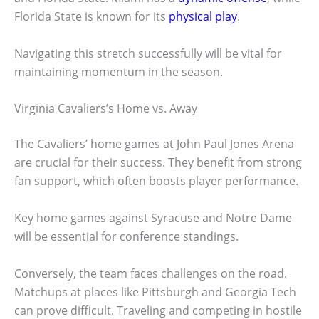
Florida State is known for its
physical play
.
Navigating this stretch successfully will be vital for
maintaining momentum in the season.
Virginia Cavaliers’s Home vs. Away
The Cavaliers’ home games at John Paul Jones Arena
are crucial for their success. They benefit from strong
fan support, which often boosts player performance.
Key home games against Syracuse and Notre Dame
will be essential for conference standings.
Conversely, the team faces challenges on the road.
Matchups at places like Pittsburgh and Georgia Tech
can prove difficult. Traveling and competing in hostile