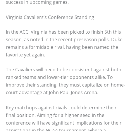
success in upcoming games.
Virginia Cavaliers’s Conference Standing
In the ACC, Virginia has been picked to finish 5th this
season, as noted in the recent preseason polls. Duke
remains a formidable rival, having been named the
favorite yet again.
The Cavaliers will need to be consistent against both
ranked teams and lower-tier opponents alike. To
improve their standing, they must capitalize on home-
court advantage at John Paul Jones Arena.
Key matchups against rivals could determine their
final position. Aiming for a higher seed in the
conference will have significant implications for their
aspirations in the NCAA tournament, where a