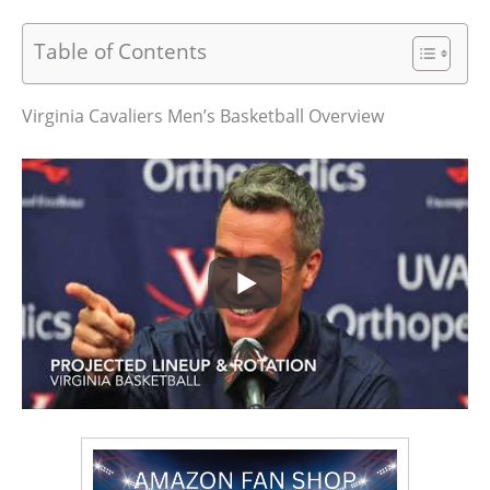
Table of Contents
Virginia Cavaliers Men’s Basketball Overview