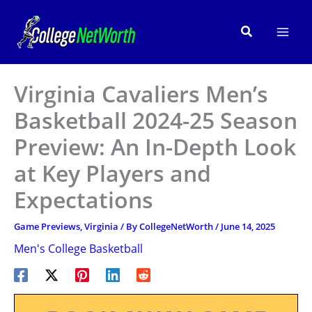
Skip
to
Search
content
Virginia Cavaliers Men’s
Basketball 2024-25 Season
Preview: An In-Depth Look
at Key Players and
Expectations
Game Previews
,
Virginia
/ By
CollegeNetWorth
/
June 14, 2025
Men's College Basketball