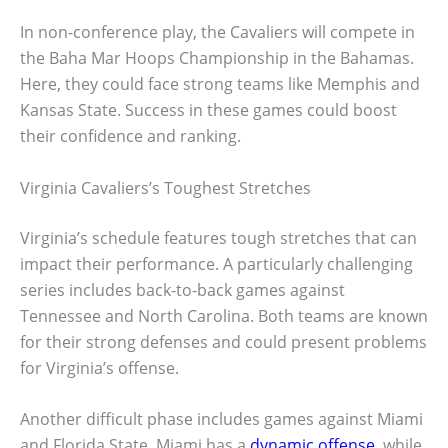
In non-conference play, the Cavaliers will compete in
the Baha Mar Hoops Championship in the Bahamas.
Here, they could face strong teams like Memphis and
Kansas State. Success in these games could boost
their confidence and ranking.
Virginia Cavaliers’s Toughest Stretches
Virginia’s schedule features tough stretches that can
impact their performance. A particularly challenging
series includes back-to-back games against
Tennessee and North Carolina. Both teams are known
for their strong defenses and could present problems
for Virginia’s offense.
Another difficult phase includes games against Miami
and Florida State. Miami has a
dynamic offense
, while