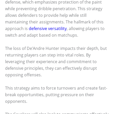
defense, which emphasizes protection of the paint
while preventing dribble penetration. This strategy
allows defenders to provide help while still
maintaining their assignments. The hallmark of this
approach is
defensive versatility
, allowing players to
switch and adapt based on matchups.
The loss of De’Andre Hunter impacts their depth, but
returning players can step into vital roles. By
leveraging their experience and commitment to
defensive principles, they can effectively disrupt
opposing offenses.
This strategy aims to force turnovers and create fast-
break opportunities, putting pressure on their
opponents.