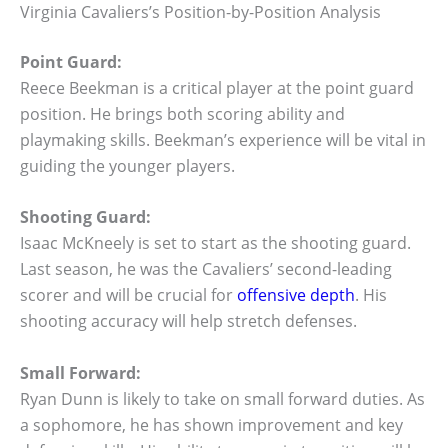
Virginia Cavaliers’s Position-by-Position Analysis
Point Guard:
Reece Beekman is a critical player at the point guard
position. He brings both scoring ability and
playmaking skills. Beekman’s experience will be vital in
guiding the younger players.
Shooting Guard:
Isaac McKneely is set to start as the shooting guard.
Last season, he was the Cavaliers’ second-leading
scorer and will be crucial for
offensive depth
. His
shooting accuracy will help stretch defenses.
Small Forward:
Ryan Dunn is likely to take on small forward duties. As
a sophomore, he has shown improvement and key