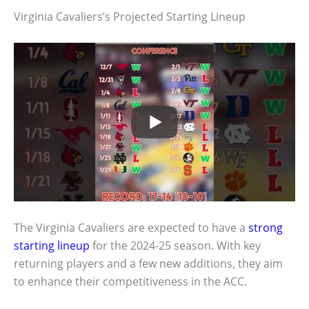
Virginia Cavaliers’s Projected Starting Lineup
The Virginia Cavaliers are expected to have a
strong
starting lineup
for the 2024-25 season. With key
returning players and a few new additions, they aim
to enhance their competitiveness in the ACC.