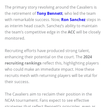
The primary story revolving around the Cavaliers is
the retirement of
Tony Bennett
, who led the team
with remarkable success. Now,
Ron Sanchez
steps in
as interim head coach. Sanchez’s ability to maintain
the team’s competitive edge in the
ACC
will be closely
monitored.
Recruiting efforts have produced strong talent,
enhancing their potential on the court. The
2024
recruiting rankings
reflect this, highlighting players
who could make an immediate impact. How these
recruits mesh with returning players will be vital for
their success.
The Cavaliers aim to reclaim their position in the
NCAA tournament. Fans expect to see effective
strategies that reflect Bennett’s principles, even as