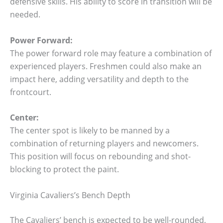
defensive skills. His ability to score in transition will be
needed.
Power Forward:
The power forward role may feature a combination of
experienced players. Freshmen could also make an
impact here, adding versatility and depth to the
frontcourt.
Center:
The center spot is likely to be manned by a
combination of returning players and newcomers.
This position will focus on rebounding and shot-
blocking to protect the paint.
Virginia Cavaliers’s Bench Depth
The Cavaliers’ bench is expected to be well-rounded,