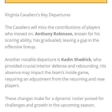
Virginia Cavaliers’s Key Departures
The Cavaliers will miss the contributions of players
who moved on.
Anthony Robinson
, known for his
scoring ability, has graduated, leaving a gap in the
offensive lineup.
Another notable departure is
Kadin Shedrick
, who
provided crucial interior defense and rebounding. His
absence may impact the team’s inside game,
requiring an adjustment from the returning and new
players.
These changes make for a dynamic roster poised for
challenges and growth in the upcoming season.