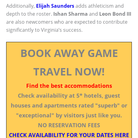
Additionally,
Elijah Saunders
adds athleticism and
depth to the roster.
Ishan Sharma
and
Leon Bond III
are also newcomers who are expected to contribute
significantly to Virginia’s success.
BOOK AWAY GAME
TRAVEL NOW!
Find the best accommodations
Check availability at 5* hotels, guest
houses and apartments rated "superb" or
"exceptional" by visitors just like you.
NO RESERVATION FEES
CHECK AVAILABILITY FOR YOUR DATES HERE