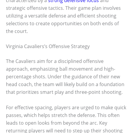
characterized by a
strong defensive focus
and
strategic offensive tactics. Their game plan involves
utilizing a versatile defense and efficient shooting
selections to create opportunities on both ends of
the court.
Virginia Cavaliers’s Offensive Strategy
The Cavaliers aim for a disciplined offensive
approach, emphasizing ball movement and high-
percentage shots. Under the guidance of their new
head coach, the team will likely build on a foundation
that prioritizes smart play and three-point shooting.
For effective spacing, players are urged to make quick
passes, which helps stretch the defense. This often
leads to open looks from beyond the arc. Key
returning players will need to step up their shooting