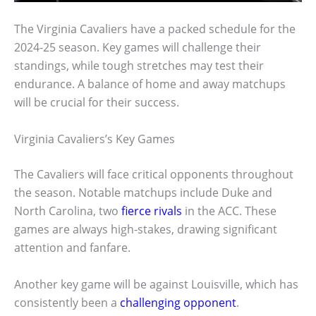
The Virginia Cavaliers have a packed schedule for the
2024-25 season. Key games will challenge their
standings, while tough stretches may test their
endurance. A balance of home and away matchups
will be crucial for their success.
Virginia Cavaliers’s Key Games
The Cavaliers will face critical opponents throughout
the season. Notable matchups include Duke and
North Carolina, two
fierce rivals
in the ACC. These
games are always high-stakes, drawing significant
attention and fanfare.
Another key game will be against Louisville, which has
consistently been a
challenging opponent
.