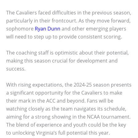
The Cavaliers faced difficulties in the previous season,
particularly in their frontcourt. As they move forward,
sophomore
Ryan Dunn
and other emerging players
will need to step up to provide consistent scoring.
The coaching staff is optimistic about their potential,
making this season crucial for development and
success.
With rising expectations, the 2024-25 season presents
a significant opportunity for the Cavaliers to make
their mark in the ACC and beyond. Fans will be
watching closely as the team navigates its schedule,
aiming for a strong showing in the NCAA tournament.
The blend of experience and youth could be the key
to unlocking Virginia’s full potential this year.