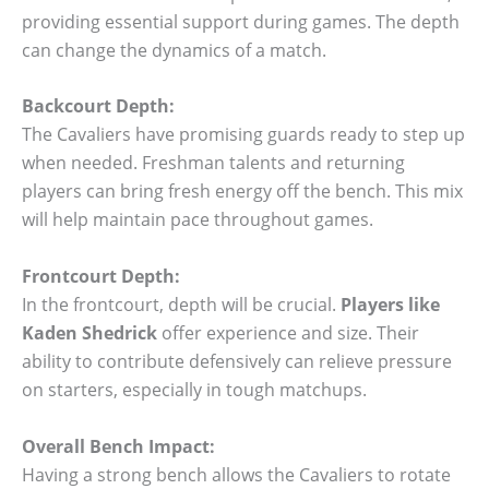
providing essential support during games. The depth
can change the dynamics of a match.
Backcourt Depth:
The Cavaliers have promising guards ready to step up
when needed. Freshman talents and returning
players can bring fresh energy off the bench. This mix
will help maintain pace throughout games.
Frontcourt Depth:
In the frontcourt, depth will be crucial.
Players like
Kaden Shedrick
offer experience and size. Their
ability to contribute defensively can relieve pressure
on starters, especially in tough matchups.
Overall Bench Impact:
Having a strong bench allows the Cavaliers to rotate