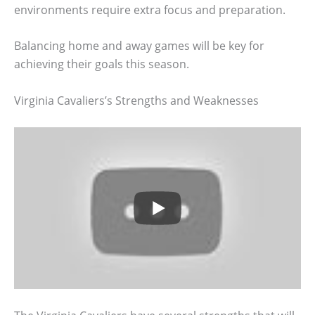
environments require extra focus and preparation.
Balancing home and away games will be key for
achieving their goals this season.
Virginia Cavaliers’s Strengths and Weaknesses