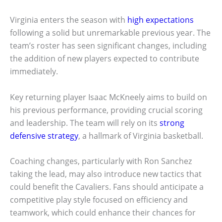
Virginia enters the season with
high expectations
following a solid but unremarkable previous year. The
team’s roster has seen significant changes, including
the addition of new players expected to contribute
immediately.
Key returning player Isaac McKneely aims to build on
his previous performance, providing crucial scoring
and leadership. The team will rely on its
strong
defensive strategy
, a hallmark of Virginia basketball.
Coaching changes, particularly with Ron Sanchez
taking the lead, may also introduce new tactics that
could benefit the Cavaliers. Fans should anticipate a
competitive play style focused on efficiency and
teamwork, which could enhance their chances for