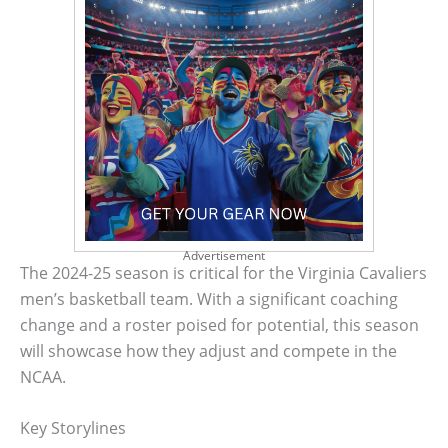
Advertisement
The 2024-25 season is critical for the Virginia Cavaliers
men’s basketball team. With a significant coaching
change and a roster poised for potential, this season
will showcase how they adjust and compete in the
NCAA.
Key Storylines