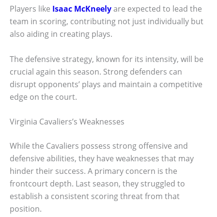
Players like
Isaac McKneely
are expected to lead the
team in scoring, contributing not just individually but
also aiding in creating plays.
The defensive strategy, known for its intensity, will be
crucial again this season. Strong defenders can
disrupt opponents’ plays and maintain a competitive
edge on the court.
Virginia Cavaliers’s Weaknesses
While the Cavaliers possess strong offensive and
defensive abilities, they have weaknesses that may
hinder their success. A primary concern is the
frontcourt depth. Last season, they struggled to
establish a consistent scoring threat from that
position.