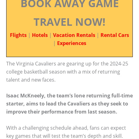
BOOK AWAY GAME
TRAVEL NOW!
Flights
|
Hotels
|
Vacation Rentals
|
Rental Cars
|
Experiences
The Virginia Cavaliers are gearing up for the 2024-25
college basketball season with a mix of returning
talent and new faces.
Isaac McKneely, the team’s lone returning full-time
starter, aims to lead the Cavaliers as they seek to
improve their performance from last season.
With a challenging schedule ahead, fans can expect
key games that will test the team’s depth and skill.