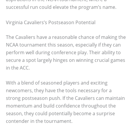
successful run could elevate the program’s name.
Virginia Cavaliers’s Postseason Potential
The Cavaliers have a reasonable chance of making the
NCAA tournament this season, especially if they can
perform well during conference play. Their ability to
secure a spot largely hinges on winning crucial games
in the ACC.
With a blend of seasoned players and exciting
newcomers, they have the tools necessary for a
strong postseason push. If the Cavaliers can maintain
momentum and build confidence throughout the
season, they could potentially become a surprise
contender in the tournament.