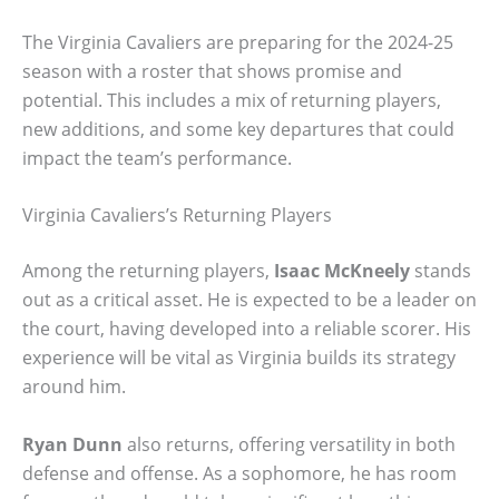
The Virginia Cavaliers are preparing for the 2024-25
season with a roster that shows promise and
potential. This includes a mix of returning players,
new additions, and some key departures that could
impact the team’s performance.
Virginia Cavaliers’s Returning Players
Among the returning players,
Isaac McKneely
stands
out as a critical asset. He is expected to be a leader on
the court, having developed into a reliable scorer. His
experience will be vital as Virginia builds its strategy
around him.
Ryan Dunn
also returns, offering versatility in both
defense and offense. As a sophomore, he has room