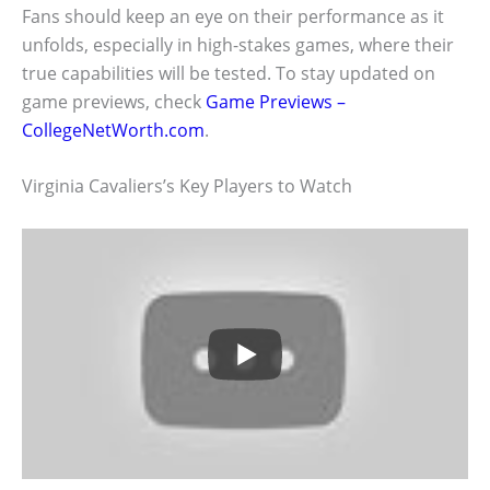
Fans should keep an eye on their performance as it
unfolds, especially in high-stakes games, where their
true capabilities will be tested. To stay updated on
game previews, check
Game Previews –
CollegeNetWorth.com
.
Virginia Cavaliers’s Key Players to Watch