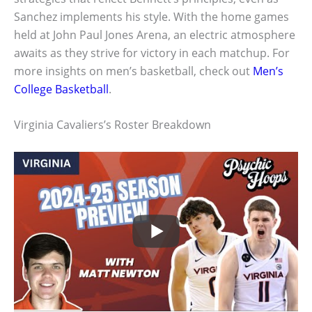
Sanchez implements his style. With the home games
held at John Paul Jones Arena, an electric atmosphere
awaits as they strive for victory in each matchup. For
more insights on men’s basketball, check out
Men’s
College Basketball
.
Virginia Cavaliers’s Roster Breakdown