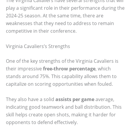
The Virginia Cavaliers have several strengths that will
play a significant role in their performance during the
2024-25 season. At the same time, there are
weaknesses that they need to address to remain
competitive in their conference.
Virginia Cavaliers’s Strengths
One of the key strengths of the Virginia Cavaliers is
their impressive
free-throw percentage
, which
stands around 75%. This capability allows them to
capitalize on scoring opportunities when fouled.
They also have a solid
assists per game
average,
indicating good teamwork and ball distribution. This
skill helps create open shots, making it harder for
opponents to defend effectively.