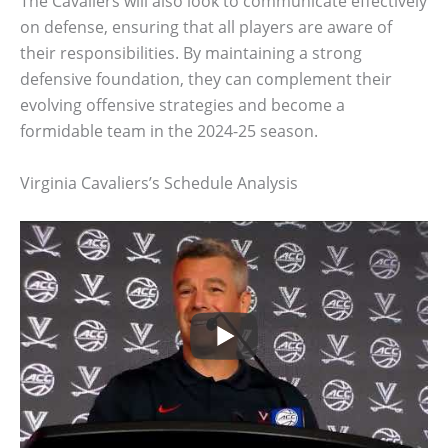
The Cavaliers will also look to communicate effectively
on defense, ensuring that all players are aware of
their responsibilities. By maintaining a strong
defensive foundation, they can complement their
evolving offensive strategies and become a
formidable team in the 2024-25 season.
Virginia Cavaliers’s Schedule Analysis