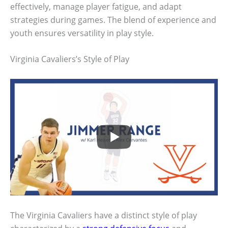
effectively, manage player fatigue, and adapt
strategies during games. The blend of experience and
youth ensures versatility in play style.
Virginia Cavaliers’s Style of Play
The Virginia Cavaliers have a distinct style of play