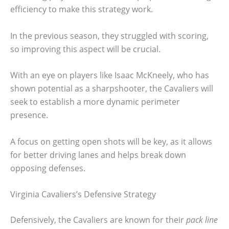
efficiency to make this strategy work.
In the previous season, they struggled with scoring,
so improving this aspect will be crucial.
With an eye on players like Isaac McKneely, who has
shown potential as a sharpshooter, the Cavaliers will
seek to establish a more dynamic perimeter
presence.
A focus on getting open shots will be key, as it allows
for better driving lanes and helps break down
opposing defenses.
Virginia Cavaliers’s Defensive Strategy
Defensively, the Cavaliers are known for their
pack line