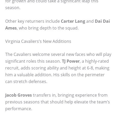
for growth and could take a significant leap this
season.
Other key returners include
Carter Lang
and
Dai Dai
Ames
, who bring depth to the squad.
Virginia Cavaliers’s New Additions
The Cavaliers welcome several new faces who will play
significant roles this season.
TJ Power
, a highly-rated
recruit, adds scoring ability and height at 6-8, making
him a valuable addition. His skills on the perimeter
can stretch defenses.
Jacob Groves
transfers in, bringing experience from
previous seasons that should help elevate the team’s
performance.