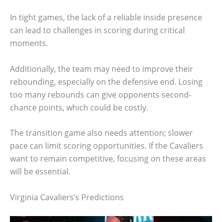
In tight games, the lack of a reliable inside presence
can lead to challenges in scoring during critical
moments.
Additionally, the team may need to improve their
rebounding, especially on the defensive end. Losing
too many rebounds can give opponents second-
chance points, which could be costly.
The transition game also needs attention; slower
pace can limit scoring opportunities. If the Cavaliers
want to remain competitive, focusing on these areas
will be essential.
Virginia Cavaliers’s Predictions