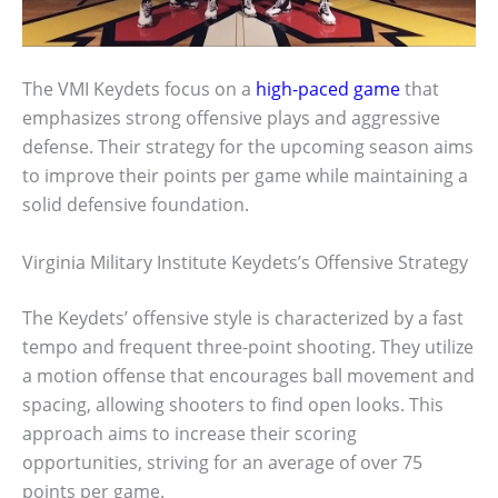
The VMI Keydets focus on a
high-paced game
that
emphasizes strong offensive plays and aggressive
defense. Their strategy for the upcoming season aims
to improve their points per game while maintaining a
solid defensive foundation.
Virginia Military Institute Keydets’s Offensive Strategy
The Keydets’ offensive style is characterized by a fast
tempo and frequent three-point shooting. They utilize
a motion offense that encourages ball movement and
spacing, allowing shooters to find open looks. This
approach aims to increase their scoring
opportunities, striving for an average of over 75
points per game.