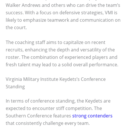
Walker Andrews and others who can drive the team’s
success. With a focus on defensive strategies, VMI is
likely to emphasize teamwork and communication on
the court.
The coaching staff aims to capitalize on recent
recruits, enhancing the depth and versatility of the
roster. The combination of experienced players and
fresh talent may lead to a solid overall performance.
Virginia Military Institute Keydets’s Conference
Standing
In terms of conference standing, the Keydets are
expected to encounter stiff competition. The
Southern Conference features
strong contenders
that consistently challenge every team.