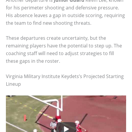
for his perimeter shooting and defensive pressure.
His absence leaves a gap in outside scoring, requiring
the team to find new shooting threats.
These departures create uncertainty, but the
remaining players have the potential to step up. The
coaching staff will need to adjust strategies to fill
these gaps in the roster.
Virginia Military Institute Keydets’s Projected Starting
Lineup