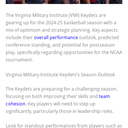
The Virginia Military Institute (VMI) Keydets are
gearing up for the 2024-25 basketball season with a
mix of optimism and strategic planning. Key aspects
include their
overall performance
outlook, predicted
conference standing, and potential for postseason
play, specifically regarding opportunities for the NCAA
tournament.
Virginia Military Institute Keydets’s Season Outlook
The Keydets are preparing for a challenging season,
focusing on both improving their skills and
team
cohesion
. Key players will need to step up
significantly, particularly those in leadership roles.
Look for standout performances from players such as