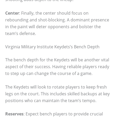
Center
: Finally, the center should focus on
rebounding and shot-blocking. A dominant presence
in the paint will deter opponents and bolster the
team’s defense.
Virginia Military Institute Keydets’s Bench Depth
The bench depth for the Keydets will be another vital
aspect of their success. Having reliable players ready
to step up can change the course of a game.
The Keydets will look to rotate players to keep fresh
legs on the court. This includes skilled backups at key
positions who can maintain the team’s tempo.
Reserves
: Expect bench players to provide crucial