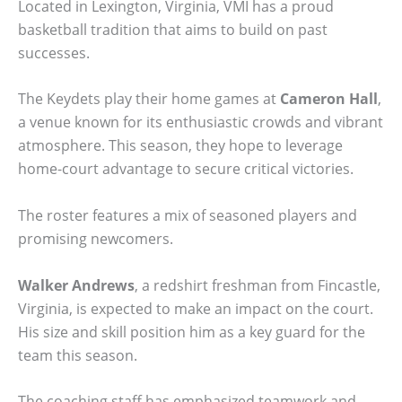
Located in Lexington, Virginia, VMI has a proud
basketball tradition that aims to build on past
successes.
The Keydets play their home games at
Cameron Hall
,
a venue known for its enthusiastic crowds and vibrant
atmosphere. This season, they hope to leverage
home-court advantage to secure critical victories.
The roster features a mix of seasoned players and
promising newcomers.
Walker Andrews
, a redshirt freshman from Fincastle,
Virginia, is expected to make an impact on the court.
His size and skill position him as a key guard for the
team this season.
The coaching staff has emphasized teamwork and