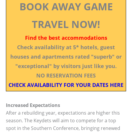
BOOK AWAY GAME
TRAVEL NOW!
Find the best accommodations
Check availability at 5* hotels, guest
houses and apartments rated "superb" or
"exceptional" by visitors just like you.
NO RESERVATION FEES
CHECK AVAILABILITY FOR YOUR DATES HERE
Increased Expectations
After a rebuilding year, expectations are higher this
season. The Keydets will aim to compete for a top
spot in the Southern Conference, bringing renewed