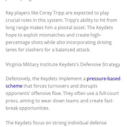
Key players like Corey Tripp are expected to play
crucial roles in this system. Tripp’s ability to hit from
long range makes him a pivotal asset. The Keydets
hope to exploit mismatches and create high-
percentage shots while also incorporating driving
lanes for slashers for a balanced attack.
Virginia Military Institute Keydets’s Defensive Strategy
Defensively, the Keydets implement a
pressure-based
scheme
that forces turnovers and disrupts
opponents’ offensive flow. They often use a full-court
press, aiming to wear down teams and create fast-
break opportunities.
The Keydets focus on strong individual defense