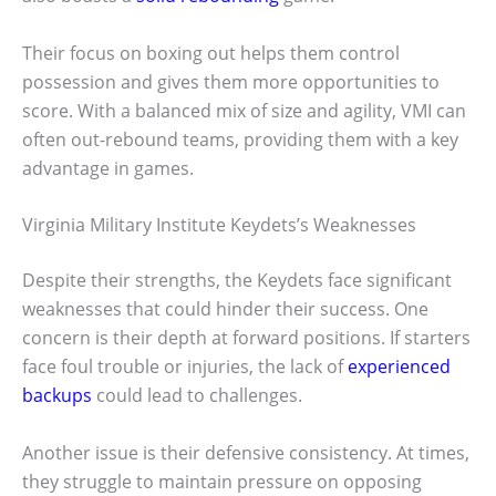
Their focus on boxing out helps them control
possession and gives them more opportunities to
score. With a balanced mix of size and agility, VMI can
often out-rebound teams, providing them with a key
advantage in games.
Virginia Military Institute Keydets’s Weaknesses
Despite their strengths, the Keydets face significant
weaknesses that could hinder their success. One
concern is their depth at forward positions. If starters
face foul trouble or injuries, the lack of
experienced
backups
could lead to challenges.
Another issue is their defensive consistency. At times,
they struggle to maintain pressure on opposing