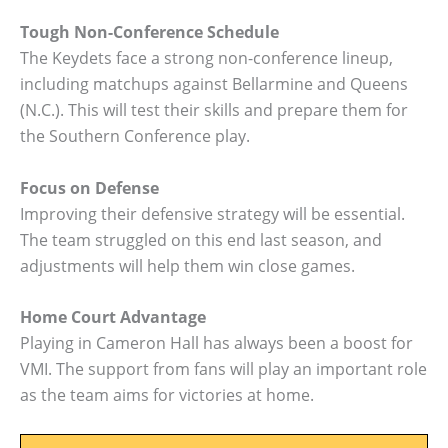
Tough Non-Conference Schedule
The Keydets face a strong non-conference lineup,
including matchups against Bellarmine and Queens
(N.C.). This will test their skills and prepare them for
the Southern Conference play.
Focus on Defense
Improving their defensive strategy will be essential.
The team struggled on this end last season, and
adjustments will help them win close games.
Home Court Advantage
Playing in Cameron Hall has always been a boost for
VMI. The support from fans will play an important role
as the team aims for victories at home.