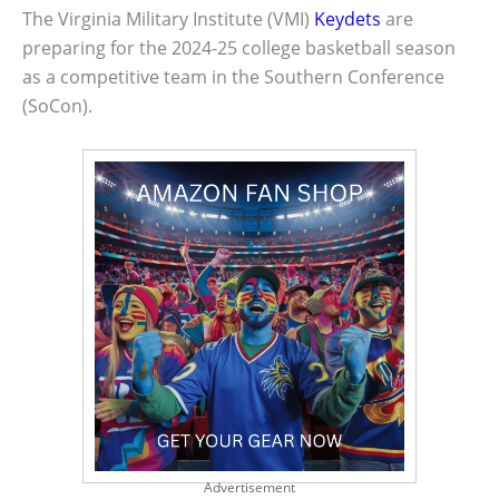
The Virginia Military Institute (VMI)
Keydets
are
preparing for the 2024-25 college basketball season
as a competitive team in the Southern Conference
(SoCon).
Advertisement