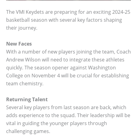
The VMI Keydets are preparing for an exciting 2024-25
basketball season with several key factors shaping
their journey.
New Faces
With a number of new players joining the team, Coach
Andrew Wilson will need to integrate these athletes
quickly. The season opener against Washington
College on November 4 will be crucial for establishing
team chemistry.
Returning Talent
Several key players from last season are back, which
adds experience to the squad. Their leadership will be
vital in guiding the younger players through
challenging games.