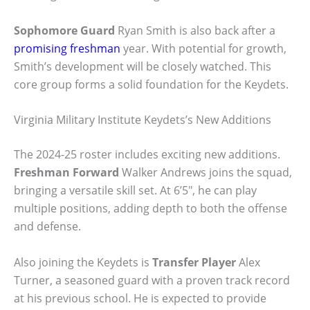
Sophomore Guard
Ryan Smith is also back after a
promising freshman
year. With potential for growth,
Smith’s development will be closely watched. This
core group forms a solid foundation for the Keydets.
Virginia Military Institute Keydets’s New Additions
The 2024-25 roster includes exciting new additions.
Freshman Forward
Walker Andrews joins the squad,
bringing a versatile skill set. At 6’5″, he can play
multiple positions, adding depth to both the offense
and defense.
Also joining the Keydets is
Transfer Player
Alex
Turner, a seasoned guard with a proven track record
at his previous school. He is expected to provide