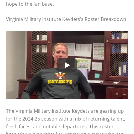
hope to the fan base.
Virginia Military Institute Keydets’s Roster Breakdown
The Virginia Military Institute Keydets are gearing up
for the 2024-25 season with a mix of returning talent,
fresh faces, and notable departures. This roster