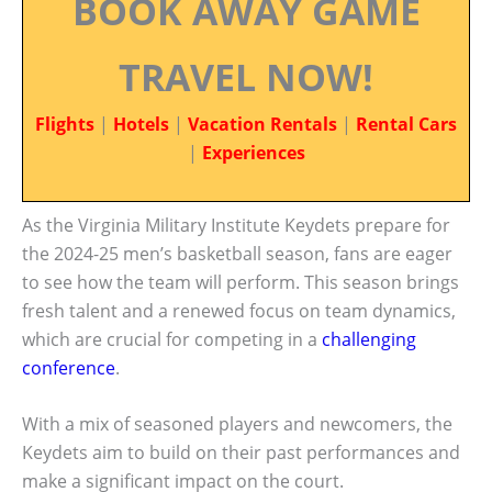
BOOK AWAY GAME
TRAVEL NOW!
Flights
|
Hotels
|
Vacation Rentals
|
Rental Cars
|
Experiences
As the Virginia Military Institute Keydets prepare for
the 2024-25 men’s basketball season, fans are eager
to see how the team will perform. This season brings
fresh talent and a renewed focus on team dynamics,
which are crucial for competing in a
challenging
conference
.
With a mix of seasoned players and newcomers, the
Keydets aim to build on their past performances and
make a significant impact on the court.