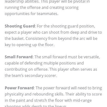
leadership abilities. This player will be pivotal in
running the offense and creating scoring
opportunities for teammates.
Shooting Guard
: For the shooting guard position,
expect a player who can shoot from deep and drive to
the basket. Consistency from beyond the arc will be
key to opening up the floor.
Small Forward
: The small forward must be versatile,
capable of defending multiple positions and
contributing on offense. This player often serves as
the team’s secondary scorer.
Power Forward
: The power forward will need to bring
physicality and rebounding skills. Their ability to score
in the paint and stretch the floor with mid-range
shooting adds depth to the lineup.