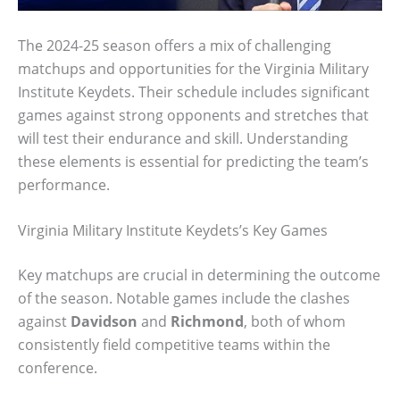
The 2024-25 season offers a mix of challenging
matchups and opportunities for the Virginia Military
Institute Keydets. Their schedule includes significant
games against strong opponents and stretches that
will test their endurance and skill. Understanding
these elements is essential for predicting the team’s
performance.
Virginia Military Institute Keydets’s Key Games
Key matchups are crucial in determining the outcome
of the season. Notable games include the clashes
against
Davidson
and
Richmond
, both of whom
consistently field competitive teams within the
conference.