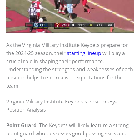
As the Virginia Military Institute Keydets prepare for
the 2024-25 season, their
starting lineup
will play a
crucial role in shaping their performance.
Understanding the strengths and weaknesses of each
position helps to set realistic expectations for the
team.
Virginia Military Institute Keydets’s Position-By-
Position Analysis
Point Guard
: The Keydets will likely feature a strong
point guard who possesses good passing skills and