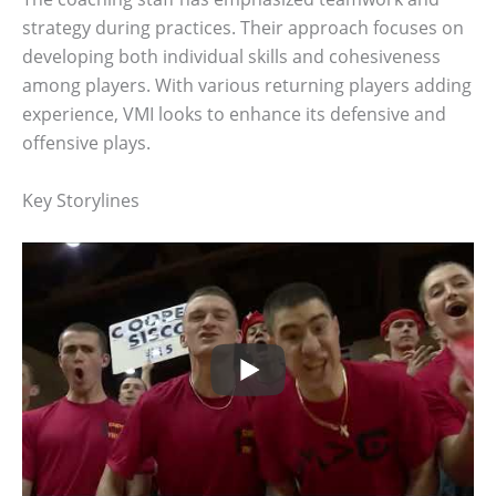
strategy during practices. Their approach focuses on
developing both individual skills and cohesiveness
among players. With various returning players adding
experience, VMI looks to enhance its defensive and
offensive plays.
Key Storylines