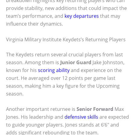
breakdown highlights key returning players who can
provide stability, new additions that could impact the
team’s performance, and
key departures
that may
influence their dynamics.
Virginia Military Institute Keydets’s Returning Players
The Keydets return several crucial players from last
season. Among them is
Junior Guard
Jake Johnston,
known for his
scoring ability
and experience on the
court. He averaged over 12 points per game last
season, making him a key figure for the Upcoming
season.
Another important returnee is
Senior Forward
Max
Jones. His leadership and
defensive skills
are expected
to guide younger players. Jones stands at 6’6″ and
adds significant rebounding to the team.