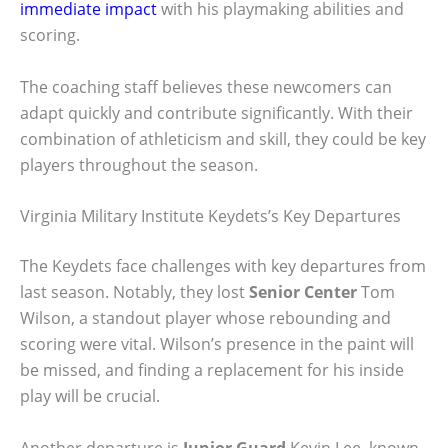
immediate impact
with his playmaking abilities and
scoring.
The coaching staff believes these newcomers can
adapt quickly and contribute significantly. With their
combination of athleticism and skill, they could be key
players throughout the season.
Virginia Military Institute Keydets’s Key Departures
The Keydets face challenges with key departures from
last season. Notably, they lost
Senior Center
Tom
Wilson, a standout player whose rebounding and
scoring were vital. Wilson’s presence in the paint will
be missed, and finding a replacement for his inside
play will be crucial.
Another departure is
Junior Guard
Kevin Lee, known