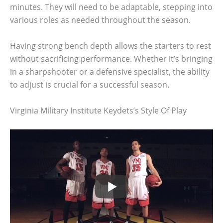
minutes. They will need to be adaptable, stepping into
various roles as needed throughout the season.
Having strong bench depth allows the starters to rest
without sacrificing performance. Whether it’s bringing
in a sharpshooter or a defensive specialist, the ability
to adjust is crucial for a successful season.
Virginia Military Institute Keydets’s Style Of Play