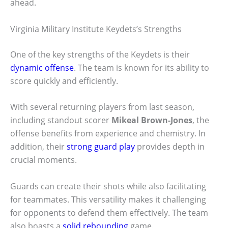
ahead.
Virginia Military Institute Keydets’s Strengths
One of the key strengths of the Keydets is their
dynamic offense
. The team is known for its ability to
score quickly and efficiently.
With several returning players from last season,
including standout scorer
Mikeal Brown-Jones
, the
offense benefits from experience and chemistry. In
addition, their
strong guard play
provides depth in
crucial moments.
Guards can create their shots while also facilitating
for teammates. This versatility makes it challenging
for opponents to defend them effectively. The team
also boasts a
solid rebounding
game.