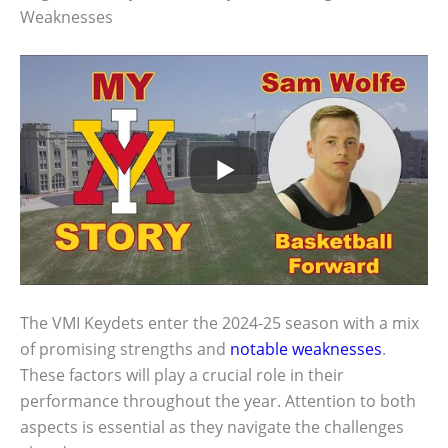
Weaknesses
The VMI Keydets enter the 2024-25 season with a mix
of promising strengths and
notable weaknesses
.
These factors will play a crucial role in their
performance throughout the year. Attention to both
aspects is essential as they navigate the challenges