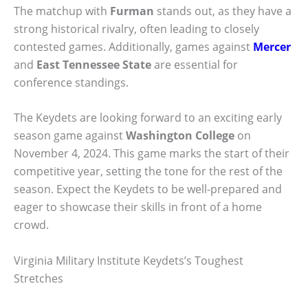
The matchup with
Furman
stands out, as they have a
strong historical rivalry, often leading to closely
contested games. Additionally, games against
Mercer
and
East Tennessee State
are essential for
conference standings.
The Keydets are looking forward to an exciting early
season game against
Washington College
on
November 4, 2024. This game marks the start of their
competitive year, setting the tone for the rest of the
season. Expect the Keydets to be well-prepared and
eager to showcase their skills in front of a home
crowd.
Virginia Military Institute Keydets’s Toughest
Stretches