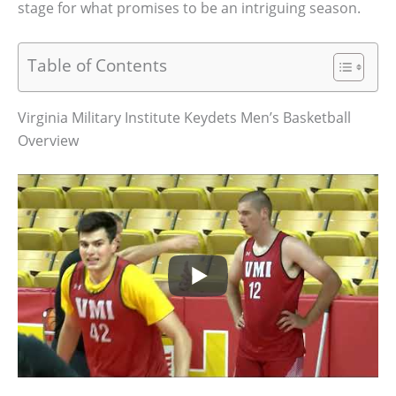
stage for what promises to be an intriguing season.
Table of Contents
Virginia Military Institute Keydets Men’s Basketball
Overview