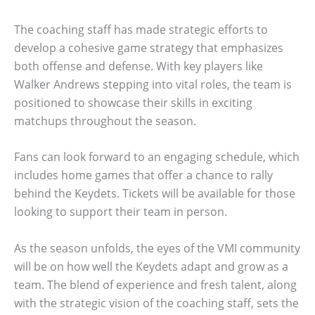
The coaching staff has made strategic efforts to
develop a cohesive game strategy that emphasizes
both offense and defense. With key players like
Walker Andrews stepping into vital roles, the team is
positioned to showcase their skills in exciting
matchups throughout the season.
Fans can look forward to an engaging schedule, which
includes home games that offer a chance to rally
behind the Keydets. Tickets will be available for those
looking to support their team in person.
As the season unfolds, the eyes of the VMI community
will be on how well the Keydets adapt and grow as a
team. The blend of experience and fresh talent, along
with the strategic vision of the coaching staff, sets the