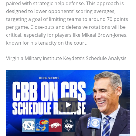
paired with strategic help defense. This approach is
designed to lower opponents’ scoring averages,
targeting a goal of limiting teams to around 70 points
per game. Close-outs and defensive rotations will be
critical, especially for players like Mikeal Brown-Jones,
known for his tenacity on the court.
Virginia Military Institute Keydets’s Schedule Analysis