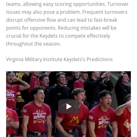
teams, allowing easy scoring opportunities. Turnover
issues may also pose a problem. Frequent turnovers
disrupt offensive flow and can lead to fast-break
points for opponents. Reducing mistakes will be
crucial for the Keydets to compete effectively
throughout the season.
Virginia Military Institute Keydets’s Predictions