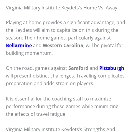
Virginia Military Institute Keydets’s Home Vs. Away
Playing at home provides a significant advantage, and
the Keydets will aim to capitalize on this during the
season. Their home games, particularly against
Bellarmine
and
Western Carolina
, will be pivotal for
building momentum.
On the road, games against
Samford
and
Pittsburgh
will present distinct challenges. Traveling complicates
preparation and adds strain on players.
It is essential for the coaching staff to maximize
performance during these games while minimizing
the effects of travel fatigue.
Virginia Military Institute Keydets’s Strengths And