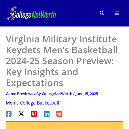
Skip
to
Search
content
Virginia Military Institute
Keydets Men’s Basketball
2024-25 Season Preview:
Key Insights and
Expectations
Game Previews
/ By
CollegeNetWorth
/
June 15, 2025
Men's College Basketball