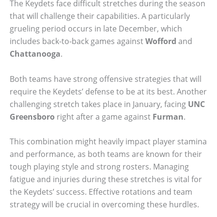
The Keydets face difficult stretches during the season
that will challenge their capabilities. A particularly
grueling period occurs in late December, which
includes back-to-back games against
Wofford
and
Chattanooga
.
Both teams have strong offensive strategies that will
require the Keydets’ defense to be at its best. Another
challenging stretch takes place in January, facing
UNC
Greensboro
right after a game against
Furman
.
This combination might heavily impact player stamina
and performance, as both teams are known for their
tough playing style and strong rosters. Managing
fatigue and injuries during these stretches is vital for
the Keydets’ success. Effective rotations and team
strategy will be crucial in overcoming these hurdles.