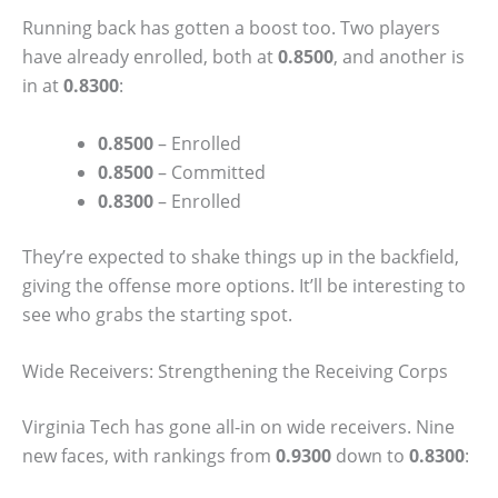
Running back has gotten a boost too. Two players
have already enrolled, both at
0.8500
, and another is
in at
0.8300
:
0.8500
– Enrolled
0.8500
– Committed
0.8300
– Enrolled
They’re expected to shake things up in the backfield,
giving the offense more options. It’ll be interesting to
see who grabs the starting spot.
Wide Receivers: Strengthening the Receiving Corps
Virginia Tech has gone all-in on wide receivers. Nine
new faces, with rankings from
0.9300
down to
0.8300
: