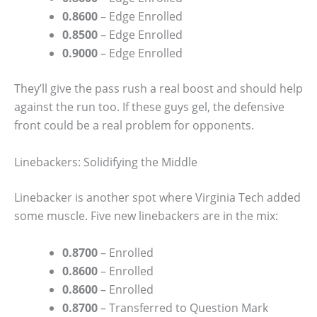
0.8600
– Edge Enrolled
0.8500
– Edge Enrolled
0.9000
– Edge Enrolled
They’ll give the pass rush a real boost and should help
against the run too. If these guys gel, the defensive
front could be a real problem for opponents.
Linebackers: Solidifying the Middle
Linebacker is another spot where Virginia Tech added
some muscle. Five new linebackers are in the mix:
0.8700
– Enrolled
0.8600
– Enrolled
0.8600
– Enrolled
0.8700
– Transferred to Question Mark