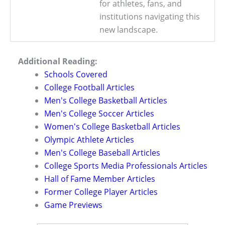
for athletes, fans, and
institutions navigating this
new landscape.
Additional Reading:
Schools Covered
College Football Articles
Men's College Basketball Articles
Men's College Soccer Articles
Women's College Basketball Articles
Olympic Athlete Articles
Men's College Baseball Articles
College Sports Media Professionals Articles
Hall of Fame Member Articles
Former College Player Articles
Game Previews