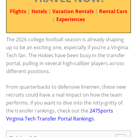
Flights
|
Hotels
|
Vacation Rentals
|
Rental Cars
|
Experiences
The 2026 college football season is already shaping
up to be an exciting one, especially if you’re a Virginia
Tech fan. The Hokies have been busy in the transfer
portal, pulling in several high-caliber players across
different positions.
From quarterbacks to defensive linemen, these new
recruits could have a real impact on how the team
performs. If you want to dive into the nitty-gritty of
the transfer rankings, check out the
247Sports
Virginia Tech Transfer Portal Rankings
.