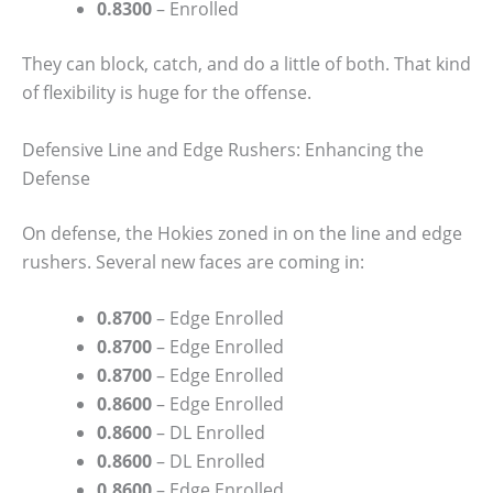
0.8300
– Enrolled
They can block, catch, and do a little of both. That kind
of flexibility is huge for the offense.
Defensive Line and Edge Rushers: Enhancing the
Defense
On defense, the Hokies zoned in on the line and edge
rushers. Several new faces are coming in:
0.8700
– Edge Enrolled
0.8700
– Edge Enrolled
0.8700
– Edge Enrolled
0.8600
– Edge Enrolled
0.8600
– DL Enrolled
0.8600
– DL Enrolled
0.8600
– Edge Enrolled