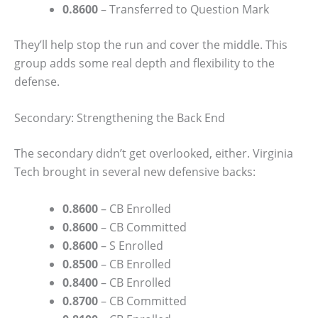
0.8600
– Transferred to Question Mark
They’ll help stop the run and cover the middle. This
group adds some real depth and flexibility to the
defense.
Secondary: Strengthening the Back End
The secondary didn’t get overlooked, either. Virginia
Tech brought in several new defensive backs:
0.8600
– CB Enrolled
0.8600
– CB Committed
0.8600
– S Enrolled
0.8500
– CB Enrolled
0.8400
– CB Enrolled
0.8700
– CB Committed