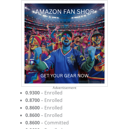
Advertisement
0.9300
– Enrolled
0.8700
– Enrolled
0.8600
– Enrolled
0.8600
– Enrolled
0.8600
– Committed