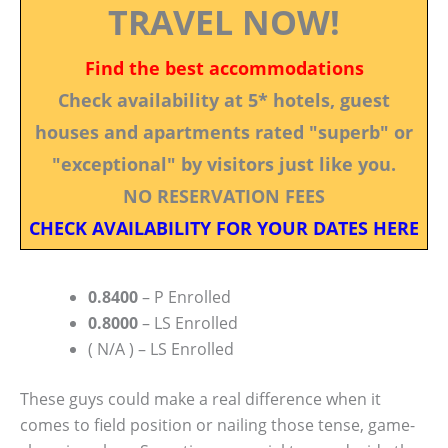
TRAVEL NOW!
Find the best accommodations
Check availability at 5* hotels, guest
houses and apartments rated "superb" or
"exceptional" by visitors just like you.
NO RESERVATION FEES
CHECK AVAILABILITY FOR YOUR DATES HERE
0.8400
– P Enrolled
0.8000
– LS Enrolled
( N/A ) – LS Enrolled
These guys could make a real difference when it
comes to field position or nailing those tense, game-