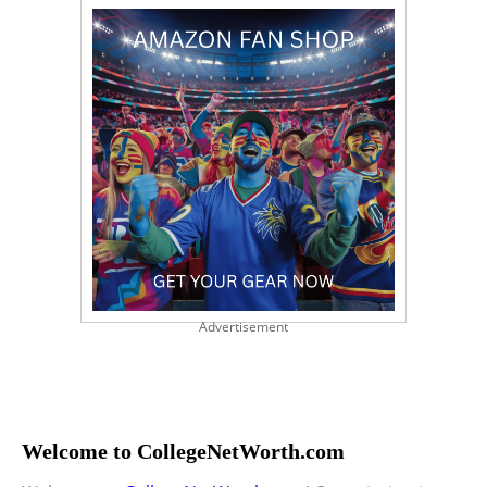
Advertisement
Welcome to CollegeNetWorth.com