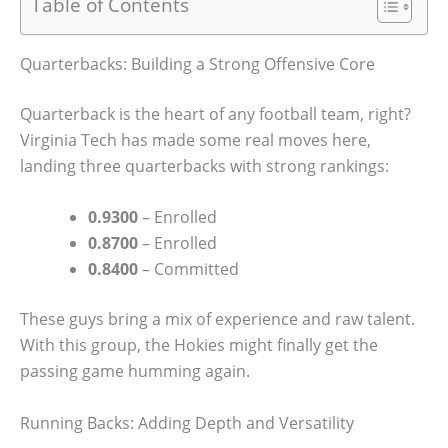
Table of Contents
Quarterbacks: Building a Strong Offensive Core
Quarterback is the heart of any football team, right?
Virginia Tech has made some real moves here,
landing three quarterbacks with strong rankings:
0.9300
– Enrolled
0.8700
– Enrolled
0.8400
– Committed
These guys bring a mix of experience and raw talent.
With this group, the Hokies might finally get the
passing game humming again.
Running Backs: Adding Depth and Versatility