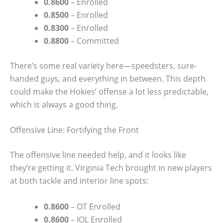
0.8600
– Enrolled
0.8500
– Enrolled
0.8300
– Enrolled
0.8800
– Committed
There’s some real variety here—speedsters, sure-
handed guys, and everything in between. This depth
could make the Hokies’ offense a lot less predictable,
which is always a good thing.
Offensive Line: Fortifying the Front
The offensive line needed help, and it looks like
they’re getting it. Virginia Tech brought in new players
at both tackle and interior line spots:
0.8600
– OT Enrolled
0.8600
– IOL Enrolled