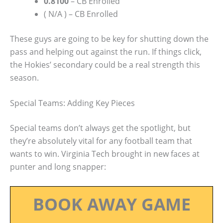
0.8100
– CB Enrolled
( N/A ) – CB Enrolled
These guys are going to be key for shutting down the
pass and helping out against the run. If things click,
the Hokies’ secondary could be a real strength this
season.
Special Teams: Adding Key Pieces
Special teams don’t always get the spotlight, but
they’re absolutely vital for any football team that
wants to win. Virginia Tech brought in new faces at
punter and long snapper:
BOOK AWAY GAME