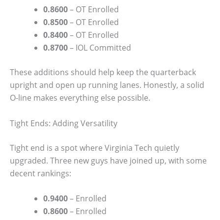
0.8600
– OT Enrolled
0.8500
– OT Enrolled
0.8400
– OT Enrolled
0.8700
– IOL Committed
These additions should help keep the quarterback
upright and open up running lanes. Honestly, a solid
O-line makes everything else possible.
Tight Ends: Adding Versatility
Tight end is a spot where Virginia Tech quietly
upgraded. Three new guys have joined up, with some
decent rankings:
0.9400
– Enrolled
0.8600
– Enrolled