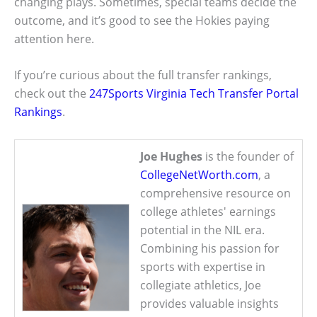
changing plays. Sometimes, special teams decide the
outcome, and it’s good to see the Hokies paying
attention here.
If you’re curious about the full transfer rankings,
check out the
247Sports Virginia Tech Transfer Portal
Rankings
.
Joe Hughes
is the founder of
CollegeNetWorth.com
, a
comprehensive resource on
college athletes' earnings
potential in the NIL era.
Combining his passion for
sports with expertise in
collegiate athletics, Joe
provides valuable insights