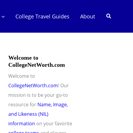
Search
College Travel Guides
About
Welcome to
CollegeNetWorth.com
Welcome to
CollegeNetWorth.com
! Our
mission is to be your go-to
resource for
Name, Image,
and Likeness (NIL)
information
on your favorite