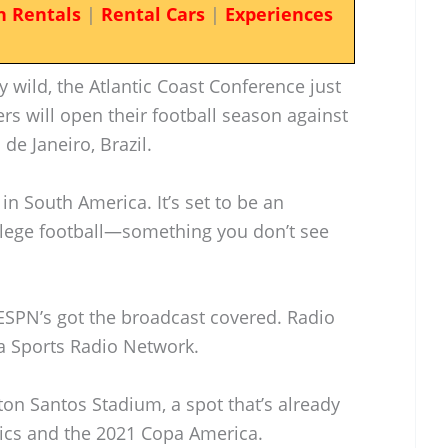
n Rentals
|
Rental Cars
|
Experiences
y wild, the Atlantic Coast Conference just
rs will open their football season against
de Janeiro, Brazil.
 in South America. It’s set to be an
llege football—something you don’t see
d ESPN’s got the broadcast covered. Radio
nia Sports Radio Network.
on Santos Stadium, a spot that’s already
cs and the 2021 Copa America.