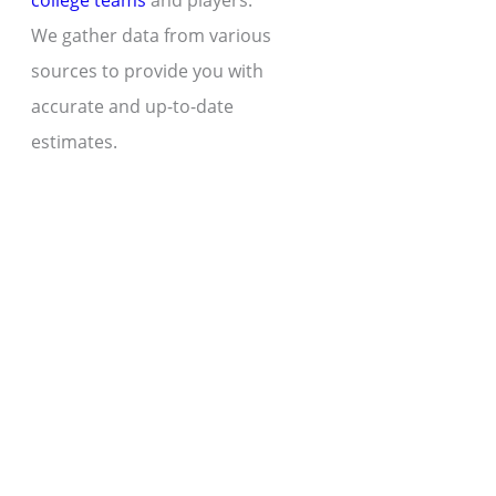
college teams
and players.
We gather data from various
sources to provide you with
accurate and up-to-date
estimates.