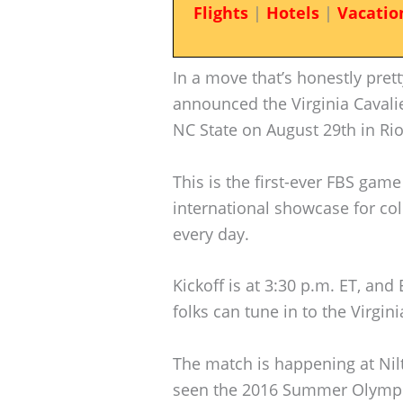
Flights
|
Hotels
|
Vacatio
In a move that’s honestly prett
announced the Virginia Cavalie
NC State on August 29th in Rio 
This is the first-ever FBS game
international showcase for co
every day.
Kickoff is at 3:30 p.m. ET, an
folks can tune in to the Virgi
The match is happening at Nilt
seen the 2016 Summer Olympi