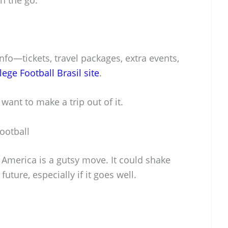
nfo—tickets, travel packages, extra events,
llege Football Brasil site
.
want to make a trip out of it.
ootball
America is a gutsy move. It could shake
future, especially if it goes well.