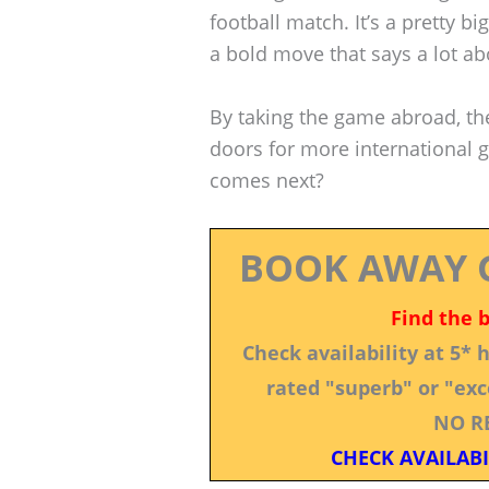
football match. It’s a pretty b
a bold move that says a lot a
By taking the game abroad, th
doors for more international
comes next?
BOOK AWAY 
Find the 
Check availability at 5*
rated "superb" or "exce
NO R
CHECK AVAILABI