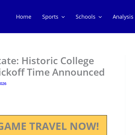
Home
Sports
Schools
Analysis
tate: Historic College
Kickoff Time Announced
2026
GAME TRAVEL NOW!