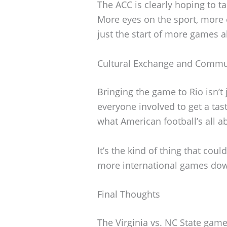
The ACC is clearly hoping to 
More eyes on the sport, more
just the start of more games 
Cultural Exchange and Commu
Bringing the game to Rio isn’t j
everyone involved to get a tast
what American football’s all a
It’s the kind of thing that cou
more international games down
Final Thoughts
The Virginia vs. NC State game 