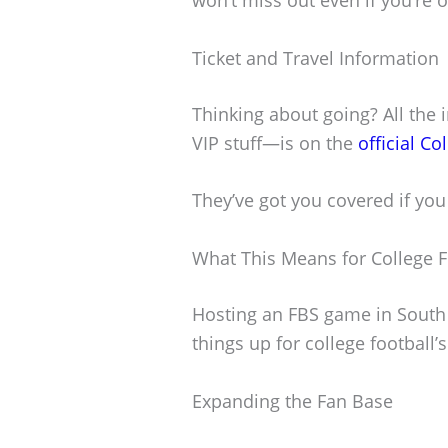
Ticket and Travel Information
Thinking about going? All the i
VIP stuff—is on the
official Co
They’ve got you covered if you 
What This Means for College F
Hosting an FBS game in South 
things up for college football’s 
Expanding the Fan Base