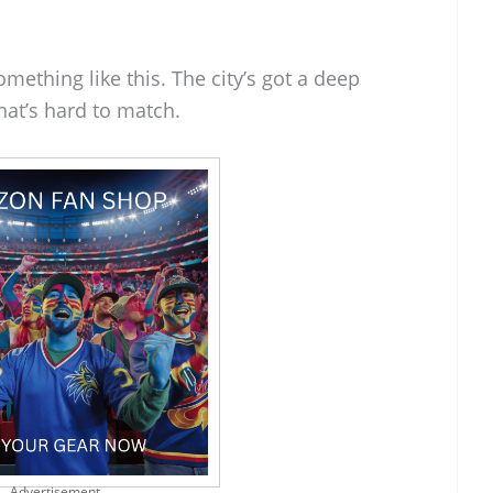
 something like this. The city’s got a deep
hat’s hard to match.
Advertisement