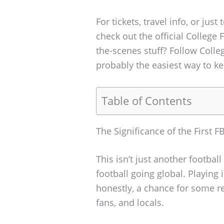
For tickets, travel info, or just
check out the official College 
the-scenes stuff? Follow Colle
probably the easiest way to ke
Table of Contents
The Significance of the First
This isn’t just another footbal
football going global. Playing
honestly, a chance for some r
fans, and locals.