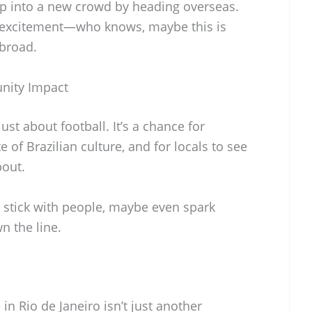
tap into a new crowd by heading overseas.
 excitement—who knows, maybe this is
abroad.
nity Impact
ust about football. It’s a chance for
e of Brazilian culture, and for locals to see
bout.
ld stick with people, maybe even spark
 the line.
in Rio de Janeiro isn’t just another