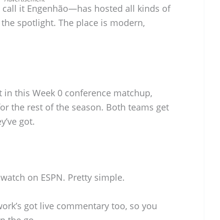
call it Engenhão—has hosted all kinds of
 the spotlight. The place is modern,
et in this Week 0 conference matchup,
 for the rest of the season. Both teams get
y’ve got.
st watch on ESPN. Pretty simple.
work’s got live commentary too, so you
n the go.