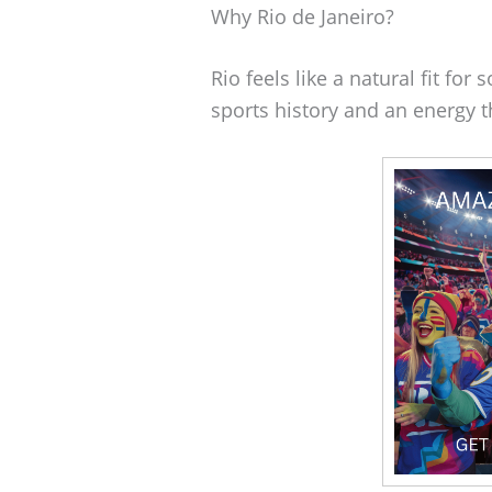
Why Rio de Janeiro?
Rio feels like a natural fit for
sports history and an energy t