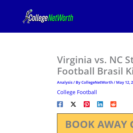
Skip
to
content
Virginia vs. NC S
Football Brasil 
Analysis
/ By
CollegeNetWorth
/
May 12, 
College Football
BOOK AWAY 