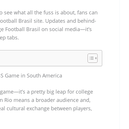
 to see what all the fuss is about, fans can
Football Brasil site. Updates and behind-
ge Football Brasil on social media—it’s
ep tabs.
 FBS Game in South America
l game—it’s a pretty big leap for college
 in Rio means a broader audience and,
eal cultural exchange between players,