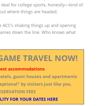
ig deal for college sports, honestly—kind of
bout where things are headed.
e ACC’s shaking things up and opening
 games down the line. Who knows what
GAME TRAVEL NOW!
best accommodations
 hotels, guest houses and apartments
ptional" by visitors just like you.
ESERVATION FEES
LITY FOR YOUR DATES HERE