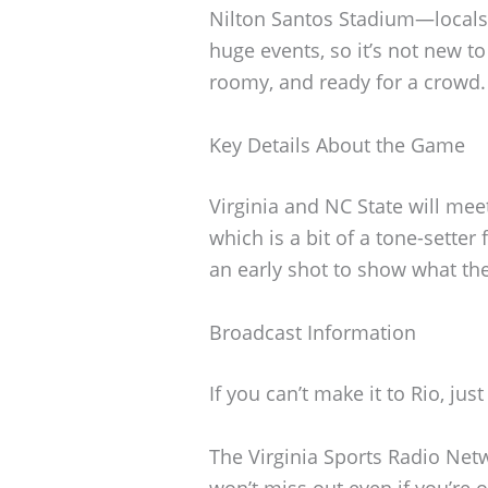
Nilton Santos Stadium—locals 
huge events, so it’s not new to
roomy, and ready for a crowd.
Key Details About the Game
Virginia and NC State will me
which is a bit of a tone-setter
an early shot to show what the
Broadcast Information
If you can’t make it to Rio, ju
The Virginia Sports Radio Net
won’t miss out even if you’re o