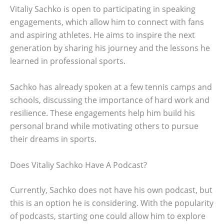
Vitaliy Sachko is open to participating in speaking
engagements, which allow him to connect with fans
and aspiring athletes. He aims to inspire the next
generation by sharing his journey and the lessons he
learned in professional sports.
Sachko has already spoken at a few tennis camps and
schools, discussing the importance of hard work and
resilience. These engagements help him build his
personal brand while motivating others to pursue
their dreams in sports.
Does Vitaliy Sachko Have A Podcast?
Currently, Sachko does not have his own podcast, but
this is an option he is considering. With the popularity
of podcasts, starting one could allow him to explore