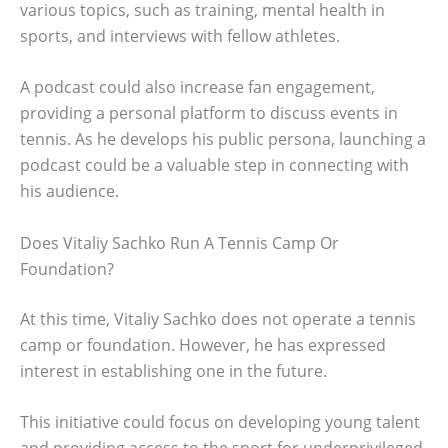
various topics, such as training, mental health in
sports, and interviews with fellow athletes.
A podcast could also increase fan engagement,
providing a personal platform to discuss events in
tennis. As he develops his public persona, launching a
podcast could be a valuable step in connecting with
his audience.
Does Vitaliy Sachko Run A Tennis Camp Or
Foundation?
At this time, Vitaliy Sachko does not operate a tennis
camp or foundation. However, he has expressed
interest in establishing one in the future.
This initiative could focus on developing young talent