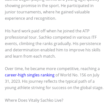
showing promise in the sport. He participated in
junior tournaments, where he gained valuable
experience and recognition.
His hard work paid off when he joined the ATP
professional tour. Sachko competed in various ITF
events, climbing the ranks gradually. His persistence
and determination enabled him to improve his skills
and learn from each match.
Over time, he became more competitive, reaching a
career-high singles ranking
of World No. 156 on July
31, 2023. His journey reflects the typical path of a
young athlete striving for success on the global stage.
Where Does Vitaliy Sachko Live?