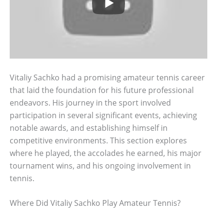
Vitaliy Sachko had a promising amateur tennis career
that laid the foundation for his future professional
endeavors. His journey in the sport involved
participation in several significant events, achieving
notable awards, and establishing himself in
competitive environments. This section explores
where he played, the accolades he earned, his major
tournament wins, and his ongoing involvement in
tennis.
Where Did Vitaliy Sachko Play Amateur Tennis?