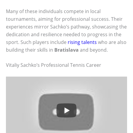
Many of these individuals compete in local
tournaments, aiming for professional success. Their
experiences mirror Sachko’s pathway, showcasing the
dedication and resilience needed to progress in the
sport. Such players include
rising talents
who are also
building their skills in
Bratislava
and beyond.
Vitaliy Sachko’s Professional Tennis Career