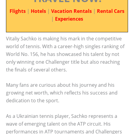
Flights
|
Hotels
|
Vacation Rentals
|
Rental Cars
|
Experiences
Vitaliy Sachko is making his mark in the competitive
world of tennis. With a career-high singles ranking of
World No. 156, he has showcased his talent by not
only winning one Challenger title but also reaching
the finals of several others.
Many fans are curious about his journey and his
growing net worth, which reflects his success and
dedication to the sport.
As a Ukrainian tennis player, Sachko represents a
wave of emerging talent on the ATP circuit. His
performances in ATP tournaments and Challengers