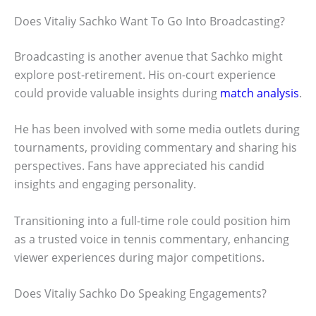
Does Vitaliy Sachko Want To Go Into Broadcasting?
Broadcasting is another avenue that Sachko might
explore post-retirement. His on-court experience
could provide valuable insights during
match analysis
.
He has been involved with some media outlets during
tournaments, providing commentary and sharing his
perspectives. Fans have appreciated his candid
insights and engaging personality.
Transitioning into a full-time role could position him
as a trusted voice in tennis commentary, enhancing
viewer experiences during major competitions.
Does Vitaliy Sachko Do Speaking Engagements?