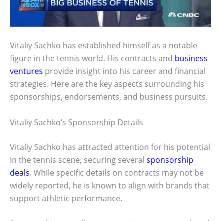
Vitaliy Sachko has established himself as a notable
figure in the tennis world. His contracts and
business
ventures
provide insight into his career and financial
strategies. Here are the key aspects surrounding his
sponsorships, endorsements, and business pursuits.
Vitaliy Sachko’s Sponsorship Details
Vitaliy Sachko has attracted attention for his potential
in the tennis scene, securing several
sponsorship
deals
. While specific details on contracts may not be
widely reported, he is known to align with brands that
support athletic performance.