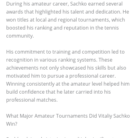
During his amateur career, Sachko earned several
awards that highlighted his talent and dedication. He
won titles at local and regional tournaments, which
boosted his ranking and reputation in the tennis
community.
His commitment to training and competition led to
recognition in various ranking systems. These
achievements not only showcased his skills but also
motivated him to pursue a professional career.
Winning consistently at the amateur level helped him
build confidence that he later carried into his
professional matches.
What Major Amateur Tournaments Did Vitaliy Sachko
Win?