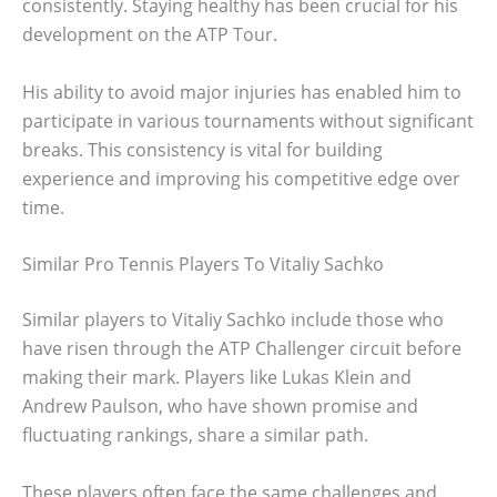
consistently. Staying healthy has been crucial for his
development on the ATP Tour.
His ability to avoid major injuries has enabled him to
participate in various tournaments without significant
breaks. This consistency is vital for building
experience and improving his competitive edge over
time.
Similar Pro Tennis Players To Vitaliy Sachko
Similar players to Vitaliy Sachko include those who
have risen through the ATP Challenger circuit before
making their mark. Players like Lukas Klein and
Andrew Paulson, who have shown promise and
fluctuating rankings, share a similar path.
These players often face the same challenges and