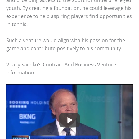
and providing access to the sport for underprivileged
youth. By creating a foundation, he could leverage his
experience to help aspiring players find opportunities
in tennis.
Such a venture would align with his passion for the
game and contribute positively to his community.
Vitaliy Sachko’s Contract And Business Venture
Information