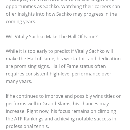
opportunities as Sachko. Watching their careers can
offer insights into how Sachko may progress in the
coming years.
Will Vitaliy Sachko Make The Hall Of Fame?
While it is too early to predict if Vitaliy Sachko will
make the Hall of Fame, his work ethic and dedication
are promising signs. Hall of Fame status often
requires consistent high-level performance over
many years.
If he continues to improve and possibly wins titles or
performs well in Grand Slams, his chances may
increase. Right now, his focus remains on climbing
the ATP Rankings and achieving notable success in
professional tennis.