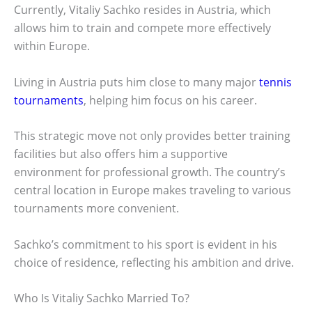
Currently, Vitaliy Sachko resides in Austria, which
allows him to train and compete more effectively
within Europe.
Living in Austria puts him close to many major
tennis
tournaments
, helping him focus on his career.
This strategic move not only provides better training
facilities but also offers him a supportive
environment for professional growth. The country’s
central location in Europe makes traveling to various
tournaments more convenient.
Sachko’s commitment to his sport is evident in his
choice of residence, reflecting his ambition and drive.
Who Is Vitaliy Sachko Married To?