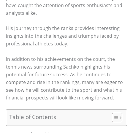
have caught the attention of sports enthusiasts and
analysts alike.
His journey through the ranks provides interesting
insights into the challenges and triumphs faced by
professional athletes today.
In addition to his achievements on the court, the
tennis news surrounding Sachko highlights his
potential for future success. As he continues to
compete and rise in the rankings, many are eager to
see how he will contribute to the sport and what his
financial prospects will look like moving forward.
Table of Contents