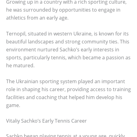
Growing up in a country with a rich sporting culture,
he was surrounded by opportunities to engage in
athletics from an early age.
Ternopil, situated in western Ukraine, is known for its
beautiful landscapes and strong community ties. This
environment nurtured Sachko’s early interests in
sports, particularly tennis, which became a passion as
he matured.
The Ukrainian sporting system played an important
role in shaping his career, providing access to training
facilities and coaching that helped him develop his
game.
Vitaliy Sachko’s Early Tennis Career
Sachko began playing tennis at a young age, quickly