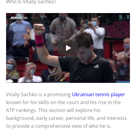
Who Is Vitaliy Sachko?
Vitaliy Sachko is a promising
Ukrainian tennis player
known for his skills on the court and his rise in the
ATP rankings. This section will explore his
background, early career, personal life, and interests
to provide a comprehensive view of who he is.