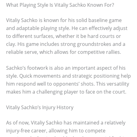
What Playing Style Is Vitaliy Sachko Known For?
Vitaliy Sachko is known for his solid baseline game
and adaptable playing style. He can effectively adjust
to different surfaces, whether it be hard courts or
clay. His game includes strong groundstrokes and a
reliable serve, which allows for competitive rallies.
Sachko’s footwork is also an important aspect of his
style. Quick movements and strategic positioning help
him respond well to opponents’ shots. This versatility
makes him a challenging player to face on the court.
Vitaliy Sachko’s Injury History
As of now, Vitaliy Sachko has maintained a relatively
injury-free career, allowing him to compete