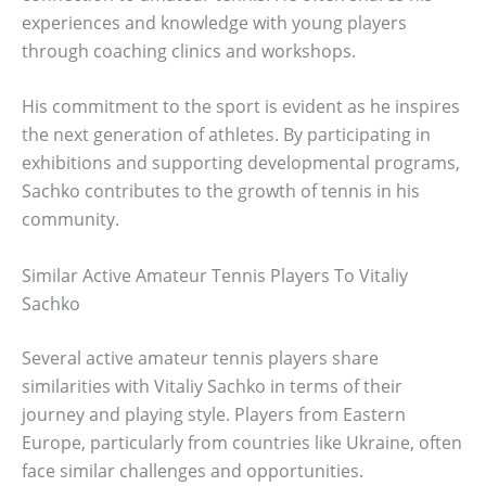
experiences and knowledge with young players
through coaching clinics and workshops.
His commitment to the sport is evident as he inspires
the next generation of athletes. By participating in
exhibitions and supporting developmental programs,
Sachko contributes to the growth of tennis in his
community.
Similar Active Amateur Tennis Players To Vitaliy
Sachko
Several active amateur tennis players share
similarities with Vitaliy Sachko in terms of their
journey and playing style. Players from Eastern
Europe, particularly from countries like Ukraine, often
face similar challenges and opportunities.