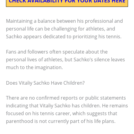
CHECK AVAILABILITY FOR YOUR DATES HERE
Maintaining a balance between his professional and
personal life can be challenging for athletes, and
Sachko appears dedicated to prioritizing his tennis.
Fans and followers often speculate about the
personal lives of athletes, but Sachko’s silence leaves
much to the imagination.
Does Vitaliy Sachko Have Children?
There are no confirmed reports or public statements
indicating that Vitaliy Sachko has children. He remains
focused on his tennis career, which suggests that
parenthood is not currently part of his life plans.