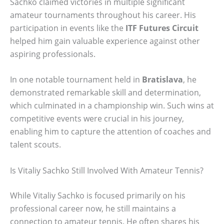
Sachko claimed victories in multiple significant
amateur tournaments throughout his career. His
participation in events like the
ITF Futures Circuit
helped him gain valuable experience against other
aspiring professionals.
In one notable tournament held in
Bratislava
, he
demonstrated remarkable skill and determination,
which culminated in a championship win. Such wins at
competitive events were crucial in his journey,
enabling him to capture the attention of coaches and
talent scouts.
Is Vitaliy Sachko Still Involved With Amateur Tennis?
While Vitaliy Sachko is focused primarily on his
professional career now, he still maintains a
connection to amateur tennis. He often shares his