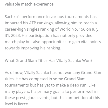
valuable match experience.
Sachko’s performance in various tournaments has
impacted his ATP rankings, allowing him to reach a
career-high singles ranking of World No. 156 on July
31, 2023. His participation has not only provided
match play but also opportunities to gain vital points
towards improving his ranking.
What Grand Slam Titles Has Vitaliy Sachko Won?
As of now, Vitaliy Sachko has not won any Grand Slam
titles. He has competed in some Grand Slam
tournaments but has yet to make a deep run. Like
many players, his primary goal is to perform well in
these prestigious events, but the competition at this
level is fierce.