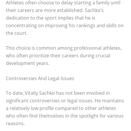
Athletes often choose to delay starting a family until
their careers are more established. Sachko’s
dedication to the sport implies that he is
concentrating on improving his rankings and skills on
the court.
This choice is common among professional athletes,
who often prioritize their careers during crucial
development years.
Controversies And Legal Issues
To date, Vitaliy Sachko has not been involved in
significant controversies or legal issues. He maintains
a relatively low profile compared to other athletes
who often find themselves in the spotlight for various
reasons.