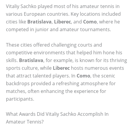
Vitaliy Sachko played most of his amateur tennis in
various European countries. Key locations included
cities like
Bratislava
,
Liberec
, and
Como
, where he
competed in junior and amateur tournaments.
These cities offered challenging courts and
competitive environments that helped him hone his
skills.
Bratislava
, for example, is known for its thriving
sports culture, while
Liberec
hosts numerous events
that attract talented players. In
Como
, the scenic
backdrops provided a refreshing atmosphere for
matches, often enhancing the experience for
participants.
What Awards Did Vitaliy Sachko Accomplish In
Amateur Tennis?