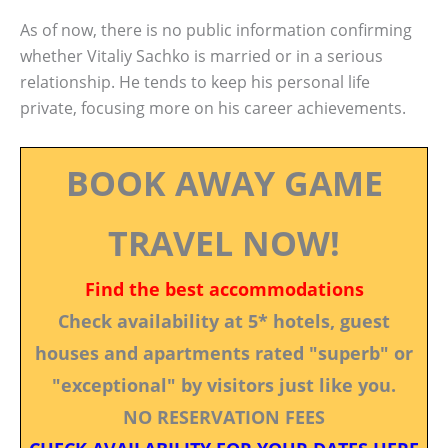
As of now, there is no public information confirming
whether Vitaliy Sachko is married or in a serious
relationship. He tends to keep his personal life
private, focusing more on his career achievements.
BOOK AWAY GAME
TRAVEL NOW!
Find the best accommodations
Check availability at 5* hotels, guest
houses and apartments rated "superb" or
"exceptional" by visitors just like you.
NO RESERVATION FEES