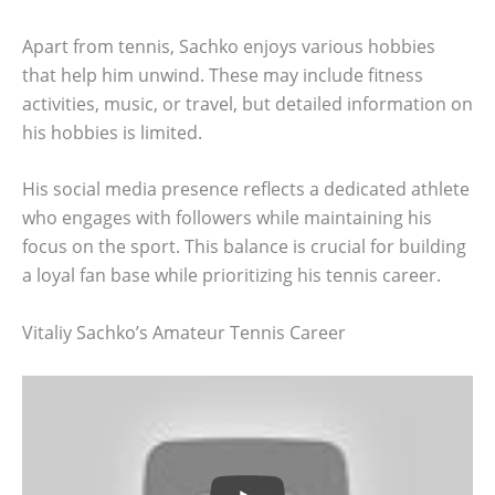
Apart from tennis, Sachko enjoys various hobbies
that help him unwind. These may include fitness
activities, music, or travel, but detailed information on
his hobbies is limited.
His social media presence reflects a dedicated athlete
who engages with followers while maintaining his
focus on the sport. This balance is crucial for building
a loyal fan base while prioritizing his tennis career.
Vitaliy Sachko’s Amateur Tennis Career