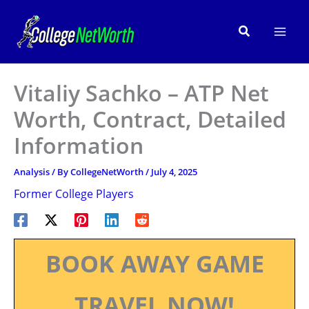
Skip
to
Search
content
Vitaliy Sachko – ATP Net
Worth, Contract, Detailed
Information
Analysis
/ By
CollegeNetWorth
/
July 4, 2025
Former College Players
BOOK AWAY GAME
TRAVEL NOW!