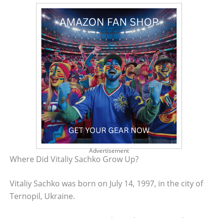
Advertisement
Where Did Vitaliy Sachko Grow Up?
Vitaliy Sachko was born on July 14, 1997, in the city of
Ternopil, Ukraine.