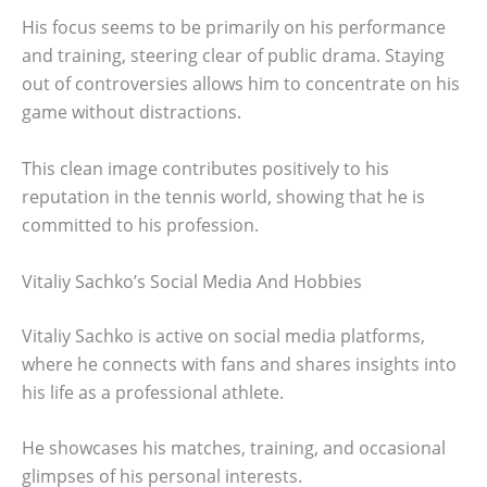
His focus seems to be primarily on his performance
and training, steering clear of public drama. Staying
out of controversies allows him to concentrate on his
game without distractions.
This clean image contributes positively to his
reputation in the tennis world, showing that he is
committed to his profession.
Vitaliy Sachko’s Social Media And Hobbies
Vitaliy Sachko is active on social media platforms,
where he connects with fans and shares insights into
his life as a professional athlete.
He showcases his matches, training, and occasional
glimpses of his personal interests.