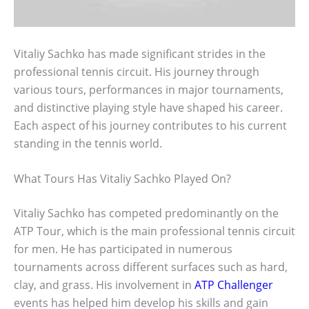
Vitaliy Sachko has made significant strides in the
professional tennis circuit. His journey through
various tours, performances in major tournaments,
and distinctive playing style have shaped his career.
Each aspect of his journey contributes to his current
standing in the tennis world.
What Tours Has Vitaliy Sachko Played On?
Vitaliy Sachko has competed predominantly on the
ATP Tour, which is the main professional tennis circuit
for men. He has participated in numerous
tournaments across different surfaces such as hard,
clay, and grass. His involvement in
ATP Challenger
events has helped him develop his skills and gain