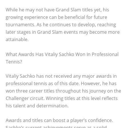
While he may not have Grand Slam titles yet, his
growing experience can be beneficial for future
tournaments. As he continues to develop, reaching
later stages in Grand Slam events may become more
attainable.
What Awards Has Vitaliy Sachko Won In Professional
Tennis?
Vitaliy Sachko has not received any major awards in
professional tennis as of this date. However, he has
won three career titles throughout his journey on the
Challenger circuit. Winning titles at this level reflects
his talent and determination.
Awards and titles can boost a player’s confidence.
Sachko’s current achievements serve as a solid