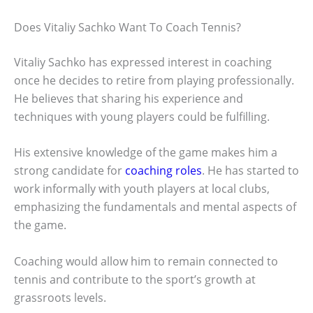
Does Vitaliy Sachko Want To Coach Tennis?
Vitaliy Sachko has expressed interest in coaching
once he decides to retire from playing professionally.
He believes that sharing his experience and
techniques with young players could be fulfilling.
His extensive knowledge of the game makes him a
strong candidate for
coaching roles
. He has started to
work informally with youth players at local clubs,
emphasizing the fundamentals and mental aspects of
the game.
Coaching would allow him to remain connected to
tennis and contribute to the sport’s growth at
grassroots levels.