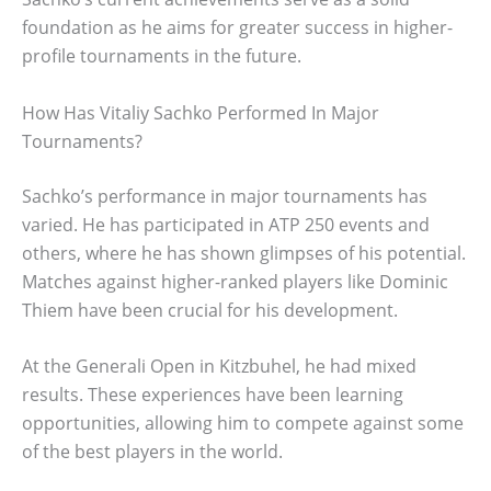
foundation as he aims for greater success in higher-
profile tournaments in the future.
How Has Vitaliy Sachko Performed In Major
Tournaments?
Sachko’s performance in major tournaments has
varied. He has participated in ATP 250 events and
others, where he has shown glimpses of his potential.
Matches against higher-ranked players like Dominic
Thiem have been crucial for his development.
At the Generali Open in Kitzbuhel, he had mixed
results. These experiences have been learning
opportunities, allowing him to compete against some
of the best players in the world.