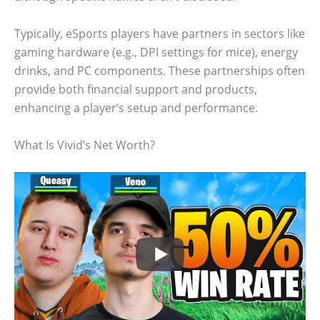
Typically, eSports players have partners in sectors like
gaming hardware (e.g., DPI settings for mice), energy
drinks, and PC components. These partnerships often
provide both financial support and products,
enhancing a player’s setup and performance.
What Is Vivid’s Net Worth?