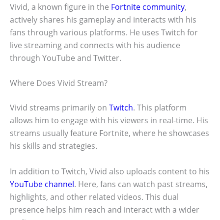
Vivid, a known figure in the
Fortnite community
,
actively shares his gameplay and interacts with his
fans through various platforms. He uses Twitch for
live streaming and connects with his audience
through YouTube and Twitter.
Where Does Vivid Stream?
Vivid streams primarily on
Twitch
. This platform
allows him to engage with his viewers in real-time. His
streams usually feature Fortnite, where he showcases
his skills and strategies.
In addition to Twitch, Vivid also uploads content to his
YouTube channel
. Here, fans can watch past streams,
highlights, and other related videos. This dual
presence helps him reach and interact with a wider