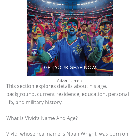
Advertisement
This section explores details about his age,
background, current residence, education, personal
life, and military history.
What Is Vivid’s Name And Age?
Vivid, whose real name is Noah Wright, was born on