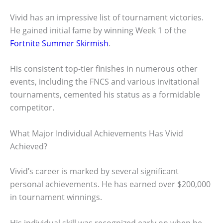
Vivid has an impressive list of tournament victories.
He gained initial fame by winning Week 1 of the
Fortnite Summer Skirmish
.
His consistent top-tier finishes in numerous other
events, including the FNCS and various invitational
tournaments, cemented his status as a formidable
competitor.
What Major Individual Achievements Has Vivid
Achieved?
Vivid’s career is marked by several significant
personal achievements. He has earned over $200,000
in tournament winnings.
His individual skill was recognized early on when he