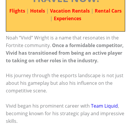
Flights
|
Hotels
|
Vacation Rentals
|
Rental Cars
|
Experiences
Noah “Vivid” Wright is a name that resonates in the
Fortnite community.
Once a formidable competitor,
Vivid has transitioned from being an active player
to taking on other roles in the industry.
His journey through the esports landscape is not just
about his gameplay but also his influence on the
competitive scene.
Vivid began his prominent career with
Team Liquid
,
becoming known for his strategic play and impressive
skills.