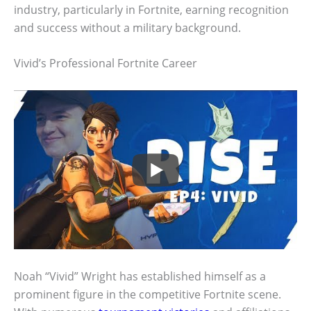
industry, particularly in Fortnite, earning recognition
and success without a military background.
Vivid’s Professional Fortnite Career
Noah “Vivid” Wright has established himself as a
prominent figure in the competitive Fortnite scene.