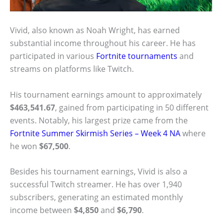
Vivid, also known as Noah Wright, has earned
substantial income throughout his career. He has
participated in various
Fortnite tournaments
and
streams on platforms like Twitch.
His tournament earnings amount to approximately
$463,541.67
, gained from participating in 50 different
events. Notably, his largest prize came from the
Fortnite Summer Skirmish Series – Week 4 NA
where
he won
$67,500
.
Besides his tournament earnings, Vivid is also a
successful Twitch streamer. He has over 1,940
subscribers, generating an estimated monthly
income between
$4,850
and
$6,790
.