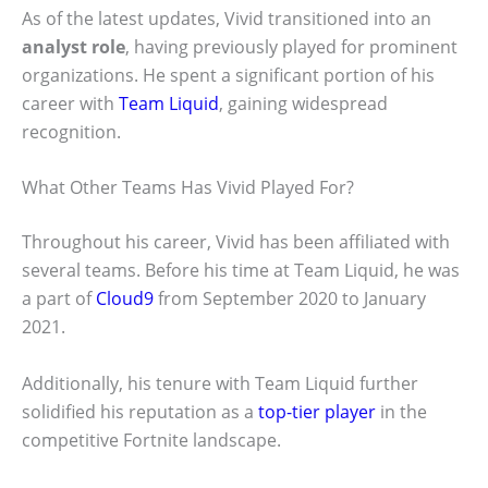
As of the latest updates, Vivid transitioned into an
analyst role
, having previously played for prominent
organizations. He spent a significant portion of his
career with
Team Liquid
, gaining widespread
recognition.
What Other Teams Has Vivid Played For?
Throughout his career, Vivid has been affiliated with
several teams. Before his time at Team Liquid, he was
a part of
Cloud9
from September 2020 to January
2021.
Additionally, his tenure with Team Liquid further
solidified his reputation as a
top-tier player
in the
competitive Fortnite landscape.