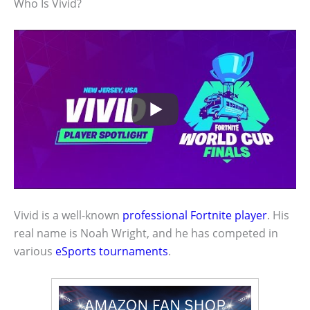
Who Is Vivid?
Vivid is a well-known
professional Fortnite player
. His
real name is Noah Wright, and he has competed in
various
eSports tournaments
.