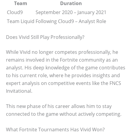
Team
Duration
Cloud9
September 2020 – January 2021
Team Liquid
Following Cloud9 – Analyst Role
Does Vivid Still Play Professionally?
While Vivid no longer competes professionally, he
remains involved in the Fortnite community as an
analyst. His deep knowledge of the game contributes
to his current role, where he provides insights and
expert analysis on competitive events like the FNCS
Invitational.
This new phase of his career allows him to stay
connected to the game without actively competing.
What Fortnite Tournaments Has Vivid Won?