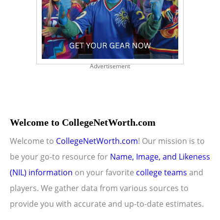
Advertisement
Welcome to CollegeNetWorth.com
Welcome to
CollegeNetWorth.com
! Our mission is to
be your go-to resource for
Name, Image, and Likeness
(NIL) information
on your favorite
college teams
and
players. We gather data from various sources to
provide you with accurate and up-to-date estimates.