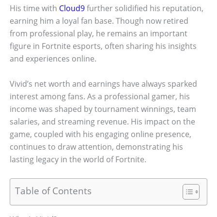
His time with
Cloud9
further solidified his reputation,
earning him a loyal fan base. Though now retired
from professional play, he remains an important
figure in Fortnite esports, often sharing his insights
and experiences online.
Vivid’s net worth and earnings have always sparked
interest among fans. As a professional gamer, his
income was shaped by tournament winnings, team
salaries, and streaming revenue. His impact on the
game, coupled with his engaging online presence,
continues to draw attention, demonstrating his
lasting legacy in the world of Fortnite.
Table of Contents