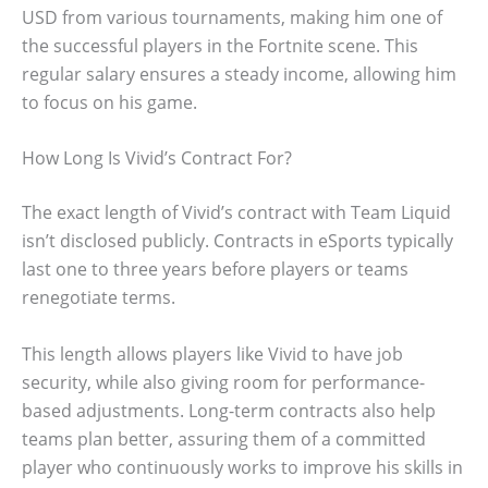
USD from various tournaments, making him one of
the successful players in the Fortnite scene. This
regular salary ensures a steady income, allowing him
to focus on his game.
How Long Is Vivid’s Contract For?
The exact length of Vivid’s contract with Team Liquid
isn’t disclosed publicly. Contracts in eSports typically
last one to three years before players or teams
renegotiate terms.
This length allows players like Vivid to have job
security, while also giving room for performance-
based adjustments. Long-term contracts also help
teams plan better, assuring them of a committed
player who continuously works to improve his skills in