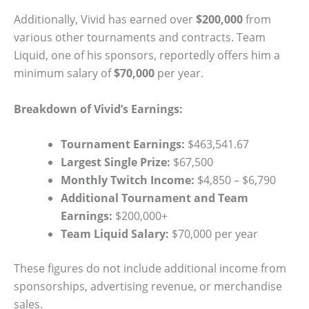
Additionally, Vivid has earned over
$200,000
from
various other tournaments and contracts. Team
Liquid, one of his sponsors, reportedly offers him a
minimum salary of
$70,000
per year.
Breakdown of Vivid’s Earnings:
Tournament Earnings:
$463,541.67
Largest Single Prize:
$67,500
Monthly Twitch Income:
$4,850 – $6,790
Additional Tournament and Team
Earnings:
$200,000+
Team Liquid Salary:
$70,000 per year
These figures do not include additional income from
sponsorships, advertising revenue, or merchandise
sales.