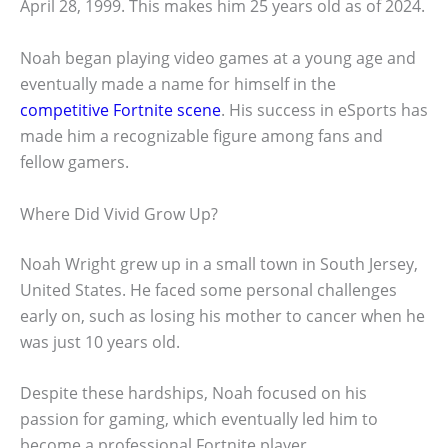
April 28, 1999. This makes him 25 years old as of 2024.
Noah began playing video games at a young age and
eventually made a name for himself in the
competitive Fortnite scene
. His success in eSports has
made him a recognizable figure among fans and
fellow gamers.
Where Did Vivid Grow Up?
Noah Wright grew up in a small town in South Jersey,
United States. He faced some personal challenges
early on, such as losing his mother to cancer when he
was just 10 years old.
Despite these hardships, Noah focused on his
passion for gaming, which eventually led him to
become a professional Fortnite player.