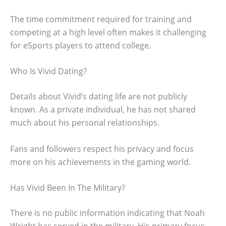
The time commitment required for training and
competing at a high level often makes it challenging
for eSports players to attend college.
Who Is Vivid Dating?
Details about Vivid’s dating life are not publicly
known. As a private individual, he has not shared
much about his personal relationships.
Fans and followers respect his privacy and focus
more on his achievements in the gaming world.
Has Vivid Been In The Military?
There is no public information indicating that Noah