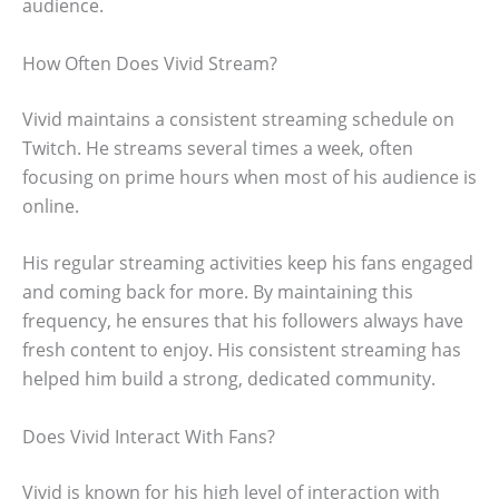
audience.
How Often Does Vivid Stream?
Vivid maintains a consistent streaming schedule on
Twitch. He streams several times a week, often
focusing on prime hours when most of his audience is
online.
His regular streaming activities keep his fans engaged
and coming back for more. By maintaining this
frequency, he ensures that his followers always have
fresh content to enjoy. His consistent streaming has
helped him build a strong, dedicated community.
Does Vivid Interact With Fans?
Vivid is known for his high level of interaction with