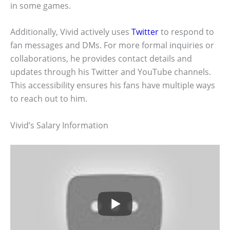
in some games.
Additionally, Vivid actively uses
Twitter
to respond to
fan messages and DMs. For more formal inquiries or
collaborations, he provides contact details and
updates through his Twitter and YouTube channels.
This accessibility ensures his fans have multiple ways
to reach out to him.
Vivid’s Salary Information