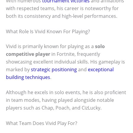
With numerous
tournament victories
and affiliations
with respected teams, his career is noteworthy for
both its consistency and high-level performances.
What Role Is Vivid Known For Playing?
Vivid is primarily known for playing as a
solo
competitive player
in Fortnite, frequently
showcasing excellent individual skills. His gameplay is
marked by
strategic positioning
and
exceptional
building techniques
.
Although he excels in solo events, he is also proficient
in team modes, having played alongside notable
players such as Chap, Poach, and CizLucky.
What Team Does Vivid Play For?