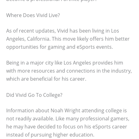
Where Does Vivid Live?
As of recent updates, Vivid has been living in Los
Angeles, California. This move likely offers him better
opportunities for gaming and eSports events.
Being in a major city like Los Angeles provides him
with more resources and connections in the industry,
which are beneficial for his career.
Did Vivid Go To College?
Information about Noah Wright attending college is
not readily available. Like many professional gamers,
he may have decided to focus on his eSports career
instead of pursuing higher education.