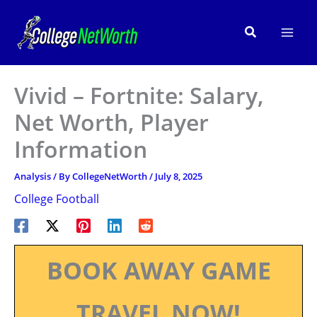
Skip
to
Search
content
Vivid – Fortnite: Salary,
Net Worth, Player
Information
Analysis
/ By
CollegeNetWorth
/
July 8, 2025
College Football
BOOK AWAY GAME
TRAVEL NOW!