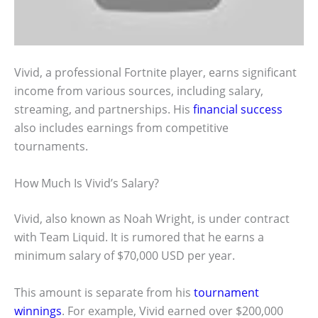
Vivid, a professional Fortnite player, earns significant
income from various sources, including salary,
streaming, and partnerships. His
financial success
also includes earnings from competitive
tournaments.
How Much Is Vivid’s Salary?
Vivid, also known as Noah Wright, is under contract
with Team Liquid. It is rumored that he earns a
minimum salary of $70,000 USD per year.
This amount is separate from his
tournament
winnings
. For example, Vivid earned over $200,000