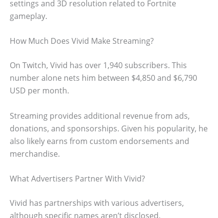
settings and 3D resolution related to Fortnite
gameplay.
How Much Does Vivid Make Streaming?
On Twitch, Vivid has over 1,940 subscribers. This
number alone nets him between $4,850 and $6,790
USD per month.
Streaming provides additional revenue from ads,
donations, and sponsorships. Given his popularity, he
also likely earns from custom endorsements and
merchandise.
What Advertisers Partner With Vivid?
Vivid has partnerships with various advertisers,
although specific names aren’t disclosed.