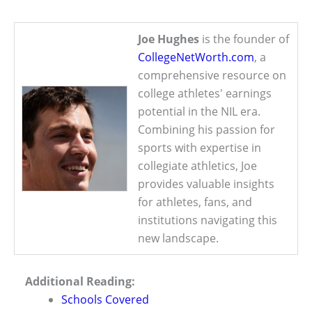
Joe Hughes
is the founder of
CollegeNetWorth.com
, a
comprehensive resource on
college athletes' earnings
potential in the NIL era.
Combining his passion for
sports with expertise in
collegiate athletics, Joe
provides valuable insights
for athletes, fans, and
institutions navigating this
new landscape.
Additional Reading:
Schools Covered