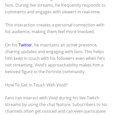
fans. During live streams, he frequently responds to
comments and engages with viewers in real-time.
This interaction creates a personal connection with
his audience, making them feel more involved.
On his
Twitter
, he maintains an active presence,
sharing updates and engaging with fans. This helps
him keep in touch with his followers even when he’s
not streaming. Vivid’s approachability makes him a
beloved figure in the Fortnite community.
How To Get In Touch With Vivid?
Fans can interact with Vivid during his live Twitch
streams by using the chat feature. Subscribers to his
channels often get noticed and can even participate