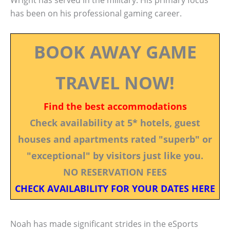
Wright has served in the military. His primary focus
has been on his professional gaming career.
BOOK AWAY GAME
TRAVEL NOW!
Find the best accommodations
Check availability at 5* hotels, guest
houses and apartments rated "superb" or
"exceptional" by visitors just like you.
NO RESERVATION FEES
CHECK AVAILABILITY FOR YOUR DATES HERE
Noah has made significant strides in the eSports