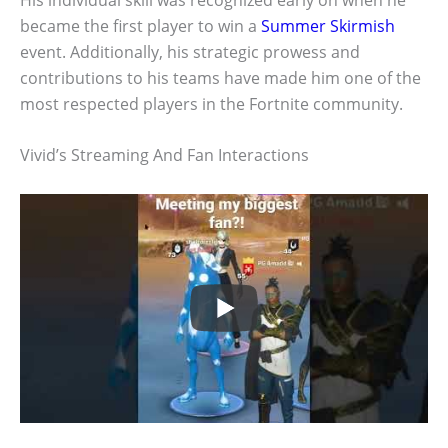
became the first player to win a
Summer Skirmish
event. Additionally, his strategic prowess and
contributions to his teams have made him one of the
most respected players in the Fortnite community.
Vivid’s Streaming And Fan Interactions