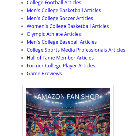
College Football Articles
Men's College Basketball Articles
Men's College Soccer Articles
Women's College Basketball Articles
Olympic Athlete Articles
Men's College Baseball Articles
College Sports Media Professionals Articles
Hall of Fame Member Articles
Former College Player Articles
Game Previews