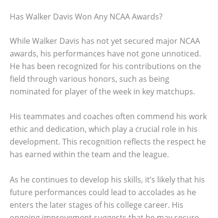
Has Walker Davis Won Any NCAA Awards?
While Walker Davis has not yet secured major NCAA
awards, his performances have not gone unnoticed.
He has been recognized for his contributions on the
field through various honors, such as being
nominated for player of the week in key matchups.
His teammates and coaches often commend his work
ethic and dedication, which play a crucial role in his
development. This recognition reflects the respect he
has earned within the team and the league.
As he continues to develop his skills, it’s likely that his
future performances could lead to accolades as he
enters the later stages of his college career. His
ongoing improvement suggests that he may secure