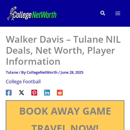
Skip
to
Search
content
Walker Davis – Tulane NIL
Deals, Net Worth, Player
Information
Tulane
/ By
CollegeNetWorth
/
June 28, 2025
College Football
BOOK AWAY GAME
TRAVEL NOW!