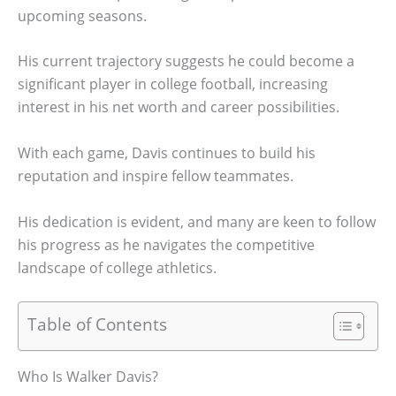
upcoming seasons.
His current trajectory suggests he could become a
significant player in college football, increasing
interest in his net worth and career possibilities.
With each game, Davis continues to build his
reputation and inspire fellow teammates.
His dedication is evident, and many are keen to follow
his progress as he navigates the competitive
landscape of college athletics.
Table of Contents
Who Is Walker Davis?