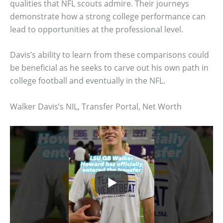
qualities that NFL scouts admire. Their journeys
demonstrate how a strong college performance can
lead to opportunities at the professional level.
Davis’s ability to learn from these comparisons could
be beneficial as he seeks to carve out his own path in
college football and eventually in the NFL.
Walker Davis’s NIL, Transfer Portal, Net Worth