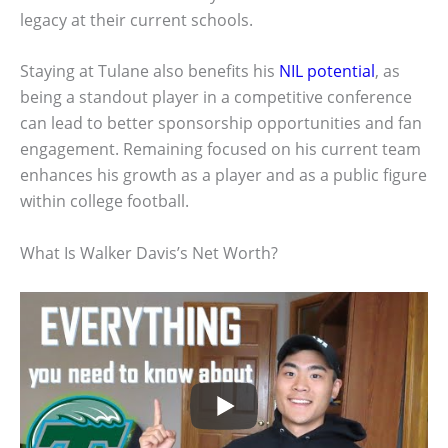
legacy at their current schools.
Staying at Tulane also benefits his
NIL potential
, as
being a standout player in a competitive conference
can lead to better sponsorship opportunities and fan
engagement. Remaining focused on his current team
enhances his growth as a player and as a public figure
within college football.
What Is Walker Davis’s Net Worth?