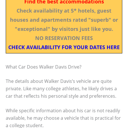
Find the best accommodations
Check availability at 5* hotels, guest
houses and apartments rated "superb" or
"exceptional" by visitors just like you.
NO RESERVATION FEES
CHECK AVAILABILITY FOR YOUR DATES HERE
What Car Does Walker Davis Drive?
The details about Walker Davis’s vehicle are quite
private. Like many college athletes, he likely drives a
car that reflects his personal style and preferences.
While specific information about his car is not readily
available, he may choose a vehicle that is practical for
a college student.