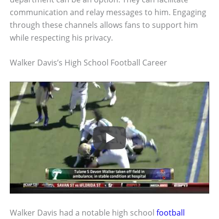
communication and relay messages to him. Engaging
through these channels allows fans to support him
while respecting his privacy.
Walker Davis’s High School Football Career
Walker Davis had a notable high school
football