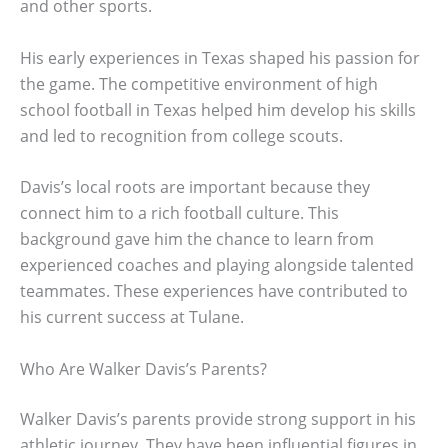
and other sports.
His early experiences in Texas shaped his passion for
the game. The competitive environment of high
school football in Texas helped him develop his skills
and led to recognition from college scouts.
Davis’s local roots are important because they
connect him to a rich football culture. This
background gave him the chance to learn from
experienced coaches and playing alongside talented
teammates. These experiences have contributed to
his current success at Tulane.
Who Are Walker Davis’s Parents?
Walker Davis’s parents provide strong support in his
athletic journey. They have been influential figures in