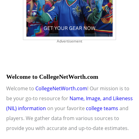
Advertisement
Welcome to CollegeNetWorth.com
Welcome to
CollegeNetWorth.com
! Our mission is to
be your go-to resource for
Name, Image, and Likeness
(NIL) information
on your favorite
college teams
and
players. We gather data from various sources to
provide you with accurate and up-to-date estimates.