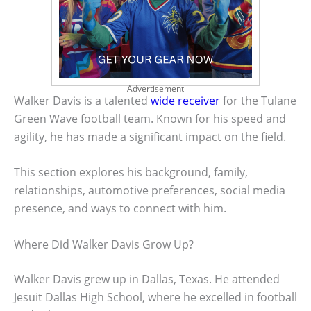
Advertisement
Walker Davis is a talented
wide receiver
for the Tulane
Green Wave football team. Known for his speed and
agility, he has made a significant impact on the field.
This section explores his background, family,
relationships, automotive preferences, social media
presence, and ways to connect with him.
Where Did Walker Davis Grow Up?
Walker Davis grew up in Dallas, Texas. He attended
Jesuit Dallas High School, where he excelled in football