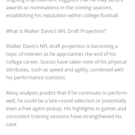
awards or nominations in the coming seasons,
establishing his reputation within college football.
What is Walker Davis’s NFL Draft Projection?
Walker Davis’s NFL draft projection is becoming a
topic of interest as he approaches the end of his
college career. Scouts have taken note of his physical
attributes, such as speed and agility, combined with
his performance statistics.
Many analysts predict that if he continues to perform
well, he could be a late-round selection or potentially
even a free agent pickup. His highlights in games and
consistent training sessions have strengthened his
case.