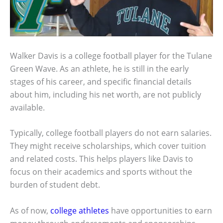
Walker Davis is a college football player for the Tulane
Green Wave. As an athlete, he is still in the early
stages of his career, and specific financial details
about him, including his net worth, are not publicly
available.
Typically, college football players do not earn salaries.
They might receive scholarships, which cover tuition
and related costs. This helps players like Davis to
focus on their academics and sports without the
burden of student debt.
As of now,
college athletes
have opportunities to earn