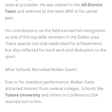
several accolades. He was named to the
All-District
Team
and selected as the team MVP in his senior
year.
His contributions on the field earned him recognition
as one of the top wide receivers in the Dallas area.
These awards not only celebrated his achievements
but also reflected his hard work and dedication to the
sport.
What Schools Recruited Walker Davis?
Due to his standout performance, Walker Davis
attracted interest from several colleges. Schools like
Tulane University
and others in Conference USA
reached out to him.