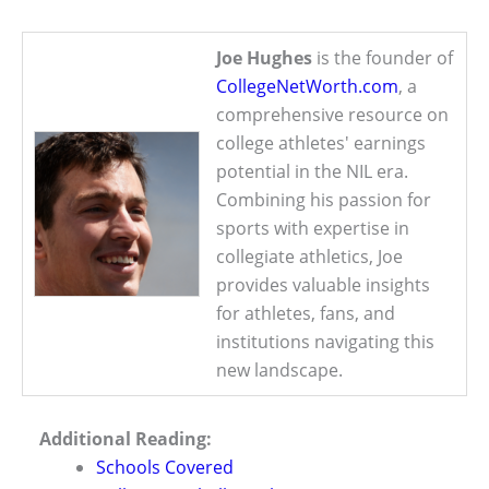
Joe Hughes
is the founder of
CollegeNetWorth.com
, a
comprehensive resource on
college athletes' earnings
potential in the NIL era.
Combining his passion for
sports with expertise in
collegiate athletics, Joe
provides valuable insights
for athletes, fans, and
institutions navigating this
new landscape.
Additional Reading:
Schools Covered