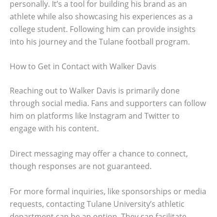
personally. It’s a tool for building his brand as an
athlete while also showcasing his experiences as a
college student. Following him can provide insights
into his journey and the Tulane football program.
How to Get in Contact with Walker Davis
Reaching out to Walker Davis is primarily done
through social media. Fans and supporters can follow
him on platforms like Instagram and Twitter to
engage with his content.
Direct messaging may offer a chance to connect,
though responses are not guaranteed.
For more formal inquiries, like sponsorships or media
requests, contacting Tulane University’s athletic
department can be an option. They can facilitate