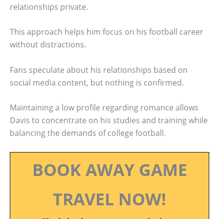
relationships private.
This approach helps him focus on his football career
without distractions.
Fans speculate about his relationships based on
social media content, but nothing is confirmed.
Maintaining a low profile regarding romance allows
Davis to concentrate on his studies and training while
balancing the demands of college football.
BOOK AWAY GAME
TRAVEL NOW!