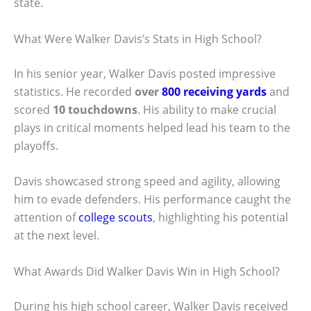
state.
What Were Walker Davis’s Stats in High School?
In his senior year, Walker Davis posted impressive
statistics. He recorded
over
800 receiving yards
and
scored
10 touchdowns
. His ability to make crucial
plays in critical moments helped lead his team to the
playoffs.
Davis showcased strong speed and agility, allowing
him to evade defenders. His performance caught the
attention of
college scouts
, highlighting his potential
at the next level.
What Awards Did Walker Davis Win in High School?
During his high school career, Walker Davis received