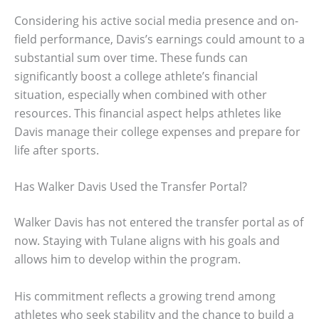
Considering his active social media presence and on-
field performance, Davis’s earnings could amount to a
substantial sum over time. These funds can
significantly boost a college athlete’s financial
situation, especially when combined with other
resources. This financial aspect helps athletes like
Davis manage their college expenses and prepare for
life after sports.
Has Walker Davis Used the Transfer Portal?
Walker Davis has not entered the transfer portal as of
now. Staying with Tulane aligns with his goals and
allows him to develop within the program.
His commitment reflects a growing trend among
athletes who seek stability and the chance to build a