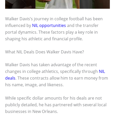
Walker Davis’s journey in college football has been
influenced by
NIL opportunities
and the transfer
portal dynamics. These factors play a key role in
shaping his athletic and financial profile.
What NIL Deals Does Walker Davis Have?
Walker Davis has taken advantage of the recent
changes in college athletics, specifically through
NIL
deals
. These contracts allow him to earn money from
his name, image, and likeness.
While specific dollar amounts for his deals are not
publicly detailed, he has partnered with several local
businesses in New Orleans.