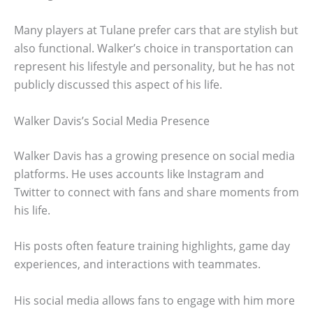
Many players at Tulane prefer cars that are stylish but
also functional. Walker’s choice in transportation can
represent his lifestyle and personality, but he has not
publicly discussed this aspect of his life.
Walker Davis’s Social Media Presence
Walker Davis has a growing presence on social media
platforms. He uses accounts like Instagram and
Twitter to connect with fans and share moments from
his life.
His posts often feature training highlights, game day
experiences, and interactions with teammates.
His social media allows fans to engage with him more