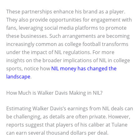
These partnerships enhance his brand as a player.
They also provide opportunities for engagement with
fans, leveraging social media platforms to promote
these businesses. Such arrangements are becoming
increasingly common as college football transforms
under the impact of NIL regulations. For more
insights on the broader implications of NIL in college
sports, notice how
NIL money has changed the
landscape
.
How Much is Walker Davis Making in NIL?
Estimating Walker Davis’s earnings from NIL deals can
be challenging, as details are often private. However,
reports suggest that players of his caliber at Tulane
can earn several thousand dollars per deal.