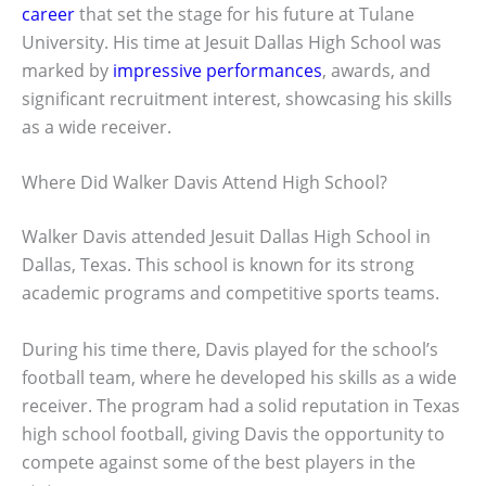
career
that set the stage for his future at Tulane
University. His time at Jesuit Dallas High School was
marked by
impressive performances
, awards, and
significant recruitment interest, showcasing his skills
as a wide receiver.
Where Did Walker Davis Attend High School?
Walker Davis attended Jesuit Dallas High School in
Dallas, Texas. This school is known for its strong
academic programs and competitive sports teams.
During his time there, Davis played for the school’s
football team, where he developed his skills as a wide
receiver. The program had a solid reputation in Texas
high school football, giving Davis the opportunity to
compete against some of the best players in the