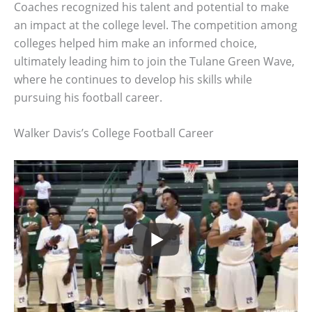
Coaches recognized his talent and potential to make
an impact at the college level. The competition among
colleges helped him make an informed choice,
ultimately leading him to join the Tulane Green Wave,
where he continues to develop his skills while
pursuing his football career.
Walker Davis’s College Football Career