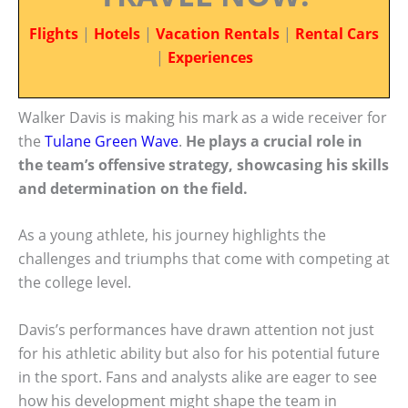
Flights
|
Hotels
|
Vacation Rentals
|
Rental Cars
|
Experiences
Walker Davis is making his mark as a wide receiver for
the
Tulane Green Wave
.
He plays a crucial role in
the team’s offensive strategy, showcasing his skills
and determination on the field.
As a young athlete, his journey highlights the
challenges and triumphs that come with competing at
the college level.
Davis’s performances have drawn attention not just
for his athletic ability but also for his potential future
in the sport. Fans and analysts alike are eager to see
how his development might shape the team in