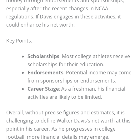
money through endorsements and sponsorships,
especially after the recent changes in NCAA
regulations. If Davis engages in these activities, it
could enhance his net worth.
Key Points:
Scholarships
: Most college athletes receive
scholarships for their education.
Endorsements
: Potential income may come
from sponsorships or endorsements.
Career Stage
: As a freshman, his financial
activities are likely to be limited.
Overall, without precise figures and estimates, it is
challenging to define Walker Davis’s net worth at this
point in his career. As he progresses in college
football, more financial details may emerge.