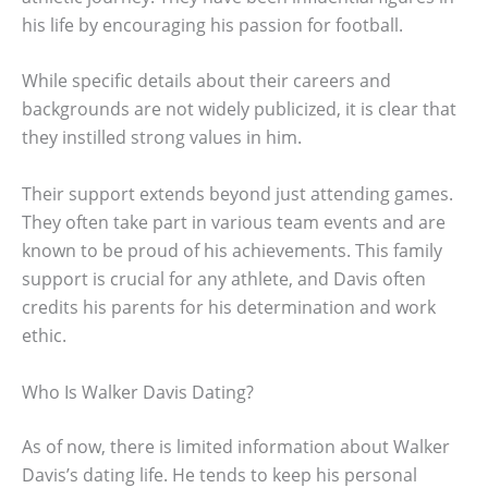
his life by encouraging his passion for football.
While specific details about their careers and
backgrounds are not widely publicized, it is clear that
they instilled strong values in him.
Their support extends beyond just attending games.
They often take part in various team events and are
known to be proud of his achievements. This family
support is crucial for any athlete, and Davis often
credits his parents for his determination and work
ethic.
Who Is Walker Davis Dating?
As of now, there is limited information about Walker
Davis’s dating life. He tends to keep his personal