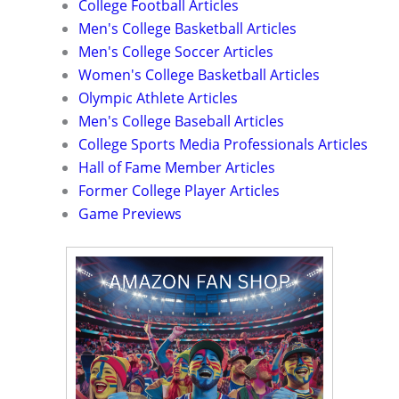
College Football Articles
Men's College Basketball Articles
Men's College Soccer Articles
Women's College Basketball Articles
Olympic Athlete Articles
Men's College Baseball Articles
College Sports Media Professionals Articles
Hall of Fame Member Articles
Former College Player Articles
Game Previews