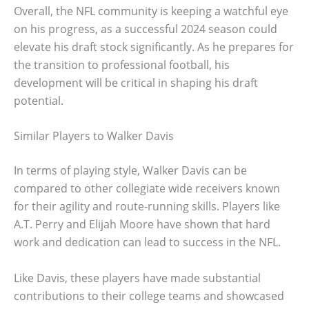
Overall, the NFL community is keeping a watchful eye
on his progress, as a successful 2024 season could
elevate his draft stock significantly. As he prepares for
the transition to professional football, his
development will be critical in shaping his draft
potential.
Similar Players to Walker Davis
In terms of playing style, Walker Davis can be
compared to other collegiate wide receivers known
for their agility and route-running skills. Players like
A.T. Perry and Elijah Moore have shown that hard
work and dedication can lead to success in the NFL.
Like Davis, these players have made substantial
contributions to their college teams and showcased