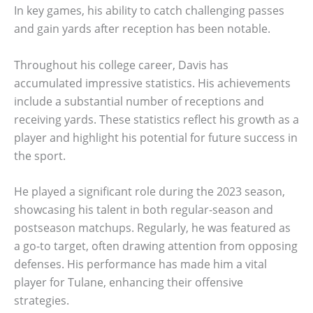
In key games, his ability to catch challenging passes
and gain yards after reception has been notable.
Throughout his college career, Davis has
accumulated impressive statistics. His achievements
include a substantial number of receptions and
receiving yards. These statistics reflect his growth as a
player and highlight his potential for future success in
the sport.
He played a significant role during the 2023 season,
showcasing his talent in both regular-season and
postseason matchups. Regularly, he was featured as
a go-to target, often drawing attention from opposing
defenses. His performance has made him a vital
player for Tulane, enhancing their offensive
strategies.