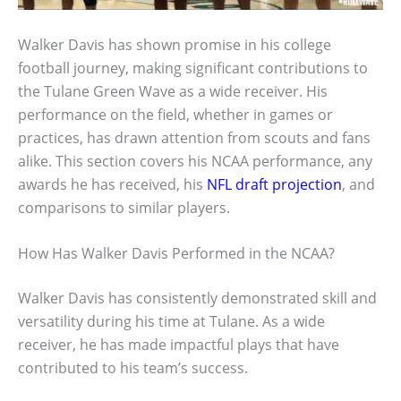
Walker Davis has shown promise in his college
football journey, making significant contributions to
the Tulane Green Wave as a wide receiver. His
performance on the field, whether in games or
practices, has drawn attention from scouts and fans
alike. This section covers his NCAA performance, any
awards he has received, his
NFL draft projection
, and
comparisons to similar players.
How Has Walker Davis Performed in the NCAA?
Walker Davis has consistently demonstrated skill and
versatility during his time at Tulane. As a wide
receiver, he has made impactful plays that have
contributed to his team’s success.