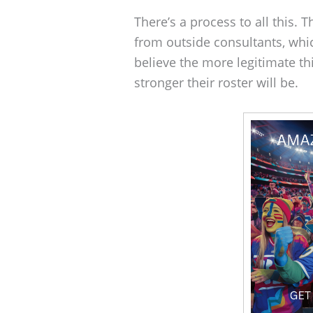
There’s a process to all this. 
from outside consultants, whi
believe the more legitimate thi
stronger their roster will be.