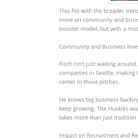
This fits with the broader tr
more on community and busines
booster model, but with a mod
Community and Business Inv
Fisch isn’t just waiting aroun
companies in Seattle, making t
center in those pitches.
He knows big business backing 
keep growing. The Huskies want
takes more than just tradition 
Impact on Recruitment and Re