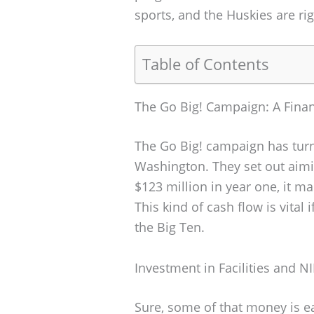
sports, and the Huskies are righ
Table of Contents
The Go Big! Campaign: A Finan
The Go Big! campaign has turn
Washington. They set out aimin
$123 million in year one, it ma
This kind of cash flow is vital
the Big Ten.
Investment in Facilities and NI
Sure, some of that money is e