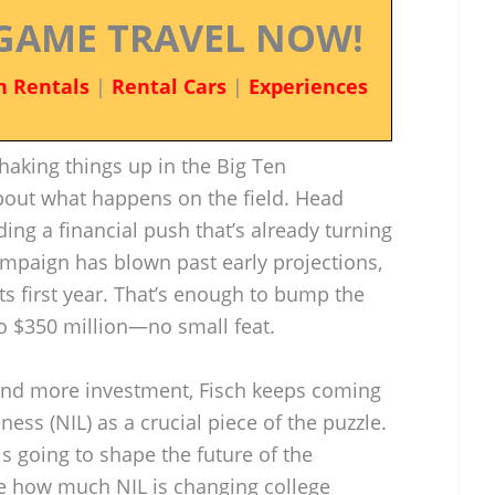
GAME TRAVEL NOW!
n Rentals
|
Rental Cars
|
Experiences
aking things up in the Big Ten
about what happens on the field. Head
ing a financial push that’s already turning
ampaign has blown past early projections,
 its first year. That’s enough to bump the
to $350 million—no small feat.
and more investment, Fisch keeps coming
ess (NIL) as a crucial piece of the puzzle.
is going to shape the future of the
ice how much NIL is changing college