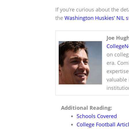
If you’re curious about the deta
the
Washington Huskies’ NIL s
Joe Hug
College
on colleg
era. Comb
expertise
valuable 
instituti
Additional Reading:
Schools Covered
College Football Artic