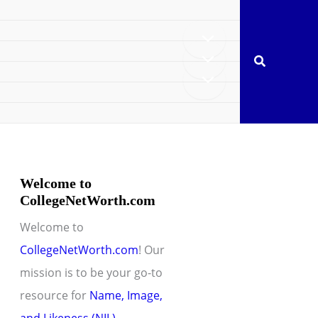
Search
Welcome to
CollegeNetWorth.com
Welcome to
CollegeNetWorth.com
! Our
mission is to be your go-to
resource for
Name, Image,