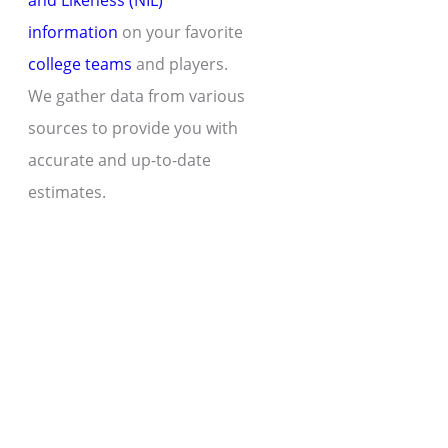
and Likeness (NIL)
information
on your favorite
college teams
and players.
We gather data from various
sources to provide you with
accurate and up-to-date
estimates.