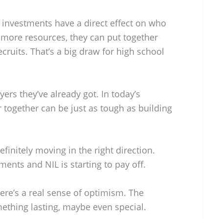
L investments have a direct effect on who
 more resources, they can put together
cruits. That’s a big draw for high school
yers they’ve already got. In today’s
 together can be just as tough as building
initely moving in the right direction.
ments and NIL is starting to pay off.
here’s a real sense of optimism. The
thing lasting, maybe even special.