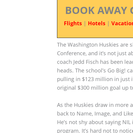
BOOK AWAY 
Flights
|
Hotels
|
Vacatio
The Washington Huskies are sh
Conference, and it’s not just 
coach Jedd Fisch has been lead
heads. The school’s Go Big! c
pulling in $123 million in just
original $300 million goal up 
As the Huskies draw in more 
back to Name, Image, and Liken
He’s not shy about saying NIL 
program. It’s hard not to not