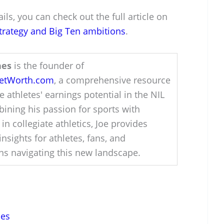
ils, you can check out the full article on
trategy and Big Ten ambitions
.
hes
is the founder of
NetWorth.com
, a comprehensive resource
e athletes' earnings potential in the NIL
ining his passion for sports with
 in collegiate athletics, Joe provides
insights for athletes, fans, and
ons navigating this new landscape.
les