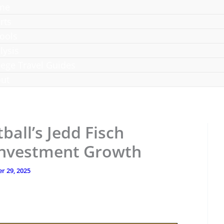
me
rts
ools
lysis
lege Travel Guides
ut
all’s Jedd Fisch
Investment Growth
r 29, 2025