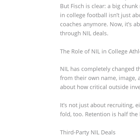
But Fisch is clear: a big chun
in college football isn’t just a
coaches anymore. Now, it’s ab
through NIL deals.
The Role of NIL in College Athl
NIL has completely changed th
from their own name, image, a
about how critical outside inv
It’s not just about recruiting, 
fold, too. Retention is half the 
Third-Party NIL Deals