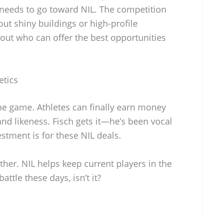
k needs to go toward NIL. The competition
bout shiny buildings or high-profile
out who can offer the best opportunities
etics
e game. Athletes can finally earn money
nd likeness. Fisch gets it—he’s been vocal
estment is for these NIL deals.
either. NIL helps keep current players in the
battle these days, isn’t it?