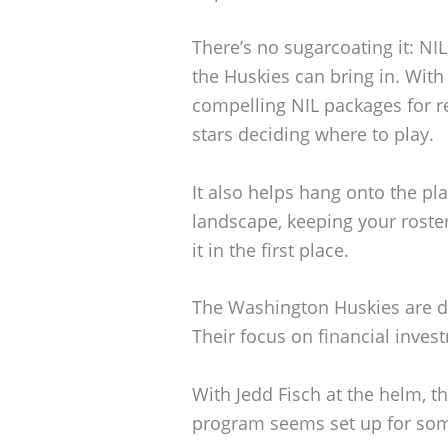
There’s no sugarcoating it: NI
the Huskies can bring in. With
compelling NIL packages for re
stars deciding where to play.
It also helps hang onto the pla
landscape, keeping your roster
it in the first place.
The Washington Huskies are def
Their focus on financial invest
With Jedd Fisch at the helm, t
program seems set up for some