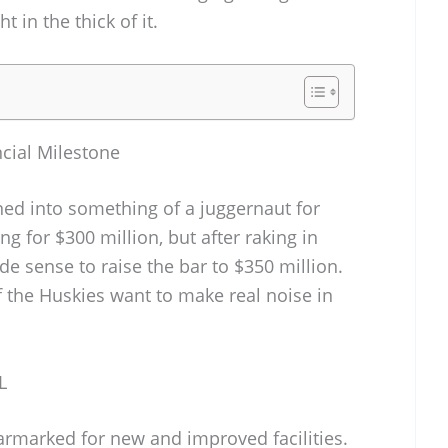
t in the thick of it.
cial Milestone
ed into something of a juggernaut for
g for $300 million, but after raking in
de sense to raise the bar to $350 million.
 if the Huskies want to make real noise in
L
armarked for new and improved facilities.