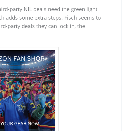
Third-party NIL deals need the green light
ch adds some extra steps. Fisch seems to
rd-party deals they can lock in, the