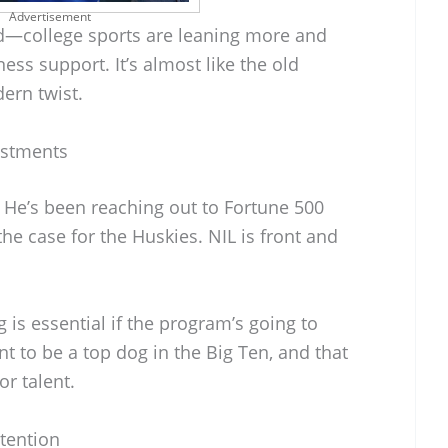
Advertisement
end—college sports are leaning more and
s support. It’s almost like the old
ern twist.
estments
d. He’s been reaching out to Fortune 500
he case for the Huskies. NIL is front and
is essential if the program’s going to
 to be a top dog in the Big Ten, and that
or talent.
tention