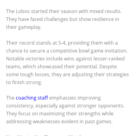
The Lobos started their season with mixed results.
They have faced challenges but show resilience in
their gameplay.
Their record stands at 5-4, providing them with a
chance to secure a competitive bowl game invitation.
Notable victories include wins against lesser-ranked
teams, which showcased their potential. Despite
some tough losses, they are adjusting their strategies
to finish strong.
The
coaching staff
emphasizes improving
consistency, especially against stronger opponents.
They focus on maximizing their strengths while
addressing weaknesses evident in past games.