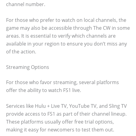
channel number.
For those who prefer to watch on local channels, the
game may also be accessible through The CW in some
areas. It is essential to verify which channels are
available in your region to ensure you don’t miss any
of the action.
Streaming Options
For those who favor streaming, several platforms
offer the ability to watch FS1 live.
Services like Hulu + Live TV, YouTube TV, and Sling TV
provide access to FS1 as part of their channel lineup.
These platforms usually offer free trial options,
making it easy for newcomers to test them out.