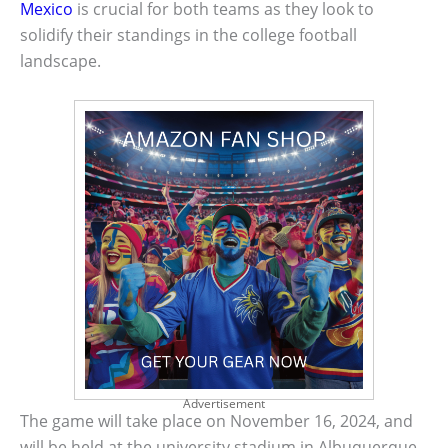
Mexico
is crucial for both teams as they look to
solidify their standings in the college football
landscape.
Advertisement
The game will take place on November 16, 2024, and
will be held at the university stadium in Albuquerque,