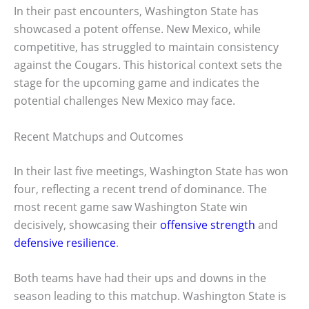
In their past encounters, Washington State has
showcased a potent offense. New Mexico, while
competitive, has struggled to maintain consistency
against the Cougars. This historical context sets the
stage for the upcoming game and indicates the
potential challenges New Mexico may face.
Recent Matchups and Outcomes
In their last five meetings, Washington State has won
four, reflecting a recent trend of dominance. The
most recent game saw Washington State win
decisively, showcasing their
offensive strength
and
defensive resilience
.
Both teams have had their ups and downs in the
season leading to this matchup. Washington State is