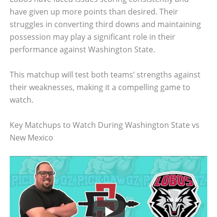
have given up more points than desired. Their
struggles in converting third downs and maintaining
possession may play a significant role in their
performance against Washington State.
This matchup will test both teams’ strengths against
their weaknesses, making it a compelling game to
watch.
Key Matchups to Watch During Washington State vs
New Mexico