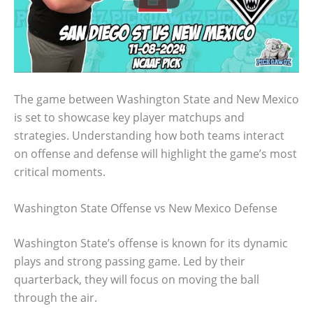
The game between Washington State and New Mexico
is set to showcase key player matchups and
strategies. Understanding how both teams interact
on offense and defense will highlight the game’s most
critical moments.
Washington State Offense vs New Mexico Defense
Washington State’s offense is known for its dynamic
plays and strong passing game. Led by their
quarterback, they will focus on moving the ball
through the air.