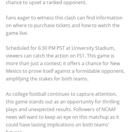
chance to upset a ranked opponent.
Fans eager to witness this clash can find information
on where to purchase tickets and how to watch the
game live.
Scheduled for 6:30 PM PST at University Stadium,
viewers can catch the action on FS1. This game is
more than just a contest; it offers a chance for New
Mexico to prove itself against a formidable opponent,
amplifying the stakes for both teams.
As college football continues to capture attention,
this game stands out as an opportunity for thrilling
plays and unexpected results. Followers of NCAAF
news will want to keep an eye on this matchup as it
could have lasting implications on both teams’