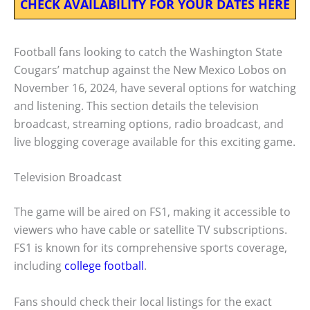
CHECK AVAILABILITY FOR YOUR DATES HERE
Football fans looking to catch the Washington State
Cougars’ matchup against the New Mexico Lobos on
November 16, 2024, have several options for watching
and listening. This section details the television
broadcast, streaming options, radio broadcast, and
live blogging coverage available for this exciting game.
Television Broadcast
The game will be aired on FS1, making it accessible to
viewers who have cable or satellite TV subscriptions.
FS1 is known for its comprehensive sports coverage,
including
college football
.
Fans should check their local listings for the exact