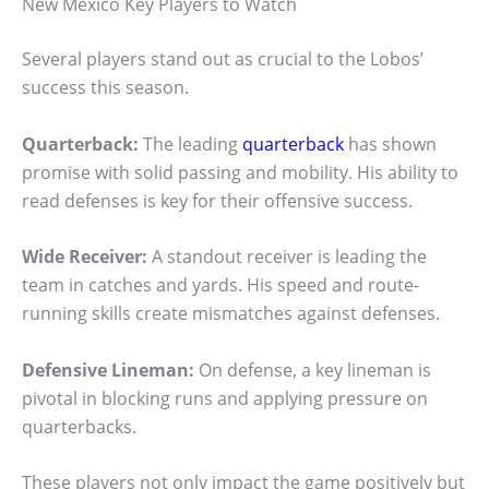
New Mexico Key Players to Watch
Several players stand out as crucial to the Lobos’
success this season.
Quarterback:
The leading
quarterback
has shown
promise with solid passing and mobility. His ability to
read defenses is key for their offensive success.
Wide Receiver:
A standout receiver is leading the
team in catches and yards. His speed and route-
running skills create mismatches against defenses.
Defensive Lineman:
On defense, a key lineman is
pivotal in blocking runs and applying pressure on
quarterbacks.
These players not only impact the game positively but