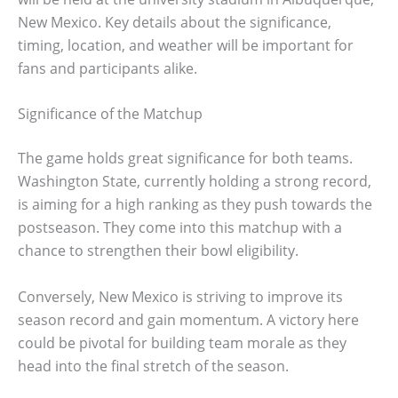
New Mexico. Key details about the significance,
timing, location, and weather will be important for
fans and participants alike.
Significance of the Matchup
The game holds great significance for both teams.
Washington State, currently holding a strong record,
is aiming for a high ranking as they push towards the
postseason. They come into this matchup with a
chance to strengthen their bowl eligibility.
Conversely, New Mexico is striving to improve its
season record and gain momentum. A victory here
could be pivotal for building team morale as they
head into the final stretch of the season.