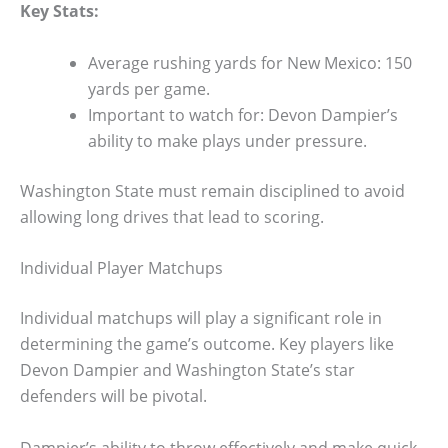
Key Stats:
Average rushing yards for New Mexico: 150
yards per game.
Important to watch for: Devon Dampier’s
ability to make plays under pressure.
Washington State must remain disciplined to avoid
allowing long drives that lead to scoring.
Individual Player Matchups
Individual matchups will play a significant role in
determining the game’s outcome. Key players like
Devon Dampier and Washington State’s star
defenders will be pivotal.
Dampier’s ability to throw effectively and make quick