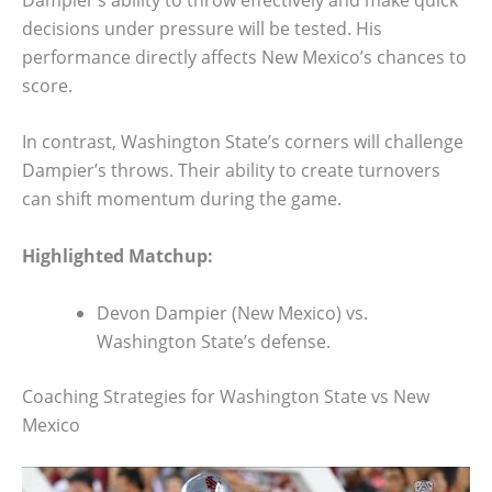
decisions under pressure will be tested. His
performance directly affects New Mexico’s chances to
score.
In contrast, Washington State’s corners will challenge
Dampier’s throws. Their ability to create turnovers
can shift momentum during the game.
Highlighted Matchup:
Devon Dampier (New Mexico) vs.
Washington State’s defense.
Coaching Strategies for Washington State vs New
Mexico