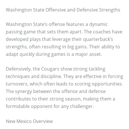
Washington State Offensive and Defensive Strengths
Washington State’s offense features a dynamic
passing game that sets them apart. The coaches have
developed plays that leverage their quarterback’s
strengths, often resulting in big gains. Their ability to
adapt quickly during games is a major asset.
Defensively, the Cougars show strong tackling
techniques and discipline. They are effective in forcing
turnovers, which often leads to scoring opportunities.
The synergy between the offense and defense
contributes to their strong season, making them a
formidable opponent for any challenger.
New Mexico Overview