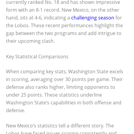
currently ranked No. 18 and has shown impressive
form with an 8-1 record. New Mexico, on the other
hand, sits at 4-6, indicating a
challenging season
for
the Lobos. These recent performances highlight the
gap between the two programs and add intrigue to
their upcoming clash.
Key Statistical Comparisons
When comparing key stats, Washington State excels
in scoring, averaging over 30 points per game. Their
defense also ranks higher, limiting opponents to
under 25 points. These statistics underline
Washington State’s capabilities in both offense and
defense.
New Mexico’s statistics tell a different story. The
Lobos have faced issues scoring consistently and