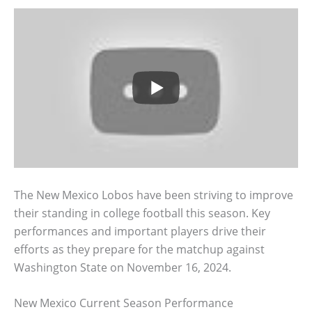
The New Mexico Lobos have been striving to improve
their standing in college football this season. Key
performances and important players drive their
efforts as they prepare for the matchup against
Washington State on November 16, 2024.
New Mexico Current Season Performance