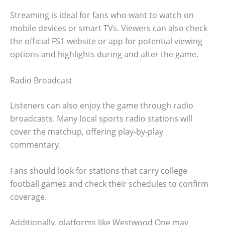
Streaming is ideal for fans who want to watch on
mobile devices or smart TVs. Viewers can also check
the official FS1 website or app for potential viewing
options and highlights during and after the game.
Radio Broadcast
Listeners can also enjoy the game through radio
broadcasts. Many local sports radio stations will
cover the matchup, offering play-by-play
commentary.
Fans should look for stations that carry college
football games and check their schedules to confirm
coverage.
Additionally, platforms like Westwood One may