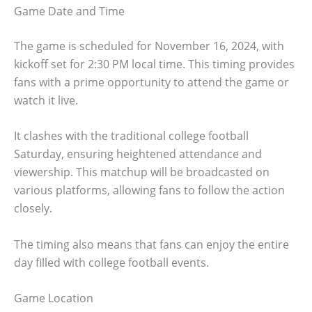
Game Date and Time
The game is scheduled for November 16, 2024, with
kickoff set for 2:30 PM local time. This timing provides
fans with a prime opportunity to attend the game or
watch it live.
It clashes with the traditional college football
Saturday, ensuring heightened attendance and
viewership. This matchup will be broadcasted on
various platforms, allowing fans to follow the action
closely.
The timing also means that fans can enjoy the entire
day filled with college football events.
Game Location