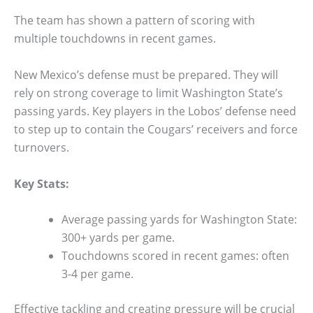
The team has shown a pattern of scoring with
multiple touchdowns in recent games.
New Mexico’s defense must be prepared. They will
rely on strong coverage to limit Washington State’s
passing yards. Key players in the Lobos’ defense need
to step up to contain the Cougars’ receivers and force
turnovers.
Key Stats:
Average passing yards for Washington State:
300+ yards per game.
Touchdowns scored in recent games: often
3-4 per game.
Effective tackling and creating pressure will be crucial