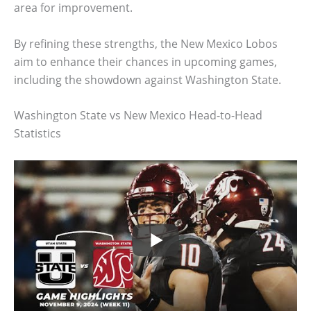
area for improvement.
By refining these strengths, the New Mexico Lobos
aim to enhance their chances in upcoming games,
including the showdown against Washington State.
Washington State vs New Mexico Head-to-Head
Statistics