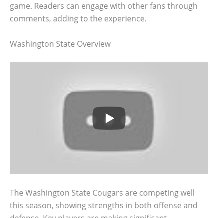
game. Readers can engage with other fans through
comments, adding to the experience.
Washington State Overview
The Washington State Cougars are competing well
this season, showing strengths in both offense and