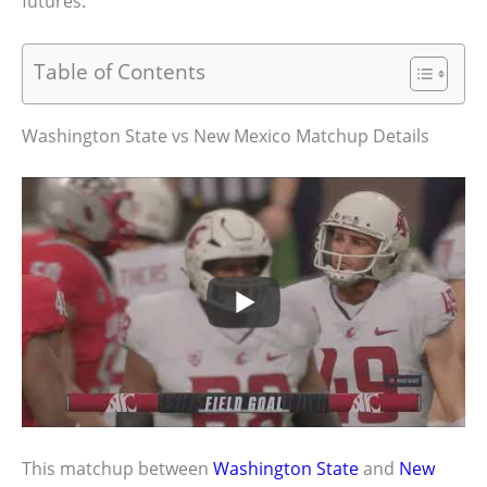
futures.
Table of Contents
Washington State vs New Mexico Matchup Details
This matchup between
Washington State
and
New