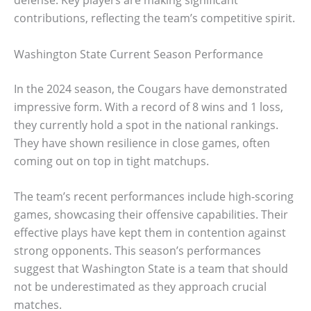
defense. Key players are making significant
contributions, reflecting the team’s competitive spirit.
Washington State Current Season Performance
In the 2024 season, the Cougars have demonstrated
impressive form. With a record of 8 wins and 1 loss,
they currently hold a spot in the national rankings.
They have shown resilience in close games, often
coming out on top in tight matchups.
The team’s recent performances include high-scoring
games, showcasing their offensive capabilities. Their
effective plays have kept them in contention against
strong opponents. This season’s performances
suggest that Washington State is a team that should
not be underestimated as they approach crucial
matches.