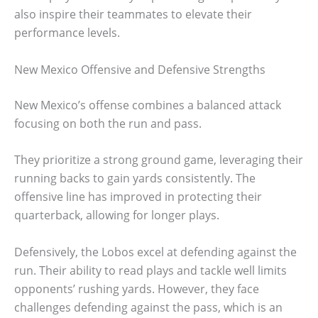
also inspire their teammates to elevate their
performance levels.
New Mexico Offensive and Defensive Strengths
New Mexico’s offense combines a balanced attack
focusing on both the run and pass.
They prioritize a strong ground game, leveraging their
running backs to gain yards consistently. The
offensive line has improved in protecting their
quarterback, allowing for longer plays.
Defensively, the Lobos excel at defending against the
run. Their ability to read plays and tackle well limits
opponents’ rushing yards. However, they face
challenges defending against the pass, which is an