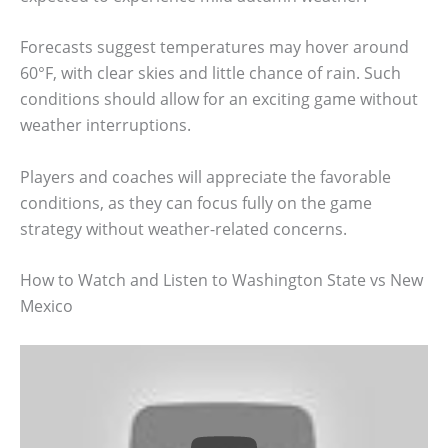
Forecasts suggest temperatures may hover around
60°F, with clear skies and little chance of rain. Such
conditions should allow for an exciting game without
weather interruptions.
Players and coaches will appreciate the favorable
conditions, as they can focus fully on the game
strategy without weather-related concerns.
How to Watch and Listen to Washington State vs New
Mexico