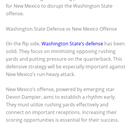
for New Mexico to disrupt the Washington State
offense.
Washington State Defense vs New Mexico Offense
On the flip side,
Washington State’s defense
has been
solid. They focus on minimizing opposing rushing
yards and putting pressure on the quarterback. This
defensive strategy will be especially important against
New Mexico’s run-heavy attack.
New Mexico’s offense, powered by emerging star
Devon Dampier, aims to establish a rhythm early.
They must utilize rushing yards effectively and
connect on important receptions. Increasing their
scoring opportunities is essential for their success.