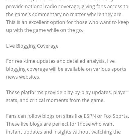
provide national radio coverage, giving fans access to
the game’s commentary no matter where they are.
This is an excellent option for those who want to keep
up with the game while on the go.
Live Blogging Coverage
For real-time updates and detailed analysis, live
blogging coverage will be available on various sports
news websites.
These platforms provide play-by-play updates, player
stats, and critical moments from the game.
Fans can follow blogs on sites like ESPN or Fox Sports.
These live blogs are perfect for those who want
instant updates and insights without watching the