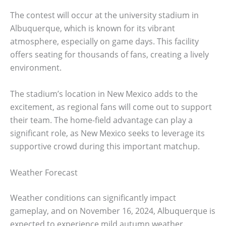
The contest will occur at the university stadium in
Albuquerque, which is known for its vibrant
atmosphere, especially on game days. This facility
offers seating for thousands of fans, creating a lively
environment.
The stadium’s location in New Mexico adds to the
excitement, as regional fans will come out to support
their team. The home-field advantage can play a
significant role, as New Mexico seeks to leverage its
supportive crowd during this important matchup.
Weather Forecast
Weather conditions can significantly impact
gameplay, and on November 16, 2024, Albuquerque is
expected to experience mild autumn weather.