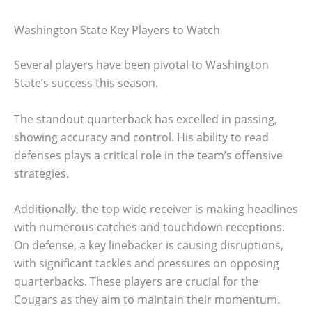
Washington State Key Players to Watch
Several players have been pivotal to Washington
State’s success this season.
The standout quarterback has excelled in passing,
showing accuracy and control. His ability to read
defenses plays a critical role in the team’s offensive
strategies.
Additionally, the top wide receiver is making headlines
with numerous catches and touchdown receptions.
On defense, a key linebacker is causing disruptions,
with significant tackles and pressures on opposing
quarterbacks. These players are crucial for the
Cougars as they aim to maintain their momentum.