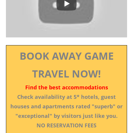
BOOK AWAY GAME
TRAVEL NOW!
Find the best accommodations
Check availability at 5* hotels, guest
houses and apartments rated "superb" or
"exceptional" by visitors just like you.
NO RESERVATION FEES