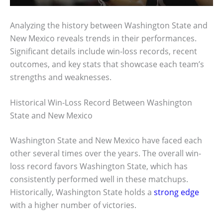
Analyzing the history between Washington State and
New Mexico reveals trends in their performances.
Significant details include win-loss records, recent
outcomes, and key stats that showcase each team’s
strengths and weaknesses.
Historical Win-Loss Record Between Washington
State and New Mexico
Washington State and New Mexico have faced each
other several times over the years. The overall win-
loss record favors Washington State, which has
consistently performed well in these matchups.
Historically, Washington State holds a
strong edge
with a higher number of victories.