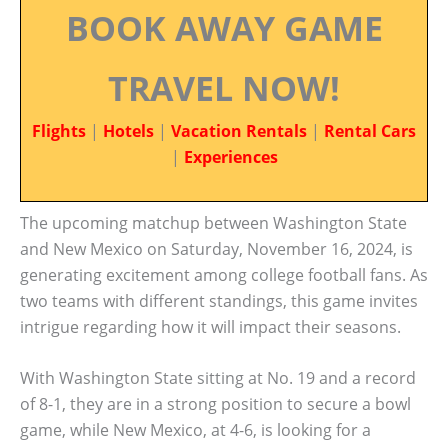
BOOK AWAY GAME
TRAVEL NOW!
Flights
|
Hotels
|
Vacation Rentals
|
Rental Cars
|
Experiences
The upcoming matchup between Washington State
and New Mexico on Saturday, November 16, 2024, is
generating excitement among college football fans. As
two teams with different standings, this game invites
intrigue regarding how it will impact their seasons.
With Washington State sitting at No. 19 and a record
of 8-1, they are in a strong position to secure a bowl
game, while New Mexico, at 4-6, is looking for a