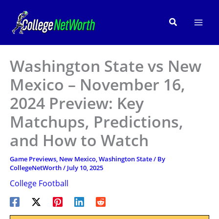
Skip
to
Search
content
Washington State vs New
Mexico – November 16,
2024 Preview: Key
Matchups, Predictions,
and How to Watch
Game Previews
,
New Mexico
,
Washington State
/ By
CollegeNetWorth
/
July 10, 2025
College Football