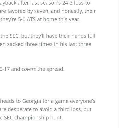
payback after last season’s 24-3 loss to
e favored by seven, and honestly, their
they’re 5-0 ATS at home this year.
he SEC, but they’ll have their hands full
en sacked three times in his last three
6-17 and
covers
the spread.
heads to Georgia for a game everyone’s
re desperate to avoid a third loss, but
 the SEC championship hunt.