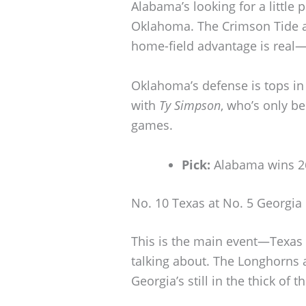
Alabama’s looking for a little 
Oklahoma. The Crimson Tide ar
home-field advantage is real—
Oklahoma’s defense is tops in t
with
Ty Simpson
, who’s only be
games.
Pick:
Alabama wins 2
No. 10 Texas at No. 5 Georgia
This is the main event—Texas 
talking about. The Longhorns a
Georgia’s still in the thick of