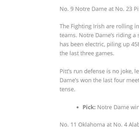
No. 9 Notre Dame at No. 23 Pi
The Fighting Irish are rolling i
teams. Notre Dame’s riding a
has been electric, piling up 45
the last three games.
Pitt’s run defense is no joke, l
Dame’s won the last four meetin
tense.
Pick:
Notre Dame win
No. 11 Oklahoma at No. 4 Al