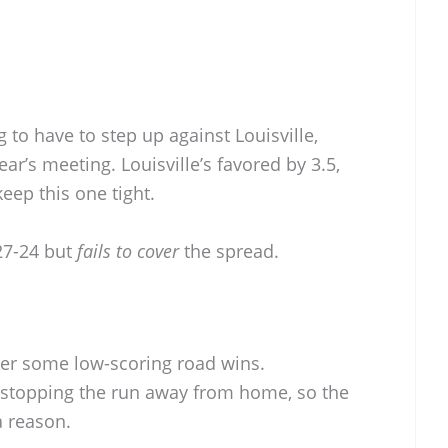
 to have to step up against Louisville,
ear’s meeting. Louisville’s favored by 3.5,
eep this one tight.
27-24 but
fails to cover
the spread.
ter some low-scoring road wins.
 stopping the run away from home, so the
a reason.