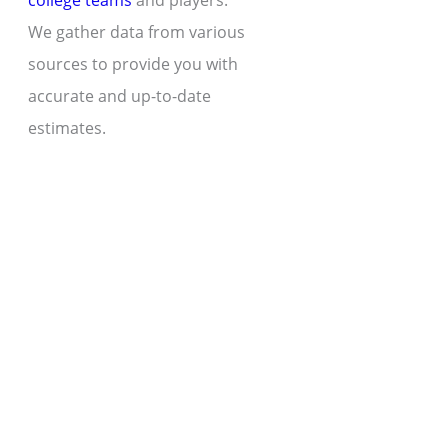
college teams
and players.
We gather data from various
sources to provide you with
accurate and up-to-date
estimates.