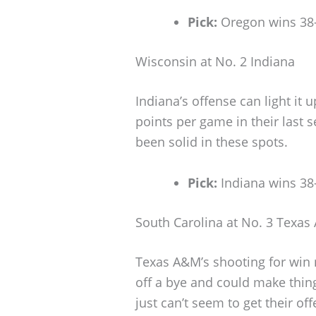
Pick:
Oregon wins 38
Wisconsin at No. 2 Indiana
Indiana’s offense can light it 
points per game in their last s
been solid in these spots.
Pick:
Indiana wins 38
South Carolina at No. 3 Texa
Texas A&M’s shooting for win 
off a bye and could make thing
just can’t seem to get their of