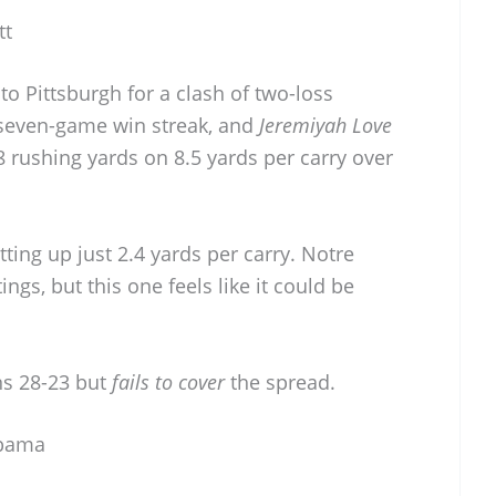
tt
nto Pittsburgh for a clash of two-loss
 seven-game win streak, and
Jeremiyah Love
8 rushing yards on 8.5 yards per carry over
etting up just 2.4 yards per carry. Notre
gs, but this one feels like it could be
s 28-23 but
fails to cover
the spread.
abama