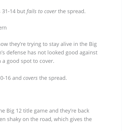
 31-14 but
fails to cover
the spread.
ern
w they’re trying to stay alive in the Big
n’s defense has not looked good against
 a good spot to cover.
30-16 and
covers
the spread.
 the Big 12 title game and they’re back
en shaky on the road, which gives the