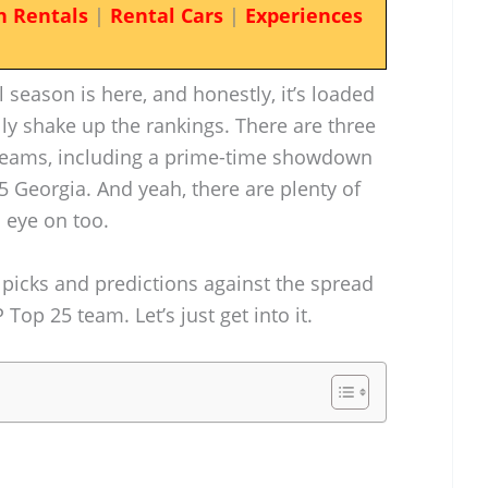
n Rentals
|
Rental Cars
|
Experiences
 season is here, and honestly, it’s loaded
ly shake up the rankings. There are three
eams, including a prime-time showdown
 5 Georgia. And yeah, there are plenty of
 eye on too.
 picks and predictions against the spread
Top 25 team. Let’s just get into it.