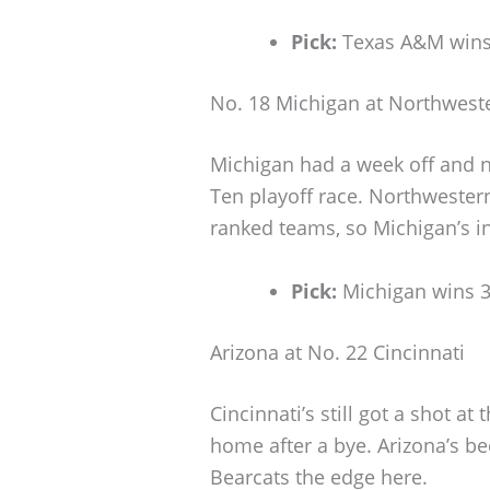
Pick:
Texas A&M wins
No. 18 Michigan at Northwest
Michigan had a week off and no
Ten playoff race. Northwester
ranked teams, so Michigan’s in
Pick:
Michigan wins 
Arizona at No. 22 Cincinnati
Cincinnati’s still got a shot at
home after a bye. Arizona’s be
Bearcats the edge here.