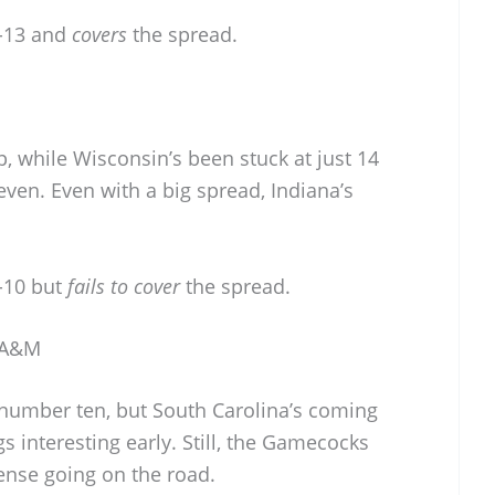
-13 and
covers
the spread.
up, while Wisconsin’s been stuck at just 14
even. Even with a big spread, Indiana’s
-10 but
fails to cover
the spread.
s A&M
number ten, but South Carolina’s coming
s interesting early. Still, the Gamecocks
fense going on the road.