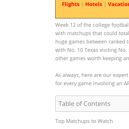
Flights
|
Hotels
|
Vacatio
Week 12 of the college football
with matchups that could total
huge games between ranked t
with No. 10 Texas visiting No.
other games worth keeping an
As always, here are our expert
for every game involving an AP 
Table of Contents
Top Matchups to Watch