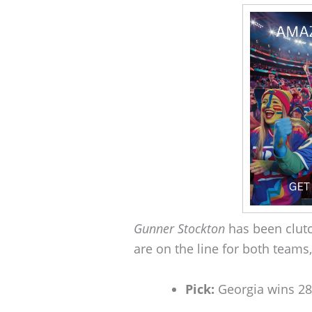
Gunner Stockton
has been clutc
are on the line for both teams,
Pick:
Georgia wins 2