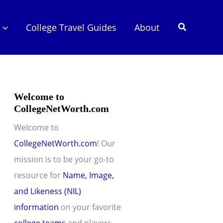
Search
College Travel Guides
About
Welcome to
CollegeNetWorth.com
Welcome to
CollegeNetWorth.com
! Our
mission is to be your go-to
resource for
Name, Image,
and Likeness (NIL)
information
on your favorite