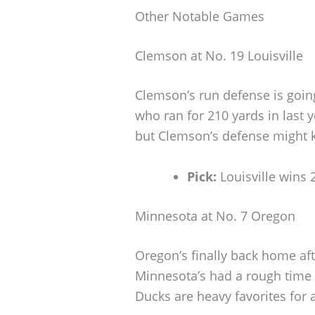
Other Notable Games
Clemson at No. 19 Louisville
Clemson’s run defense is going
who ran for 210 yards in last y
but Clemson’s defense might k
Pick:
Louisville wins 
Minnesota at No. 7 Oregon
Oregon’s finally back home af
Minnesota’s had a rough time
Ducks are heavy favorites for 