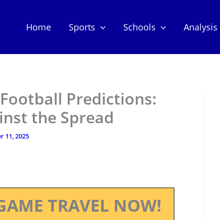
Home
Sports
Schools
Analysis
Football Predictions:
inst the Spread
 11, 2025
GAME TRAVEL NOW!