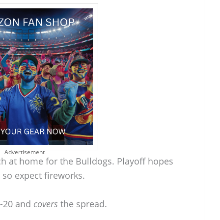
Advertisement
h at home for the Bulldogs. Playoff hopes
 so expect fireworks.
8-20 and
covers
the spread.