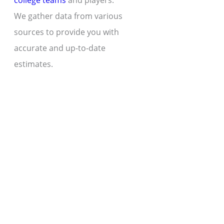
college teams
and players.
We gather data from various
sources to provide you with
accurate and up-to-date
estimates.