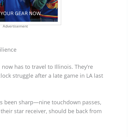
Advertisement
ilience
now has to travel to Illinois. They’re
lock struggle after a late game in LA last
as been sharp—nine touchdown passes,
 their star receiver, should be back from