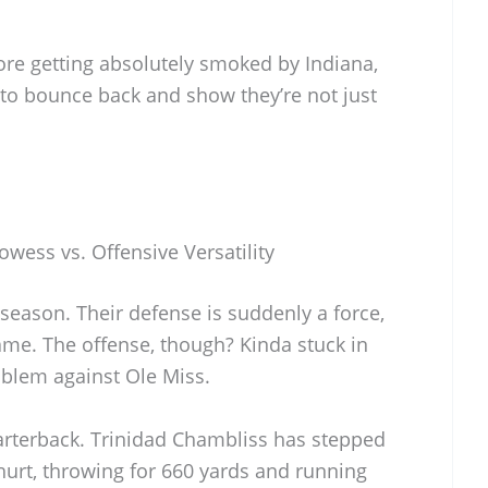
ore getting absolutely smoked by Indiana,
 to bounce back and show they’re not just
owess vs. Offensive Versatility
 season. Their defense is suddenly a force,
ame. The offense, though? Kinda stuck in
blem against Ole Miss.
uarterback. Trinidad Chambliss has stepped
urt, throwing for 660 yards and running