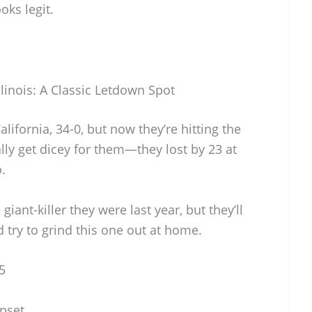
oks legit.
llinois: A Classic Letdown Spot
lifornia, 34-0, but now they’re hitting the
lly get dicey for them—they lost by 23 at
.
 giant-killer they were last year, but they’ll
try to grind this one out at home.
5
Upset