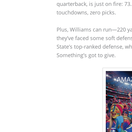
quarterback, is just on fire: 7
touchdowns, zero picks.
Plus, Williams can run—220 y
they’ve faced some soft defens
State’s top-ranked defense, wh
Something’s got to give.