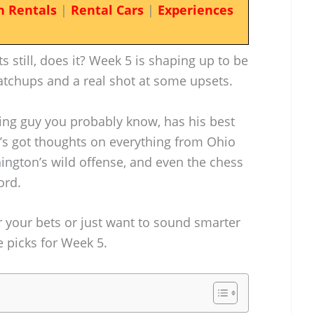
n Rentals
|
Rental Cars
|
Experiences
ts still, does it? Week 5 is shaping up to be
atchups and a real shot at some upsets.
ing guy you probably know, has his best
e’s got thoughts on everything from Ohio
shington’s wild offense, and even the chess
ord.
or your bets or just want to sound smarter
se picks for Week 5.