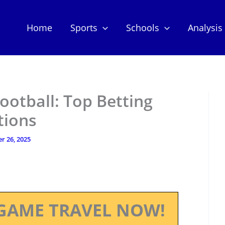
Home
Sports
Schools
Analysis
ootball: Top Betting
tions
r 26, 2025
GAME TRAVEL NOW!