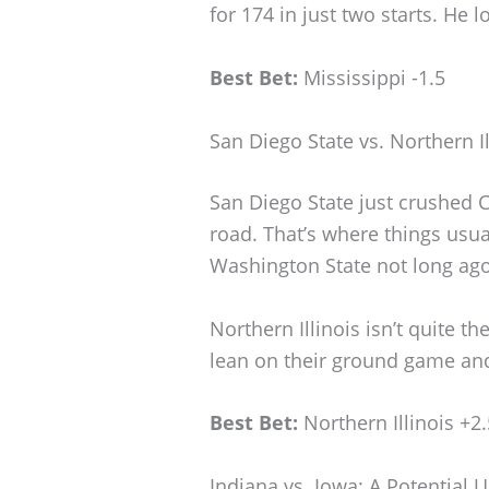
for 174 in just two starts. He lo
Best Bet:
Mississippi -1.5
San Diego State vs. Northern I
San Diego State just crushed Ca
road. That’s where things usua
Washington State not long ago
Northern Illinois isn’t quite the
lean on their ground game and 
Best Bet:
Northern Illinois +2.
Indiana vs. Iowa: A Potential 