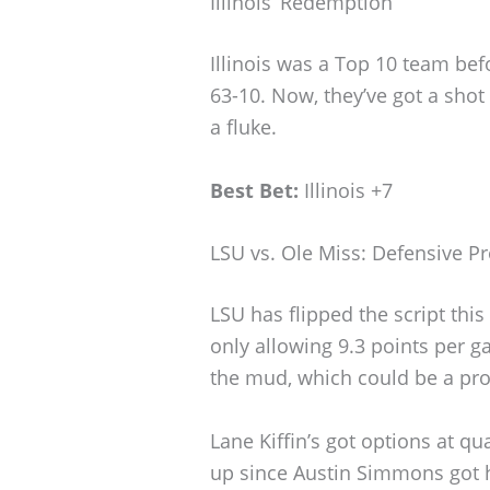
Illinois’ Redemption
Illinois was a Top 10 team bef
63-10. Now, they’ve got a shot
a fluke.
Best Bet:
Illinois +7
LSU vs. Ole Miss: Defensive Pr
LSU has flipped the script this
only allowing 9.3 points per g
the mud, which could be a pro
Lane Kiffin’s got options at q
up since Austin Simmons got h