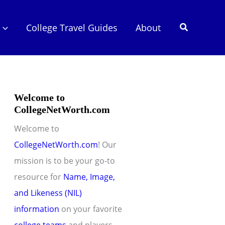
Search
College Travel Guides
About
Welcome to
CollegeNetWorth.com
Welcome to
CollegeNetWorth.com
! Our
mission is to be your go-to
resource for
Name, Image,
and Likeness (NIL)
information
on your favorite