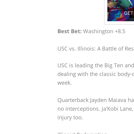
Best Bet:
Washington +8.5
USC vs. Illinois: A Battle of Res
USC is leading the Big Ten and 
dealing with the classic body-c
week.
Quarterback Jayden Maiava h
no interceptions. Ja’Kobi Lane,
injury too.