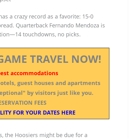
has a crazy record as a favorite: 15-0
 spread. Quarterback Fernando Mendoza is
tion—14 touchdowns, no picks.
GAME TRAVEL NOW!
best accommodations
 hotels, guest houses and apartments
ptional" by visitors just like you.
ESERVATION FEES
LITY FOR YOUR DATES HERE
nois, the Hoosiers might be due for a