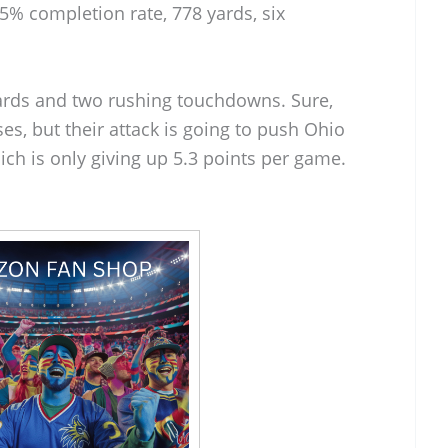
3.5% completion rate, 778 yards, six
ards and two rushing touchdowns. Sure,
es, but their attack is going to push Ohio
ich is only giving up 5.3 points per game.