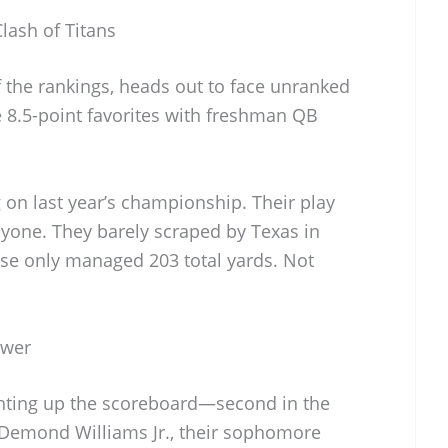
lash of Titans
of the rankings, heads out to face unranked
 8.5-point favorites with freshman QB
g on last year’s championship. Their play
nyone. They barely scraped by Texas in
nse only managed 203 total yards. Not
ower
ghting up the scoreboard—second in the
. Demond Williams Jr., their sophomore