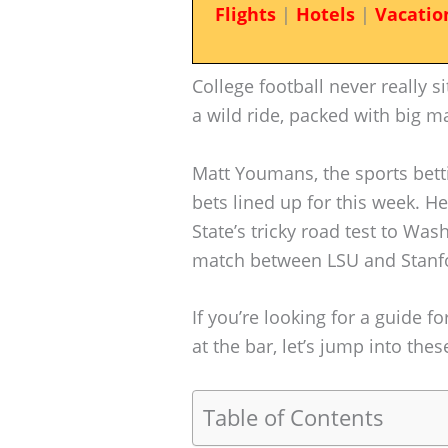
Flights
|
Hotels
|
Vacatio
College football never really si
a wild ride, packed with big m
Matt Youmans, the sports bett
bets lined up for this week. H
State’s tricky road test to Wa
match between LSU and Stanf
If you’re looking for a guide f
at the bar, let’s jump into the
Table of Contents