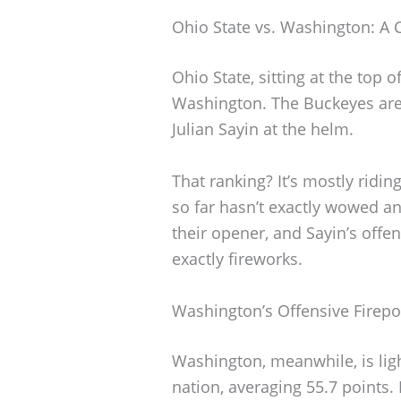
Ohio State vs. Washington: A C
Ohio State, sitting at the top 
Washington. The Buckeyes are
Julian Sayin at the helm.
That ranking? It’s mostly ridin
so far hasn’t exactly wowed a
their opener, and Sayin’s offe
exactly fireworks.
Washington’s Offensive Firep
Washington, meanwhile, is li
nation, averaging 55.7 points