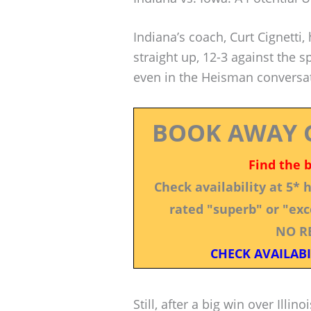
Indiana’s coach, Curt Cignetti, 
straight up, 12-3 against the
even in the Heisman conversa
BOOK AWAY 
Find the 
Check availability at 5*
rated "superb" or "exce
NO R
CHECK AVAILABI
Still, after a big win over Illi