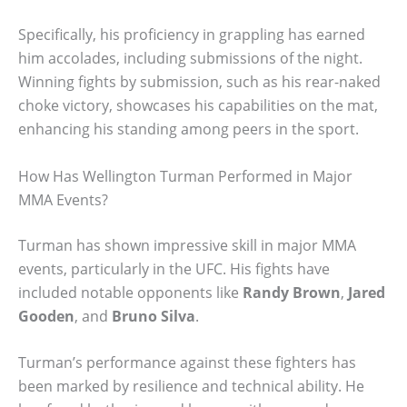
Specifically, his proficiency in grappling has earned
him accolades, including submissions of the night.
Winning fights by submission, such as his rear-naked
choke victory, showcases his capabilities on the mat,
enhancing his standing among peers in the sport.
How Has Wellington Turman Performed in Major
MMA Events?
Turman has shown impressive skill in major MMA
events, particularly in the UFC. His fights have
included notable opponents like
Randy Brown
,
Jared
Gooden
, and
Bruno Silva
.
Turman’s performance against these fighters has
been marked by resilience and technical ability. He