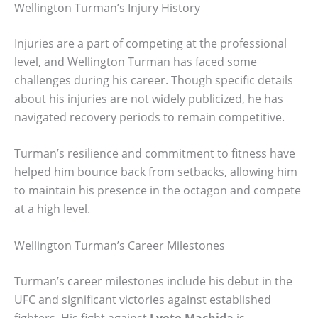
Wellington Turman’s Injury History
Injuries are a part of competing at the professional
level, and Wellington Turman has faced some
challenges during his career. Though specific details
about his injuries are not widely publicized, he has
navigated recovery periods to remain competitive.
Turman’s resilience and commitment to fitness have
helped him bounce back from setbacks, allowing him
to maintain his presence in the octagon and compete
at a high level.
Wellington Turman’s Career Milestones
Turman’s career milestones include his debut in the
UFC and significant victories against established
fighters. His fight against
Lyoto Machida
is