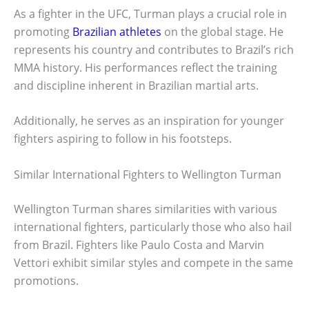
As a fighter in the UFC, Turman plays a crucial role in
promoting
Brazilian athletes
on the global stage. He
represents his country and contributes to Brazil’s rich
MMA history. His performances reflect the training
and discipline inherent in Brazilian martial arts.
Additionally, he serves as an inspiration for younger
fighters aspiring to follow in his footsteps.
Similar International Fighters to Wellington Turman
Wellington Turman shares similarities with various
international fighters, particularly those who also hail
from Brazil. Fighters like Paulo Costa and Marvin
Vettori exhibit similar styles and compete in the same
promotions.