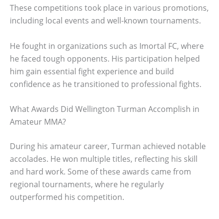
These competitions took place in various promotions,
including local events and well-known tournaments.
He fought in organizations such as Imortal FC, where
he faced tough opponents. His participation helped
him gain essential fight experience and build
confidence as he transitioned to professional fights.
What Awards Did Wellington Turman Accomplish in
Amateur MMA?
During his amateur career, Turman achieved notable
accolades. He won multiple titles, reflecting his skill
and hard work. Some of these awards came from
regional tournaments, where he regularly
outperformed his competition.