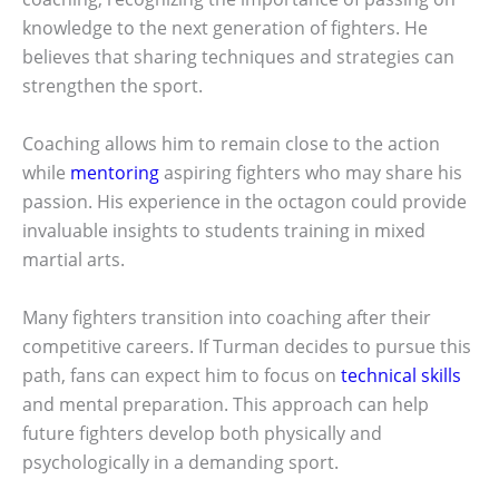
knowledge to the next generation of fighters. He
believes that sharing techniques and strategies can
strengthen the sport.
Coaching allows him to remain close to the action
while
mentoring
aspiring fighters who may share his
passion. His experience in the octagon could provide
invaluable insights to students training in mixed
martial arts.
Many fighters transition into coaching after their
competitive careers. If Turman decides to pursue this
path, fans can expect him to focus on
technical skills
and mental preparation. This approach can help
future fighters develop both physically and
psychologically in a demanding sport.