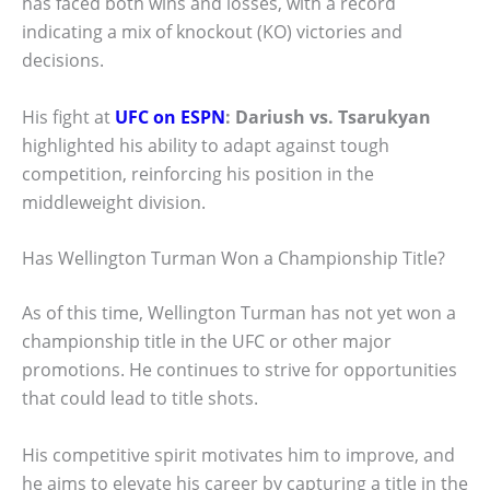
has faced both wins and losses, with a record
indicating a mix of knockout (KO) victories and
decisions.
His fight at
UFC on ESPN
: Dariush vs. Tsarukyan
highlighted his ability to adapt against tough
competition, reinforcing his position in the
middleweight division.
Has Wellington Turman Won a Championship Title?
As of this time, Wellington Turman has not yet won a
championship title in the UFC or other major
promotions. He continues to strive for opportunities
that could lead to title shots.
His competitive spirit motivates him to improve, and
he aims to elevate his career by capturing a title in the