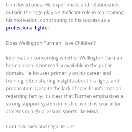
from loved ones. His experiences and relationships
outside the cage play a significant role in maintaining
his motivation, contributing to his success as a
professional fighter
.
Does Wellington Turman Have Children?
Information concerning whether Wellington Turman
has children is not readily available in the public
domain. He focuses primarily on his career and
training, often sharing insights about his fights and
preparation. Despite the lack of specific information
regarding family, it’s clear that Turman emphasizes a
strong support system in his life, which is crucial for
athletes in high-pressure sports like MMA.
Controversies and Legal Issues