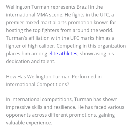
Wellington Turman represents Brazil in the
international MMA scene. He fights in the UFC, a
premier mixed martial arts promotion known for
hosting the top fighters from around the world.
Turman’s affiliation with the UFC marks him as a
fighter of high caliber. Competing in this organization
places him among
elite athletes
, showcasing his
dedication and talent.
How Has Wellington Turman Performed in
International Competitions?
In international competitions, Turman has shown
impressive skills and resilience. He has faced various
opponents across different promotions, gaining
valuable experience.