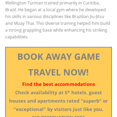
Wellington Turman trained primarily in Curitiba,
Brazil. He began at a local gym where he developed
his skills in various disciplines like Brazilian Jiu-Jitsu
and Muay Thai. This diverse training helped him build
a strong grappling base while enhancing his striking
capabilities.
BOOK AWAY GAME
TRAVEL NOW!
Find the best accommodations
Check availability at 5* hotels, guest
houses and apartments rated "superb" or
"exceptional" by visitors just like you.