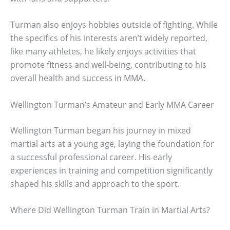
Turman also enjoys hobbies outside of fighting. While
the specifics of his interests aren’t widely reported,
like many athletes, he likely enjoys activities that
promote fitness and well-being, contributing to his
overall health and success in MMA.
Wellington Turman’s Amateur and Early MMA Career
Wellington Turman began his journey in mixed
martial arts at a young age, laying the foundation for
a successful professional career. His early
experiences in training and competition significantly
shaped his skills and approach to the sport.
Where Did Wellington Turman Train in Martial Arts?