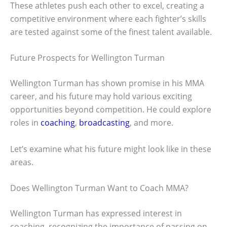
These athletes push each other to excel, creating a
competitive environment where each fighter’s skills
are tested against some of the finest talent available.
Future Prospects for Wellington Turman
Wellington Turman has shown promise in his MMA
career, and his future may hold various exciting
opportunities beyond competition. He could explore
roles in
coaching
,
broadcasting
, and more.
Let’s examine what his future might look like in these
areas.
Does Wellington Turman Want to Coach MMA?
Wellington Turman has expressed interest in
coaching, recognizing the importance of passing on