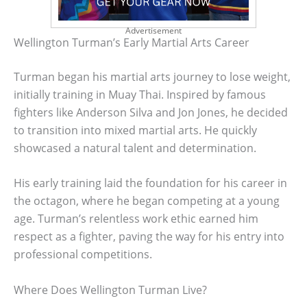
Advertisement
Wellington Turman’s Early Martial Arts Career
Turman began his martial arts journey to lose weight,
initially training in Muay Thai. Inspired by famous
fighters like Anderson Silva and Jon Jones, he decided
to transition into mixed martial arts. He quickly
showcased a natural talent and determination.
His early training laid the foundation for his career in
the octagon, where he began competing at a young
age. Turman’s relentless work ethic earned him
respect as a fighter, paving the way for his entry into
professional competitions.
Where Does Wellington Turman Live?