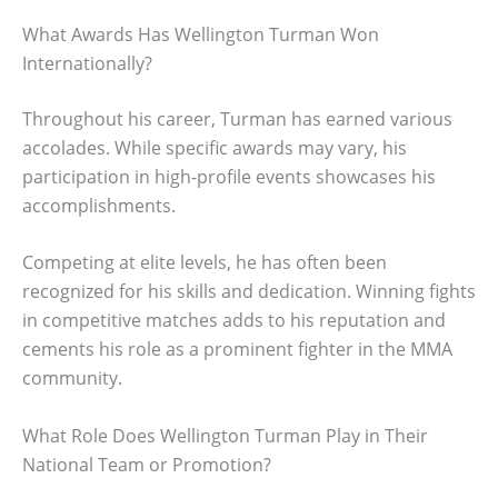
What Awards Has Wellington Turman Won
Internationally?
Throughout his career, Turman has earned various
accolades. While specific awards may vary, his
participation in high-profile events showcases his
accomplishments.
Competing at elite levels, he has often been
recognized for his skills and dedication. Winning fights
in competitive matches adds to his reputation and
cements his role as a prominent fighter in the MMA
community.
What Role Does Wellington Turman Play in Their
National Team or Promotion?