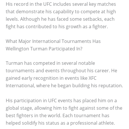
His record in the UFC includes several key matches
that demonstrate his capability to compete at high
levels. Although he has faced some setbacks, each
fight has contributed to his growth as a fighter.
What Major International Tournaments Has
Wellington Turman Participated In?
Turman has competed in several notable
tournaments and events throughout his career. He
gained early recognition in events like XFC
International, where he began building his reputation.
His participation in UFC events has placed him on a
global stage, allowing him to fight against some of the
best fighters in the world. Each tournament has
helped solidify his status as a professional athlete.