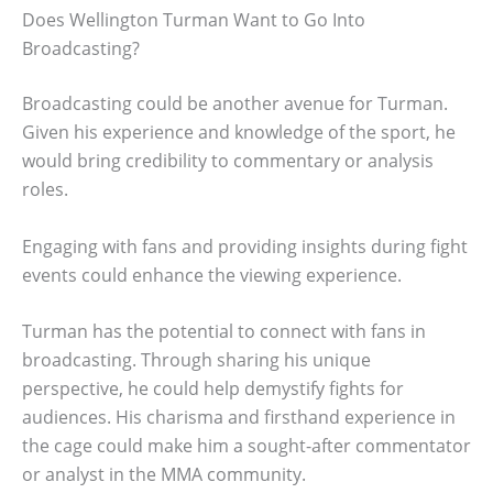
Does Wellington Turman Want to Go Into
Broadcasting?
Broadcasting could be another avenue for Turman.
Given his experience and knowledge of the sport, he
would bring credibility to commentary or analysis
roles.
Engaging with fans and providing insights during fight
events could enhance the viewing experience.
Turman has the potential to connect with fans in
broadcasting. Through sharing his unique
perspective, he could help demystify fights for
audiences. His charisma and firsthand experience in
the cage could make him a sought-after commentator
or analyst in the MMA community.