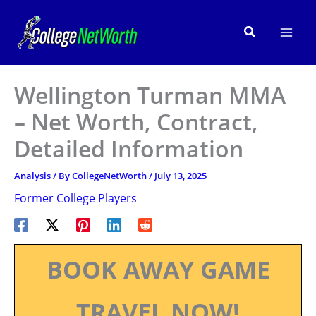
Skip
to
Search
content
Wellington Turman MMA
– Net Worth, Contract,
Detailed Information
Analysis
/ By
CollegeNetWorth
/
July 13, 2025
Former College Players
BOOK AWAY GAME
TRAVEL NOW!