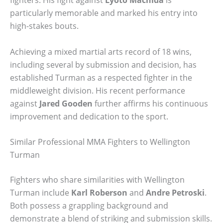
particularly memorable and marked his entry into
high-stakes bouts.
Achieving a mixed martial arts record of 18 wins,
including several by submission and decision, has
established Turman as a respected fighter in the
middleweight division. His recent performance
against
Jared Gooden
further affirms his continuous
improvement and dedication to the sport.
Similar Professional MMA Fighters to Wellington
Turman
Fighters who share similarities with Wellington
Turman include
Karl Roberson
and
Andre Petroski
.
Both possess a grappling background and
demonstrate a blend of striking and submission skills.