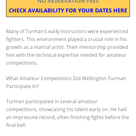
NO RESERVATION FEES
CHECK AVAILABILITY FOR YOUR DATES HERE
Many of Turman’s early instructors were experienced
fighters. This environment played a crucial role in his
growth as a martial artist. Their mentorship provided
him with the technical expertise needed for amateur
competitions.
What Amateur Competitions Did Wellington Turman
Participate In?
Turman participated in several amateur
competitions, showcasing his talent early on. He had
an impressive record, often finishing fights before the
final bell.