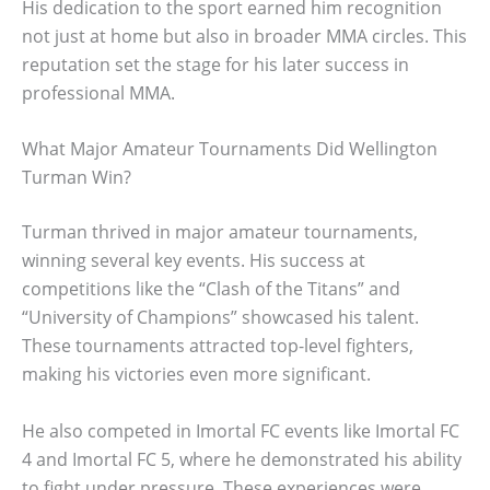
His dedication to the sport earned him recognition
not just at home but also in broader MMA circles. This
reputation set the stage for his later success in
professional MMA.
What Major Amateur Tournaments Did Wellington
Turman Win?
Turman thrived in major amateur tournaments,
winning several key events. His success at
competitions like the “Clash of the Titans” and
“University of Champions” showcased his talent.
These tournaments attracted top-level fighters,
making his victories even more significant.
He also competed in Imortal FC events like Imortal FC
4 and Imortal FC 5, where he demonstrated his ability
to fight under pressure. These experiences were