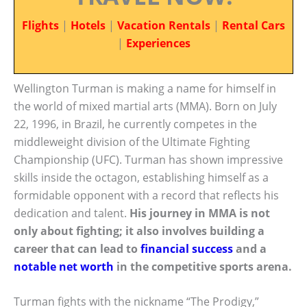
Flights
|
Hotels
|
Vacation Rentals
|
Rental Cars
|
Experiences
Wellington Turman is making a name for himself in
the world of mixed martial arts (MMA). Born on July
22, 1996, in Brazil, he currently competes in the
middleweight division of the Ultimate Fighting
Championship (UFC). Turman has shown impressive
skills inside the octagon, establishing himself as a
formidable opponent with a record that reflects his
dedication and talent.
His journey in MMA is not
only about fighting; it also involves building a
career that can lead to
financial success
and a
notable net worth
in the competitive sports arena.
Turman fights with the nickname “The Prodigy,”