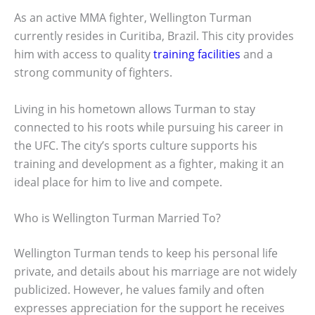
As an active MMA fighter, Wellington Turman
currently resides in Curitiba, Brazil. This city provides
him with access to quality
training facilities
and a
strong community of fighters.
Living in his hometown allows Turman to stay
connected to his roots while pursuing his career in
the UFC. The city’s sports culture supports his
training and development as a fighter, making it an
ideal place for him to live and compete.
Who is Wellington Turman Married To?
Wellington Turman tends to keep his personal life
private, and details about his marriage are not widely
publicized. However, he values family and often
expresses appreciation for the support he receives