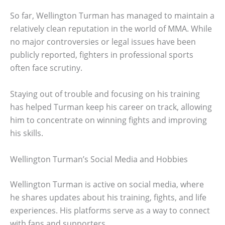
So far, Wellington Turman has managed to maintain a
relatively clean reputation in the world of MMA. While
no major controversies or legal issues have been
publicly reported, fighters in professional sports
often face scrutiny.
Staying out of trouble and focusing on his training
has helped Turman keep his career on track, allowing
him to concentrate on winning fights and improving
his skills.
Wellington Turman’s Social Media and Hobbies
Wellington Turman is active on social media, where
he shares updates about his training, fights, and life
experiences. His platforms serve as a way to connect
with fans and supporters.