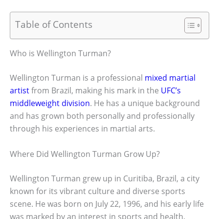
Table of Contents
Who is Wellington Turman?
Wellington Turman is a professional
mixed martial
artist
from Brazil, making his mark in the
UFC’s
middleweight division
. He has a unique background
and has grown both personally and professionally
through his experiences in martial arts.
Where Did Wellington Turman Grow Up?
Wellington Turman grew up in Curitiba, Brazil, a city
known for its vibrant culture and diverse sports
scene. He was born on July 22, 1996, and his early life
was marked by an interest in sports and health.