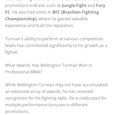
promotions in Brazil, such as
Jungle Fight
and
Fury
FC
. He also had stints in
BFC (Brazilian Fighting
Championship)
, where he gained valuable
experience and built his reputation.
Turman’s ability to perform at various competition
levels has contributed significantly to his growth as a
fighter.
What Awards Has Wellington Turman Won in
Professional MMA?
While Wellington Turman may not have accumulated
an extensive array of awards, he has received
recognition for his fighting skills. He is celebrated for
multiple performance bonuses in different
promotions.