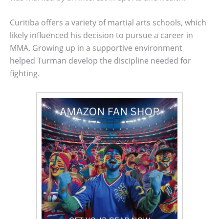
Curitiba offers a variety of martial arts schools, which
likely influenced his decision to pursue a career in
MMA. Growing up in a supportive environment
helped Turman develop the discipline needed for
fighting.