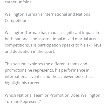
career unfolds.
Wellington Turman’s International and National
Competitions
Wellington Turman has made a significant impact in
both national and international mixed martial arts
competitions. His participation speaks to his skill level
and dedication in the sport.
This section explores the different teams and
promotions he represents, his performance in
international events, and the achievements that
highlight his career.
Which National Team or Promotion Does Wellington
Turman Represent?