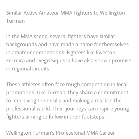
Similar Active Amateur MMA Fighters to Wellington
Turman
In the MMA scene, several fighters have similar
backgrounds and have made a name for themselves
in amateur competitions. Fighters like Ewerton
Ferreira and Diego Siqueira have also shown promise
in regional circuits.
These athletes often face tough competition in local
promotions. Like Turman, they share a commitment
to improving their skills and making a mark in the
professional world. Their journeys can inspire young
fighters aiming to follow in their footsteps.
Wellington Turman’s Professional MMA Career