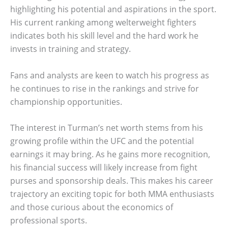
highlighting his potential and aspirations in the sport.
His current ranking among welterweight fighters
indicates both his skill level and the hard work he
invests in training and strategy.
Fans and analysts are keen to watch his progress as
he continues to rise in the rankings and strive for
championship opportunities.
The interest in Turman’s net worth stems from his
growing profile within the UFC and the potential
earnings it may bring. As he gains more recognition,
his financial success will likely increase from fight
purses and sponsorship deals. This makes his career
trajectory an exciting topic for both MMA enthusiasts
and those curious about the economics of
professional sports.