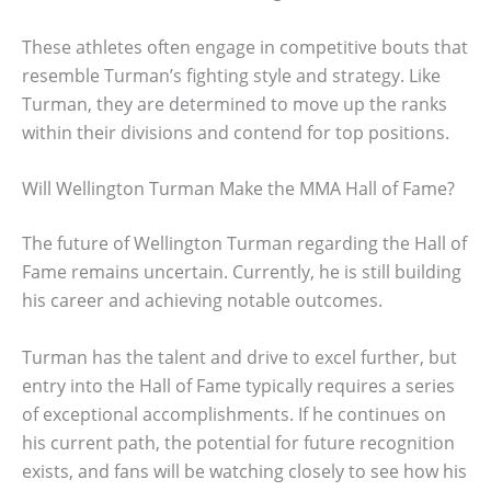
These athletes often engage in competitive bouts that
resemble Turman’s fighting style and strategy. Like
Turman, they are determined to move up the ranks
within their divisions and contend for top positions.
Will Wellington Turman Make the MMA Hall of Fame?
The future of Wellington Turman regarding the Hall of
Fame remains uncertain. Currently, he is still building
his career and achieving notable outcomes.
Turman has the talent and drive to excel further, but
entry into the Hall of Fame typically requires a series
of exceptional accomplishments. If he continues on
his current path, the potential for future recognition
exists, and fans will be watching closely to see how his