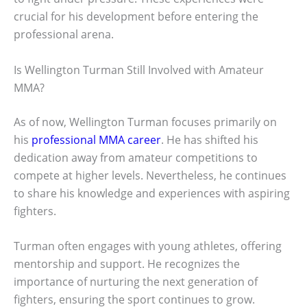
crucial for his development before entering the
professional arena.
Is Wellington Turman Still Involved with Amateur
MMA?
As of now, Wellington Turman focuses primarily on
his
professional MMA career
. He has shifted his
dedication away from amateur competitions to
compete at higher levels. Nevertheless, he continues
to share his knowledge and experiences with aspiring
fighters.
Turman often engages with young athletes, offering
mentorship and support. He recognizes the
importance of nurturing the next generation of
fighters, ensuring the sport continues to grow.