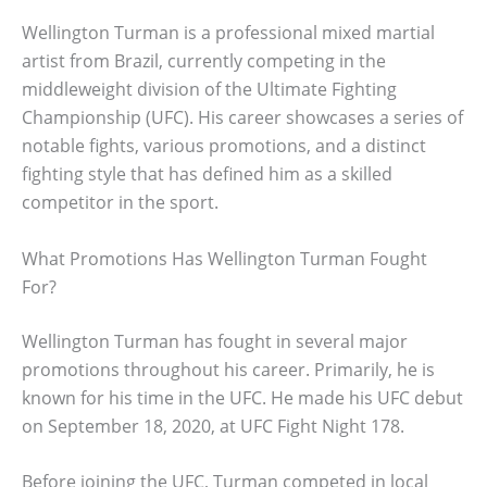
Wellington Turman is a professional mixed martial
artist from Brazil, currently competing in the
middleweight division of the Ultimate Fighting
Championship (UFC). His career showcases a series of
notable fights, various promotions, and a distinct
fighting style that has defined him as a skilled
competitor in the sport.
What Promotions Has Wellington Turman Fought
For?
Wellington Turman has fought in several major
promotions throughout his career. Primarily, he is
known for his time in the UFC. He made his UFC debut
on September 18, 2020, at UFC Fight Night 178.
Before joining the UFC, Turman competed in local