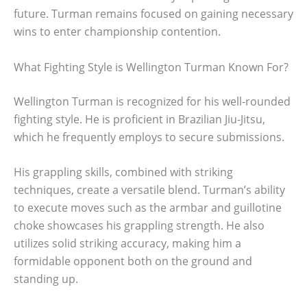
future. Turman remains focused on gaining necessary
wins to enter championship contention.
What Fighting Style is Wellington Turman Known For?
Wellington Turman is recognized for his well-rounded
fighting style. He is proficient in Brazilian Jiu-Jitsu,
which he frequently employs to secure submissions.
His grappling skills, combined with striking
techniques, create a versatile blend. Turman’s ability
to execute moves such as the armbar and guillotine
choke showcases his grappling strength. He also
utilizes solid striking accuracy, making him a
formidable opponent both on the ground and
standing up.