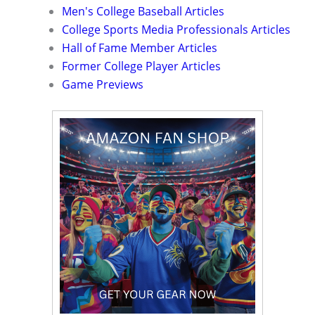
Men's College Baseball Articles
College Sports Media Professionals Articles
Hall of Fame Member Articles
Former College Player Articles
Game Previews