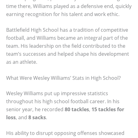
time there, Williams played as a defensive end, quickly
earning recognition for his talent and work ethic.
Battlefield High School has a tradition of competitive
football, and Williams became an integral part of the
team. His leadership on the field contributed to the
team’s successes and helped shape his development
as an athlete.
What Were Wesley Williams’ Stats in High School?
Wesley Williams put up impressive statistics
throughout his high school football career. In his
senior year, he recorded
80 tackles
,
15 tackles for
loss
, and
8 sacks
.
His ability to disrupt opposing offenses showcased