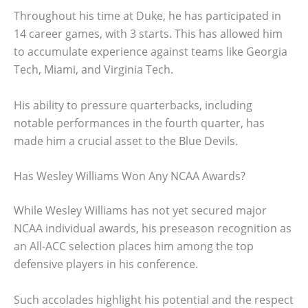
Throughout his time at Duke, he has participated in
14 career games, with 3 starts. This has allowed him
to accumulate experience against teams like Georgia
Tech, Miami, and Virginia Tech.
His ability to pressure quarterbacks, including
notable performances in the fourth quarter, has
made him a crucial asset to the Blue Devils.
Has Wesley Williams Won Any NCAA Awards?
While Wesley Williams has not yet secured major
NCAA individual awards, his preseason recognition as
an All-ACC selection places him among the top
defensive players in his conference.
Such accolades highlight his potential and the respect