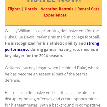
Flights
|
Hotels
|
Vacation Rentals
|
Rental Cars
|
Experiences
Wesley Williams is a promising defensive end for the
Duke Blue Devils, making his mark in college football.
He is recognized for his athletic ability and
strong
performance
during games, having returned as a
key player for the 2024 season.
Williams’ journey began when he joined Duke, where
he has become an essential part of the team’s
defense.
His role as a defensive end is critical, as he aims to
disrupt opposing offenses and create opportunities
for his teammates. With a background in competitive