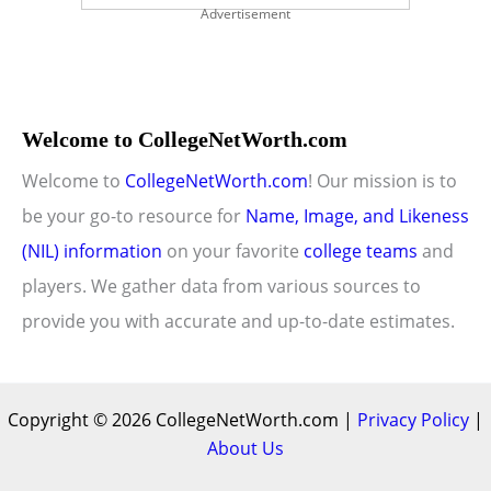
Advertisement
Welcome to CollegeNetWorth.com
Welcome to
CollegeNetWorth.com
! Our mission is to
be your go-to resource for
Name, Image, and Likeness
(NIL) information
on your favorite
college teams
and
players. We gather data from various sources to
provide you with accurate and up-to-date estimates.
Copyright © 2026 CollegeNetWorth.com |
Privacy Policy
|
About Us