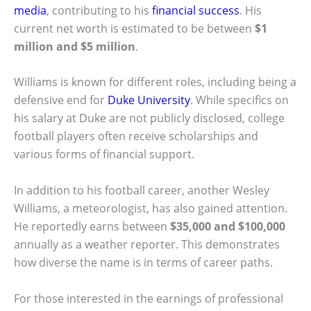
media
, contributing to his
financial success
. His
current net worth is estimated to be between
$1
million and $5 million
.
Williams is known for different roles, including being a
defensive end for
Duke University
. While specifics on
his salary at Duke are not publicly disclosed, college
football players often receive scholarships and
various forms of financial support.
In addition to his football career, another Wesley
Williams, a meteorologist, has also gained attention.
He reportedly earns between
$35,000 and $100,000
annually as a weather reporter. This demonstrates
how diverse the name is in terms of career paths.
For those interested in the earnings of professional