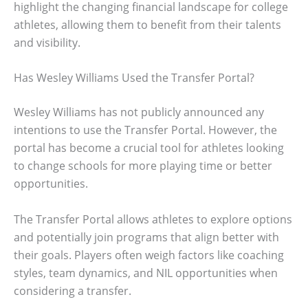
highlight the changing financial landscape for college
athletes, allowing them to benefit from their talents
and visibility.
Has Wesley Williams Used the Transfer Portal?
Wesley Williams has not publicly announced any
intentions to use the Transfer Portal. However, the
portal has become a crucial tool for athletes looking
to change schools for more playing time or better
opportunities.
The Transfer Portal allows athletes to explore options
and potentially join programs that align better with
their goals. Players often weigh factors like coaching
styles, team dynamics, and NIL opportunities when
considering a transfer.