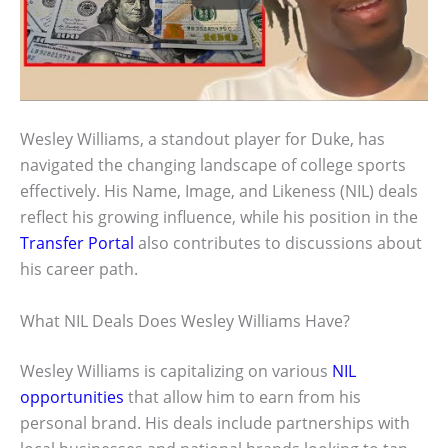
Wesley Williams, a standout player for Duke, has
navigated the changing landscape of college sports
effectively. His Name, Image, and Likeness (NIL) deals
reflect his growing influence, while his position in the
Transfer Portal
also contributes to discussions about
his career path.
What NIL Deals Does Wesley Williams Have?
Wesley Williams is capitalizing on various
NIL
opportunities
that allow him to earn from his
personal brand. His deals include partnerships with