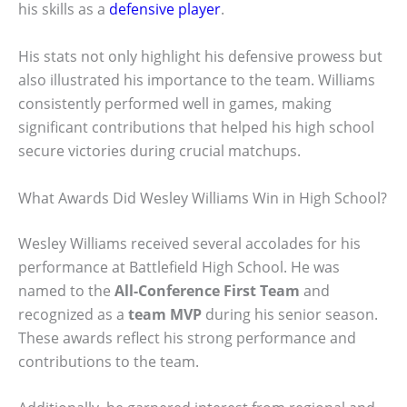
his skills as a
defensive player
.
His stats not only highlight his defensive prowess but
also illustrated his importance to the team. Williams
consistently performed well in games, making
significant contributions that helped his high school
secure victories during crucial matchups.
What Awards Did Wesley Williams Win in High School?
Wesley Williams received several accolades for his
performance at Battlefield High School. He was
named to the
All-Conference First Team
and
recognized as a
team MVP
during his senior season.
These awards reflect his strong performance and
contributions to the team.