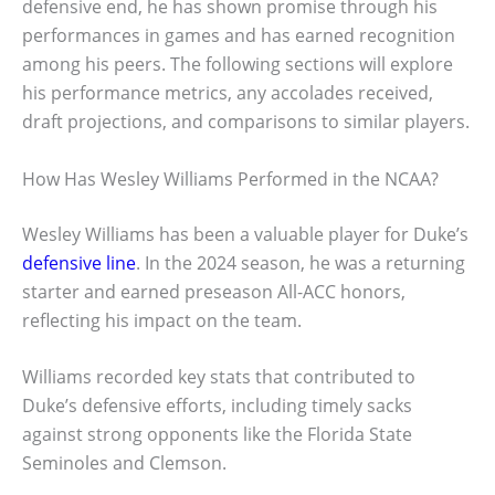
defensive end, he has shown promise through his
performances in games and has earned recognition
among his peers. The following sections will explore
his performance metrics, any accolades received,
draft projections, and comparisons to similar players.
How Has Wesley Williams Performed in the NCAA?
Wesley Williams has been a valuable player for Duke’s
defensive line
. In the 2024 season, he was a returning
starter and earned preseason All-ACC honors,
reflecting his impact on the team.
Williams recorded key stats that contributed to
Duke’s defensive efforts, including timely sacks
against strong opponents like the Florida State
Seminoles and Clemson.