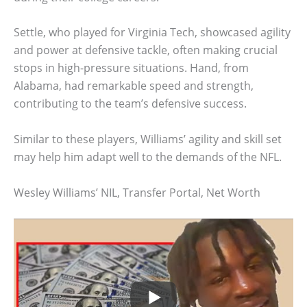
Settle, who played for Virginia Tech, showcased agility
and power at defensive tackle, often making crucial
stops in high-pressure situations. Hand, from
Alabama, had remarkable speed and strength,
contributing to the team’s defensive success.
Similar to these players, Williams’ agility and skill set
may help him adapt well to the demands of the NFL.
Wesley Williams’ NIL, Transfer Portal, Net Worth