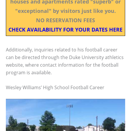
houses and apartments rated "superb" or
"exceptional" by visitors just like you.
NO RESERVATION FEES
CHECK AVAILABILITY FOR YOUR DATES HERE
Additionally, inquiries related to his football career
can be directed through the Duke University athletics
website, where contact information for the football
program is available.
Wesley Williams’ High School Football Career