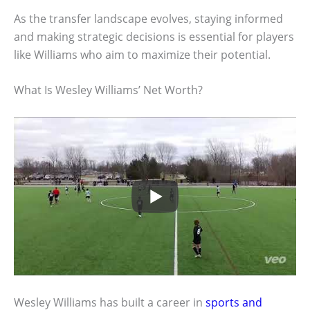
As the transfer landscape evolves, staying informed
and making strategic decisions is essential for players
like Williams who aim to maximize their potential.
What Is Wesley Williams’ Net Worth?
Wesley Williams has built a career in
sports and