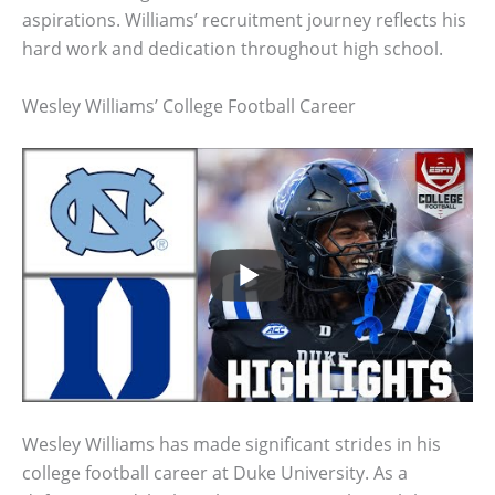
aspirations. Williams’ recruitment journey reflects his
hard work and dedication throughout high school.
Wesley Williams’ College Football Career
Wesley Williams has made significant strides in his
college football career at Duke University. As a