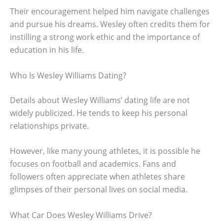
Their encouragement helped him navigate challenges
and pursue his dreams. Wesley often credits them for
instilling a strong work ethic and the importance of
education in his life.
Who Is Wesley Williams Dating?
Details about Wesley Williams’ dating life are not
widely publicized. He tends to keep his personal
relationships private.
However, like many young athletes, it is possible he
focuses on football and academics. Fans and
followers often appreciate when athletes share
glimpses of their personal lives on social media.
What Car Does Wesley Williams Drive?