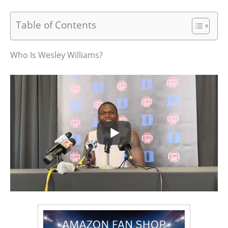
Table of Contents
Who Is Wesley Williams?