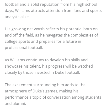
football and a solid reputation from his high school
days, Williams attracts attention from fans and sports
analysts alike.
His growing net worth reflects his potential both on
and off the field, as he navigates the complexities of
college sports and prepares for a future in
professional football.
As Williams continues to develop his skills and
showcase his talent, his progress will be watched
closely by those invested in Duke football.
The excitement surrounding him adds to the
atmosphere of Duke’s games, making his
performance a topic of conversation among students
and alumni.