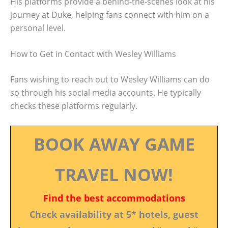
His platforms provide a behind-the-scenes look at his
journey at Duke, helping fans connect with him on a
personal level.
How to Get in Contact with Wesley Williams
Fans wishing to reach out to Wesley Williams can do
so through his social media accounts. He typically
checks these platforms regularly.
BOOK AWAY GAME
TRAVEL NOW!
Find the best accommodations
Check availability at 5* hotels, guest