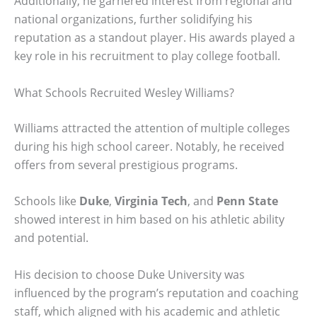
Additionally, he garnered interest from regional and
national organizations, further solidifying his
reputation as a standout player. His awards played a
key role in his recruitment to play college football.
What Schools Recruited Wesley Williams?
Williams attracted the attention of multiple colleges
during his high school career. Notably, he received
offers from several prestigious programs.
Schools like
Duke
,
Virginia Tech
, and
Penn State
showed interest in him based on his athletic ability
and potential.
His decision to choose Duke University was
influenced by the program’s reputation and coaching
staff, which aligned with his academic and athletic