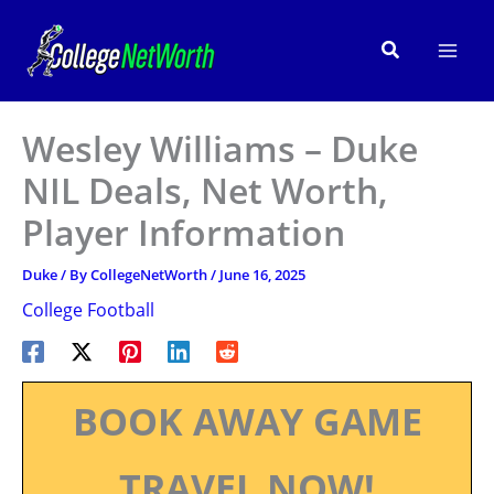
Skip
to
Search
content
Wesley Williams – Duke
NIL Deals, Net Worth,
Player Information
Duke
/ By
CollegeNetWorth
/
June 16, 2025
College Football
BOOK AWAY GAME
TRAVEL NOW!