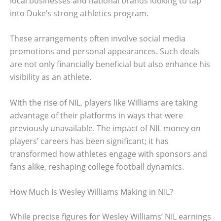
local businesses and national brands looking to tap
into Duke’s strong athletics program.
These arrangements often involve social media
promotions and personal appearances. Such deals
are not only financially beneficial but also enhance his
visibility as an athlete.
With the rise of NIL, players like Williams are taking
advantage of their platforms in ways that were
previously unavailable. The impact of NIL money on
players’ careers has been significant; it has
transformed how athletes engage with sponsors and
fans alike, reshaping college football dynamics.
How Much Is Wesley Williams Making in NIL?
While precise figures for Wesley Williams’ NIL earnings