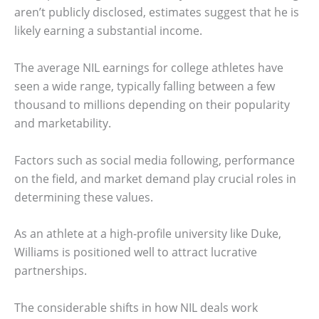
aren’t publicly disclosed, estimates suggest that he is
likely earning a substantial income.
The average NIL earnings for college athletes have
seen a wide range, typically falling between a few
thousand to millions depending on their popularity
and marketability.
Factors such as social media following, performance
on the field, and market demand play crucial roles in
determining these values.
As an athlete at a high-profile university like Duke,
Williams is positioned well to attract lucrative
partnerships.
The considerable shifts in how NIL deals work