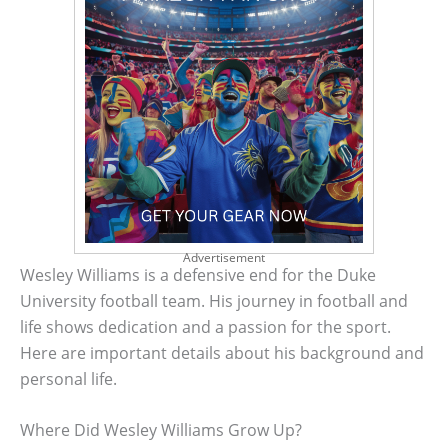
Advertisement
Wesley Williams is a defensive end for the Duke
University football team. His journey in football and
life shows dedication and a passion for the sport.
Here are important details about his background and
personal life.
Where Did Wesley Williams Grow Up?