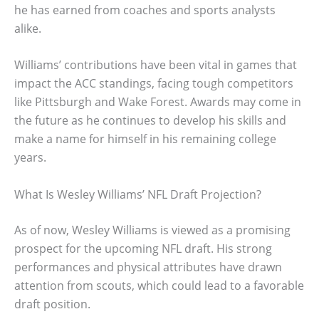
he has earned from coaches and sports analysts
alike.
Williams’ contributions have been vital in games that
impact the ACC standings, facing tough competitors
like Pittsburgh and Wake Forest. Awards may come in
the future as he continues to develop his skills and
make a name for himself in his remaining college
years.
What Is Wesley Williams’ NFL Draft Projection?
As of now, Wesley Williams is viewed as a promising
prospect for the upcoming NFL draft. His strong
performances and physical attributes have drawn
attention from scouts, which could lead to a favorable
draft position.