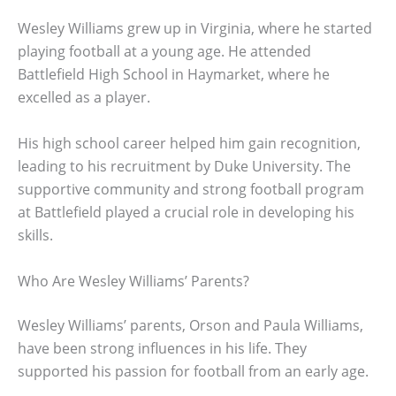
Wesley Williams grew up in Virginia, where he started
playing football at a young age. He attended
Battlefield High School in Haymarket, where he
excelled as a player.
His high school career helped him gain recognition,
leading to his recruitment by Duke University. The
supportive community and strong football program
at Battlefield played a crucial role in developing his
skills.
Who Are Wesley Williams’ Parents?
Wesley Williams’ parents, Orson and Paula Williams,
have been strong influences in his life. They
supported his passion for football from an early age.