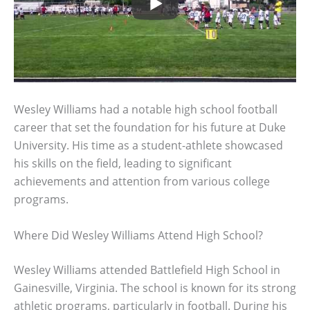
Wesley Williams had a notable high school football
career that set the foundation for his future at Duke
University. His time as a student-athlete showcased
his skills on the field, leading to significant
achievements and attention from various college
programs.
Where Did Wesley Williams Attend High School?
Wesley Williams attended Battlefield High School in
Gainesville, Virginia. The school is known for its strong
athletic programs, particularly in football. During his