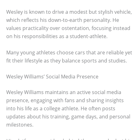
Wesley is known to drive a modest but stylish vehicle,
which reflects his down-to-earth personality. He
values practicality over ostentation, focusing instead
on his responsibilities as a student-athlete.
Many young athletes choose cars that are reliable yet
fit their lifestyle as they balance sports and studies.
Wesley Williams’ Social Media Presence
Wesley Williams maintains an active social media
presence, engaging with fans and sharing insights
into his life as a college athlete. He often posts
updates about his training, game days, and personal
milestones.