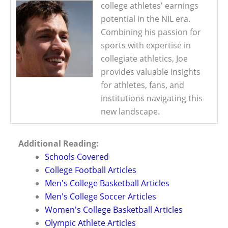
college athletes' earnings
potential in the NIL era.
Combining his passion for
sports with expertise in
collegiate athletics, Joe
provides valuable insights
for athletes, fans, and
institutions navigating this
new landscape.
Additional Reading:
Schools Covered
College Football Articles
Men's College Basketball Articles
Men's College Soccer Articles
Women's College Basketball Articles
Olympic Athlete Articles