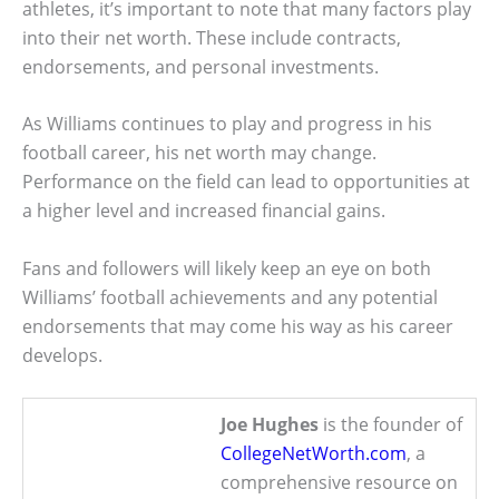
athletes, it’s important to note that many factors play
into their net worth. These include contracts,
endorsements, and personal investments.
As Williams continues to play and progress in his
football career, his net worth may change.
Performance on the field can lead to opportunities at
a higher level and increased financial gains.
Fans and followers will likely keep an eye on both
Williams’ football achievements and any potential
endorsements that may come his way as his career
develops.
Joe Hughes
is the founder of
CollegeNetWorth.com
, a
comprehensive resource on