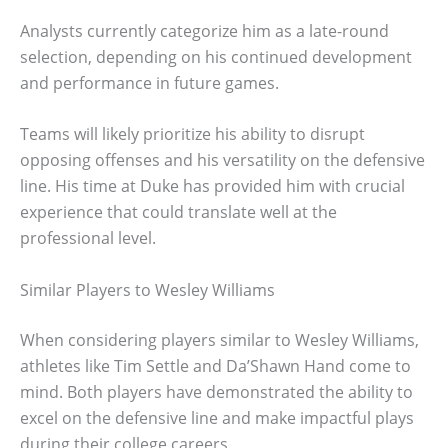
Analysts currently categorize him as a late-round
selection, depending on his continued development
and performance in future games.
Teams will likely prioritize his ability to disrupt
opposing offenses and his versatility on the defensive
line. His time at Duke has provided him with crucial
experience that could translate well at the
professional level.
Similar Players to Wesley Williams
When considering players similar to Wesley Williams,
athletes like Tim Settle and Da’Shawn Hand come to
mind. Both players have demonstrated the ability to
excel on the defensive line and make impactful plays
during their college careers.