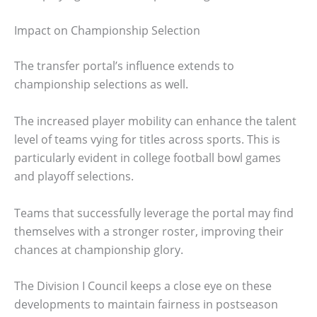
Impact on Championship Selection
The transfer portal’s influence extends to
championship selections as well.
The increased player mobility can enhance the talent
level of teams vying for titles across sports. This is
particularly evident in college football bowl games
and playoff selections.
Teams that successfully leverage the portal may find
themselves with a stronger roster, improving their
chances at championship glory.
The Division I Council keeps a close eye on these
developments to maintain fairness in postseason