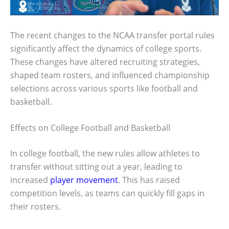
The recent changes to the NCAA transfer portal rules
significantly affect the dynamics of college sports.
These changes have altered recruiting strategies,
shaped team rosters, and influenced championship
selections across various sports like football and
basketball.
Effects on College Football and Basketball
In college football, the new rules allow athletes to
transfer without sitting out a year, leading to
increased
player movement
. This has raised
competition levels, as teams can quickly fill gaps in
their rosters.