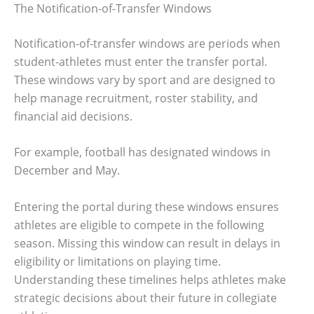
The Notification-of-Transfer Windows
Notification-of-transfer windows are periods when
student-athletes must enter the transfer portal.
These windows vary by sport and are designed to
help manage recruitment, roster stability, and
financial aid decisions.
For example, football has designated windows in
December and May.
Entering the portal during these windows ensures
athletes are eligible to compete in the following
season. Missing this window can result in delays in
eligibility or limitations on playing time.
Understanding these timelines helps athletes make
strategic decisions about their future in collegiate