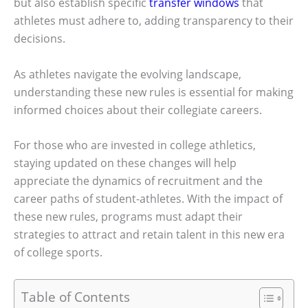
but also establish specific
transfer windows
that
athletes must adhere to, adding transparency to their
decisions.
As athletes navigate the evolving landscape,
understanding these new rules is essential for making
informed choices about their collegiate careers.
For those who are invested in college athletics,
staying updated on these changes will help
appreciate the dynamics of recruitment and the
career paths of student-athletes. With the impact of
these new rules, programs must adapt their
strategies to attract and retain talent in this new era
of college sports.
Table of Contents