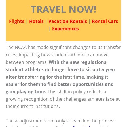
TRAVEL NOW!
Flights
|
Hotels
|
Vacation Rentals
|
Rental Cars
|
Experiences
The NCAA has made significant changes to its transfer
rules, impacting how student-athletes can move
between programs.
With the new regulations,
student-athletes no longer have to sit out a year
after transferring for the first time, making it
easier for them to find better opportunities and
gain playing time.
This shift in policy reflects a
growing recognition of the challenges athletes face at
their current institutions.
These adjustments not only streamline the process