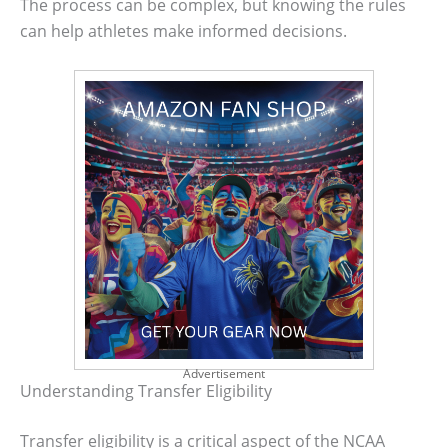
The process can be complex, but knowing the rules
can help athletes make informed decisions.
Advertisement
Understanding Transfer Eligibility
Transfer eligibility is a critical aspect of the NCAA