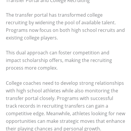
Transfer Portal and College Recruiting
The transfer portal has transformed college
recruiting by widening the pool of available talent.
Programs now focus on both high school recruits and
existing college players.
This dual approach can foster competition and
impact scholarship offers, making the recruiting
process more complex.
College coaches need to develop strong relationships
with high school athletes while also monitoring the
transfer portal closely. Programs with successful
track records in recruiting transfers can gain a
competitive edge. Meanwhile, athletes looking for new
opportunities can make strategic moves that enhance
their playing chances and personal growth.