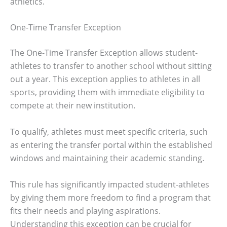
athletics.
One-Time Transfer Exception
The One-Time Transfer Exception allows student-
athletes to transfer to another school without sitting
out a year. This exception applies to athletes in all
sports, providing them with immediate eligibility to
compete at their new institution.
To qualify, athletes must meet specific criteria, such
as entering the transfer portal within the established
windows and maintaining their academic standing.
This rule has significantly impacted student-athletes
by giving them more freedom to find a program that
fits their needs and playing aspirations.
Understanding this exception can be crucial for