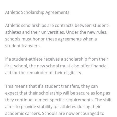
Athletic Scholarship Agreements
Athletic scholarships are contracts between student-
athletes and their universities. Under the new rules,
schools must honor these agreements when a
student transfers.
If a student-athlete receives a scholarship from their
first school, the new school must also offer financial
aid for the remainder of their eligibility.
This means that if a student transfers, they can
expect that their scholarship will be secure as long as
they continue to meet specific requirements. The shift
aims to provide stability for athletes during their
academic careers. Schools are now encouraged to