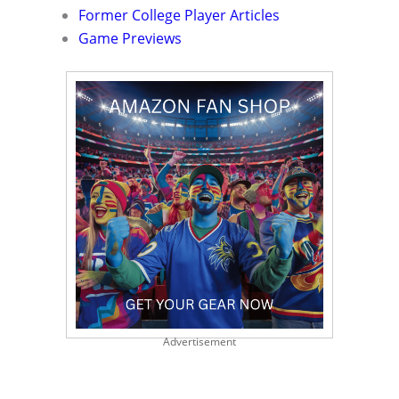
Former College Player Articles
Game Previews
Advertisement