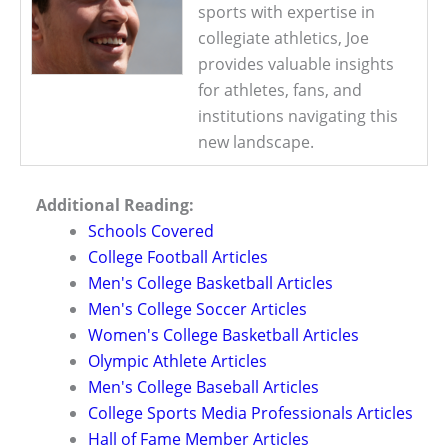
sports with expertise in
collegiate athletics, Joe
provides valuable insights
for athletes, fans, and
institutions navigating this
new landscape.
Additional Reading:
Schools Covered
College Football Articles
Men's College Basketball Articles
Men's College Soccer Articles
Women's College Basketball Articles
Olympic Athlete Articles
Men's College Baseball Articles
College Sports Media Professionals Articles
Hall of Fame Member Articles