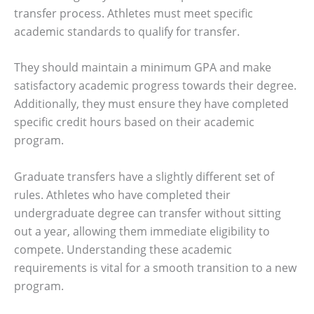
transfer process. Athletes must meet specific
academic standards to qualify for transfer.
They should maintain a minimum GPA and make
satisfactory academic progress towards their degree.
Additionally, they must ensure they have completed
specific credit hours based on their academic
program.
Graduate transfers have a slightly different set of
rules. Athletes who have completed their
undergraduate degree can transfer without sitting
out a year, allowing them immediate eligibility to
compete. Understanding these academic
requirements is vital for a smooth transition to a new
program.