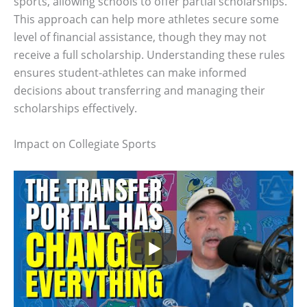
sports, allowing schools to offer partial scholarships.
This approach can help more athletes secure some
level of financial assistance, though they may not
receive a full scholarship. Understanding these rules
ensures student-athletes can make informed
decisions about transferring and managing their
scholarships effectively.
Impact on Collegiate Sports