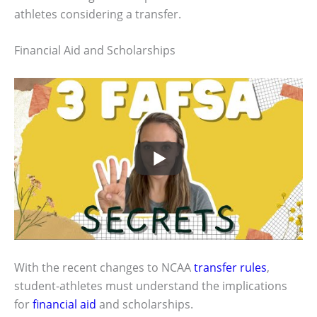
athletes considering a transfer.
Financial Aid and Scholarships
With the recent changes to NCAA
transfer rules
,
student-athletes must understand the implications
for
financial aid
and scholarships.