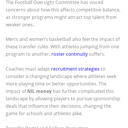
The Football Oversight Committee has voiced
concerns about how this affects competitive balance,
as stronger programs might attract top talent from
weaker ones.
Men’s and women’s basketball also feel the impact of
these transfer rules. With athletes jumping from one
program to another,
roster continuity
suffers.
Coaches must adapt
recruitment strategies
to
consider a changing landscape where athletes seek
more playing time or better opportunities. The
impact of
NIL money
has further complicated this
landscape by allowing players to pursue sponsorship
deals that influence their decisions, changing the
game for schools and athletes alike.