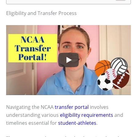
Eligibility and Transfer Process
Navigating the NCAA
transfer portal
involves
understanding various
eligibility requirements
and
timelines essential for
student-athletes
.