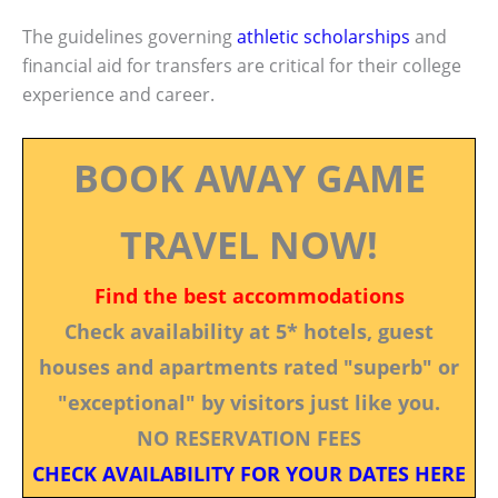
The guidelines governing
athletic scholarships
and
financial aid for transfers are critical for their college
experience and career.
BOOK AWAY GAME
TRAVEL NOW!
Find the best accommodations
Check availability at 5* hotels, guest
houses and apartments rated "superb" or
"exceptional" by visitors just like you.
NO RESERVATION FEES
CHECK AVAILABILITY FOR YOUR DATES HERE