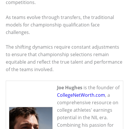
competitions.
As teams evolve through transfers, the traditional
models for championship qualification face
challenges.
The shifting dynamics require constant adjustments
to ensure that championship selections remain
equitable and reflect the true talent and performance
of the teams involved.
Joe Hughes
is the founder of
CollegeNetWorth.com
, a
comprehensive resource on
college athletes' earnings
potential in the NIL era.
Combining his passion for