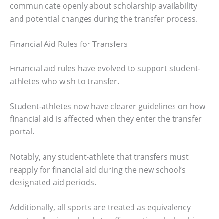
communicate openly about scholarship availability
and potential changes during the transfer process.
Financial Aid Rules for Transfers
Financial aid rules have evolved to support student-
athletes who wish to transfer.
Student-athletes now have clearer guidelines on how
financial aid is affected when they enter the transfer
portal.
Notably, any student-athlete that transfers must
reapply for financial aid during the new school’s
designated aid periods.
Additionally, all sports are treated as equivalency